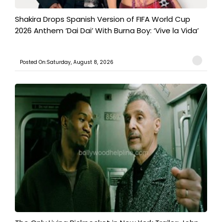
Shakira Drops Spanish Version of FIFA World Cup
2026 Anthem ‘Dai Dai’ With Burna Boy: ‘Vive la Vida’
Posted On:Saturday, August 8, 2026