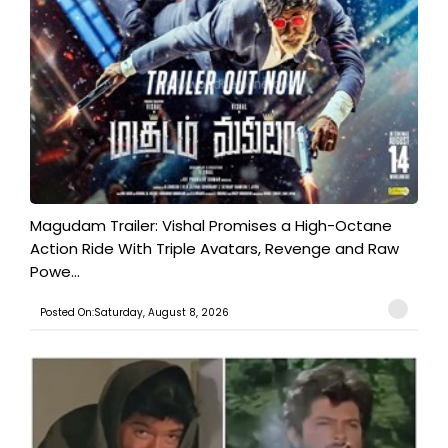
Magudam Trailer: Vishal Promises a High-Octane
Action Ride With Triple Avatars, Revenge and Raw
Powe...
Posted On:Saturday, August 8, 2026