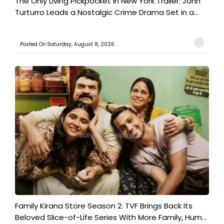
The Only Living Pickpocket in New York Trailer: John
Turturro Leads a Nostalgic Crime Drama Set in a...
Posted On:Saturday, August 8, 2026
Family Kirana Store Season 2: TVF Brings Back Its
Beloved Slice-of-Life Series With More Family, Hum...