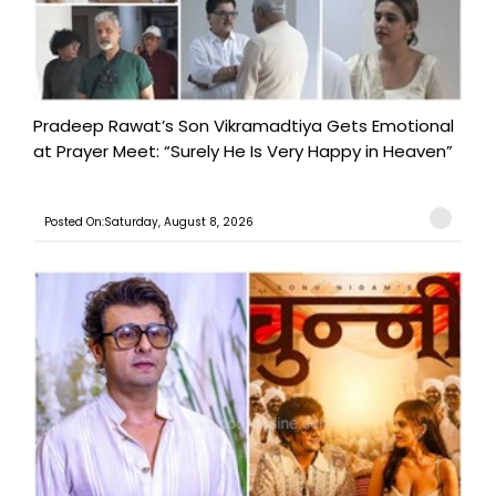
Pradeep Rawat’s Son Vikramadtiya Gets Emotional
at Prayer Meet: “Surely He Is Very Happy in Heaven”
Posted On:Saturday, August 8, 2026