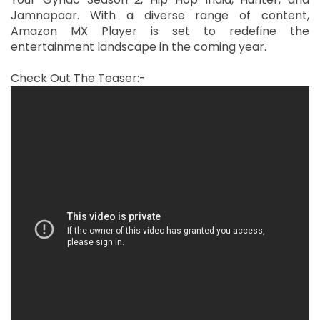
Jamnapaar. With a diverse range of content,
Amazon MX Player is set to redefine the
entertainment landscape in the coming year.
Check Out The Teaser:-