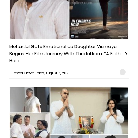
Mohanlal Gets Emotional as Daughter Vismaya
Begins Her Film Journey With Thudakkam: “A Father’s
Hear...
Posted On:Saturday, August 8, 2026