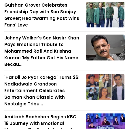
Gulshan Grover Celebrates
Friendship Day with Son Sanjay
Grover; Heartwarming Post Wins
Fans' Love
Johnny Walker's Son Nasirr Khan
Pays Emotional Tribute to
Mohammed Rafi And Krishna
Kumar: 'My Father Got His Name
Becau...
'Har Dil Jo Pyar Karega' Turns 26:
Nadiadwala Grandson
Entertainment Celebrates
Salman Khan Classic With
Nostalgic Tribu...
Amitabh Bachchan Begins KBC
18 Journey With Emotional