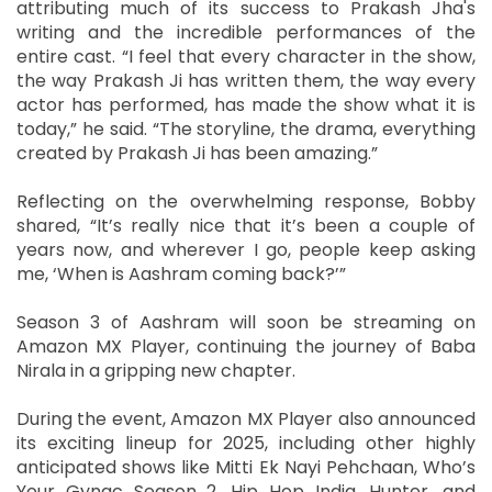
attributing much of its success to Prakash Jha's
writing and the incredible performances of the
entire cast. “I feel that every character in the show,
the way Prakash Ji has written them, the way every
actor has performed, has made the show what it is
today,” he said. “The storyline, the drama, everything
created by Prakash Ji has been amazing.”
Reflecting on the overwhelming response, Bobby
shared, “It’s really nice that it’s been a couple of
years now, and wherever I go, people keep asking
me, ‘When is Aashram coming back?’”
Season 3 of Aashram will soon be streaming on
Amazon MX Player, continuing the journey of Baba
Nirala in a gripping new chapter.
During the event, Amazon MX Player also announced
its exciting lineup for 2025, including other highly
anticipated shows like Mitti Ek Nayi Pehchaan, Who’s
Your Gynac Season 2, Hip Hop India, Hunter, and