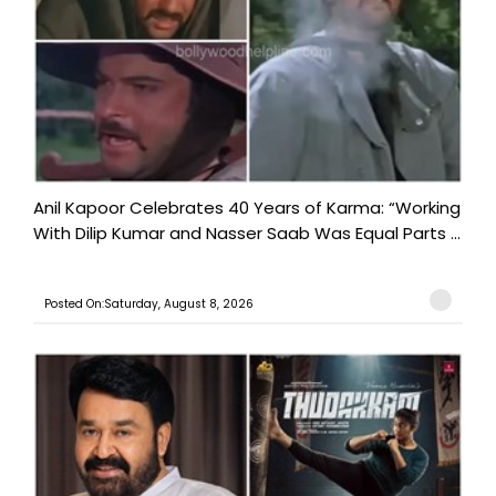
Anil Kapoor Celebrates 40 Years of Karma: “Working
With Dilip Kumar and Nasser Saab Was Equal Parts ...
Posted On:Saturday, August 8, 2026