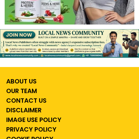
ABOUT US
OUR TEAM
CONTACT US
DISCLAIMER
IMAGE USE POLICY
PRIVACY POLICY