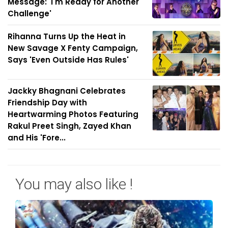
Message: 'I'm Ready for Another
Challenge'
Rihanna Turns Up the Heat in
New Savage X Fenty Campaign,
Says 'Even Outside Has Rules'
Jackky Bhagnani Celebrates
Friendship Day with
Heartwarming Photos Featuring
Rakul Preet Singh, Zayed Khan
and His 'Fore...
You may also like !