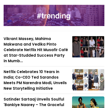
Vikrant Massey, Mahima
Makwana and Vedika Pinto
Celebrate Netflix Hit Musafir Café
at Star-Studded Success Party
in Mumb...
Netflix Celebrates 10 Years in
India; Co-CEO Ted Sarandos
Meets PM Narendra Modi, Unveils
New Storytelling Initiative
Satinder Sartaaj Unveils Soulful
'Bankiye Naarey – The Graceful