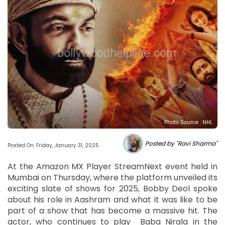
Photo Source : NHL
Posted by "Ravi Sharma"
Posted On: Friday, January 31, 2025
At the Amazon MX Player StreamNext event held in
Mumbai on Thursday, where the platform unveiled its
exciting slate of shows for 2025, Bobby Deol spoke
about his role in Aashram and what it was like to be
part of a show that has become a massive hit. The
actor, who continues to play Baba Nirala in the