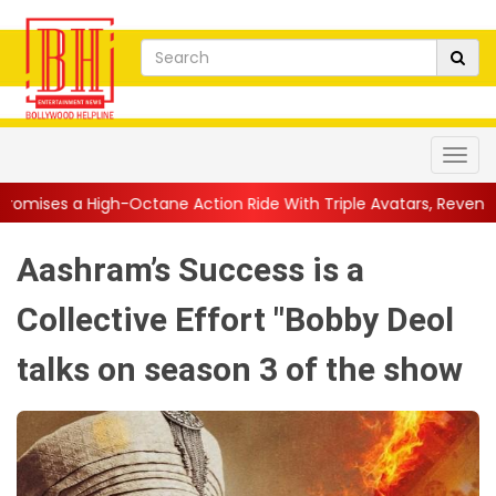
ctane Action Ride With Triple Avatars, Revenge and Raw Powe...
Aashram’s Success is a
Collective Effort "Bobby Deol
talks on season 3 of the show