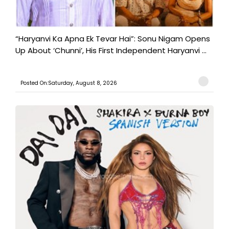
“Haryanvi Ka Apna Ek Tevar Hai”: Sonu Nigam Opens
Up About ‘Chunni’, His First Independent Haryanvi ...
Posted On:Saturday, August 8, 2026