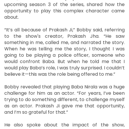
upcoming season 3 of the series, shared how the
opportunity to play this complex character came
about.
“It’s all because of Prakash Ji,” Bobby said, referring
to the show's creator, Prakash Jha. “He saw
something in me, called me, and narrated the story.
When he was telling me the story, I thought I was
going to be playing a police officer, someone who
would confront Baba. But when he told me that I
would play Baba’s role, I was truly surprised. I couldn’t
believe it—this was the role being offered to me.”
Bobby revealed that playing Baba Nirala was a huge
challenge for him as an actor. “For years, I’ve been
trying to do something different, to challenge myself
as an actor. Prakash Ji gave me that opportunity,
and I’m so grateful for that.”
He also spoke about the impact of the show,