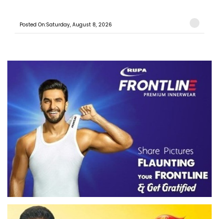
Posted On:Saturday, August 8, 2026