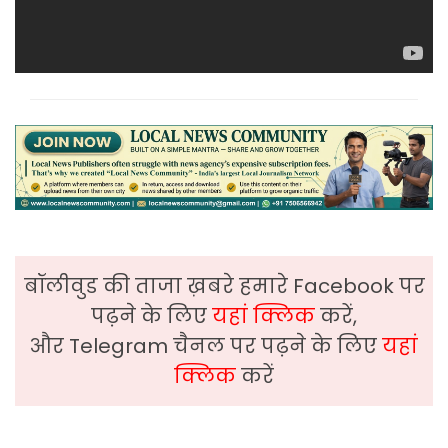
बॉलीवुड की ताजा ख़बरे हमारे Facebook पर
पढ़ने के लिए
यहां क्लिक
करें,
और Telegram चैनल पर पढ़ने के लिए
यहां
क्लिक
करें