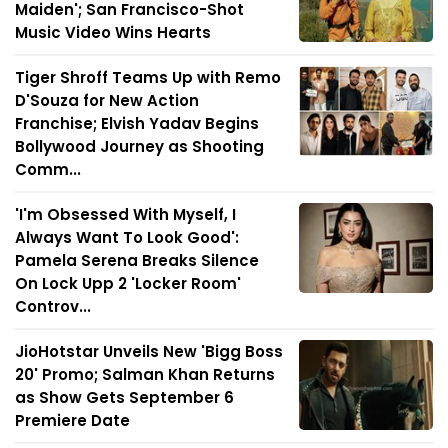
Maiden'; San Francisco-Shot
Music Video Wins Hearts
Tiger Shroff Teams Up with Remo
D'Souza for New Action
Franchise; Elvish Yadav Begins
Bollywood Journey as Shooting
Comm...
'I'm Obsessed With Myself, I
Always Want To Look Good':
Pamela Serena Breaks Silence
On Lock Upp 2 'Locker Room'
Controv...
JioHotstar Unveils New 'Bigg Boss
20' Promo; Salman Khan Returns
as Show Gets September 6
Premiere Date