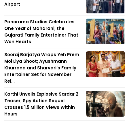
Airport
Panorama Studios Celebrates
One Year of Maharani, the
Gujarati Family Entertainer That
Won Hearts
Sooraj Barjatya Wraps Yeh Prem
Mol Liya Shoot; Ayushmann
Khurrana and Sharvari's Family
Entertainer Set for November
Rel...
Karthi Unveils Explosive Sardar 2
Teaser; Spy Action Sequel
Crosses 1.5 Million Views Within
Hours