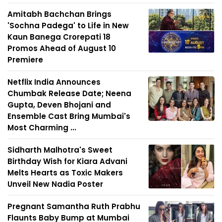
Amitabh Bachchan Brings
'Sochna Padega' to Life in New
Kaun Banega Crorepati 18
Promos Ahead of August 10
Premiere
Netflix India Announces
Chumbak Release Date; Neena
Gupta, Deven Bhojani and
Ensemble Cast Bring Mumbai's
Most Charming ...
Sidharth Malhotra's Sweet
Birthday Wish for Kiara Advani
Melts Hearts as Toxic Makers
Unveil New Nadia Poster
Pregnant Samantha Ruth Prabhu
Flaunts Baby Bump at Mumbai