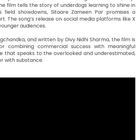
 film tells the story of underdogs learning to shine in
 field showdowns, Sitaare Zameen Par promises a
art. The song’s release on social media platforms like X
 younger audiences.
chandka, and written by Divy Nidhi Sharma, the film is
or combining commercial success with meaningful
sage that speaks to the overlooked and underestimated,
r with substance.