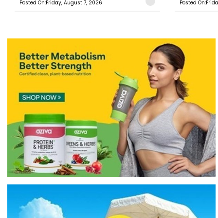
Posted On:Friday, August 7, 2026
Posted On:Frid