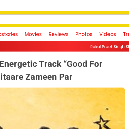
stories
Movies
Reviews
Photos
Videos
Tr
Rakul Preet Singh Shares Sweet Glimpse O
Energetic Track “Good For
itaare Zameen Par