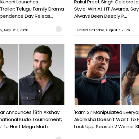
kkineni Launches
Rakul Preet Singh Celebrate
Trailer; Telugu Family Drama
Style' Win At HT Awards, Say
ependence Day Releas...
Always Been Deeply P...
ay, August 7, 2026
Posted On:Friday, August 7, 2026
ar Announces 18th Akshay
'Ram Sir Manipulated Everyo
national Kudo Tournament;
Akanksha Doesn't Want To F
o Host Mega Marti...
Lock Upp Season 2 Winner Sh