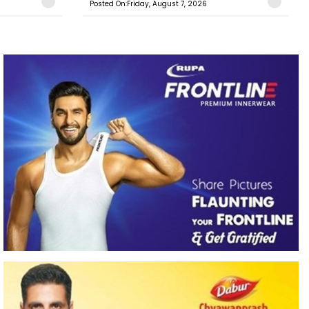
Posted On:Friday, August 7, 2026