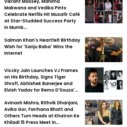
Vikrant Massey, Mahima
Makwana and Vedika Pinto
Celebrate Netflix Hit Musafir Café
at Star-Studded Success Party
in Mumb...
Salman Khan's Heartfelt Birthday
Wish for 'Sanju Baba' Wins the
Internet
Viccky Jain Launches VJ Frames
on His Birthday, Signs Tiger
Shroff, Abhishek Banerjee and
Elvish Yadav for Remo D'Souza'...
Avinash Mishra, Rithvik Dhanjani,
Avika Gor, Farrhana Bhatt and
Others Turn Heads at Khatron Ke
Khiladi 15 Press Meet in...