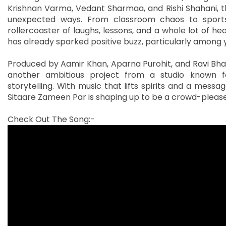
Krishnan Varma, Vedant Sharmaa, and Rishi Shahani, the
unexpected ways. From classroom chaos to sports
rollercoaster of laughs, lessons, and a whole lot of he
has already sparked positive buzz, particularly among
Produced by Aamir Khan, Aparna Purohit, and Ravi Bhag
another ambitious project from a studio known f
storytelling. With music that lifts spirits and a mes
Sitaare Zameen Par is shaping up to be a crowd-please
Check Out The Song:-