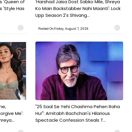
s 'Queen of
'Harshad Jaisa Dost Sabko Mile, Shreya
s 'Style Has
Ko Main Backstabber Nahi Maanti': Lock
Upp Season 2's Shivang...
Posted On:Friday, August 7, 2026
ne,
"25 Saal Se Yehi Chashma Pehen Raha
orgive Me':
Hu!": Amitabh Bachchan's Hilarious
reya...
Spectacle Confession Steals T...