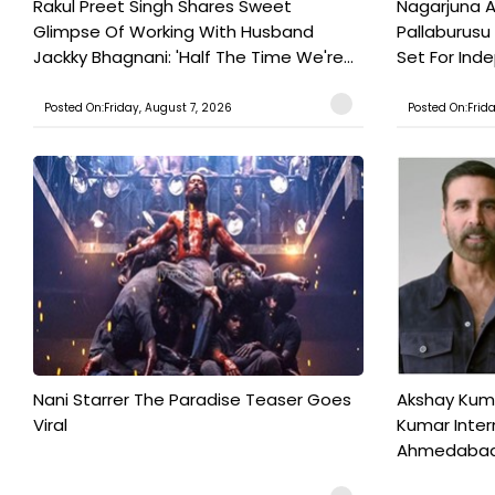
Rakul Preet Singh Shares Sweet
Nagarjuna A
Glimpse Of Working With Husband
Pallaburusu 
Jackky Bhagnani: 'Half The Time We're...
Set For Ind
Posted On:Friday, August 7, 2026
Posted On:Frid
Nani Starrer The Paradise Teaser Goes
Akshay Kum
Viral
Kumar Inter
Ahmedabad T