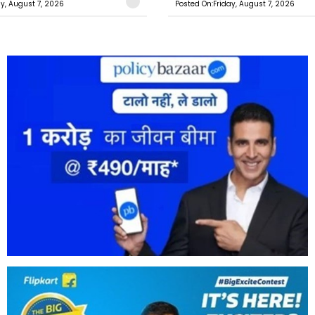
ay, August 7, 2026
Posted On:Friday, August 7, 2026