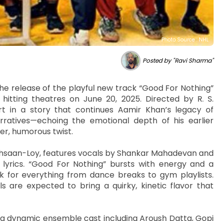
Photo Source : NHL
Posted by "Ravi Sharma"
he release of the playful new track “Good For Nothing”
 hitting theatres on June 20, 2025. Directed by R. S.
t in a story that continues Aamir Khan’s legacy of
ratives—echoing the emotional depth of his earlier
er, humorous twist.
hsaan-Loy, features vocals by Shankar Mahadevan and
lyrics. “Good For Nothing” bursts with energy and a
k for everything from dance breaks to gym playlists.
s are expected to bring a quirky, kinetic flavor that
a dynamic ensemble cast including Aroush Datta, Gopi