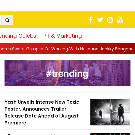
ending Celebs
PR & Marketing
f Working With Husband Jackky Bhagnani: 'Half The Time We're..
Yash Unveils Intense New Toxic
Poster, Announces Trailer
Release Date Ahead of August
Premiere