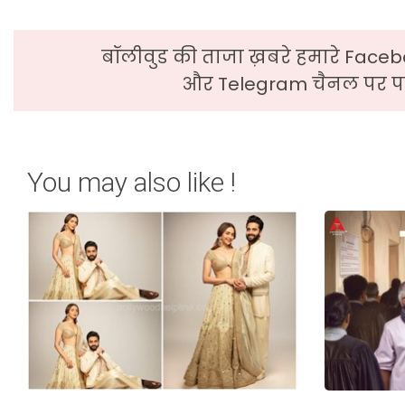
बॉलीवुड की ताजा ख़बरे हमारे Faceb
और Telegram चैनल पर पढ
You may also like !