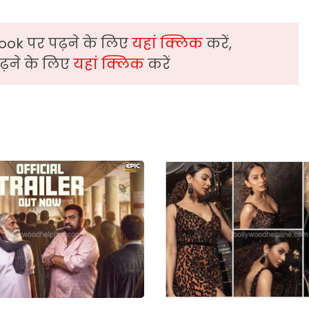
ook पर पढ़ने के लिए
यहां क्लिक
करें,
़ने के लिए
यहां क्लिक
करें