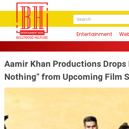
Entertainment
Web
Aamir Khan Productions Drops 
Nothing” from Upcoming Film S