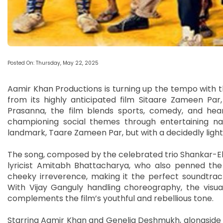
Posted On: Thursday, May 22, 2025
Aamir Khan Productions is turning up the tempo with t
from its highly anticipated film Sitaare Zameen Par,
Prasanna, the film blends sports, comedy, and hear
championing social themes through entertaining nar
landmark, Taare Zameen Par, but with a decidedly light
The song, composed by the celebrated trio Shankar-E
lyricist Amitabh Bhattacharya, who also penned the 
cheeky irreverence, making it the perfect soundtrac
With Vijay Ganguly handling choreography, the visual
complements the film’s youthful and rebellious tone.
Starring Aamir Khan and Genelia Deshmukh, alongside 