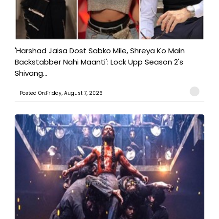
'Harshad Jaisa Dost Sabko Mile, Shreya Ko Main
Backstabber Nahi Maanti': Lock Upp Season 2's
Shivang...
Posted On:Friday, August 7, 2026