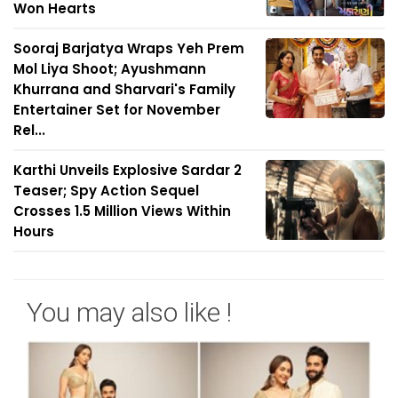
Won Hearts
Sooraj Barjatya Wraps Yeh Prem
Mol Liya Shoot; Ayushmann
Khurrana and Sharvari's Family
Entertainer Set for November
Rel...
Karthi Unveils Explosive Sardar 2
Teaser; Spy Action Sequel
Crosses 1.5 Million Views Within
Hours
You may also like !