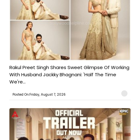
Rakul Preet Singh Shares Sweet Glimpse Of Working
With Husband Jackky Bhagnani: 'Half The Time
We're...
Posted On:Friday, August 7, 2026