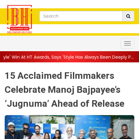
ards, Says 'Style Has Always Been Deeply P...
||
'Harshad Jaisa 
15 Acclaimed Filmmakers
Celebrate Manoj Bajpayee’s
‘Jugnuma’ Ahead of Release