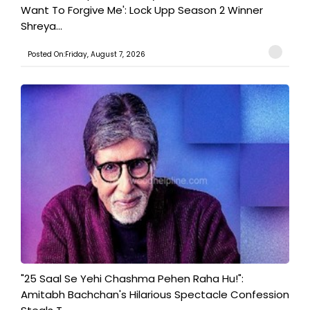
Want To Forgive Me': Lock Upp Season 2 Winner
Shreya...
Posted On:Friday, August 7, 2026
"25 Saal Se Yehi Chashma Pehen Raha Hu!":
Amitabh Bachchan's Hilarious Spectacle Confession