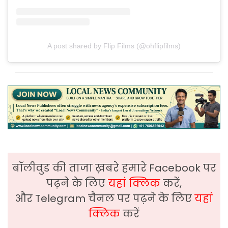
A post shared by Flip Films (@ohflipfilms)
बॉलीवुड की ताजा ख़बरे हमारे Facebook पर
पढ़ने के लिए
यहां क्लिक
करें,
और Telegram चैनल पर पढ़ने के लिए
यहां
क्लिक
करें