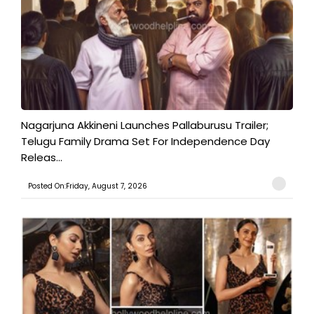
Nagarjuna Akkineni Launches Pallaburusu Trailer;
Telugu Family Drama Set For Independence Day
Releas...
Posted On:Friday, August 7, 2026