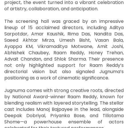
project, the event turned into a vibrant celebration
of artistry, collaboration, and anticipation.
The screening hall was graced by an impressive
lineup of 15 acclaimed directors, including Aditya
Sarpotdar, Amar Kaushik, Rima Das, Nandita Das,
Saeed Akhtar Mirza, Umesh Bisht, Vasan Bala,
Ayappa KM, Vikramaditya Motwane, Amit Joshi,
Abhishek Chaubey, Raam Reddy, Honey Trehan,
Advait Chandan, and Shlok Sharma. Their presence
not only highlighted support for Raam Reddy’s
directorial vision but also signaled Jugnuma’s
positioning as a work of cinematic significance.
Jugnuma comes with strong creative roots, directed
by National Award-winner Raam Reddy, known for
blending realism with layered storytelling. The stellar
cast includes Manoj Bajpayee in the lead, alongside
Deepak Dobriyal, Priyanka Bose, and Tillotama
Shome—a powerhouse ensemble of actors