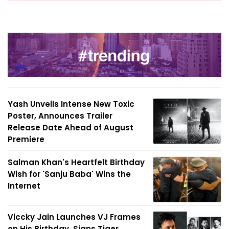
Yash Unveils Intense New Toxic
Poster, Announces Trailer
Release Date Ahead of August
Premiere
Salman Khan's Heartfelt Birthday
Wish for 'Sanju Baba' Wins the
Internet
Viccky Jain Launches VJ Frames
on His Birthday, Signs Tiger