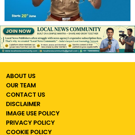
ABOUT US
OUR TEAM
CONTACT US
DISCLAIMER
IMAGE USE POLICY
PRIVACY POLICY
COOKIE POLICY