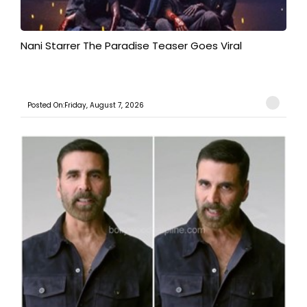
Nani Starrer The Paradise Teaser Goes Viral
Posted On:Friday, August 7, 2026