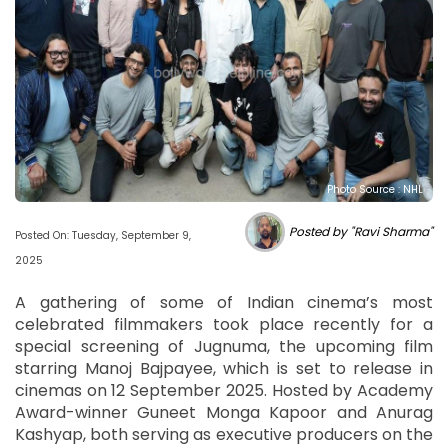
Photo Source : NHL
Posted by "Ravi Sharma"
Posted On: Tuesday, September 9,
2025
A gathering of some of Indian cinema’s most
celebrated filmmakers took place recently for a
special screening of Jugnuma, the upcoming film
starring Manoj Bajpayee, which is set to release in
cinemas on 12 September 2025. Hosted by Academy
Award-winner Guneet Monga Kapoor and Anurag
Kashyap, both serving as executive producers on the