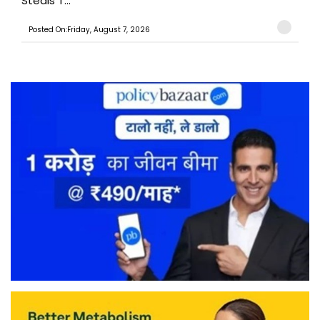
Steals T...
Posted On:Friday, August 7, 2026