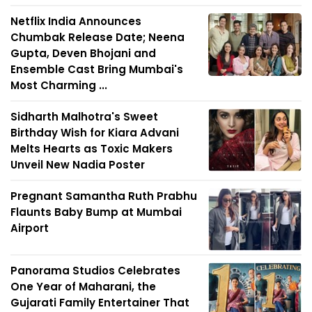
Netflix India Announces
Chumbak Release Date; Neena
Gupta, Deven Bhojani and
Ensemble Cast Bring Mumbai's
Most Charming ...
Sidharth Malhotra's Sweet
Birthday Wish for Kiara Advani
Melts Hearts as Toxic Makers
Unveil New Nadia Poster
Pregnant Samantha Ruth Prabhu
Flaunts Baby Bump at Mumbai
Airport
Panorama Studios Celebrates
One Year of Maharani, the
Gujarati Family Entertainer That