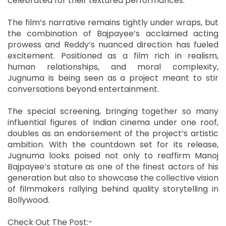
celebrated for their textured performances.
The film’s narrative remains tightly under wraps, but
the combination of Bajpayee’s acclaimed acting
prowess and Reddy’s nuanced direction has fueled
excitement. Positioned as a film rich in realism,
human relationships, and moral complexity,
Jugnuma is being seen as a project meant to stir
conversations beyond entertainment.
The special screening, bringing together so many
influential figures of Indian cinema under one roof,
doubles as an endorsement of the project’s artistic
ambition. With the countdown set for its release,
Jugnuma looks poised not only to reaffirm Manoj
Bajpayee’s stature as one of the finest actors of his
generation but also to showcase the collective vision
of filmmakers rallying behind quality storytelling in
Bollywood.
Check Out The Post:-