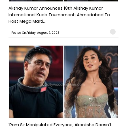
Akshay Kumar Announces 18th Akshay Kumar
International Kudo Tournament; Ahmedabad To
Host Mega Marti...
Posted On:Friday, August 7, 2026
'Ram Sir Manipulated Everyone, Akanksha Doesn't