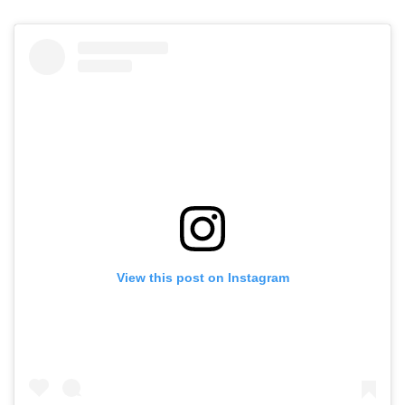
View this post on Instagram