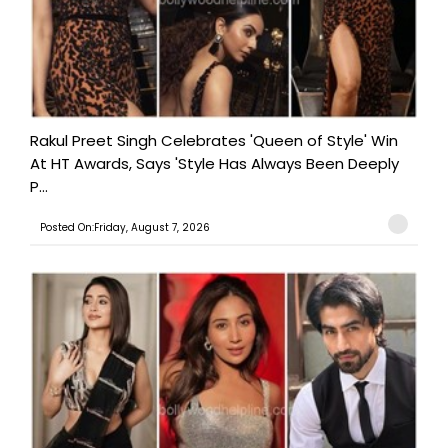
Rakul Preet Singh Celebrates 'Queen of Style' Win
At HT Awards, Says 'Style Has Always Been Deeply
P...
Posted On:Friday, August 7, 2026