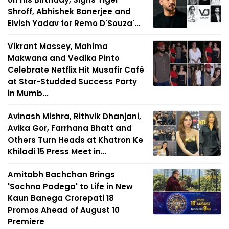
Shroff, Abhishek Banerjee and
Elvish Yadav for Remo D'Souza'...
Vikrant Massey, Mahima
Makwana and Vedika Pinto
Celebrate Netflix Hit Musafir Café
at Star-Studded Success Party
in Mumb...
Avinash Mishra, Rithvik Dhanjani,
Avika Gor, Farrhana Bhatt and
Others Turn Heads at Khatron Ke
Khiladi 15 Press Meet in...
Amitabh Bachchan Brings
'Sochna Padega' to Life in New
Kaun Banega Crorepati 18
Promos Ahead of August 10
Premiere