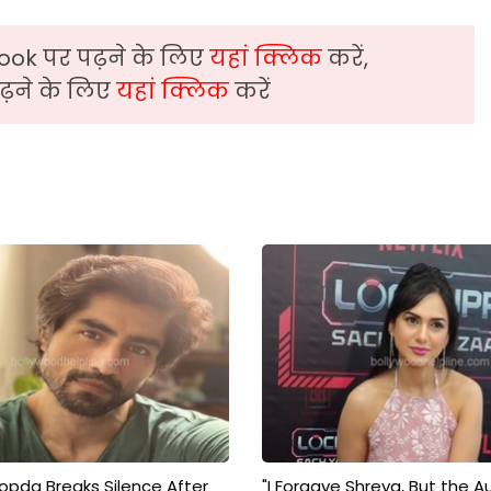
ook पर पढ़ने के लिए
यहां क्लिक
करें,
़ने के लिए
यहां क्लिक
करें
pda Breaks Silence After
"I Forgave Shreya, But the A