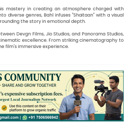
his mastery in creating an atmosphere charged with
to diverse genres, Bahl infuses "Shaitaan" with a visual
rounding the story in emotional depth.
tween Devgn Films, Jio Studios, and Panorama Studios,
cinematic excellence. From striking cinematography to
he film's immersive experience.