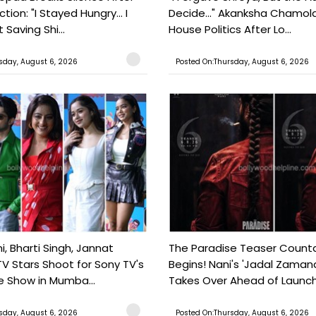
tion: "I Stayed Hungry... I
Decide..." Akanksha Chamol
 Saving Shi...
House Politics After Lo...
sday, August 6, 2026
Posted On:Thursday, August 6, 2026
, Bharti Singh, Jannat
The Paradise Teaser Coun
TV Stars Shoot for Sony TV's
Begins! Nani's 'Jadal Zaman
 Show in Mumba...
Takes Over Ahead of Launc
sday, August 6, 2026
Posted On:Thursday, August 6, 2026