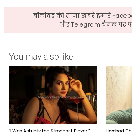
बॉलीवुड की ताजा ख़बरे हमारे Faceb
और Telegram चैनल पर पढ
You may also like !
"I Was Actually the Strongest Player!"
Harshad Cho