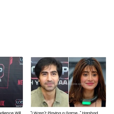
udience Will
"I Wasn't Playing a Game..." Harshad