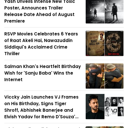
Yash Unveils Intense New Toxic
Poster, Announces Trailer
Release Date Ahead of August
Premiere
RSVP Movies Celebrates 6 Years
of Raat Akeli Hai, Nawazuddin
Siddiqui's Acclaimed Crime
Thriller
Salman Khan's Heartfelt Birthday
Wish for 'Sanju Baba' Wins the
Internet
Viccky Jain Launches VJ Frames
on His Birthday, Signs Tiger
Shroff, Abhishek Banerjee and
Elvish Yadav for Remo D'Souza'...