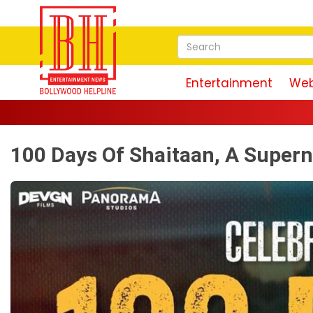
Entertainment
Web
100 Days Of Shaitaan, A Supern