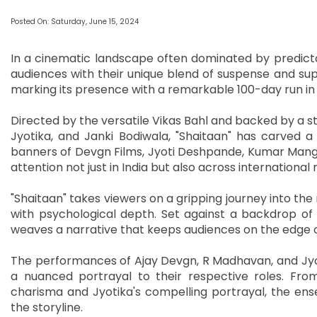
Posted On: Saturday, June 15, 2024
In a cinematic landscape often dominated by predict
audiences with their unique blend of suspense and supe
marking its presence with a remarkable 100-day run in
Directed by the versatile Vikas Bahl and backed by a s
Jyotika, and Janki Bodiwala, "Shaitaan" has carved a 
banners of Devgn Films, Jyoti Deshpande, Kumar Manga
attention not just in India but also across international
"Shaitaan" takes viewers on a gripping journey into th
with psychological depth. Set against a backdrop of
weaves a narrative that keeps audiences on the edge of
The performances of Ajay Devgn, R Madhavan, and Jyot
a nuanced portrayal to their respective roles. Fr
charisma and Jyotika's compelling portrayal, the ense
the storyline.