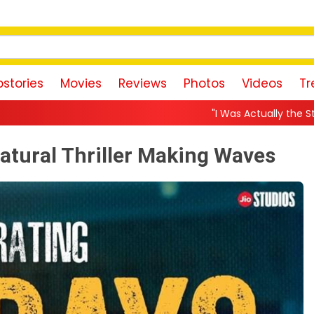
stories
Movies
Reviews
Photos
Videos
Tr
"I Was Actually the Strongest Player!" Akanksha
atural Thriller Making Waves