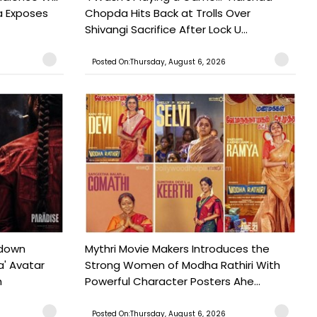
a Exposes
Chopda Hits Back at Trolls Over
Shivangi Sacrifice After Lock U...
Posted On:Thursday, August 6, 2026
tdown
Mythri Movie Makers Introduces the
a' Avatar
Strong Women of Modha Rathiri With
h
Powerful Character Posters Ahe...
Posted On:Thursday, August 6, 2026