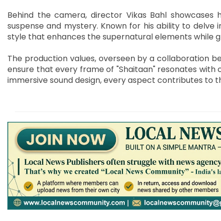
Behind the camera, director Vikas Bahl showcases 
suspense and mystery. Known for his ability to delve in
style that enhances the supernatural elements while g
The production values, overseen by a collaboration be
ensure that every frame of "Shaitaan" resonates with 
immersive sound design, every aspect contributes to t