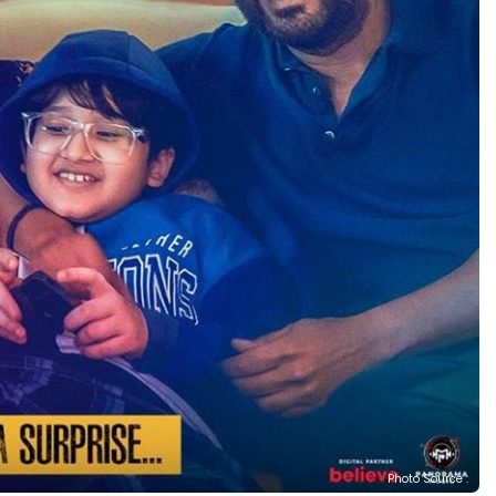
Photo Source :