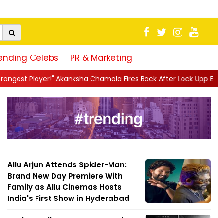
ending Celebs
PR & Marketing
 Chamola Fires Back After Lock Upp Elimination, Says ...
||
Hars
Allu Arjun Attends Spider-Man:
Brand New Day Premiere With
Family as Allu Cinemas Hosts
India's First Show in Hyderabad