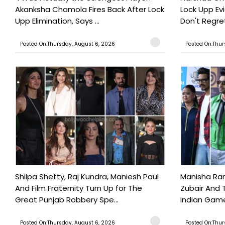
Akanksha Chamola Fires Back After Lock
Lock Upp Evic
Upp Elimination, Says ...
Don't Regret
Posted On:Thursday, August 6, 2026
Posted On:Thur
Shilpa Shetty, Raj Kundra, Maniesh Paul
Manisha Rani
And Film Fraternity Turn Up for The
Zubair And 
Great Punjab Robbery Spe...
Indian Game
Posted On:Thursday, August 6, 2026
Posted On:Thur