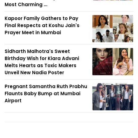
Most Charming ...
Kapoor Family Gathers to Pay
Final Respects at Koshu Jain's
Prayer Meet in Mumbai
Sidharth Malhotra's Sweet
Birthday Wish for Kiara Advani
Melts Hearts as Toxic Makers
Unveil New Nadia Poster
Pregnant Samantha Ruth Prabhu
Flaunts Baby Bump at Mumbai
Airport