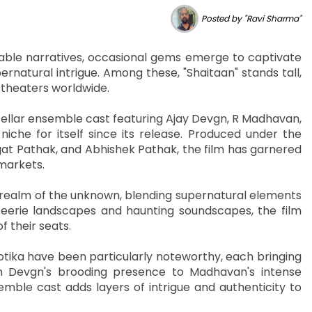
Posted by "Ravi Sharma"
able narratives, occasional gems emerge to captivate
rnatural intrigue. Among these, "Shaitaan" stands tall,
 theaters worldwide.
tellar ensemble cast featuring Ajay Devgn, R Madhavan,
niche for itself since its release. Produced under the
t Pathak, and Abhishek Pathak, the film has garnered
 markets.
e realm of the unknown, blending supernatural elements
 eerie landscapes and haunting soundscapes, the film
 their seats.
ika have been particularly noteworthy, each bringing
om Devgn's brooding presence to Madhavan's intense
mble cast adds layers of intrigue and authenticity to