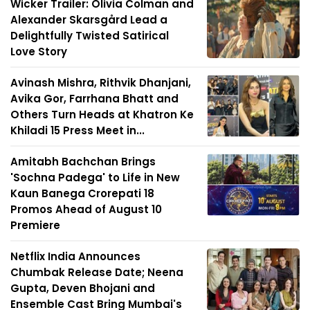
Wicker Trailer: Olivia Colman and
Alexander Skarsgård Lead a
Delightfully Twisted Satirical
Love Story
Avinash Mishra, Rithvik Dhanjani,
Avika Gor, Farrhana Bhatt and
Others Turn Heads at Khatron Ke
Khiladi 15 Press Meet in...
Amitabh Bachchan Brings
'Sochna Padega' to Life in New
Kaun Banega Crorepati 18
Promos Ahead of August 10
Premiere
Netflix India Announces
Chumbak Release Date; Neena
Gupta, Deven Bhojani and
Ensemble Cast Bring Mumbai's