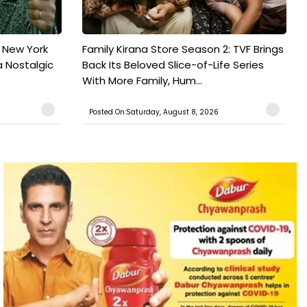
n New York
Family Kirana Store Season 2: TVF Brings
a Nostalgic
Back Its Beloved Slice-of-Life Series
With More Family, Hum...
Posted On:Saturday, August 8, 2026