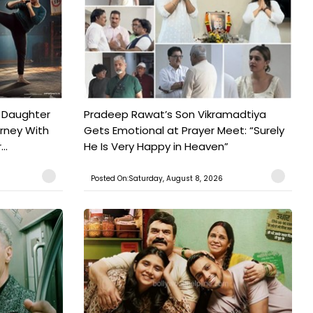
 Daughter
Pradeep Rawat’s Son Vikramadtiya
urney With
Gets Emotional at Prayer Meet: “Surely
..
He Is Very Happy in Heaven”
Posted On:Saturday, August 8, 2026