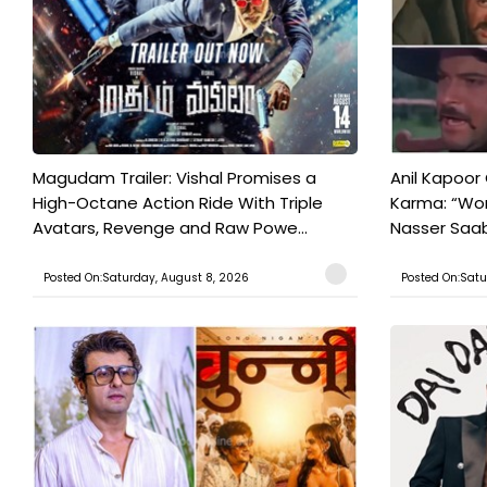
Magudam Trailer: Vishal Promises a
Anil Kapoor
High-Octane Action Ride With Triple
Karma: “Wor
Avatars, Revenge and Raw Powe...
Nasser Saab 
Posted On:Saturday, August 8, 2026
Posted On:Satu