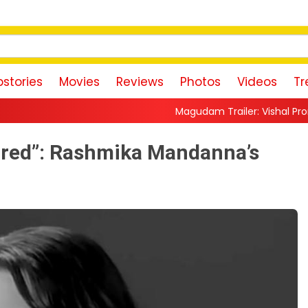
stories
Movies
Reviews
Photos
Videos
Tr
Magudam Trailer: Vishal Promises a High-Octan
red”: Rashmika Mandanna’s