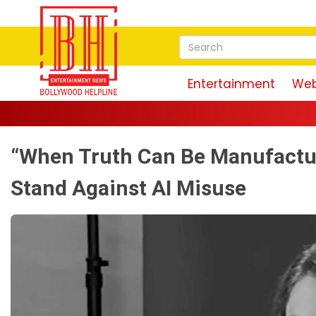
Entertainment
Web
“When Truth Can Be Manufactu
Stand Against AI Misuse