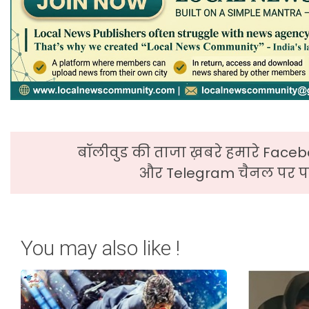
बॉलीवुड की ताजा ख़बरे हमारे Faceb
और Telegram चैनल पर पढ
You may also like !