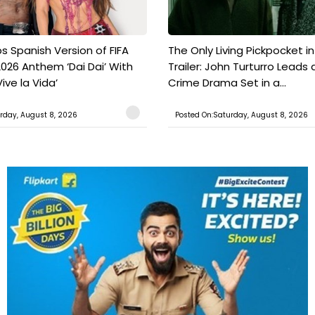
s Spanish Version of FIFA
The Only Living Pickpocket i
026 Anthem ‘Dai Dai’ With
Trailer: John Turturro Leads 
ive la Vida’
Crime Drama Set in a...
rday, August 8, 2026
Posted On:Saturday, August 8, 2026