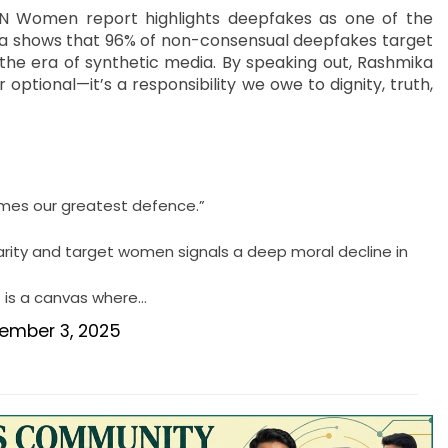
25 UN Women report highlights deepfakes as one of the
data shows that 96% of non-consensual deepfakes target
the era of synthetic media. By speaking out, Rashmika
optional—it’s a responsibility we owe to dignity, truth,
mes our greatest defence.”
lgarity and target women signals a deep moral decline in
It is a canvas where…
ember 3, 2025