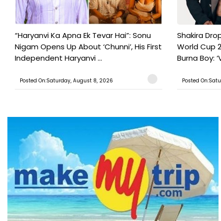
“Haryanvi Ka Apna Ek Tevar Hai”: Sonu
Shakira Drop
Nigam Opens Up About ‘Chunni’, His First
World Cup 2
Independent Haryanvi ...
Burna Boy: ‘V
Posted On:Saturday, August 8, 2026
Posted On:Satu