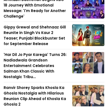
18 Journey With Emotional
Message: 'I'm Ready for Another
Challenge'
Gippy Grewal and Shehnaaz Gill
Reunite in Singh Vs Kaur 2
Teaser; Punjabi Blockbuster Set
for September Release
'Har Dil Jo Pyar Karega' Turns 26:
Nadiadwala Grandson
Entertainment Celebrates
Salman Khan Classic With
Nostalgic Tribu...
Ranvir Shorey Sparks Khosla Ka
Ghosla Nostalgia with Hilarious
Reunion Clip Ahead of Khosla Ka
Ghosla 2