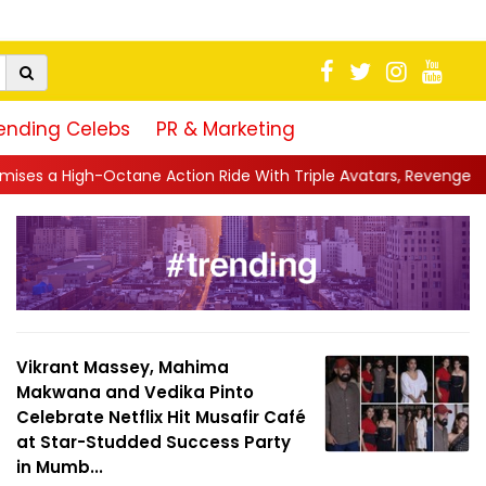
ending Celebs
PR & Marketing
e Action Ride With Triple Avatars, Revenge and Raw Powe...
||
Vikrant Massey, Mahima
Makwana and Vedika Pinto
Celebrate Netflix Hit Musafir Café
at Star-Studded Success Party
in Mumb...