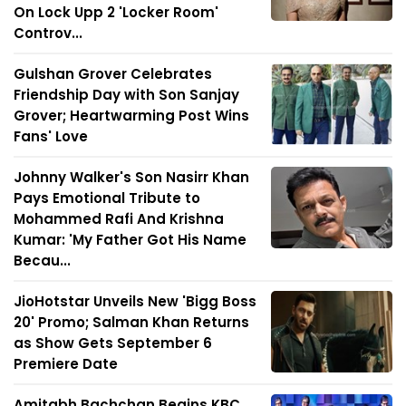
On Lock Upp 2 'Locker Room'
Controv...
Gulshan Grover Celebrates
Friendship Day with Son Sanjay
Grover; Heartwarming Post Wins
Fans' Love
Johnny Walker's Son Nasirr Khan
Pays Emotional Tribute to
Mohammed Rafi And Krishna
Kumar: 'My Father Got His Name
Becau...
JioHotstar Unveils New 'Bigg Boss
20' Promo; Salman Khan Returns
as Show Gets September 6
Premiere Date
Amitabh Bachchan Begins KBC