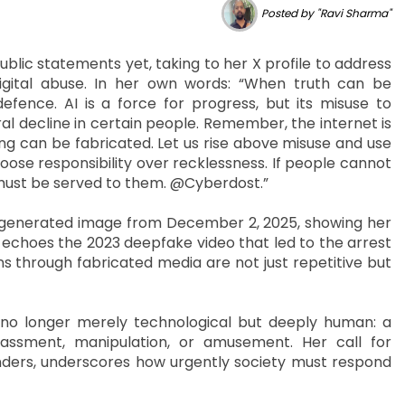
Posted by "Ravi Sharma"
lic statements yet, taking to her X profile to address
igital abuse. In her own words: “When truth can be
ence. AI is a force for progress, but its misuse to
l decline in certain people. Remember, the internet is
ing can be fabricated. Let us rise above misuse and use
hoose responsibility over recklessness. If people cannot
 must be served to them. @Cyberdost.”
I-generated image from December 2, 2025, showing her
 echoes the 2023 deepfake video that led to the arrest
ns through fabricated media are not just repetitive but
no longer merely technological but deeply human: a
harassment, manipulation, or amusement. Her call for
fenders, underscores how urgently society must respond