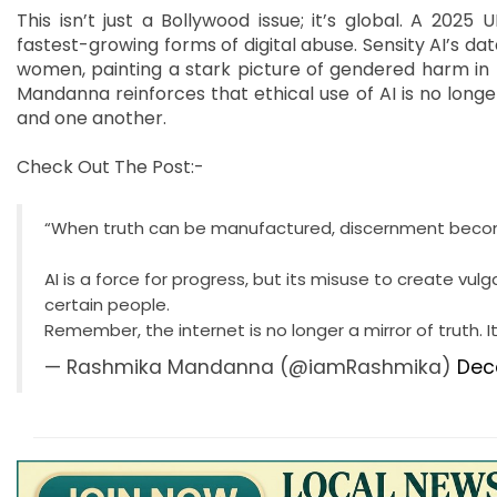
This isn’t just a Bollywood issue; it’s global. A 20
fastest-growing forms of digital abuse. Sensity AI’s 
women, painting a stark picture of gendered harm in 
Mandanna reinforces that ethical use of AI is no longer 
and one another.
Check Out The Post:-
“When truth can be manufactured, discernment beco
AI is a force for progress, but its misuse to create vu
certain people.
Remember, the internet is no longer a mirror of truth. 
— Rashmika Mandanna (@iamRashmika)
Dec