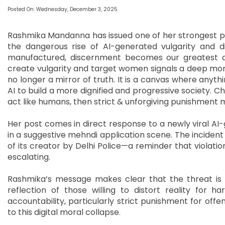
Posted On: Wednesday, December 3, 2025
Rashmika Mandanna has issued one of her strongest pub
the dangerous rise of AI-generated vulgarity and d
manufactured, discernment becomes our greatest def
create vulgarity and target women signals a deep mora
no longer a mirror of truth. It is a canvas where anyth
AI to build a more dignified and progressive society. C
act like humans, then strict & unforgiving punishment
Her post comes in direct response to a newly viral A
in a suggestive mehndi application scene. The incident
of its creator by Delhi Police—a reminder that violatio
escalating.
Rashmika’s message makes clear that the threat is 
reflection of those willing to distort reality for 
accountability, particularly strict punishment for of
to this digital moral collapse.