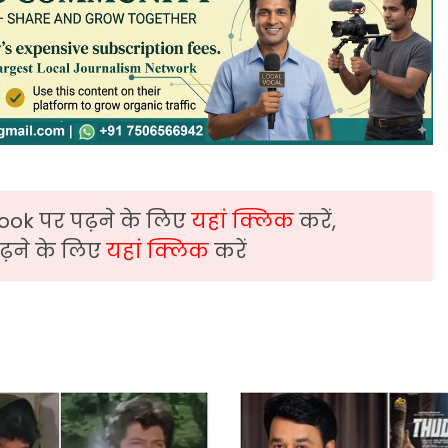
ook पर पढ़ने के लिए
यहां क्लिक
करें,
़ने के लिए
यहां क्लिक
करें