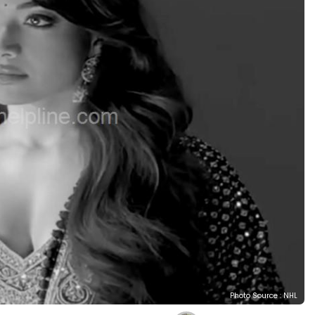
Photo Source : NHL