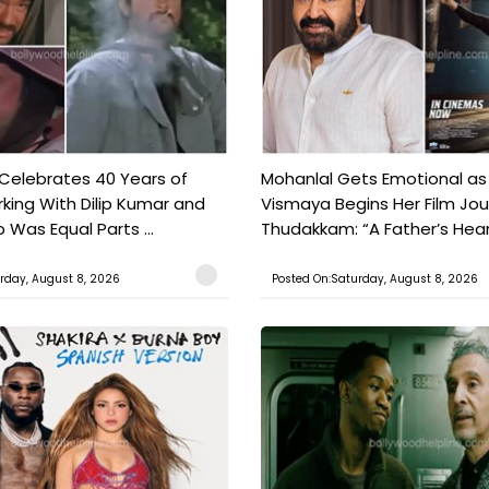
 Celebrates 40 Years of
Mohanlal Gets Emotional as
king With Dilip Kumar and
Vismaya Begins Her Film Jo
Was Equal Parts ...
Thudakkam: “A Father’s Hear.
rday, August 8, 2026
Posted On:Saturday, August 8, 2026