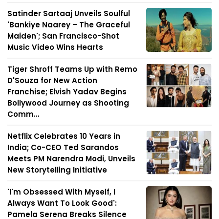
Satinder Sartaaj Unveils Soulful
'Bankiye Naarey – The Graceful
Maiden'; San Francisco-Shot
Music Video Wins Hearts
Tiger Shroff Teams Up with Remo
D'Souza for New Action
Franchise; Elvish Yadav Begins
Bollywood Journey as Shooting
Comm...
Netflix Celebrates 10 Years in
India; Co-CEO Ted Sarandos
Meets PM Narendra Modi, Unveils
New Storytelling Initiative
'I'm Obsessed With Myself, I
Always Want To Look Good':
Pamela Serena Breaks Silence