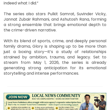
indeed what I did.”
The series also stars Pulkit Samrat, Suvinder Vicky,
Jannat Zubair Rahmani, and Ashutosh Rana, forming
a strong ensemble that brings emotional depth to
the crime-driven narrative.
With its blend of sports, crime, and deeply personal
family drama, Glory is shaping up to be more than
just a boxing story—it’s a study of relationships
strained by ambition, trauma, and legacy. Set to
stream from May 1, 2026, the series is already
generating strong anticipation for its emotional
storytelling and intense performances.