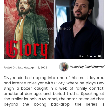
Photo Source : BHL
Posted by "Ravi Sharma"
Posted On: Saturday, April 18, 2026
Divyenndu is stepping into one of his most layered
and intense roles yet with Glory, where he plays Dev
Singh, a boxer caught in a web of family conflict,
emotional damage, and buried truths. Speaking at
the trailer launch in Mumbai, the actor revealed that
beyond the boxing backdrop, the series is