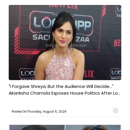
"I Forgave Shreya, But the Audience Will Decide..."
Akanksha Chamola Exposes House Politics After Lo...
Posted On:Thursday, August 6, 2026