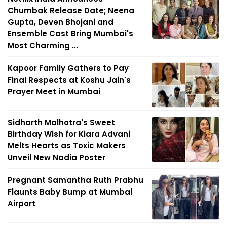
Chumbak Release Date; Neena
Gupta, Deven Bhojani and
Ensemble Cast Bring Mumbai's
Most Charming ...
Kapoor Family Gathers to Pay
Final Respects at Koshu Jain's
Prayer Meet in Mumbai
Sidharth Malhotra's Sweet
Birthday Wish for Kiara Advani
Melts Hearts as Toxic Makers
Unveil New Nadia Poster
Pregnant Samantha Ruth Prabhu
Flaunts Baby Bump at Mumbai
Airport