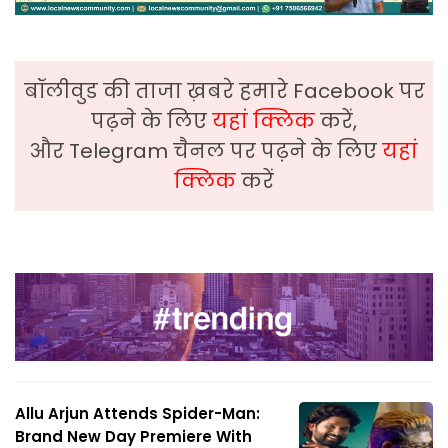
बॉलीवुड की ताजा ख़बरे हमारे Facebook पर
पढ़ने के लिए
यहां क्लिक
करें,
और Telegram चैनल पर पढ़ने के लिए
यहां
क्लिक
करें
Allu Arjun Attends Spider-Man:
Brand New Day Premiere With