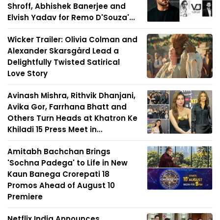
Shroff, Abhishek Banerjee and
Elvish Yadav for Remo D'Souza'...
Wicker Trailer: Olivia Colman and
Alexander Skarsgård Lead a
Delightfully Twisted Satirical
Love Story
Avinash Mishra, Rithvik Dhanjani,
Avika Gor, Farrhana Bhatt and
Others Turn Heads at Khatron Ke
Khiladi 15 Press Meet in...
Amitabh Bachchan Brings
'Sochna Padega' to Life in New
Kaun Banega Crorepati 18
Promos Ahead of August 10
Premiere
Netflix India Announces