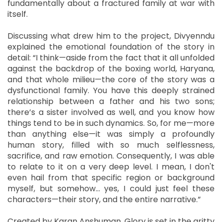
fundamentally about a fractured family at war with
itself.
Discussing what drew him to the project, Divyenndu
explained the emotional foundation of the story in
detail: “I think—aside from the fact that it all unfolded
against the backdrop of the boxing world, Haryana,
and that whole milieu—the core of the story was a
dysfunctional family. You have this deeply strained
relationship between a father and his two sons;
there’s a sister involved as well, and you know how
things tend to be in such dynamics. So, for me—more
than anything else—it was simply a profoundly
human story, filled with so much selflessness,
sacrifice, and raw emotion. Consequently, I was able
to relate to it on a very deep level. I mean, I don't
even hail from that specific region or background
myself, but somehow... yes, I could just feel these
characters—their story, and the entire narrative.”
Created by Karan Anshuman, Glory is set in the gritty