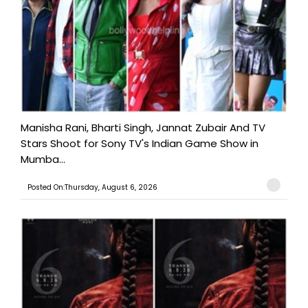
Manisha Rani, Bharti Singh, Jannat Zubair And TV
Stars Shoot for Sony TV's Indian Game Show in
Mumba...
Posted On:Thursday, August 6, 2026