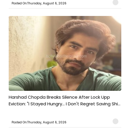
Posted On:Thursday, August 6, 2026
Harshad Chopda Breaks Silence After Lock Upp
Eviction: "I Stayed Hungry... I Don't Regret Saving Shi...
Posted On:Thursday, August 6, 2026