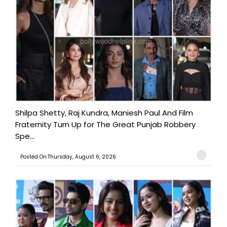
Shilpa Shetty, Raj Kundra, Maniesh Paul And Film
Fraternity Turn Up for The Great Punjab Robbery
Spe...
Posted On:Thursday, August 6, 2026