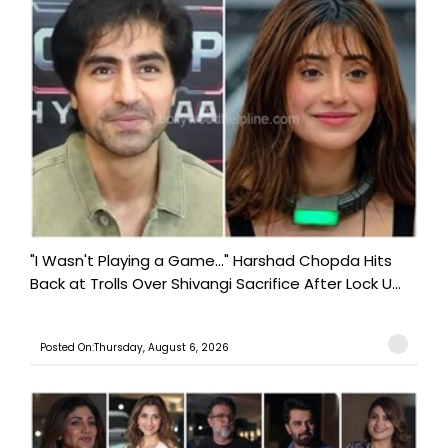
"I Wasn't Playing a Game..." Harshad Chopda Hits
Back at Trolls Over Shivangi Sacrifice After Lock U...
Posted On:Thursday, August 6, 2026