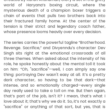
world of Haryana’s boxing circuit, where the
mysterious death of a champion boxer triggers a
chain of events that pulls two brothers back into
their fractured family home. At the center of the
tension is their strict and legendary coach father,
whose presence looms heavily over every decision.
The series carries the powerful tagline “Brotherhood.
Revenge. Sacrifice,” and Divyenndu’s character Dev
Singh sits right at the emotional crossroads of all
three themes. When asked about the intensity of his
role, he spoke honestly about the mental toll it took
on him: “Oh, "sacrifice"—well, I can simply say one
thing: portraying Dev wasn't easy at all. It’s a pretty
dark character, so having to be that dark—that
intense, and so emotionally charged—every single
day really used to take a toll on me. But then again,
that’s part of the job, isn't it? I mean, that’s what I
love about it; that’s why we do it. So, it’s not exactly a
"sacrifice" or anything of that sort, but yes, that is