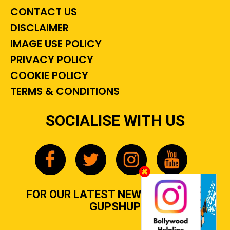
CONTACT US
DISCLAIMER
IMAGE USE POLICY
PRIVACY POLICY
COOKIE POLICY
TERMS & CONDITIONS
SOCIALISE WITH US
FOR OUR LATEST NEWS, GOSSIP &
GUPSHUP