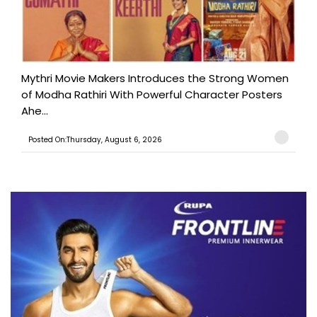
Mythri Movie Makers Introduces the Strong Women
of Modha Rathiri With Powerful Character Posters
Ahe...
Posted On:Thursday, August 6, 2026