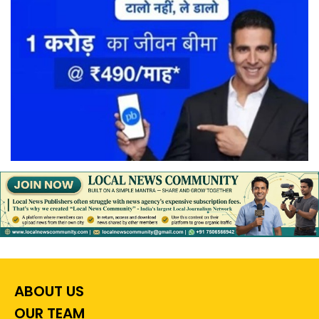
ABOUT US
OUR TEAM