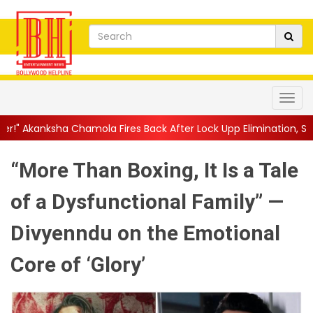
mola Fires Back After Lock Upp Elimination, Says ...
||
Harshad C
“More Than Boxing, It Is a Tale
of a Dysfunctional Family” —
Divyenndu on the Emotional
Core of ‘Glory’