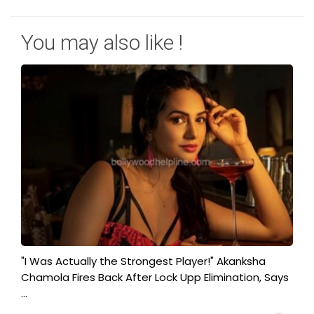
You may also like !
"I Was Actually the Strongest Player!" Akanksha
Chamola Fires Back After Lock Upp Elimination, Says
...