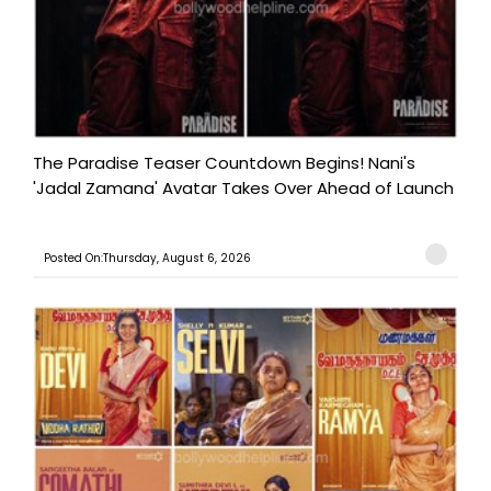
The Paradise Teaser Countdown Begins! Nani's
'Jadal Zamana' Avatar Takes Over Ahead of Launch
Posted On:Thursday, August 6, 2026