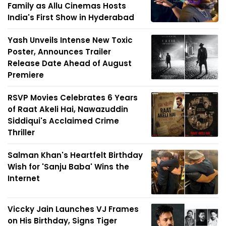
Family as Allu Cinemas Hosts
India's First Show in Hyderabad
Yash Unveils Intense New Toxic
Poster, Announces Trailer
Release Date Ahead of August
Premiere
RSVP Movies Celebrates 6 Years
of Raat Akeli Hai, Nawazuddin
Siddiqui's Acclaimed Crime
Thriller
Salman Khan's Heartfelt Birthday
Wish for 'Sanju Baba' Wins the
Internet
Viccky Jain Launches VJ Frames
on His Birthday, Signs Tiger