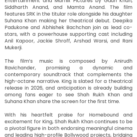
Entertainment and Marflix Pictures by Gauri Khan,
Siddharth Anand, and Mamta Anand. The film
features SRK in the titular role alongside his daughter
Suhana Khan making her theatrical debut. Deepika
Padukone and Abhishek Bachchan join as lead co-
stars, with a powerhouse supporting cast including
Anil Kapoor, Jackie Shroff, Arshad Warsi, and Rani
Mukerji.
The film’s music is composed by Anirudh
Ravichander, promising a dynamic and
contemporary soundtrack that complements the
high-octane narrative. King is slated for a theatrical
release in 2026, and anticipation is already building
among fans eager to see Shah Rukh Khan and
Suhana Khan share the screen for the first time.
With his heartfelt praise for Homebound and
excitement for King, Shah Rukh Khan continues to be
a pivotal figure in both endorsing meaningful cinema
and leading high-profile Bollywood projects, bridging