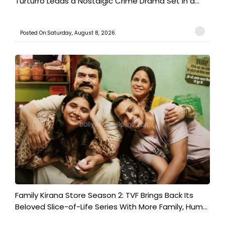
Turturro Leads a Nostalgic Crime Drama Set in a...
Posted On:Saturday, August 8, 2026
Family Kirana Store Season 2: TVF Brings Back Its
Beloved Slice-of-Life Series With More Family, Hum...