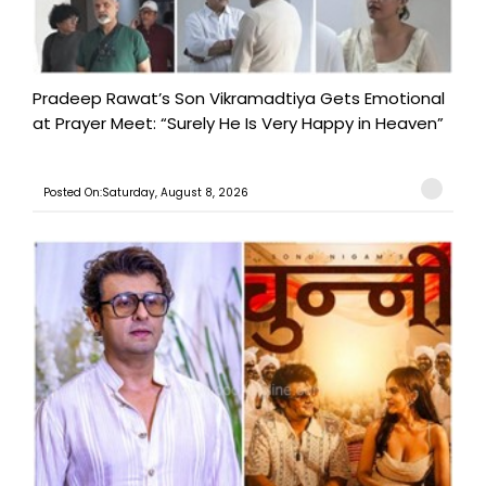
Pradeep Rawat’s Son Vikramadtiya Gets Emotional
at Prayer Meet: “Surely He Is Very Happy in Heaven”
Posted On:Saturday, August 8, 2026