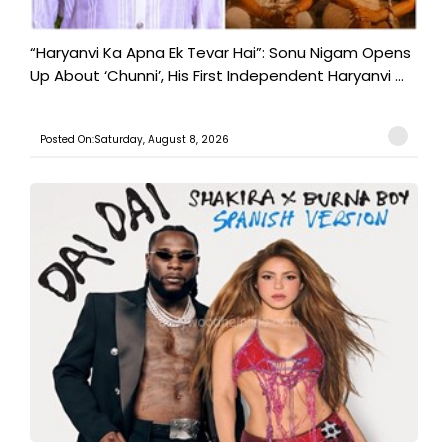
“Haryanvi Ka Apna Ek Tevar Hai”: Sonu Nigam Opens
Up About ‘Chunni’, His First Independent Haryanvi ...
Posted On:Saturday, August 8, 2026