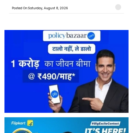
Posted On:Saturday, August 8, 2026