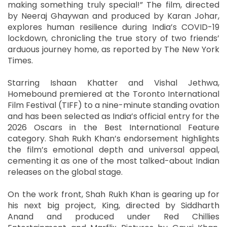
making something truly special!” The film, directed
by Neeraj Ghaywan and produced by Karan Johar,
explores human resilience during India’s COVID-19
lockdown, chronicling the true story of two friends’
arduous journey home, as reported by The New York
Times.
Starring Ishaan Khatter and Vishal Jethwa,
Homebound premiered at the Toronto International
Film Festival (TIFF) to a nine-minute standing ovation
and has been selected as India’s official entry for the
2026 Oscars in the Best International Feature
category. Shah Rukh Khan’s endorsement highlights
the film’s emotional depth and universal appeal,
cementing it as one of the most talked-about Indian
releases on the global stage.
On the work front, Shah Rukh Khan is gearing up for
his next big project, King, directed by Siddharth
Anand and produced under Red Chillies