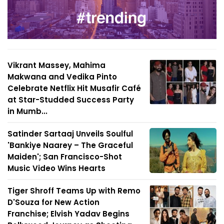
Vikrant Massey, Mahima
Makwana and Vedika Pinto
Celebrate Netflix Hit Musafir Café
at Star-Studded Success Party
in Mumb...
Satinder Sartaaj Unveils Soulful
'Bankiye Naarey – The Graceful
Maiden'; San Francisco-Shot
Music Video Wins Hearts
Tiger Shroff Teams Up with Remo
D'Souza for New Action
Franchise; Elvish Yadav Begins