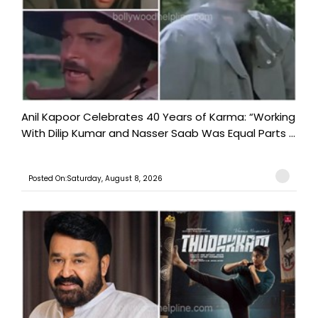
Anil Kapoor Celebrates 40 Years of Karma: “Working
With Dilip Kumar and Nasser Saab Was Equal Parts ...
Posted On:Saturday, August 8, 2026