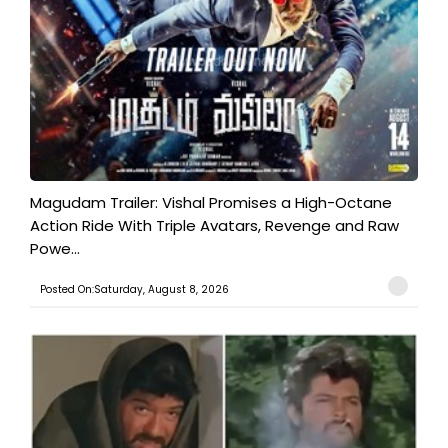
Magudam Trailer: Vishal Promises a High-Octane
Action Ride With Triple Avatars, Revenge and Raw
Powe...
Posted On:Saturday, August 8, 2026