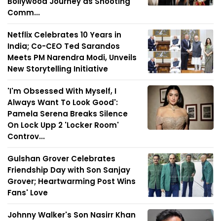
Bollywood Journey as Shooting
Comm...
Netflix Celebrates 10 Years in
India; Co-CEO Ted Sarandos
Meets PM Narendra Modi, Unveils
New Storytelling Initiative
'I'm Obsessed With Myself, I
Always Want To Look Good':
Pamela Serena Breaks Silence
On Lock Upp 2 'Locker Room'
Controv...
Gulshan Grover Celebrates
Friendship Day with Son Sanjay
Grover; Heartwarming Post Wins
Fans' Love
Johnny Walker's Son Nasirr Khan