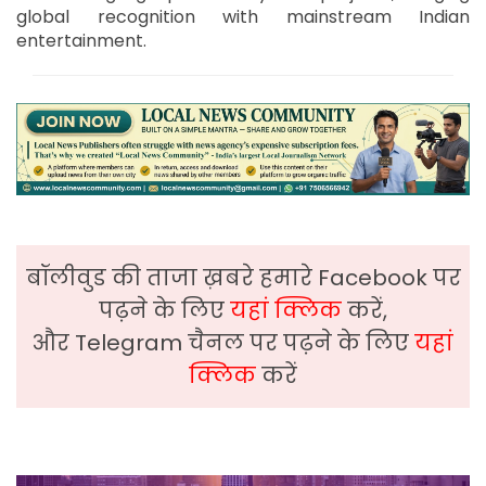
global recognition with mainstream Indian
entertainment.
बॉलीवुड की ताजा ख़बरे हमारे Facebook पर
पढ़ने के लिए
यहां क्लिक
करें,
और Telegram चैनल पर पढ़ने के लिए
यहां
क्लिक
करें