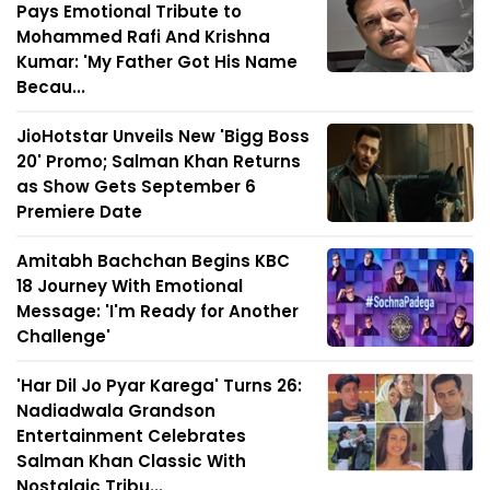
Pays Emotional Tribute to
Mohammed Rafi And Krishna
Kumar: 'My Father Got His Name
Becau...
JioHotstar Unveils New 'Bigg Boss
20' Promo; Salman Khan Returns
as Show Gets September 6
Premiere Date
Amitabh Bachchan Begins KBC
18 Journey With Emotional
Message: 'I'm Ready for Another
Challenge'
'Har Dil Jo Pyar Karega' Turns 26:
Nadiadwala Grandson
Entertainment Celebrates
Salman Khan Classic With
Nostalgic Tribu...