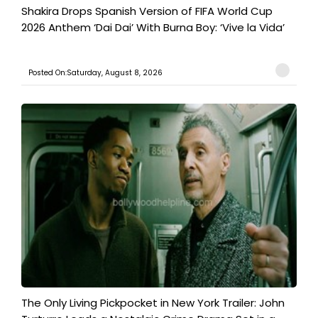
Shakira Drops Spanish Version of FIFA World Cup
2026 Anthem ‘Dai Dai’ With Burna Boy: ‘Vive la Vida’
Posted On:Saturday, August 8, 2026
The Only Living Pickpocket in New York Trailer: John