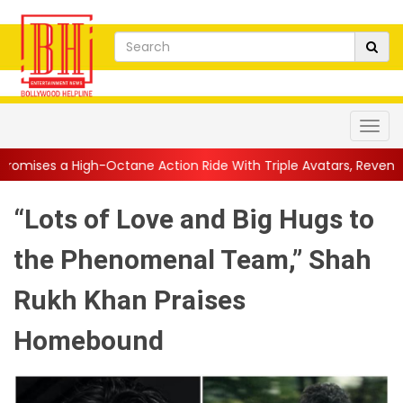
Octane Action Ride With Triple Avatars, Revenge and Raw Powe..
“Lots of Love and Big Hugs to
the Phenomenal Team,” Shah
Rukh Khan Praises
Homebound