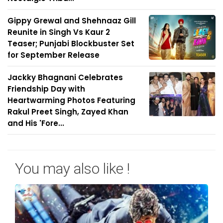
Gippy Grewal and Shehnaaz Gill
Reunite in Singh Vs Kaur 2
Teaser; Punjabi Blockbuster Set
for September Release
Jackky Bhagnani Celebrates
Friendship Day with
Heartwarming Photos Featuring
Rakul Preet Singh, Zayed Khan
and His 'Fore...
You may also like !