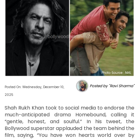
Photo Source : NHL
Posted by "Ravi Sharma"
Posted On: Wednesday, December 10,
2025
Shah Rukh Khan took to social media to endorse the
much-anticipated drama Homebound, calling it
“gentle, honest, and soulful.” In his tweet, the
Bollywood superstar applauded the team behind the
film, saying, “You have won hearts world over by