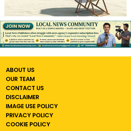
ABOUT US
OUR TEAM
CONTACT US
DISCLAIMER
IMAGE USE POLICY
PRIVACY POLICY
COOKIE POLICY