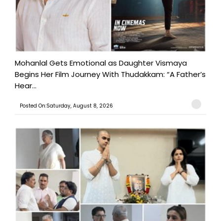
Mohanlal Gets Emotional as Daughter Vismaya
Begins Her Film Journey With Thudakkam: “A Father’s
Hear...
Posted On:Saturday, August 8, 2026