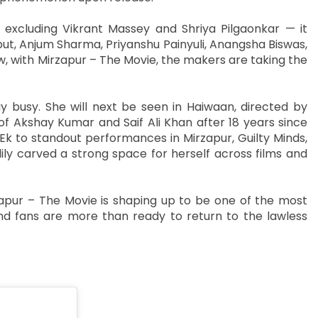
 excluding Vikrant Massey and Shriya Pilgaonkar — it
iput, Anjum Sharma, Priyanshu Painyuli, Anangsha Biswas,
, with Mirzapur – The Movie, the makers are taking the
y busy. She will next be seen in Haiwaan, directed by
f Akshay Kumar and Saif Ali Khan after 18 years since
k to standout performances in Mirzapur, Guilty Minds,
ly carved a strong space for herself across films and
pur – The Movie is shaping up to be one of the most
d fans are more than ready to return to the lawless