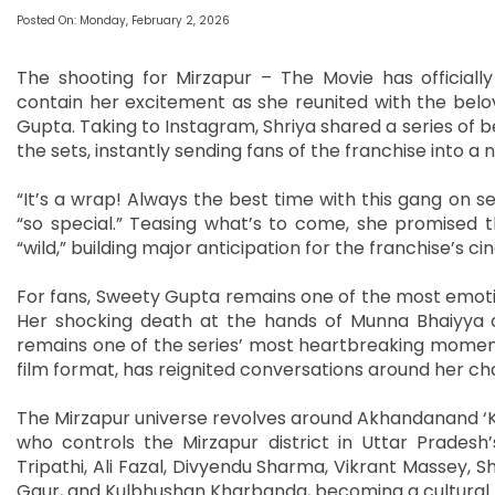
Posted On: Monday, February 2, 2026
The shooting for Mirzapur – The Movie has officiall
contain her excitement as she reunited with the bel
Gupta. Taking to Instagram, Shriya shared a series 
the sets, instantly sending fans of the franchise into a n
“It’s a wrap! Always the best time with this gang on se
“so special.” Teasing what’s to come, she promised t
“wild,” building major anticipation for the franchise’s 
For fans, Sweety Gupta remains one of the most emotio
Her shocking death at the hands of Munna Bhaiyya 
remains one of the series’ most heartbreaking moments.
film format, has reignited conversations around her ch
The Mirzapur universe revolves around Akhandanand ‘Ka
who controls the Mirzapur district in Uttar Pradesh’
Tripathi, Ali Fazal, Divyendu Sharma, Vikrant Massey, Sh
Gaur, and Kulbhushan Kharbanda, becoming a cultura