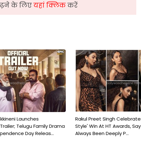
़ने के लिए
यहां क्लिक
करें
kkineni Launches
Rakul Preet Singh Celebrate
Trailer; Telugu Family Drama
Style' Win At HT Awards, Say
ependence Day Releas...
Always Been Deeply P...