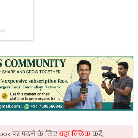
ar)
ook पर पढ़ने के लिए
यहां क्लिक
करें,