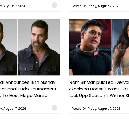
ay, August 7, 2026
Posted On:Friday, August 7, 2026
ar Announces 18th Akshay
'Ram Sir Manipulated Everyo
national Kudo Tournament;
Akanksha Doesn't Want To F
o Host Mega Marti...
Lock Upp Season 2 Winner Sh
ay, August 7, 2026
Posted On:Friday, August 7, 2026