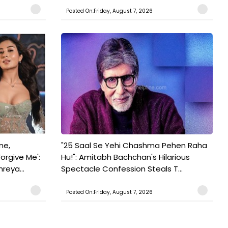
Posted On:Friday, August 7, 2026
ne,
"25 Saal Se Yehi Chashma Pehen Raha
orgive Me':
Hu!": Amitabh Bachchan's Hilarious
reya...
Spectacle Confession Steals T...
Posted On:Friday, August 7, 2026