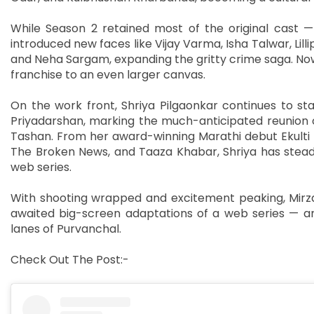
While Season 2 retained most of the original cast —
introduced new faces like Vijay Varma, Isha Talwar, Lill
and Neha Sargam, expanding the gritty crime saga. Now
franchise to an even larger canvas.
On the work front, Shriya Pilgaonkar continues to sta
Priyadarshan, marking the much-anticipated reunion o
Tashan. From her award-winning Marathi debut Ekulti E
The Broken News, and Taaza Khabar, Shriya has steadi
web series.
With shooting wrapped and excitement peaking, Mirza
awaited big-screen adaptations of a web series — an
lanes of Purvanchal.
Check Out The Post:-