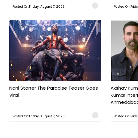
Posted On:Friday, August 7, 2026
Posted On:Frid
Nani Starrer The Paradise Teaser Goes
Akshay Kum
Viral
Kumar Inter
Ahmedabad T
Posted On:Friday, August 7, 2026
Posted On:Frid