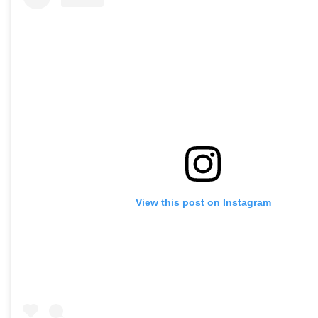
View this post on Instagram