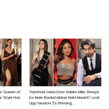
s 'Queen of
'Harshad Jaisa Dost Sabko Mile, Shreya
s 'Style Has
Ko Main Backstabber Nahi Maanti': Lock
Upp Season 2's Shivang...