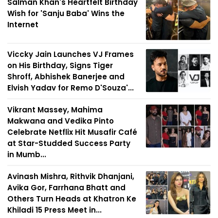
Salman Khan's Heartfelt Birthday
Wish for 'Sanju Baba' Wins the
Internet
Viccky Jain Launches VJ Frames
on His Birthday, Signs Tiger
Shroff, Abhishek Banerjee and
Elvish Yadav for Remo D'Souza'...
Vikrant Massey, Mahima
Makwana and Vedika Pinto
Celebrate Netflix Hit Musafir Café
at Star-Studded Success Party
in Mumb...
Avinash Mishra, Rithvik Dhanjani,
Avika Gor, Farrhana Bhatt and
Others Turn Heads at Khatron Ke
Khiladi 15 Press Meet in...