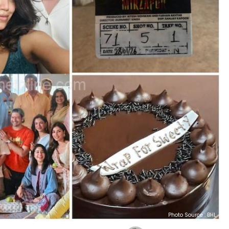
Photo Source : BHL