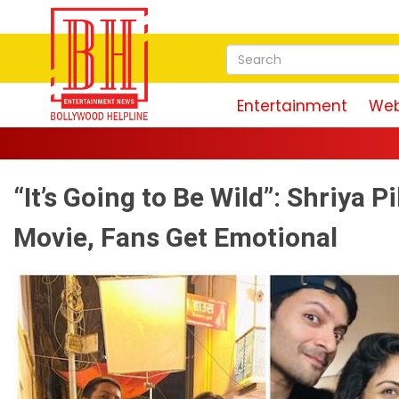
Entertainment
Web
“It’s Going to Be Wild”: Shriya
Movie, Fans Get Emotional