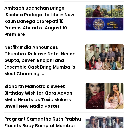
Amitabh Bachchan Brings
'Sochna Padega' to Life in New
Kaun Banega Crorepati 18
Promos Ahead of August 10
Premiere
Netflix India Announces
Chumbak Release Date; Neena
Gupta, Deven Bhojani and
Ensemble Cast Bring Mumbai's
Most Charming ...
Sidharth Malhotra's Sweet
Birthday Wish for Kiara Advani
Melts Hearts as Toxic Makers
Unveil New Nadia Poster
Pregnant Samantha Ruth Prabhu
Flaunts Baby Bump at Mumbai