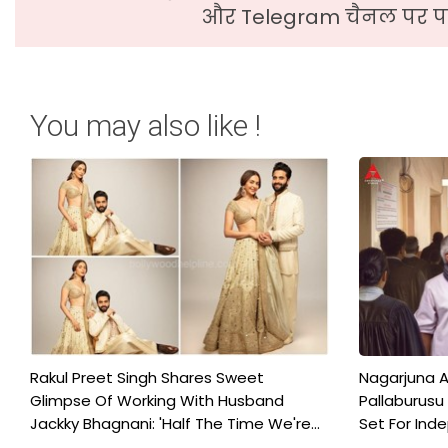
और Telegram चैनल पर पढ
You may also like !
Rakul Preet Singh Shares Sweet
Nagarjuna A
Glimpse Of Working With Husband
Pallaburusu 
Jackky Bhagnani: 'Half The Time We're...
Set For Ind