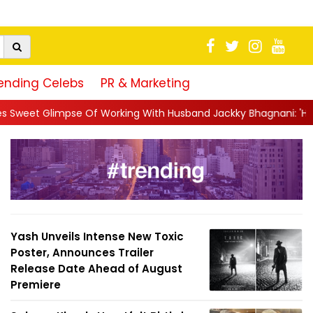
ending Celebs
PR & Marketing
Working With Husband Jackky Bhagnani: 'Half The Time We're...
Yash Unveils Intense New Toxic
Poster, Announces Trailer
Release Date Ahead of August
Premiere