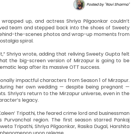
Posted by "Ravi Sharma"
y wrapped up, and actress Shriya Pilgaonkar couldn’t
oved team and stepped back into the shoes of Sweety
of behind-the-scenes photos and wrap-up moments from
ostalgia spiral.
t,” Shriya wrote, adding that reliving Sweety Gupta felt
hat the big-screen version of Mirzapur is going to be
cinematic leap after its massive OTT success.
nally impactful characters from Season 1 of Mirzapur.
during her own wedding — despite being pregnant —
 Shriya’s return to the Mirzapur universe, even in the
aracter’s legacy.
leen’ Tripathi, the feared crime lord and businessman
s Purvanchal region. The first season starred Pankaj
weta Tripathi, Shriya Pilgaonkar, Rasika Dugal, Harshita
l phenomenon upon release.