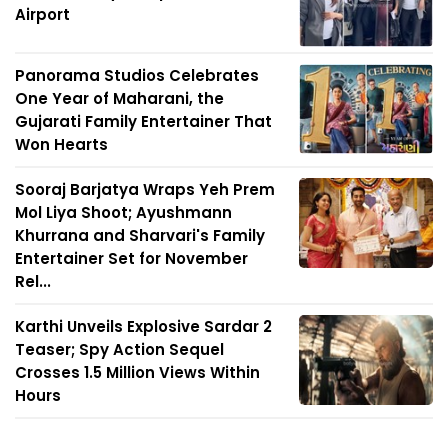
Airport
Panorama Studios Celebrates
One Year of Maharani, the
Gujarati Family Entertainer That
Won Hearts
Sooraj Barjatya Wraps Yeh Prem
Mol Liya Shoot; Ayushmann
Khurrana and Sharvari's Family
Entertainer Set for November
Rel...
Karthi Unveils Explosive Sardar 2
Teaser; Spy Action Sequel
Crosses 1.5 Million Views Within
Hours