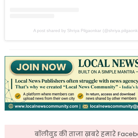
A post shared by Shriya Pilgaonkar (@shriya.pilgaonk
बॉलीवुड की ताजा ख़बरे हमारे Faceb