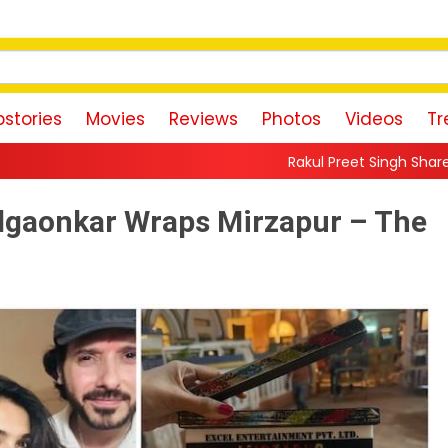
stories
Movies
Reviews
Photos
Videos
Tr
Rakul Preet Singh Shares Sweet Glimpse Of 
 Pilgaonkar Wraps Mirzapur – The