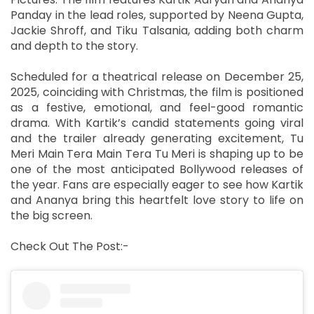
Panday in the lead roles, supported by Neena Gupta,
Jackie Shroff, and Tiku Talsania, adding both charm
and depth to the story.
Scheduled for a theatrical release on December 25,
2025, coinciding with Christmas, the film is positioned
as a festive, emotional, and feel-good romantic
drama. With Kartik’s candid statements going viral
and the trailer already generating excitement, Tu
Meri Main Tera Main Tera Tu Meri is shaping up to be
one of the most anticipated Bollywood releases of
the year. Fans are especially eager to see how Kartik
and Ananya bring this heartfelt love story to life on
the big screen.
Check Out The Post:-