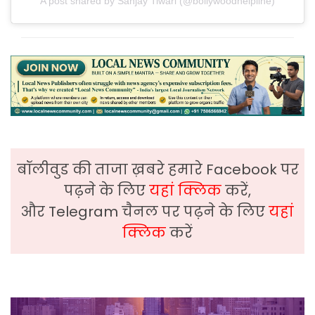
A post shared by Sanjay Tiwari (@bollywoodhelpline)
बॉलीवुड की ताजा ख़बरे हमारे Facebook पर
पढ़ने के लिए
यहां क्लिक
करें,
और Telegram चैनल पर पढ़ने के लिए
यहां
क्लिक
करें