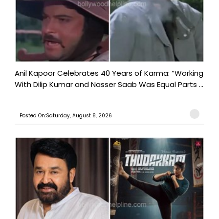
Anil Kapoor Celebrates 40 Years of Karma: “Working
With Dilip Kumar and Nasser Saab Was Equal Parts ...
Posted On:Saturday, August 8, 2026