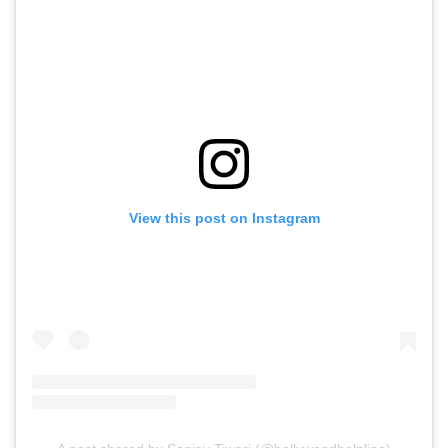
View this post on Instagram