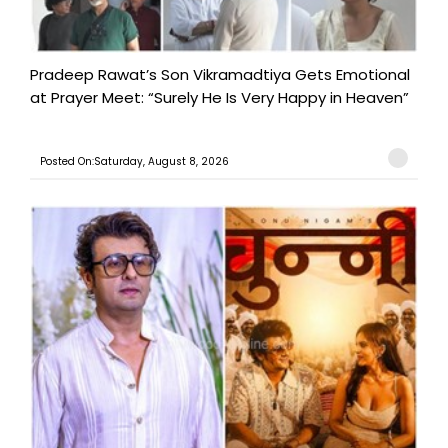
Pradeep Rawat’s Son Vikramadtiya Gets Emotional
at Prayer Meet: “Surely He Is Very Happy in Heaven”
Posted On:Saturday, August 8, 2026