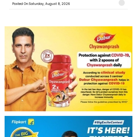
Posted On:Saturday, August 8, 2026