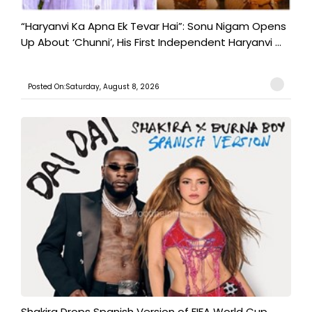
“Haryanvi Ka Apna Ek Tevar Hai”: Sonu Nigam Opens
Up About ‘Chunni’, His First Independent Haryanvi ...
Posted On:Saturday, August 8, 2026
Shakira Drops Spanish Version of FIFA World Cup