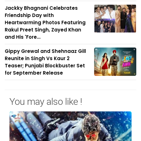
Jackky Bhagnani Celebrates
Friendship Day with
Heartwarming Photos Featuring
Rakul Preet Singh, Zayed Khan
and His 'Fore...
Gippy Grewal and Shehnaaz Gill
Reunite in Singh Vs Kaur 2
Teaser; Punjabi Blockbuster Set
for September Release
You may also like !