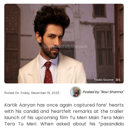
Photo Source : BHL
Posted by "Ravi Sharma"
Posted On: Friday, December 19, 2025
Kartik Aaryan has once again captured fans’ hearts
with his candid and heartfelt remarks at the trailer
launch of his upcoming film Tu Meri Main Tera Main
Tera Tu Meri. When asked about his “pasandida