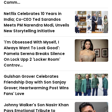
Comm...
Netflix Celebrates 10 Years in
India; Co-CEO Ted Sarandos
Meets PM Narendra Modi, Unveils
New Storytelling Initiative
'I'm Obsessed With Myself, I
Always Want To Look Good':
Pamela Serena Breaks Silence
On Lock Upp 2 'Locker Room'
Controv...
Gulshan Grover Celebrates
Friendship Day with Son Sanjay
Grover; Heartwarming Post Wins
Fans' Love
Johnny Walker's Son Nasirr Khan
Pays Emotional Tribute to