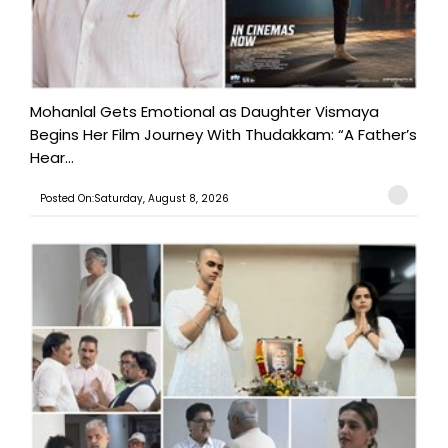
Mohanlal Gets Emotional as Daughter Vismaya
Begins Her Film Journey With Thudakkam: “A Father’s
Hear...
Posted On:Saturday, August 8, 2026