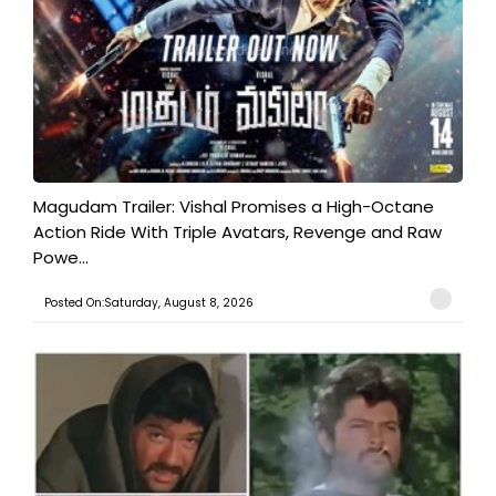
Magudam Trailer: Vishal Promises a High-Octane
Action Ride With Triple Avatars, Revenge and Raw
Powe...
Posted On:Saturday, August 8, 2026