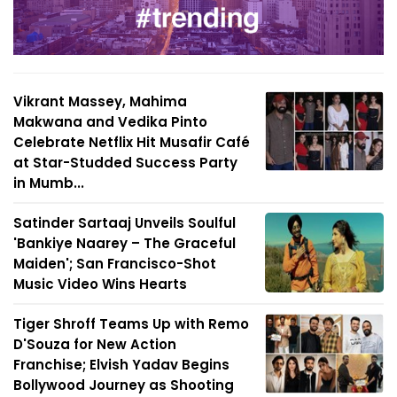
Vikrant Massey, Mahima
Makwana and Vedika Pinto
Celebrate Netflix Hit Musafir Café
at Star-Studded Success Party
in Mumb...
Satinder Sartaaj Unveils Soulful
'Bankiye Naarey – The Graceful
Maiden'; San Francisco-Shot
Music Video Wins Hearts
Tiger Shroff Teams Up with Remo
D'Souza for New Action
Franchise; Elvish Yadav Begins
Bollywood Journey as Shooting