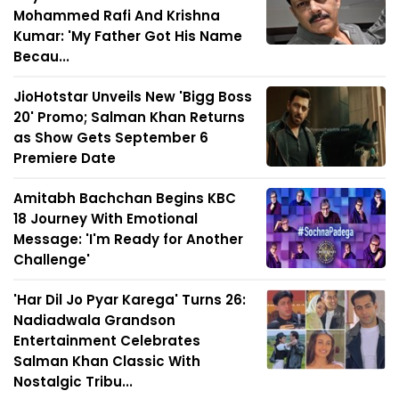
Mohammed Rafi And Krishna
Kumar: 'My Father Got His Name
Becau...
JioHotstar Unveils New 'Bigg Boss
20' Promo; Salman Khan Returns
as Show Gets September 6
Premiere Date
Amitabh Bachchan Begins KBC
18 Journey With Emotional
Message: 'I'm Ready for Another
Challenge'
'Har Dil Jo Pyar Karega' Turns 26:
Nadiadwala Grandson
Entertainment Celebrates
Salman Khan Classic With
Nostalgic Tribu...