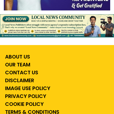
ABOUT US
OUR TEAM
CONTACT US
DISCLAIMER
IMAGE USE POLICY
PRIVACY POLICY
COOKIE POLICY
TERMS & CONDITIONS