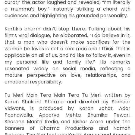
aurat,” the actor laughed and revealed, “I’m literally
a mumma’s boy,” instantly striking a chord with
audiences and highlighting his grounded personality.
Kartik’s charm didn’t stop there. Talking about his
film’s viral dialogue, he elaborated, “I do believe in it,
that a man who doesn't make sacrifices for the
woman he loves is not a real man and I think that is
applicable on all of us, and I’d like to follow it, even in
my personal life and family life.” His remarks
resonated widely on social media, reflecting a
mature perspective on love, relationships, and
emotional responsibility.
Tu Meri Main Tera Main Tera Tu Meri, written by
Karan Shrikant Sharma and directed by Sameer
Vidwans, is produced by Karan Johar, Adar
Poonawalla, Apoorva Mehta, Bhumika Tewari,
Shareen Mantri Kedia, and Kishor Arora under the
banners of Dharma Productions and Namah
Pictures. The film features Kartik Aaryan and Ananya