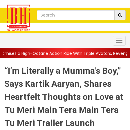
ctane Action Ride With Triple Avatars, Revenge and Raw Powe...
“I’m Literally a Mumma’s Boy,”
Says Kartik Aaryan, Shares
Heartfelt Thoughts on Love at
Tu Meri Main Tera Main Tera
Tu Meri Trailer Launch