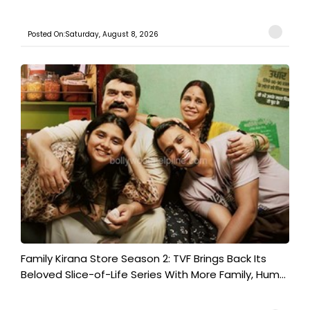
Posted On:Saturday, August 8, 2026
Family Kirana Store Season 2: TVF Brings Back Its
Beloved Slice-of-Life Series With More Family, Hum...