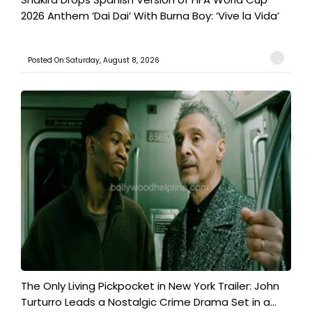
2026 Anthem ‘Dai Dai’ With Burna Boy: ‘Vive la Vida’
Posted On:Saturday, August 8, 2026
The Only Living Pickpocket in New York Trailer: John
Turturro Leads a Nostalgic Crime Drama Set in a...