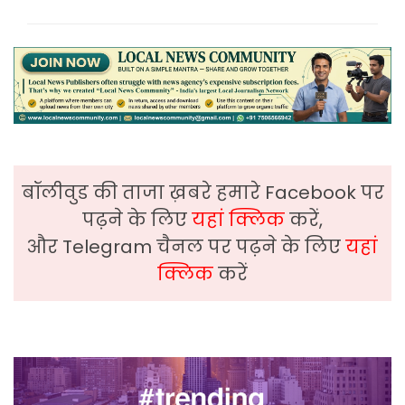
बॉलीवुड की ताजा ख़बरे हमारे Facebook पर
पढ़ने के लिए
यहां क्लिक
करें,
और Telegram चैनल पर पढ़ने के लिए
यहां
क्लिक
करें