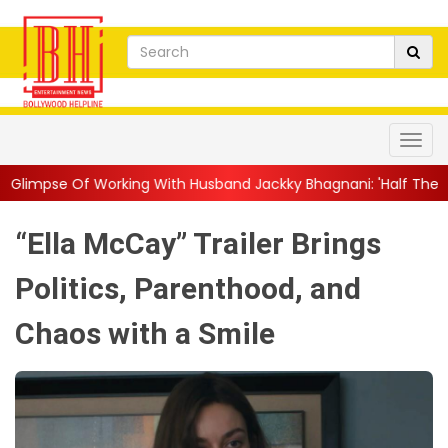
ng With Husband Jackky Bhagnani: 'Half The Time We're...
||
N
“Ella McCay” Trailer Brings
Politics, Parenthood, and
Chaos with a Smile