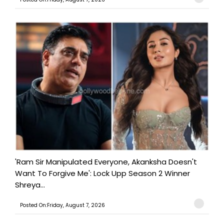
'Ram Sir Manipulated Everyone, Akanksha Doesn't
Want To Forgive Me': Lock Upp Season 2 Winner
Shreya...
Posted On:Friday, August 7, 2026