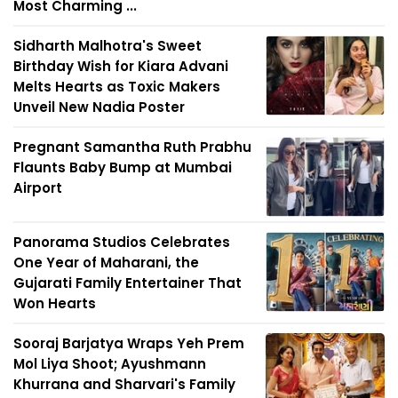
Most Charming ...
Sidharth Malhotra's Sweet
Birthday Wish for Kiara Advani
Melts Hearts as Toxic Makers
Unveil New Nadia Poster
Pregnant Samantha Ruth Prabhu
Flaunts Baby Bump at Mumbai
Airport
Panorama Studios Celebrates
One Year of Maharani, the
Gujarati Family Entertainer That
Won Hearts
Sooraj Barjatya Wraps Yeh Prem
Mol Liya Shoot; Ayushmann
Khurrana and Sharvari's Family