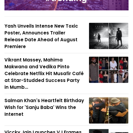
Yash Unveils Intense New Toxic
Poster, Announces Trailer
Release Date Ahead of August
Premiere
Vikrant Massey, Mahima
Makwana and Vedika Pinto
Celebrate Netflix Hit Musafir Café
at Star-Studded Success Party
in Mumb...
Salman Khan's Heartfelt Birthday
Wish for 'Sanju Baba' Wins the
Internet
Viccky Jain Launches VJ Frames