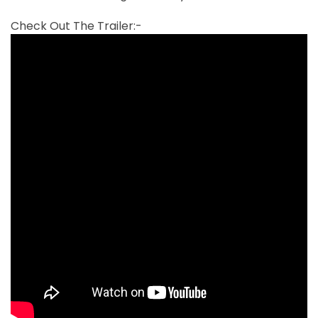
Check Out The Trailer:-