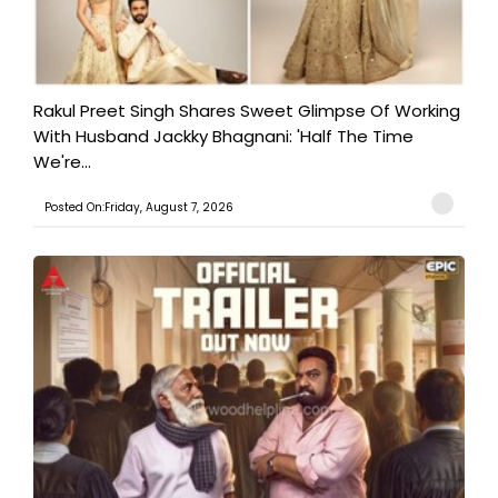
Rakul Preet Singh Shares Sweet Glimpse Of Working
With Husband Jackky Bhagnani: 'Half The Time
We're...
Posted On:Friday, August 7, 2026