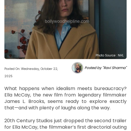
Photo Source : NHL
Posted by "Ravi Sharma"
Posted On: Wednesday, October 22,
2025
What happens when idealism meets bureaucracy?
Ella McCay, the new film from legendary filmmaker
James L. Brooks, seems ready to explore exactly
that—and with plenty of laughs along the way.
20th Century Studios just dropped the second trailer
for Ella McCay, the filmmaker’s first directorial outing