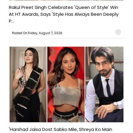
Rakul Preet Singh Celebrates 'Queen of Style' Win
At HT Awards, Says 'Style Has Always Been Deeply
P...
Posted On:Friday, August 7, 2026
'Harshad Jaisa Dost Sabko Mile, Shreya Ko Main