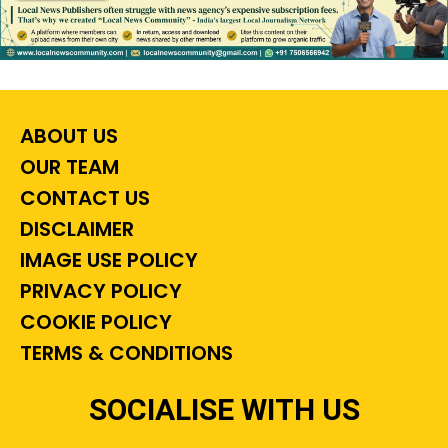
ABOUT US
OUR TEAM
CONTACT US
DISCLAIMER
IMAGE USE POLICY
PRIVACY POLICY
COOKIE POLICY
TERMS & CONDITIONS
SOCIALISE WITH US