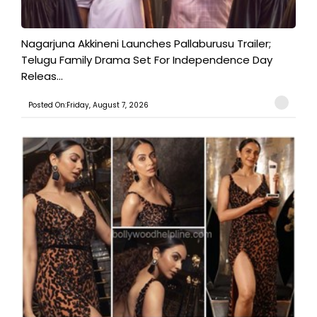
Nagarjuna Akkineni Launches Pallaburusu Trailer;
Telugu Family Drama Set For Independence Day
Releas...
Posted On:Friday, August 7, 2026