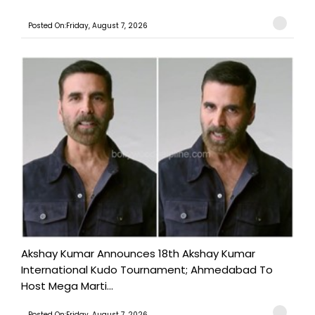
Posted On:Friday, August 7, 2026
Akshay Kumar Announces 18th Akshay Kumar
International Kudo Tournament; Ahmedabad To
Host Mega Marti...
Posted On:Friday, August 7, 2026