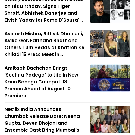
on His Birthday, Signs Tiger
Shroff, Abhishek Banerjee and
Elvish Yadav for Remo D'Souza'...
Avinash Mishra, Rithvik Dhanjani,
Avika Gor, Farrhana Bhatt and
Others Turn Heads at Khatron Ke
Khiladi 15 Press Meet in...
Amitabh Bachchan Brings
'Sochna Padega' to Life in New
Kaun Banega Crorepati 18
Promos Ahead of August 10
Premiere
Netflix India Announces
Chumbak Release Date; Neena
Gupta, Deven Bhojani and
Ensemble Cast Bring Mumbai's