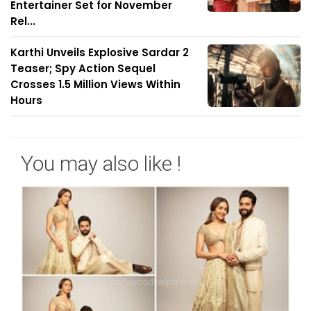
Entertainer Set for November
Rel...
Karthi Unveils Explosive Sardar 2
Teaser; Spy Action Sequel
Crosses 1.5 Million Views Within
Hours
You may also like !