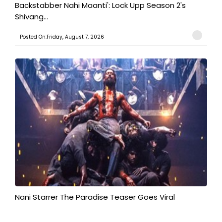
Backstabber Nahi Maanti': Lock Upp Season 2's
Shivang...
Posted On:Friday, August 7, 2026
Nani Starrer The Paradise Teaser Goes Viral