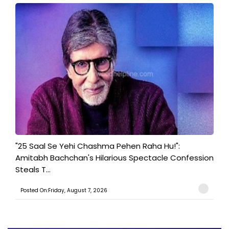
"25 Saal Se Yehi Chashma Pehen Raha Hu!":
Amitabh Bachchan's Hilarious Spectacle Confession
Steals T...
Posted On:Friday, August 7, 2026