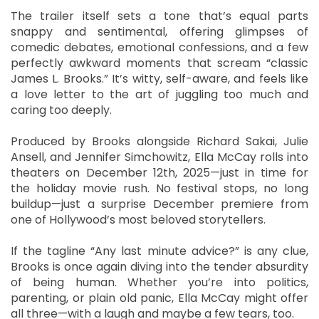
The trailer itself sets a tone that’s equal parts
snappy and sentimental, offering glimpses of
comedic debates, emotional confessions, and a few
perfectly awkward moments that scream “classic
James L. Brooks.” It’s witty, self-aware, and feels like
a love letter to the art of juggling too much and
caring too deeply.
Produced by Brooks alongside Richard Sakai, Julie
Ansell, and Jennifer Simchowitz, Ella McCay rolls into
theaters on December 12th, 2025—just in time for
the holiday movie rush. No festival stops, no long
buildup—just a surprise December premiere from
one of Hollywood’s most beloved storytellers.
If the tagline “Any last minute advice?” is any clue,
Brooks is once again diving into the tender absurdity
of being human. Whether you’re into politics,
parenting, or plain old panic, Ella McCay might offer
all three—with a laugh and maybe a few tears, too.