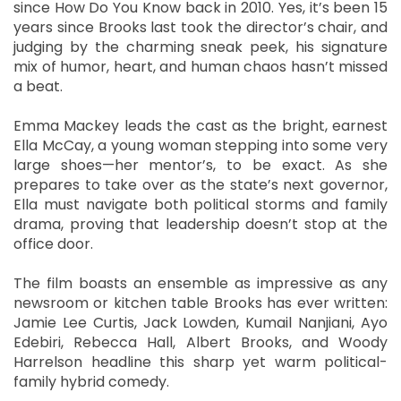
since How Do You Know back in 2010. Yes, it’s been 15
years since Brooks last took the director’s chair, and
judging by the charming sneak peek, his signature
mix of humor, heart, and human chaos hasn’t missed
a beat.
Emma Mackey leads the cast as the bright, earnest
Ella McCay, a young woman stepping into some very
large shoes—her mentor’s, to be exact. As she
prepares to take over as the state’s next governor,
Ella must navigate both political storms and family
drama, proving that leadership doesn’t stop at the
office door.
The film boasts an ensemble as impressive as any
newsroom or kitchen table Brooks has ever written:
Jamie Lee Curtis, Jack Lowden, Kumail Nanjiani, Ayo
Edebiri, Rebecca Hall, Albert Brooks, and Woody
Harrelson headline this sharp yet warm political-
family hybrid comedy.