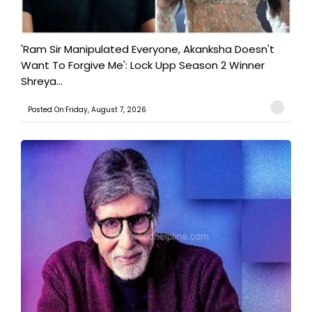
'Ram Sir Manipulated Everyone, Akanksha Doesn't
Want To Forgive Me': Lock Upp Season 2 Winner
Shreya...
Posted On:Friday, August 7, 2026