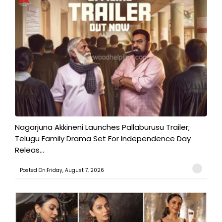
Nagarjuna Akkineni Launches Pallaburusu Trailer;
Telugu Family Drama Set For Independence Day
Releas...
Posted On:Friday, August 7, 2026