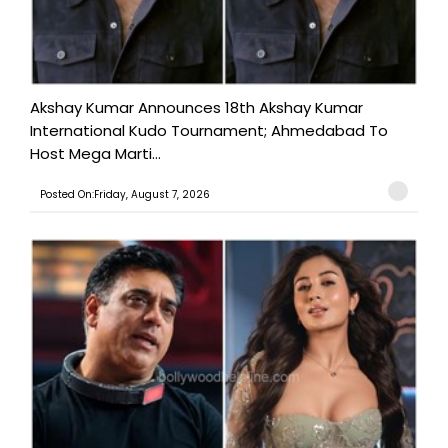
Akshay Kumar Announces 18th Akshay Kumar
International Kudo Tournament; Ahmedabad To
Host Mega Marti...
Posted On:Friday, August 7, 2026