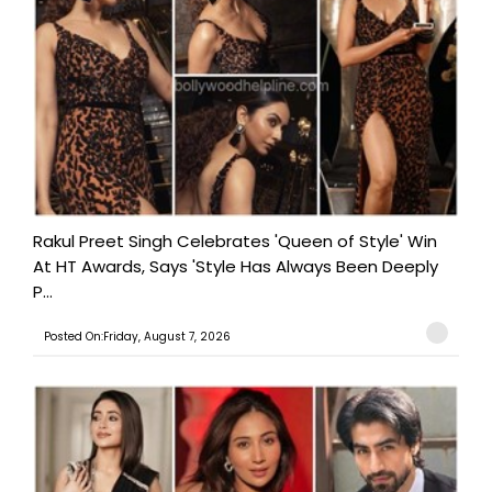
Rakul Preet Singh Celebrates 'Queen of Style' Win
At HT Awards, Says 'Style Has Always Been Deeply
P...
Posted On:Friday, August 7, 2026