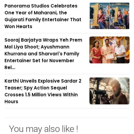
Panorama Studios Celebrates
One Year of Maharani, the
Gujarati Family Entertainer That
Won Hearts
Sooraj Barjatya Wraps Yeh Prem
Mol Liya Shoot; Ayushmann
Khurrana and Sharvari's Family
Entertainer Set for November
Rel...
Karthi Unveils Explosive Sardar 2
Teaser; Spy Action Sequel
Crosses 1.5 Million Views Within
Hours
You may also like !