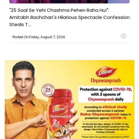
"25 Saal Se Yehi Chashma Pehen Raha Hu!":
Amitabh Bachchan's Hilarious Spectacle Confession
Steals T...
Posted On:Friday, August 7, 2026