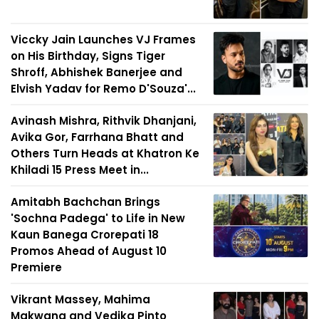
Viccky Jain Launches VJ Frames
on His Birthday, Signs Tiger
Shroff, Abhishek Banerjee and
Elvish Yadav for Remo D'Souza'...
Avinash Mishra, Rithvik Dhanjani,
Avika Gor, Farrhana Bhatt and
Others Turn Heads at Khatron Ke
Khiladi 15 Press Meet in...
Amitabh Bachchan Brings
'Sochna Padega' to Life in New
Kaun Banega Crorepati 18
Promos Ahead of August 10
Premiere
Vikrant Massey, Mahima
Makwana and Vedika Pinto