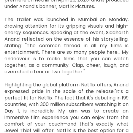
under Anand’s banner, Marflix Pictures.
The trailer was launched in Mumbai on Monday,
drawing attention for its gripping visuals and high-
energy sequences. Speaking at the event, Siddharth
Anand reflected on the essence of his storytelling,
stating: "The common thread in all my films is
entertainment. There are so many people here… My
endeavour is to make films that you can watch
together, as a community. Clap, cheer, laugh, and
even shed a tear or two together."
Highlighting the global platform Netflix offers, Anand
expressed pride in the scale of the release:"It’s a
perfect fit for Netflix. The fact that it's debuting in 199
countries, with 300 million subscribers watching it on
Day 1, is incredible. My aim was to create an
immersive film experience you can enjoy from the
comfort of your couch—and that’s exactly what
Jewel Thief will offer. Netflix is the best option for a