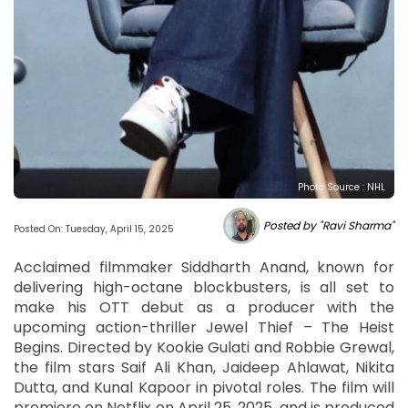
Photo Source : NHL
Posted by "Ravi Sharma"
Posted On: Tuesday, April 15, 2025
Acclaimed filmmaker Siddharth Anand, known for
delivering high-octane blockbusters, is all set to
make his OTT debut as a producer with the
upcoming action-thriller Jewel Thief – The Heist
Begins. Directed by Kookie Gulati and Robbie Grewal,
the film stars Saif Ali Khan, Jaideep Ahlawat, Nikita
Dutta, and Kunal Kapoor in pivotal roles. The film will
premiere on Netflix on April 25, 2025, and is produced