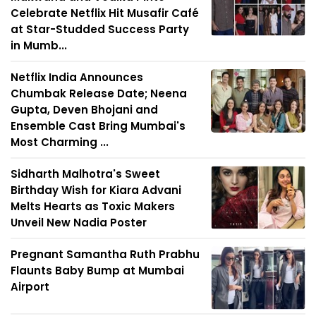
Celebrate Netflix Hit Musafir Café
at Star-Studded Success Party
in Mumb...
Netflix India Announces
Chumbak Release Date; Neena
Gupta, Deven Bhojani and
Ensemble Cast Bring Mumbai's
Most Charming ...
Sidharth Malhotra's Sweet
Birthday Wish for Kiara Advani
Melts Hearts as Toxic Makers
Unveil New Nadia Poster
Pregnant Samantha Ruth Prabhu
Flaunts Baby Bump at Mumbai
Airport