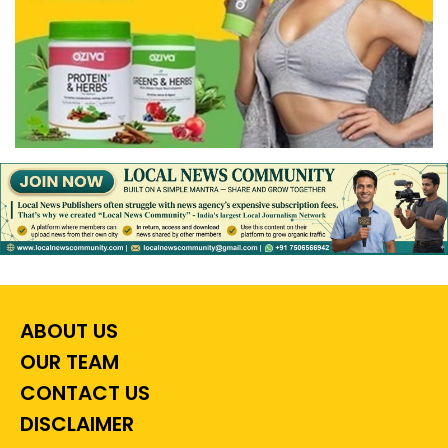
ABOUT US
OUR TEAM
CONTACT US
DISCLAIMER