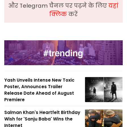
और Telegram चैनल पर पढ़ने के लिए
यहां
क्लिक
करें
Yash Unveils Intense New Toxic
Poster, Announces Trailer
Release Date Ahead of August
Premiere
Salman Khan's Heartfelt Birthday
Wish for 'Sanju Baba' Wins the
Internet