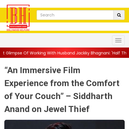
king With Husband Jackky Bhagnani: 'Half The Time We're...
||
“An Immersive Film
Experience from the Comfort
of Your Couch” – Siddharth
Anand on Jewel Thief