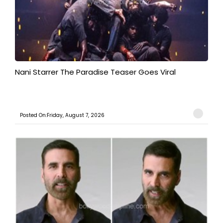
Nani Starrer The Paradise Teaser Goes Viral
Posted On:Friday, August 7, 2026