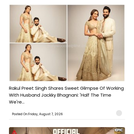
Rakul Preet Singh Shares Sweet Glimpse Of Working
With Husband Jackky Bhagnani: 'Half The Time
We're...
Posted On:Friday, August 7, 2026