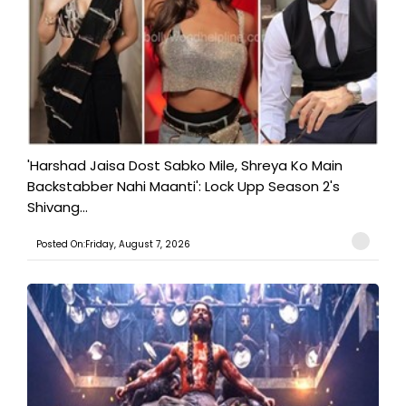
'Harshad Jaisa Dost Sabko Mile, Shreya Ko Main
Backstabber Nahi Maanti': Lock Upp Season 2's
Shivang...
Posted On:Friday, August 7, 2026