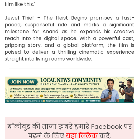
film like this."
Jewel Thief – The Heist Begins promises a fast-
paced, suspenseful ride and marks a significant
milestone for Anand as he expands his creative
reach into the digital space. With a powerful cast,
gripping story, and a global platform, the film is
poised to deliver a thrilling cinematic experience
straight into living rooms worldwide.
बॉलीवुड की ताजा ख़बरे हमारे Facebook पर
पढ़ने के लिए
यहां क्लिक
करें,