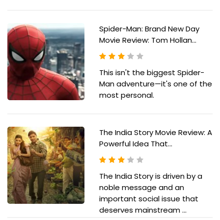
Spider-Man: Brand New Day
Movie Review: Tom Hollan...
This isn't the biggest Spider-
Man adventure—it's one of the
most personal.
The India Story Movie Review: A
Powerful Idea That...
The India Story is driven by a
noble message and an
important social issue that
deserves mainstream ...