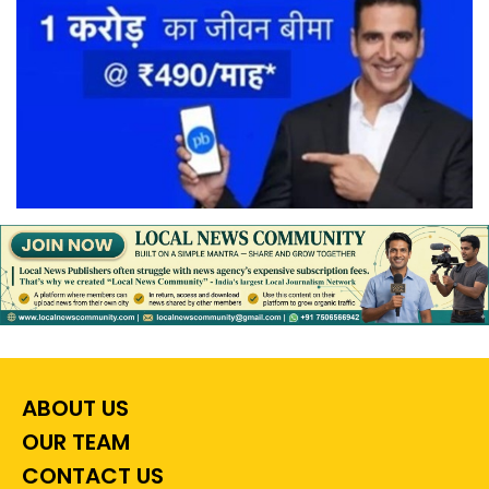
ABOUT US
OUR TEAM
CONTACT US