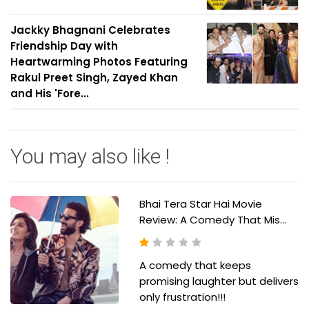
Jackky Bhagnani Celebrates
Friendship Day with
Heartwarming Photos Featuring
Rakul Preet Singh, Zayed Khan
and His 'Fore...
You may also like !
Bhai Tera Star Hai Movie
Review: A Comedy That Mis...
A comedy that keeps
promising laughter but delivers
only frustration!!!