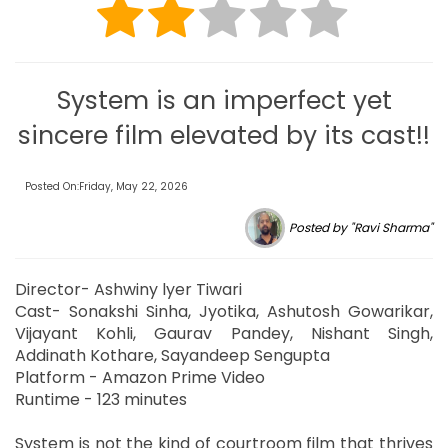
System is an imperfect yet
sincere film elevated by its cast!!
Posted On:Friday, May 22, 2026
Posted by "Ravi Sharma"
Director- Ashwiny lyer Tiwari
Cast- Sonakshi Sinha, Jyotika, Ashutosh Gowarikar,
Vijayant Kohli, Gaurav Pandey, Nishant Singh,
Addinath Kothare, Sayandeep Sengupta
Platform - Amazon Prime Video
Runtime - 123 minutes
System is not the kind of courtroom film that thrives