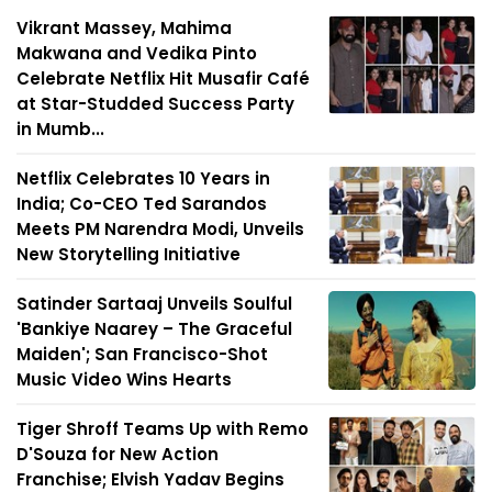
Vikrant Massey, Mahima
Makwana and Vedika Pinto
Celebrate Netflix Hit Musafir Café
at Star-Studded Success Party
in Mumb...
Netflix Celebrates 10 Years in
India; Co-CEO Ted Sarandos
Meets PM Narendra Modi, Unveils
New Storytelling Initiative
Satinder Sartaaj Unveils Soulful
'Bankiye Naarey – The Graceful
Maiden'; San Francisco-Shot
Music Video Wins Hearts
Tiger Shroff Teams Up with Remo
D'Souza for New Action
Franchise; Elvish Yadav Begins