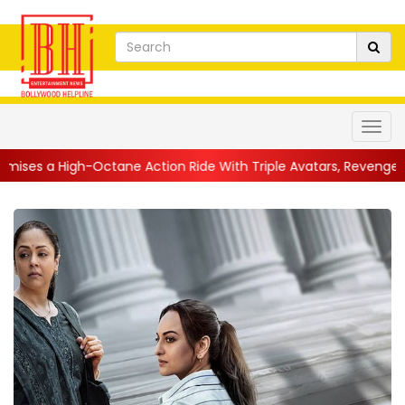
h-Octane Action Ride With Triple Avatars, Revenge and Raw Powe