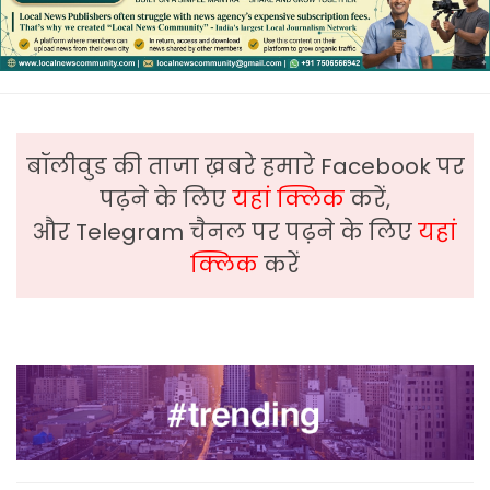
बॉलीवुड की ताजा ख़बरे हमारे Facebook पर
पढ़ने के लिए
यहां क्लिक
करें,
और Telegram चैनल पर पढ़ने के लिए
यहां
क्लिक
करें