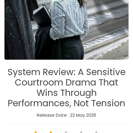
System Review: A Sensitive
Courtroom Drama That
Wins Through
Performances, Not Tension
Release Date : 22 May 2026