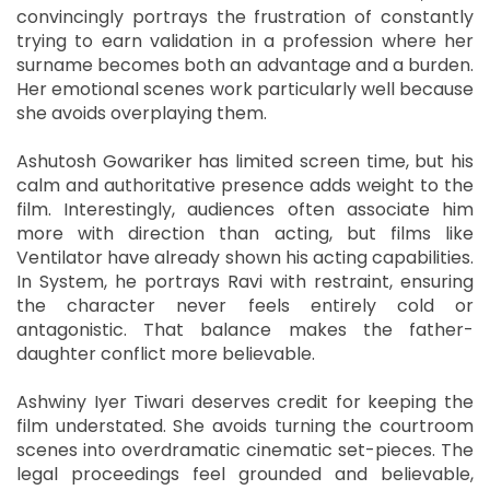
convincingly portrays the frustration of constantly
trying to earn validation in a profession where her
surname becomes both an advantage and a burden.
Her emotional scenes work particularly well because
she avoids overplaying them.
Ashutosh Gowariker has limited screen time, but his
calm and authoritative presence adds weight to the
film. Interestingly, audiences often associate him
more with direction than acting, but films like
Ventilator have already shown his acting capabilities.
In System, he portrays Ravi with restraint, ensuring
the character never feels entirely cold or
antagonistic. That balance makes the father-
daughter conflict more believable.
Ashwiny Iyer Tiwari deserves credit for keeping the
film understated. She avoids turning the courtroom
scenes into overdramatic cinematic set-pieces. The
legal proceedings feel grounded and believable,