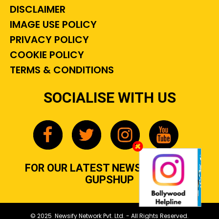
DISCLAIMER
IMAGE USE POLICY
PRIVACY POLICY
COOKIE POLICY
TERMS & CONDITIONS
SOCIALISE WITH US
FOR OUR LATEST NEWS, GOSSIP &
GUPSHUP
© 2025 Newsify Network Pvt. Ltd. - All Rights Reserved.