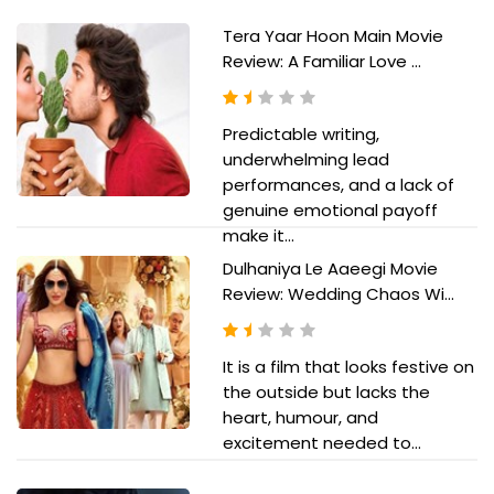
Tera Yaar Hoon Main Movie
Review: A Familiar Love ...
Predictable writing,
underwhelming lead
performances, and a lack of
genuine emotional payoff
make it...
Dulhaniya Le Aaeegi Movie
Review: Wedding Chaos Wi...
It is a film that looks festive on
the outside but lacks the
heart, humour, and
excitement needed to...