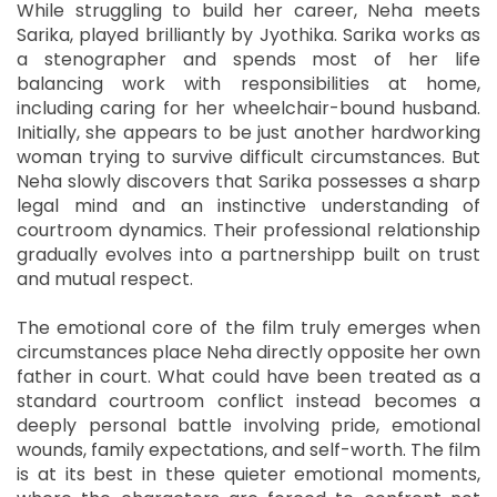
While struggling to build her career, Neha meets
Sarika, played brilliantly by Jyothika. Sarika works as
a stenographer and spends most of her life
balancing work with responsibilities at home,
including caring for her wheelchair-bound husband.
Initially, she appears to be just another hardworking
woman trying to survive difficult circumstances. But
Neha slowly discovers that Sarika possesses a sharp
legal mind and an instinctive understanding of
courtroom dynamics. Their professional relationship
gradually evolves into a partnershipp built on trust
and mutual respect.
The emotional core of the film truly emerges when
circumstances place Neha directly opposite her own
father in court. What could have been treated as a
standard courtroom conflict instead becomes a
deeply personal battle involving pride, emotional
wounds, family expectations, and self-worth. The film
is at its best in these quieter emotional moments,