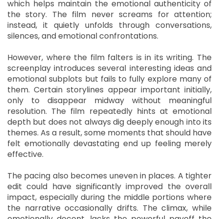
which helps maintain the emotional authenticity of
the story. The film never screams for attention;
instead, it quietly unfolds through conversations,
silences, and emotional confrontations.
However, where the film falters is in its writing. The
screenplay introduces several interesting ideas and
emotional subplots but fails to fully explore many of
them. Certain storylines appear important initially,
only to disappear midway without meaningful
resolution. The film repeatedly hints at emotional
depth but does not always dig deeply enough into its
themes. As a result, some moments that should have
felt emotionally devastating end up feeling merely
effective.
The pacing also becomes uneven in places. A tighter
edit could have significantly improved the overall
impact, especially during the middle portions where
the narrative occasionally drifts. The climax, while
emotionally decent, lacks the powerful payoff the