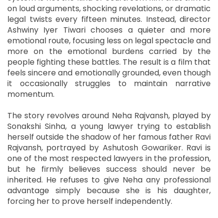
on loud arguments, shocking revelations, or dramatic
legal twists every fifteen minutes. Instead, director
Ashwiny Iyer Tiwari chooses a quieter and more
emotional route, focusing less on legal spectacle and
more on the emotional burdens carried by the
people fighting these battles. The result is a film that
feels sincere and emotionally grounded, even though
it occasionally struggles to maintain narrative
momentum.
The story revolves around Neha Rajvansh, played by
Sonakshi Sinha, a young lawyer trying to establish
herself outside the shadow of her famous father Ravi
Rajvansh, portrayed by Ashutosh Gowariker. Ravi is
one of the most respected lawyers in the profession,
but he firmly believes success should never be
inherited. He refuses to give Neha any professional
advantage simply because she is his daughter,
forcing her to prove herself independently.