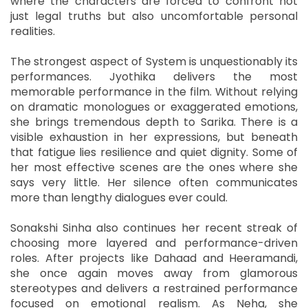
where the characters are forced to confront not
just legal truths but also uncomfortable personal
realities.
The strongest aspect of System is unquestionably its
performances. Jyothika delivers the most
memorable performance in the film. Without relying
on dramatic monologues or exaggerated emotions,
she brings tremendous depth to Sarika. There is a
visible exhaustion in her expressions, but beneath
that fatigue lies resilience and quiet dignity. Some of
her most effective scenes are the ones where she
says very little. Her silence often communicates
more than lengthy dialogues ever could.
Sonakshi Sinha also continues her recent streak of
choosing more layered and performance-driven
roles. After projects like Dahaad and Heeramandi,
she once again moves away from glamorous
stereotypes and delivers a restrained performance
focused on emotional realism. As Neha, she