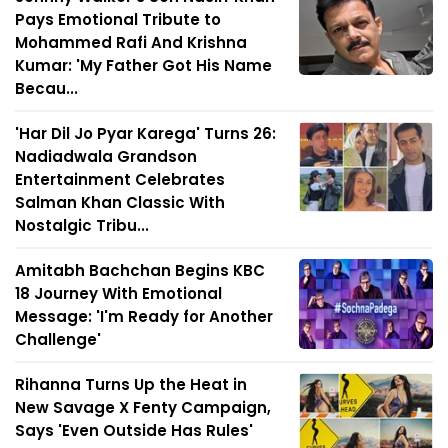
Pays Emotional Tribute to
Mohammed Rafi And Krishna
Kumar: 'My Father Got His Name
Becau...
'Har Dil Jo Pyar Karega' Turns 26:
Nadiadwala Grandson
Entertainment Celebrates
Salman Khan Classic With
Nostalgic Tribu...
Amitabh Bachchan Begins KBC
18 Journey With Emotional
Message: 'I'm Ready for Another
Challenge'
Rihanna Turns Up the Heat in
New Savage X Fenty Campaign,
Says 'Even Outside Has Rules'