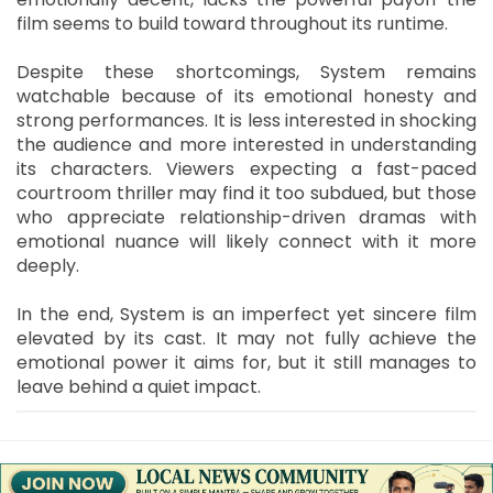
film seems to build toward throughout its runtime.
Despite these shortcomings, System remains
watchable because of its emotional honesty and
strong performances. It is less interested in shocking
the audience and more interested in understanding
its characters. Viewers expecting a fast-paced
courtroom thriller may find it too subdued, but those
who appreciate relationship-driven dramas with
emotional nuance will likely connect with it more
deeply.
In the end, System is an imperfect yet sincere film
elevated by its cast. It may not fully achieve the
emotional power it aims for, but it still manages to
leave behind a quiet impact.