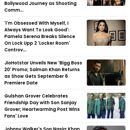
Bollywood Journey as Shooting
Comm...
'I'm Obsessed With Myself, I
Always Want To Look Good':
Pamela Serena Breaks Silence
On Lock Upp 2 'Locker Room'
Controv...
JioHotstar Unveils New 'Bigg Boss
20' Promo; Salman Khan Returns
as Show Gets September 6
Premiere Date
Gulshan Grover Celebrates
Friendship Day with Son Sanjay
Grover; Heartwarming Post Wins
Fans' Love
Johnny Walker's Son Nasirr Khan