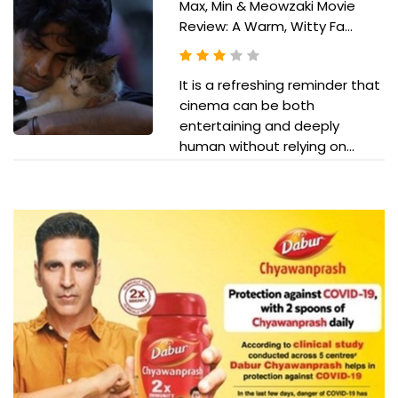
Max, Min & Meowzaki Movie
Review: A Warm, Witty Fa...
It is a refreshing reminder that
cinema can be both
entertaining and deeply
human without relying on...