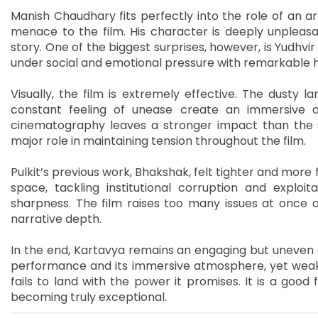
Manish Chaudhary fits perfectly into the role of an ar
menace to the film. His character is deeply unpleasan
story. One of the biggest surprises, however, is Yudhv
under social and emotional pressure with remarkable h
Visually, the film is extremely effective. The dusty lan
constant feeling of unease create an immersive 
cinematography leaves a stronger impact than the s
major role in maintaining tension throughout the film.
Pulkit’s previous work, Bhakshak, felt tighter and more 
space, tackling institutional corruption and exploit
sharpness. The film raises too many issues at once a
narrative depth.
In the end, Kartavya remains an engaging but uneven exp
performance and its immersive atmosphere, yet weak
fails to land with the power it promises. It is a good fi
becoming truly exceptional.