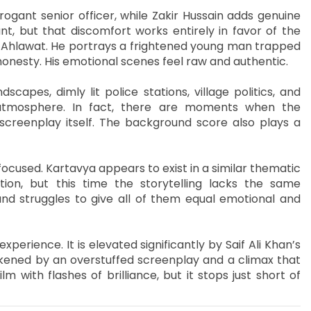
rogant senior officer, while Zakir Hussain adds genuine
t, but that discomfort works entirely in favor of the
ir Ahlawat. He portrays a frightened young man trapped
onesty. His emotional scenes feel raw and authentic.
dscapes, dimly lit police stations, village politics, and
atmosphere. In fact, there are moments when the
creenplay itself. The background score also plays a
focused. Kartavya appears to exist in a similar thematic
ation, but this time the storytelling lacks the same
nd struggles to give all of them equal emotional and
erience. It is elevated significantly by Saif Ali Khan’s
ened by an overstuffed screenplay and a climax that
lm with flashes of brilliance, but it stops just short of