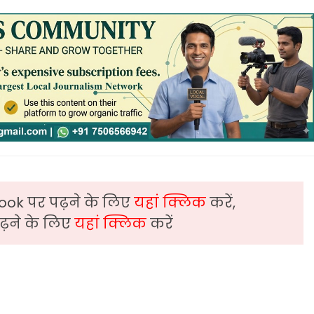
ook पर पढ़ने के लिए
यहां क्लिक
करें,
़ने के लिए
यहां क्लिक
करें