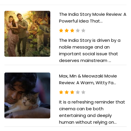
The India Story Movie Review: A
Powerful Idea That...
The India Story is driven by a
noble message and an
important social issue that
deserves mainstream ...
Max, Min & Meowzaki Movie
Review: A Warm, Witty Fa...
It is a refreshing reminder that
cinema can be both
entertaining and deeply
human without relying on...