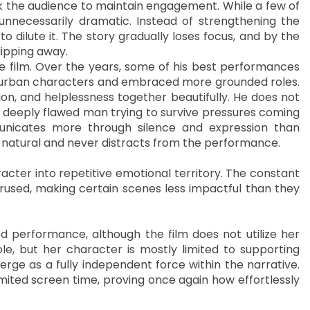
ck the audience to maintain engagement. While a few of
unnecessarily dramatic. Instead of strengthening the
 dilute it. The story gradually loses focus, and by the
slipping away.
he film. Over the years, some of his best performances
urban characters and embraced more grounded roles.
ion, and helplessness together beautifully. He does not
a deeply flawed man trying to survive pressures coming
municates more through silence and expression than
ly natural and never distracts from the performance.
acter into repetitive emotional territory. The constant
rused, making certain scenes less impactful than they
d performance, although the film does not utilize her
le, but her character is mostly limited to supporting
rge as a fully independent force within the narrative.
imited screen time, proving once again how effortlessly