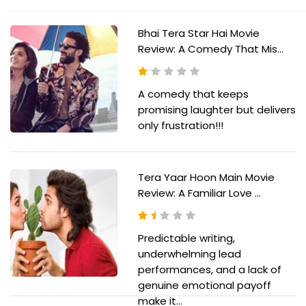
Bhai Tera Star Hai Movie
Review: A Comedy That Mis...
A comedy that keeps
promising laughter but delivers
only frustration!!!
Tera Yaar Hoon Main Movie
Review: A Familiar Love ...
Predictable writing,
underwhelming lead
performances, and a lack of
genuine emotional payoff
make it...