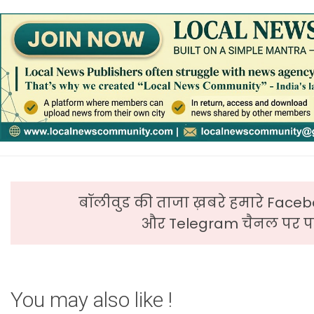
बॉलीवुड की ताजा ख़बरे हमारे Faceb
और Telegram चैनल पर पढ
You may also like !