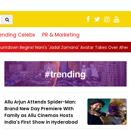
ending Celebs
PR & Marketing
i's 'Jadal Zamana' Avatar Takes Over Ahead of Launch
||
Myth
Allu Arjun Attends Spider-Man:
Brand New Day Premiere With
Family as Allu Cinemas Hosts
India's First Show in Hyderabad