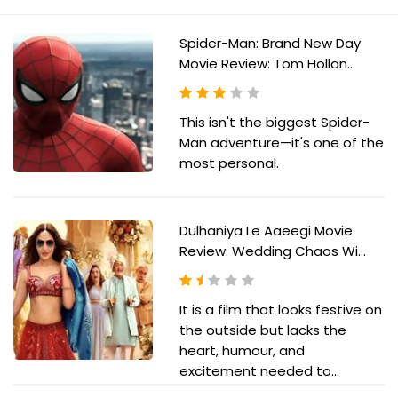
Spider-Man: Brand New Day
Movie Review: Tom Hollan...
This isn't the biggest Spider-
Man adventure—it's one of the
most personal.
Dulhaniya Le Aaeegi Movie
Review: Wedding Chaos Wi...
It is a film that looks festive on
the outside but lacks the
heart, humour, and
excitement needed to...