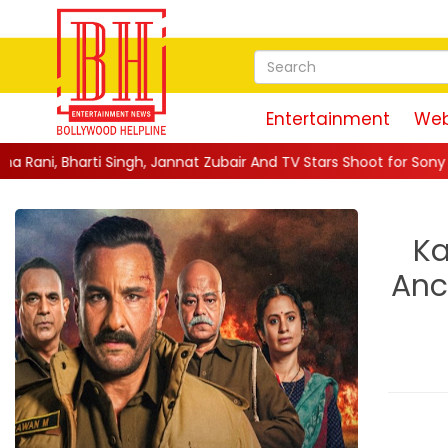
Entertainment
Web
h, Jannat Zubair And TV Stars Shoot for Sony TV's Indian Game S
Ka
Anc