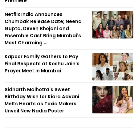
Premiere
Netflix India Announces
Chumbak Release Date; Neena
Gupta, Deven Bhojani and
Ensemble Cast Bring Mumbai's
Most Charming ...
Kapoor Family Gathers to Pay
Final Respects at Koshu Jain's
Prayer Meet in Mumbai
Sidharth Malhotra's Sweet
Birthday Wish for Kiara Advani
Melts Hearts as Toxic Makers
Unveil New Nadia Poster