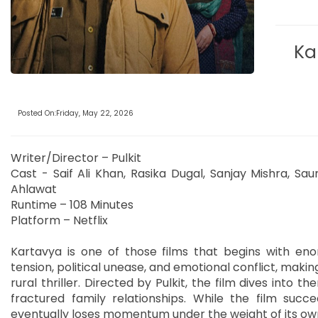
Ka
Posted On:Friday, May 22, 2026
Writer/Director – Pulkit
Cast - Saif Ali Khan, Rasika Dugal, Sanjay Mishra, Sau
Ahlawat
Runtime – 108 Minutes
Platform – Netflix
Kartavya is one of those films that begins with eno
tension, political unease, and emotional conflict, maki
rural thriller. Directed by Pulkit, the film dives into 
fractured family relationships. While the film succe
eventually loses momentum under the weight of its ow