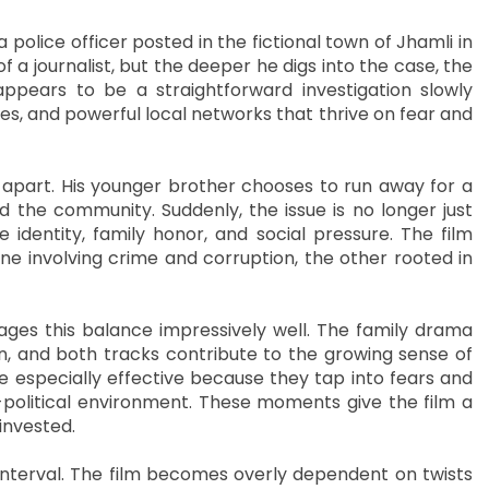
 police officer posted in the fictional town of Jhamli in
 a journalist, but the deeper he digs into the case, the
ppears to be a straightforward investigation slowly
ures, and powerful local networks that thrive on fear and
g apart. His younger brother chooses to run away for a
d the community. Suddenly, the issue is no longer just
identity, family honor, and social pressure. The film
ne involving crime and corruption, the other rooted in
nages this balance impressively well. The family drama
n, and both tracks contribute to the growing sense of
e especially effective because they tap into fears and
cio-political environment. These moments give the film a
invested.
nterval. The film becomes overly dependent on twists