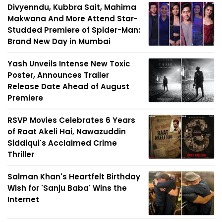
Divyenndu, Kubbra Sait, Mahima
Makwana And More Attend Star-
Studded Premiere of Spider-Man:
Brand New Day in Mumbai
Yash Unveils Intense New Toxic
Poster, Announces Trailer
Release Date Ahead of August
Premiere
RSVP Movies Celebrates 6 Years
of Raat Akeli Hai, Nawazuddin
Siddiqui's Acclaimed Crime
Thriller
Salman Khan's Heartfelt Birthday
Wish for 'Sanju Baba' Wins the
Internet