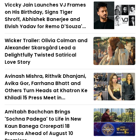
Viccky Jain Launches VJ Frames
on His Birthday, Signs Tiger
Shroff, Abhishek Banerjee and
Elvish Yadav for Remo D'Souza'...
Wicker Trailer: Olivia Colman and
Alexander Skarsgård Lead a
Delightfully Twisted Satirical
Love Story
Avinash Mishra, Rithvik Dhanjani,
Avika Gor, Farrhana Bhatt and
Others Turn Heads at Khatron Ke
Khiladi 15 Press Meet in...
Amitabh Bachchan Brings
'Sochna Padega' to Life in New
Kaun Banega Crorepati 18
Promos Ahead of August 10