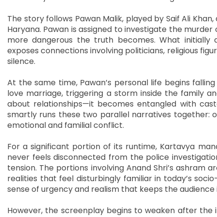
The story follows Pawan Malik, played by Saif Ali Khan, a
Haryana. Pawan is assigned to investigate the murder of
more dangerous the truth becomes. What initially a
exposes connections involving politicians, religious fig
silence.
At the same time, Pawan’s personal life begins fallin
love marriage, triggering a storm inside the family an
about relationships—it becomes entangled with caste 
smartly runs these two parallel narratives together: o
emotional and familial conflict.
For a significant portion of its runtime, Kartavya ma
never feels disconnected from the police investigatio
tension. The portions involving Anand Shri’s ashram ar
realities that feel disturbingly familiar in today’s so
sense of urgency and realism that keeps the audience 
However, the screenplay begins to weaken after the i