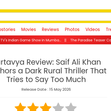
stories
Movies
Reviews
Photos
Videos
Tr
how in Mumba...
||
The Paradise Teaser Countdown Begins! Nan
rtavya Review: Saif Ali Khan
hors a Dark Rural Thriller That
Tries to Say Too Much
Release Date : 15 May 2026