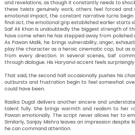
and revelations, as though it constantly needs to sho
these twists genuinely work, others feel forced and 
emotional impact, the constant narrative turns begin to
final act, the emotional grip established earlier starts 
Saif Ali Khan is undoubtedly the biggest strength of t
have come when he has stepped away from polished 
As Pawan Malik, he brings vulnerability, anger, exhaust
play the character as a heroic cinematic cop, but as 
from every direction. In several scenes, Saif com
through dialogue. His Haryanvi accent feels surprising
That said, the second half occasionally pushes his char
outbursts and frustration begin to feel somewhat ove
could have been.
Rasika Dugal delivers another sincere and understate
talent fully. She brings warmth and realism to her ro
Pawan emotionally. The script never allows her to eme
Similarly, Sanjay Mishra leaves an impression despite l
he can command attention.