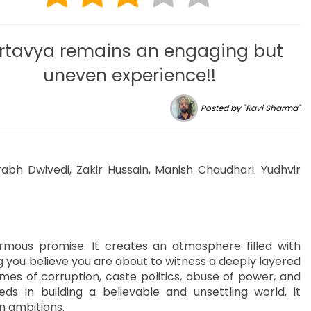
rtavya remains an engaging but
uneven experience!!
Posted by "Ravi Sharma"
rabh Dwivedi, Zakir Hussain, Manish Chaudhari. Yudhvir
rmous promise. It creates an atmosphere filled with
ng you believe you are about to witness a deeply layered
themes of corruption, caste politics, abuse of power, and
eds in building a believable and unsettling world, it
n ambitions.