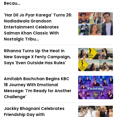
Becau...
'Har Dil Jo Pyar Karega' Turns 26:
Nadiadwala Grandson
Entertainment Celebrates
Salman Khan Classic With
Nostalgic Tribu...
Rihanna Turns Up the Heat in
New Savage X Fenty Campaign,
Says 'Even Outside Has Rules'
Amitabh Bachchan Begins KBC
18 Journey With Emotional
Message: 'I'm Ready for Another
Challenge'
Jackky Bhagnani Celebrates
Friendship Day with