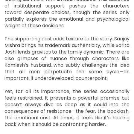
of institutional support pushes the characters
toward desperate choices, though the series only
partially explores the emotional and psychological
weight of those decisions.
The supporting cast adds texture to the story. Sanjay
Mishra brings his trademark authenticity, while Sarita
Joshi lends gravitas to the family dynamic. There are
also glimpses of nuance through characters like
Kamlesh’s husband, who subtly challenges the idea
that all men perpetuate the same cycle—an
important, if underdeveloped, counterpoint.
Yet, for all its importance, the series occasionally
feels restrained. It presents a powerful premise but
doesn’t always dive as deep as it could into the
consequences of resistance—the fear, the backlash,
the emotional cost. At times, it feels like it’s holding
back when it should be confronting harder.