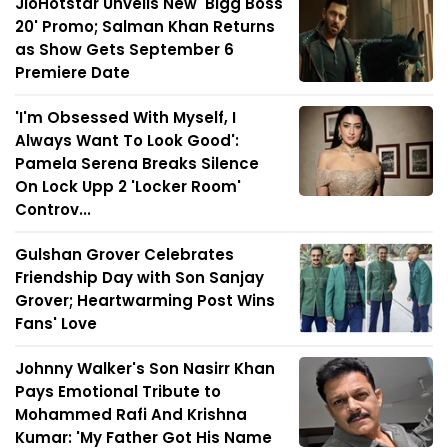
JioHotstar Unveils New 'Bigg Boss
20' Promo; Salman Khan Returns
as Show Gets September 6
Premiere Date
'I'm Obsessed With Myself, I
Always Want To Look Good':
Pamela Serena Breaks Silence
On Lock Upp 2 'Locker Room'
Controv...
Gulshan Grover Celebrates
Friendship Day with Son Sanjay
Grover; Heartwarming Post Wins
Fans' Love
Johnny Walker's Son Nasirr Khan
Pays Emotional Tribute to
Mohammed Rafi And Krishna
Kumar: 'My Father Got His Name