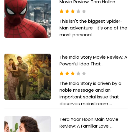
Movie Review: Tom Hollan...
This isn't the biggest Spider-
Man adventure—it's one of the
most personal.
The India Story Movie Review: A
Powerful Idea That...
The India Story is driven by a
noble message and an
important social issue that
deserves mainstream ...
Tera Yaar Hoon Main Movie
Review: A Familiar Love ...