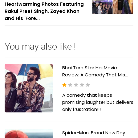
Heartwarming Photos Featuring
Rakul Preet Singh, Zayed Khan
and His 'Fore...
You may also like !
Bhai Tera Star Hai Movie
Review: A Comedy That Mis...
A comedy that keeps
promising laughter but delivers
only frustration!!!
Spider-Man: Brand New Day