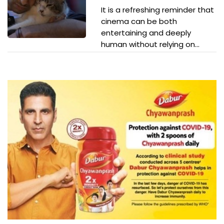
It is a refreshing reminder that
cinema can be both
entertaining and deeply
human without relying on...