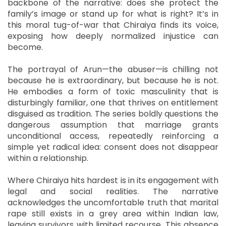
backbone of the narrative: does she protect the
family’s image or stand up for what is right? It’s in
this moral tug-of-war that Chiraiya finds its voice,
exposing how deeply normalized injustice can
become.
The portrayal of Arun—the abuser—is chilling not
because he is extraordinary, but because he is not.
He embodies a form of toxic masculinity that is
disturbingly familiar, one that thrives on entitlement
disguised as tradition. The series boldly questions the
dangerous assumption that marriage grants
unconditional access, repeatedly reinforcing a
simple yet radical idea: consent does not disappear
within a relationship.
Where Chiraiya hits hardest is in its engagement with
legal and social realities. The narrative
acknowledges the uncomfortable truth that marital
rape still exists in a grey area within Indian law,
leaving survivors with limited recourse. This absence