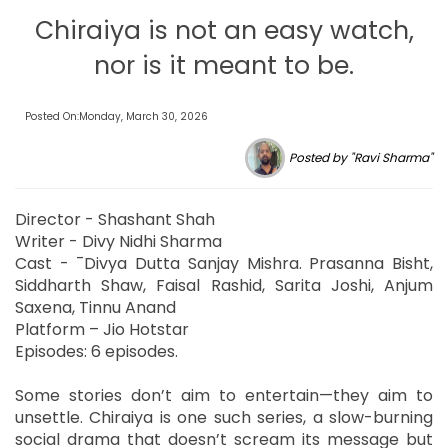
Chiraiya is not an easy watch,
nor is it meant to be.
Posted On:Monday, March 30, 2026
Posted by "Ravi Sharma"
Director - Shashant Shah
Writer - Divy Nidhi Sharma
Cast - ¯Divya Dutta Sanjay Mishra. Prasanna Bisht,
Siddharth Shaw, Faisal Rashid, Sarita Joshi, Anjum
Saxena, Tinnu Anand
Platform – Jio Hotstar
Episodes: 6 episodes.
Some stories don’t aim to entertain—they aim to
unsettle. Chiraiya is one such series, a slow-burning
social drama that doesn’t scream its message but