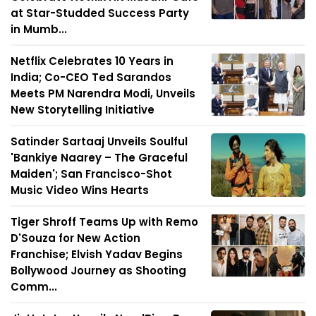
at Star-Studded Success Party
in Mumb...
Netflix Celebrates 10 Years in
India; Co-CEO Ted Sarandos
Meets PM Narendra Modi, Unveils
New Storytelling Initiative
Satinder Sartaaj Unveils Soulful
'Bankiye Naarey – The Graceful
Maiden'; San Francisco-Shot
Music Video Wins Hearts
Tiger Shroff Teams Up with Remo
D'Souza for New Action
Franchise; Elvish Yadav Begins
Bollywood Journey as Shooting
Comm...