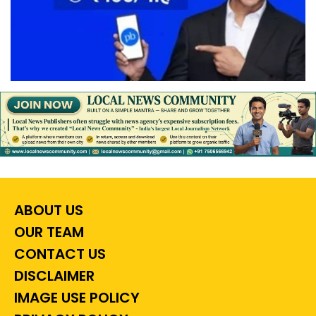
ABOUT US
OUR TEAM
CONTACT US
DISCLAIMER
IMAGE USE POLICY