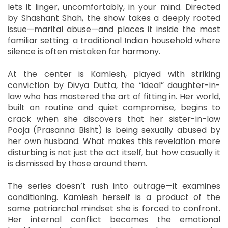
lets it linger, uncomfortably, in your mind. Directed
by Shashant Shah, the show takes a deeply rooted
issue—marital abuse—and places it inside the most
familiar setting: a traditional Indian household where
silence is often mistaken for harmony.
At the center is Kamlesh, played with striking
conviction by Divya Dutta, the “ideal” daughter-in-
law who has mastered the art of fitting in. Her world,
built on routine and quiet compromise, begins to
crack when she discovers that her sister-in-law
Pooja (Prasanna Bisht) is being sexually abused by
her own husband. What makes this revelation more
disturbing is not just the act itself, but how casually it
is dismissed by those around them.
The series doesn’t rush into outrage—it examines
conditioning. Kamlesh herself is a product of the
same patriarchal mindset she is forced to confront.
Her internal conflict becomes the emotional