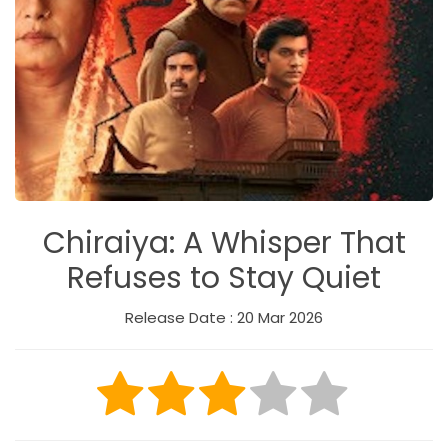
Chiraiya: A Whisper That
Refuses to Stay Quiet
Release Date : 20 Mar 2026