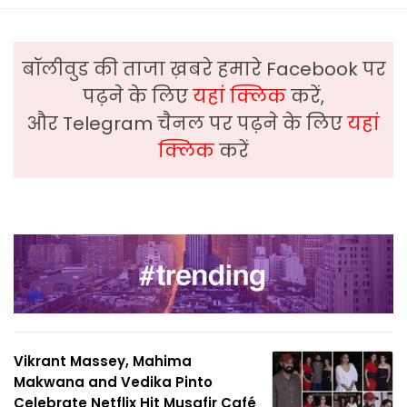
बॉलीवुड की ताजा ख़बरे हमारे Facebook पर
पढ़ने के लिए
यहां क्लिक
करें,
और Telegram चैनल पर पढ़ने के लिए
यहां
क्लिक
करें
Vikrant Massey, Mahima
Makwana and Vedika Pinto
Celebrate Netflix Hit Musafir Café