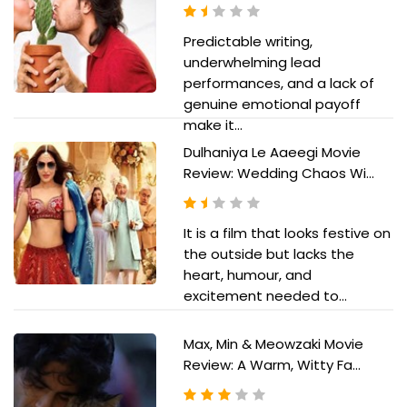
Predictable writing,
underwhelming lead
performances, and a lack of
genuine emotional payoff
make it...
Dulhaniya Le Aaeegi Movie
Review: Wedding Chaos Wi...
It is a film that looks festive on
the outside but lacks the
heart, humour, and
excitement needed to...
Max, Min & Meowzaki Movie
Review: A Warm, Witty Fa...