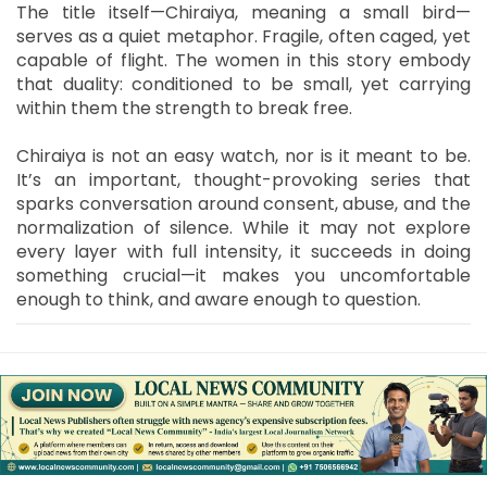
The title itself—Chiraiya, meaning a small bird—
serves as a quiet metaphor. Fragile, often caged, yet
capable of flight. The women in this story embody
that duality: conditioned to be small, yet carrying
within them the strength to break free.
Chiraiya is not an easy watch, nor is it meant to be.
It’s an important, thought-provoking series that
sparks conversation around consent, abuse, and the
normalization of silence. While it may not explore
every layer with full intensity, it succeeds in doing
something crucial—it makes you uncomfortable
enough to think, and aware enough to question.