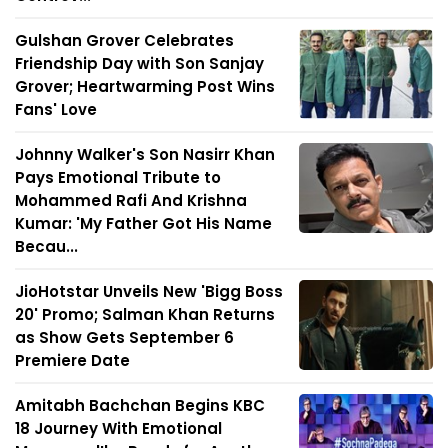
Gulshan Grover Celebrates
Friendship Day with Son Sanjay
Grover; Heartwarming Post Wins
Fans' Love
Johnny Walker's Son Nasirr Khan
Pays Emotional Tribute to
Mohammed Rafi And Krishna
Kumar: 'My Father Got His Name
Becau...
JioHotstar Unveils New 'Bigg Boss
20' Promo; Salman Khan Returns
as Show Gets September 6
Premiere Date
Amitabh Bachchan Begins KBC
18 Journey With Emotional