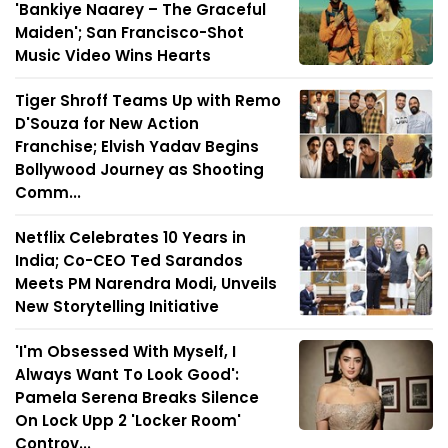
'Bankiye Naarey – The Graceful
Maiden'; San Francisco-Shot
Music Video Wins Hearts
Tiger Shroff Teams Up with Remo
D'Souza for New Action
Franchise; Elvish Yadav Begins
Bollywood Journey as Shooting
Comm...
Netflix Celebrates 10 Years in
India; Co-CEO Ted Sarandos
Meets PM Narendra Modi, Unveils
New Storytelling Initiative
'I'm Obsessed With Myself, I
Always Want To Look Good':
Pamela Serena Breaks Silence
On Lock Upp 2 'Locker Room'
Controv...