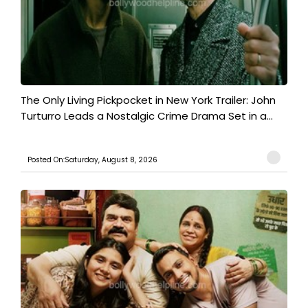
The Only Living Pickpocket in New York Trailer: John
Turturro Leads a Nostalgic Crime Drama Set in a...
Posted On:Saturday, August 8, 2026