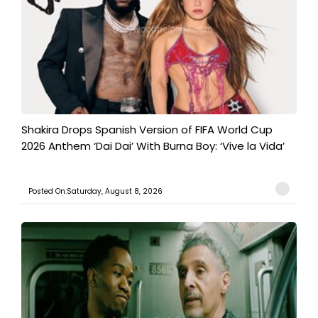
Shakira Drops Spanish Version of FIFA World Cup
2026 Anthem ‘Dai Dai’ With Burna Boy: ‘Vive la Vida’
Posted On:Saturday, August 8, 2026