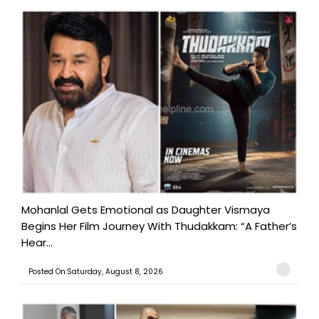
Mohanlal Gets Emotional as Daughter Vismaya
Begins Her Film Journey With Thudakkam: “A Father’s
Hear...
Posted On:Saturday, August 8, 2026