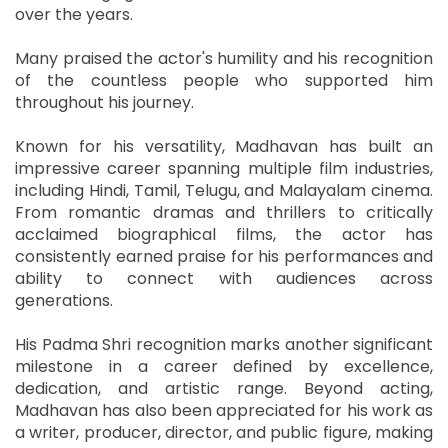
over the years.
Many praised the actor's humility and his recognition
of the countless people who supported him
throughout his journey.
Known for his versatility, Madhavan has built an
impressive career spanning multiple film industries,
including Hindi, Tamil, Telugu, and Malayalam cinema.
From romantic dramas and thrillers to critically
acclaimed biographical films, the actor has
consistently earned praise for his performances and
ability to connect with audiences across
generations.
His Padma Shri recognition marks another significant
milestone in a career defined by excellence,
dedication, and artistic range. Beyond acting,
Madhavan has also been appreciated for his work as
a writer, producer, director, and public figure, making