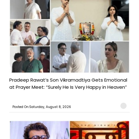
Pradeep Rawat’s Son Vikramadtiya Gets Emotional
at Prayer Meet: “Surely He Is Very Happy in Heaven”
Posted On:Saturday, August 8, 2026