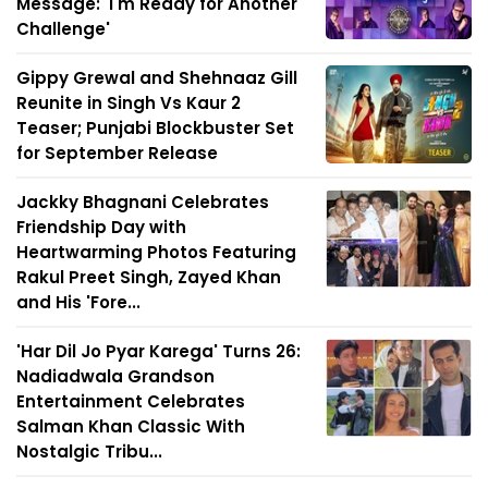
Message: 'I'm Ready for Another
Challenge'
Gippy Grewal and Shehnaaz Gill
Reunite in Singh Vs Kaur 2
Teaser; Punjabi Blockbuster Set
for September Release
Jackky Bhagnani Celebrates
Friendship Day with
Heartwarming Photos Featuring
Rakul Preet Singh, Zayed Khan
and His 'Fore...
'Har Dil Jo Pyar Karega' Turns 26:
Nadiadwala Grandson
Entertainment Celebrates
Salman Khan Classic With
Nostalgic Tribu...