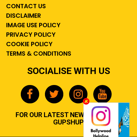
CONTACT US
DISCLAIMER
IMAGE USE POLICY
PRIVACY POLICY
COOKIE POLICY
TERMS & CONDITIONS
SOCIALISE WITH US
FOR OUR LATEST NEWS, GOSSIP &
GUPSHUP