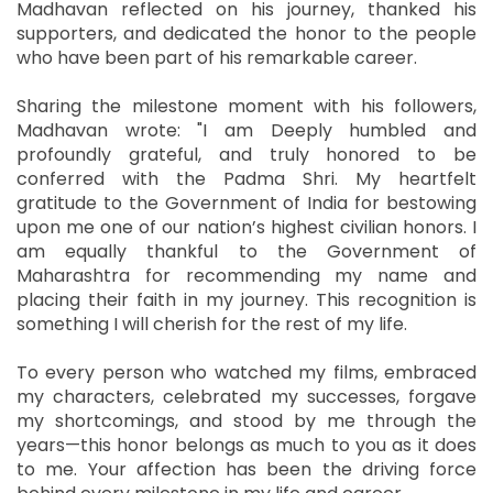
Madhavan reflected on his journey, thanked his
supporters, and dedicated the honor to the people
who have been part of his remarkable career.
Sharing the milestone moment with his followers,
Madhavan wrote: "I am Deeply humbled and
profoundly grateful, and truly honored to be
conferred with the Padma Shri. My heartfelt
gratitude to the Government of India for bestowing
upon me one of our nation’s highest civilian honors. I
am equally thankful to the Government of
Maharashtra for recommending my name and
placing their faith in my journey. This recognition is
something I will cherish for the rest of my life.
To every person who watched my films, embraced
my characters, celebrated my successes, forgave
my shortcomings, and stood by me through the
years—this honor belongs as much to you as it does
to me. Your affection has been the driving force