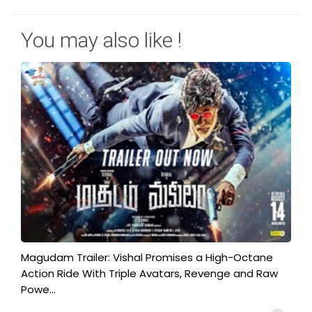
You may also like !
Magudam Trailer: Vishal Promises a High-Octane
Action Ride With Triple Avatars, Revenge and Raw
Powe...