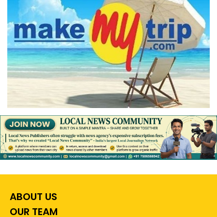
ABOUT US
OUR TEAM