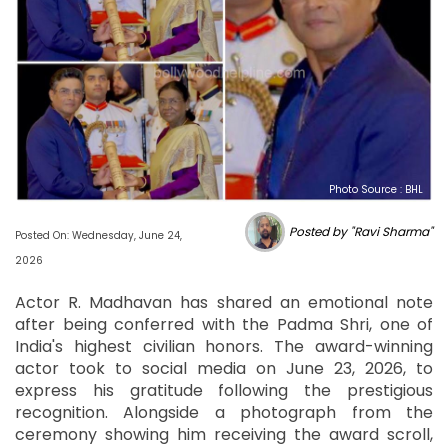
Photo Source : BHL
Posted by "Ravi Sharma"
Posted On: Wednesday, June 24,
2026
Actor R. Madhavan has shared an emotional note
after being conferred with the Padma Shri, one of
India's highest civilian honors. The award-winning
actor took to social media on June 23, 2026, to
express his gratitude following the prestigious
recognition. Alongside a photograph from the
ceremony showing him receiving the award scroll,