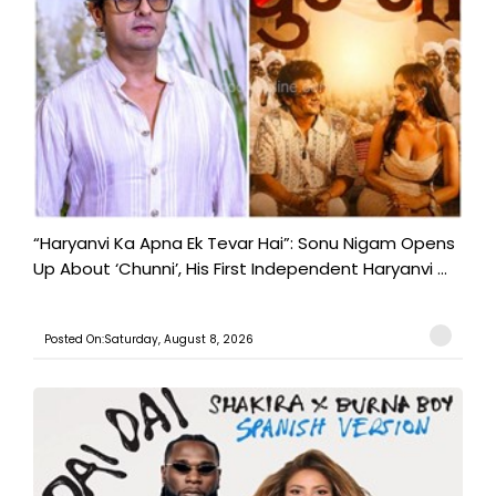
“Haryanvi Ka Apna Ek Tevar Hai”: Sonu Nigam Opens
Up About ‘Chunni’, His First Independent Haryanvi ...
Posted On:Saturday, August 8, 2026