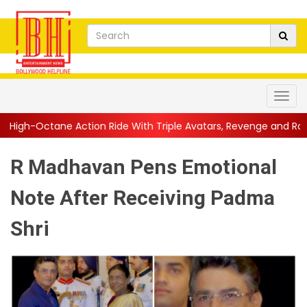
ion Ride With Triple Avatars, Revenge and Raw Powe...
||
Anil 
R Madhavan Pens Emotional
Note After Receiving Padma
Shri