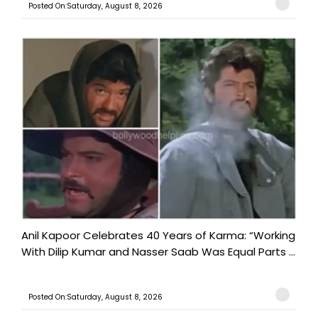
Posted On:Saturday, August 8, 2026
Anil Kapoor Celebrates 40 Years of Karma: “Working
With Dilip Kumar and Nasser Saab Was Equal Parts ...
Posted On:Saturday, August 8, 2026