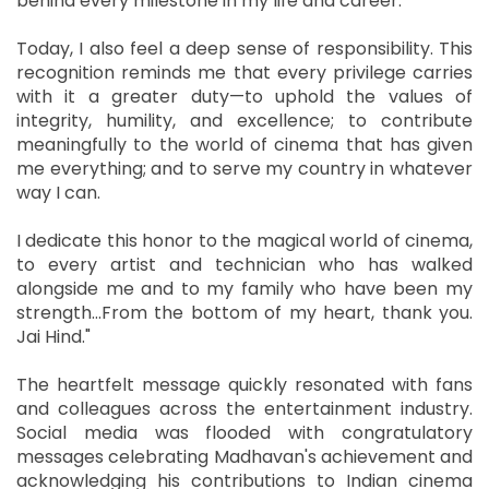
behind every milestone in my life and career.
Today, I also feel a deep sense of responsibility. This
recognition reminds me that every privilege carries
with it a greater duty—to uphold the values of
integrity, humility, and excellence; to contribute
meaningfully to the world of cinema that has given
me everything; and to serve my country in whatever
way I can.
I dedicate this honor to the magical world of cinema,
to every artist and technician who has walked
alongside me and to my family who have been my
strength…From the bottom of my heart, thank you.
Jai Hind."
The heartfelt message quickly resonated with fans
and colleagues across the entertainment industry.
Social media was flooded with congratulatory
messages celebrating Madhavan's achievement and
acknowledging his contributions to Indian cinema