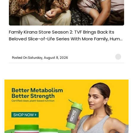
Family Kirana Store Season 2: TVF Brings Back Its
Beloved Slice-of-Life Series With More Family, Hum...
Posted On:Saturday, August 8, 2026