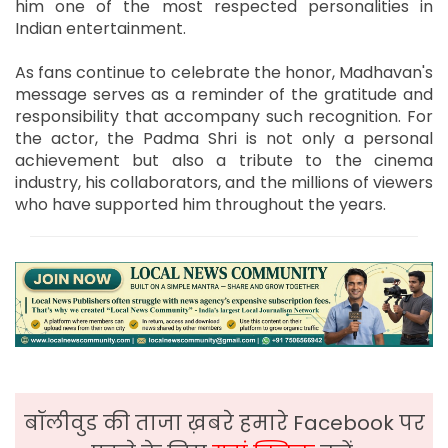
him one of the most respected personalities in
Indian entertainment.
As fans continue to celebrate the honor, Madhavan's
message serves as a reminder of the gratitude and
responsibility that accompany such recognition. For
the actor, the Padma Shri is not only a personal
achievement but also a tribute to the cinema
industry, his collaborators, and the millions of viewers
who have supported him throughout the years.
बॉलीवुड की ताजा ख़बरे हमारे Facebook पर