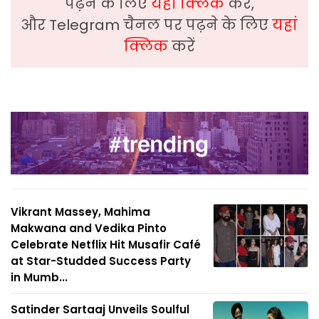
पढ़ने के लिए
यहां क्लिक
करें,
और Telegram चैनल पर पढ़ने के लिए
यहां
क्लिक
करें
Vikrant Massey, Mahima
Makwana and Vedika Pinto
Celebrate Netflix Hit Musafir Café
at Star-Studded Success Party
in Mumb...
Satinder Sartaaj Unveils Soulful