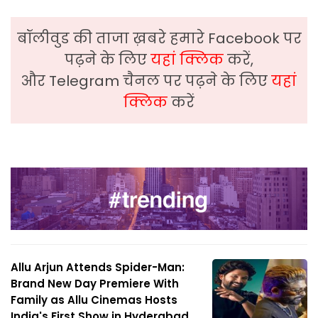
बॉलीवुड की ताजा ख़बरे हमारे Facebook पर
पढ़ने के लिए
यहां क्लिक
करें,
और Telegram चैनल पर पढ़ने के लिए
यहां
क्लिक
करें
Allu Arjun Attends Spider-Man:
Brand New Day Premiere With
Family as Allu Cinemas Hosts
India's First Show in Hyderabad