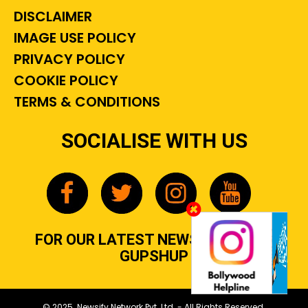
DISCLAIMER
IMAGE USE POLICY
PRIVACY POLICY
COOKIE POLICY
TERMS & CONDITIONS
SOCIALISE WITH US
FOR OUR LATEST NEWS, GOSSIP &
GUPSHUP
© 2025 Newsify Network Pvt. Ltd. - All Rights Reserved.