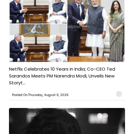
Netflix Celebrates 10 Years in India; Co-CEO Ted
Sarandos Meets PM Narendra Modi, Unveils New
Storyt...
Posted On:Thursday, August 6, 2026