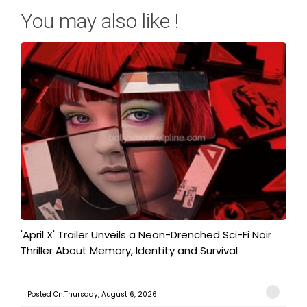
You may also like !
'April X' Trailer Unveils a Neon-Drenched Sci-Fi Noir
Thriller About Memory, Identity and Survival
Posted On:Thursday, August 6, 2026