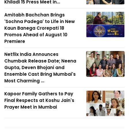
Khiladi 15 Press Meet in...
Amitabh Bachchan Brings
'Sochna Padega' to Life in New
Kaun Banega Crorepati 18
Promos Ahead of August 10
Premiere
Netflix India Announces
Chumbak Release Date; Neena
Gupta, Deven Bhojani and
Ensemble Cast Bring Mumbai's
Most Charming ...
Kapoor Family Gathers to Pay
Final Respects at Koshu Jain's
Prayer Meet in Mumbai