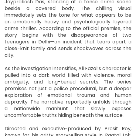
Jayprakash Das, standing at a tense crime scene
beside a covered body. The chilling visual
immediately sets the tone for what appears to be
an emotionally heavy and psychologically layered
crime thriller. According to the official premise, the
story begins with the disappearance of two
teenagers in Delhi—an incident that tears apart a
close-knit family and sends shockwaves across the
city.
As the investigation intensifies, Ali Fazal’s character is
pulled into a dark world filled with violence, moral
ambiguity, and long-buried secrets. The series
promises not just a police procedural, but a deeper
exploration of emotional trauma and human
depravity. The narrative reportedly unfolds through
a nationwide manhunt that slowly exposes
uncomfortable truths hiding beneath the surface.
Directed and executive-produced by Prosit Roy,
known for his gritty storytelling style in Paatal Lok,