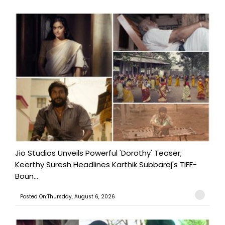
Jio Studios Unveils Powerful 'Dorothy' Teaser;
Keerthy Suresh Headlines Karthik Subbaraj's TIFF-
Boun...
Posted On:Thursday, August 6, 2026