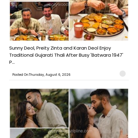
Sunny Deol, Preity Zinta and Karan Deol Enjoy
Traditional Gujarati Thali After Busy 'Batwara 1947'
P...
Posted On:Thursday, August 6, 2026