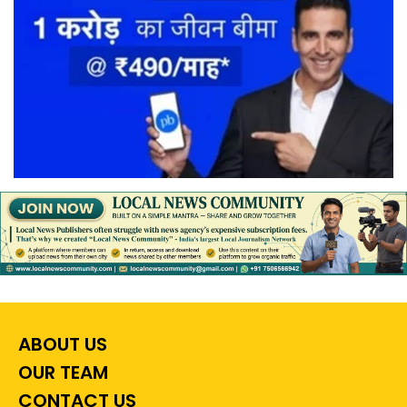
ABOUT US
OUR TEAM
CONTACT US