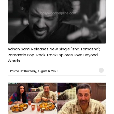
Adnan Sami Releases New Single 'Ishq Tamasha';
Romantic Pop-Rock Track Explores Love Beyond
Words
Posted On:Thursday, August 6, 2026