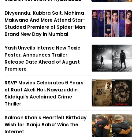
Divyenndu, Kubbra Sait, Mahima
Makwana And More Attend Star-
Studded Premiere of Spider-Man:
Brand New Day in Mumbai
Yash Unveils Intense New Toxic
Poster, Announces Trailer
Release Date Ahead of August
Premiere
RSVP Movies Celebrates 6 Years
of Raat Akeli Hai, Nawazuddin
Siddiqui's Acclaimed Crime
Thriller
Salman Khan's Heartfelt Birthday
Wish for 'Sanju Baba' Wins the
Internet