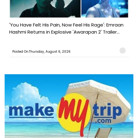
'You Have Felt His Pain, Now Feel His Rage': Emraan
Hashmi Returns in Explosive 'Awarapan 2' Trailer...
Posted On:Thursday, August 6, 2026