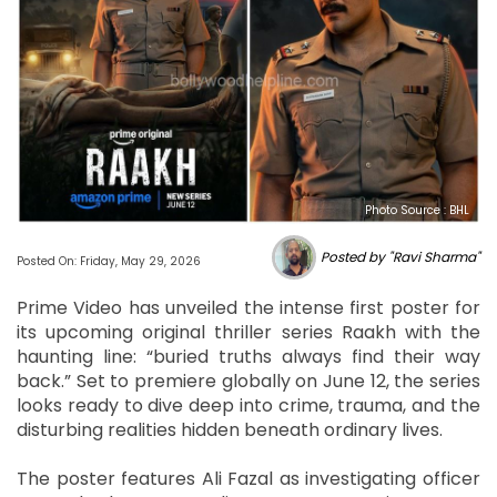
Photo Source : BHL
Posted by "Ravi Sharma"
Posted On: Friday, May 29, 2026
Prime Video has unveiled the intense first poster for
its upcoming original thriller series Raakh with the
haunting line: “buried truths always find their way
back.” Set to premiere globally on June 12, the series
looks ready to dive deep into crime, trauma, and the
disturbing realities hidden beneath ordinary lives.
The poster features Ali Fazal as investigating officer