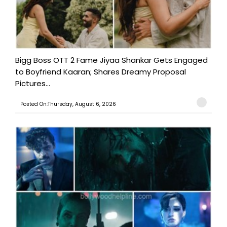
Bigg Boss OTT 2 Fame Jiyaa Shankar Gets Engaged
to Boyfriend Kaaran; Shares Dreamy Proposal
Pictures...
Posted On:Thursday, August 6, 2026