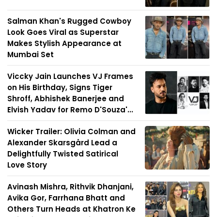
Salman Khan's Rugged Cowboy
Look Goes Viral as Superstar
Makes Stylish Appearance at
Mumbai Set
Viccky Jain Launches VJ Frames
on His Birthday, Signs Tiger
Shroff, Abhishek Banerjee and
Elvish Yadav for Remo D'Souza'...
Wicker Trailer: Olivia Colman and
Alexander Skarsgård Lead a
Delightfully Twisted Satirical
Love Story
Avinash Mishra, Rithvik Dhanjani,
Avika Gor, Farrhana Bhatt and
Others Turn Heads at Khatron Ke