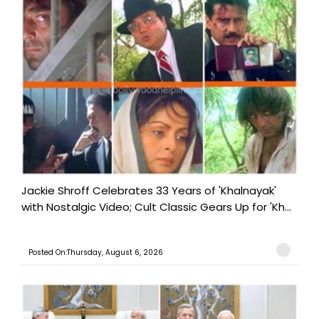
Jackie Shroff Celebrates 33 Years of 'Khalnayak'
with Nostalgic Video; Cult Classic Gears Up for 'Kh...
Posted On:Thursday, August 6, 2026