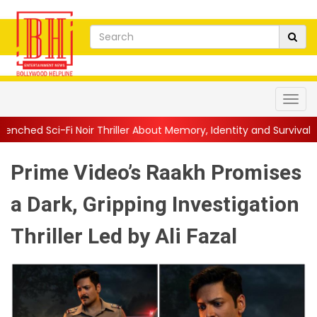
oir Thriller About Memory, Identity and Survival
||
Jio Studios U
Prime Video’s Raakh Promises
a Dark, Gripping Investigation
Thriller Led by Ali Fazal