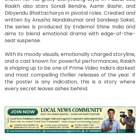
Raakh also stars Sonali Bendre, Aamir Bashir, and
Dibyendu Bhattacharya in pivotal roles. Created and
written by Anusha Nandakumar and Sandeep Saket,
the series is produced by Endemol Shine India and
aims to blend emotional drama with edge-of-the-
seat suspense.
With its moody visuals, emotionally charged storyline,
and a cast known for powerful performances, Raakh
is shaping up to be one of Prime Video India’s darkest
and most compelling thriller releases of the year. If
the poster is any indication, this is a story where
every secret leaves ashes behind.