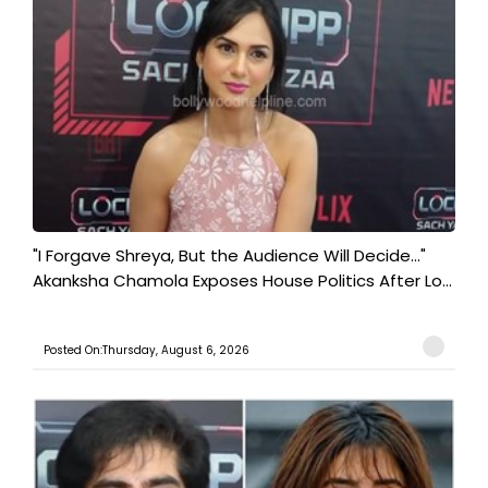
"I Forgave Shreya, But the Audience Will Decide..."
Akanksha Chamola Exposes House Politics After Lo...
Posted On:Thursday, August 6, 2026