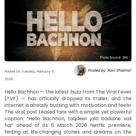
Photo Source : BHL
Posted by "Ravi Sharma"
Posted On: Tuesday, February 17,
2026
Hello Bachhon — the latest buzz from The Viral Fever
(TVF) — has officially dropped its trailer, and the
internet is already buzzing with motivation and feels!
The viral post teased fans with a simple yet powerful
caption: “Hello Bachhon, taqdeer jald badalne vali
hai” ahead of its 6 March 2026 Netflix premiere,
hinting at life‑changing stories and dreams on the