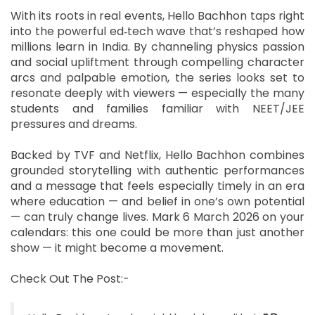
With its roots in real events, Hello Bachhon taps right
into the powerful ed‑tech wave that’s reshaped how
millions learn in India. By channeling physics passion
and social upliftment through compelling character
arcs and palpable emotion, the series looks set to
resonate deeply with viewers — especially the many
students and families familiar with NEET/JEE
pressures and dreams.
Backed by TVF and Netflix, Hello Bachhon combines
grounded storytelling with authentic performances
and a message that feels especially timely in an era
where education — and belief in one’s own potential
— can truly change lives. Mark 6 March 2026 on your
calendars: this one could be more than just another
show — it might become a movement.
Check Out The Post:-