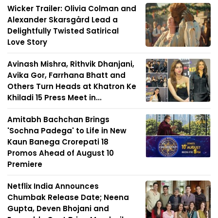
Wicker Trailer: Olivia Colman and
Alexander Skarsgård Lead a
Delightfully Twisted Satirical
Love Story
Avinash Mishra, Rithvik Dhanjani,
Avika Gor, Farrhana Bhatt and
Others Turn Heads at Khatron Ke
Khiladi 15 Press Meet in...
Amitabh Bachchan Brings
'Sochna Padega' to Life in New
Kaun Banega Crorepati 18
Promos Ahead of August 10
Premiere
Netflix India Announces
Chumbak Release Date; Neena
Gupta, Deven Bhojani and