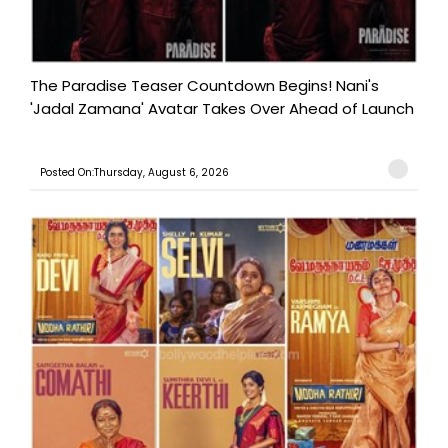
The Paradise Teaser Countdown Begins! Nani's
'Jadal Zamana' Avatar Takes Over Ahead of Launch
Posted On:Thursday, August 6, 2026