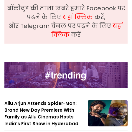
बॉलीवुड की ताजा ख़बरे हमारे Facebook पर
पढ़ने के लिए
यहां क्लिक
करें,
और Telegram चैनल पर पढ़ने के लिए
यहां
क्लिक
करें
Allu Arjun Attends Spider-Man:
Brand New Day Premiere With
Family as Allu Cinemas Hosts
India's First Show in Hyderabad