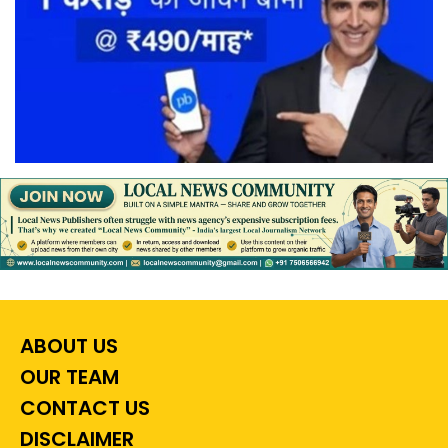
ABOUT US
OUR TEAM
CONTACT US
DISCLAIMER