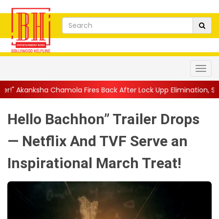
mola Fires Back After Lock Upp Elimination, Says ...
||
Harshad C
Hello Bachhon” Trailer Drops
— Netflix And TVF Serve an
Inspirational March Treat!