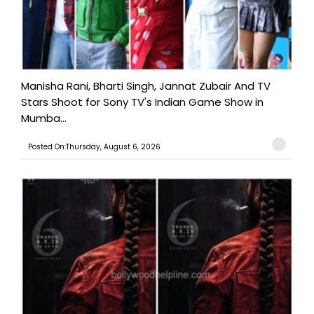
Manisha Rani, Bharti Singh, Jannat Zubair And TV
Stars Shoot for Sony TV's Indian Game Show in
Mumba...
Posted On:Thursday, August 6, 2026