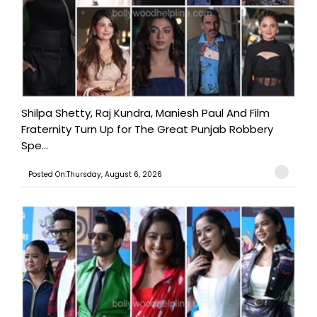
Shilpa Shetty, Raj Kundra, Maniesh Paul And Film
Fraternity Turn Up for The Great Punjab Robbery
Spe...
Posted On:Thursday, August 6, 2026