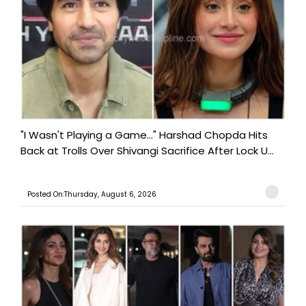
"I Wasn't Playing a Game..." Harshad Chopda Hits
Back at Trolls Over Shivangi Sacrifice After Lock U...
Posted On:Thursday, August 6, 2026