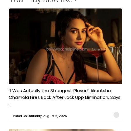
"I Was Actually the Strongest Player!" Akanksha
Chamola Fires Back After Lock Upp Elimination, Says
...
Posted On:Thursday, August 6, 2026