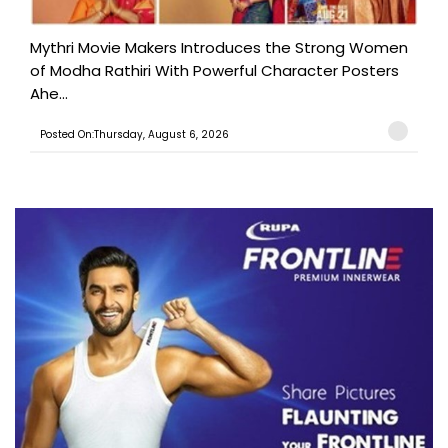
Mythri Movie Makers Introduces the Strong Women
of Modha Rathiri With Powerful Character Posters
Ahe...
Posted On:Thursday, August 6, 2026