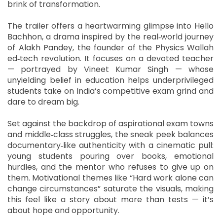
brink of transformation.
The trailer offers a heartwarming glimpse into Hello
Bachhon, a drama inspired by the real‑world journey
of Alakh Pandey, the founder of the Physics Wallah
ed‑tech revolution. It focuses on a devoted teacher
— portrayed by Vineet Kumar Singh — whose
unyielding belief in education helps underprivileged
students take on India’s competitive exam grind and
dare to dream big.
Set against the backdrop of aspirational exam towns
and middle‑class struggles, the sneak peek balances
documentary‑like authenticity with a cinematic pull:
young students pouring over books, emotional
hurdles, and the mentor who refuses to give up on
them. Motivational themes like “Hard work alone can
change circumstances” saturate the visuals, making
this feel like a story about more than tests — it’s
about hope and opportunity.