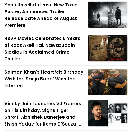
Yash Unveils Intense New Toxic
Poster, Announces Trailer
Release Date Ahead of August
Premiere
RSVP Movies Celebrates 6 Years
of Raat Akeli Hai, Nawazuddin
Siddiqui's Acclaimed Crime
Thriller
Salman Khan's Heartfelt Birthday
Wish for 'Sanju Baba' Wins the
Internet
Viccky Jain Launches VJ Frames
on His Birthday, Signs Tiger
Shroff, Abhishek Banerjee and
Elvish Yadav for Remo D'Souza'...