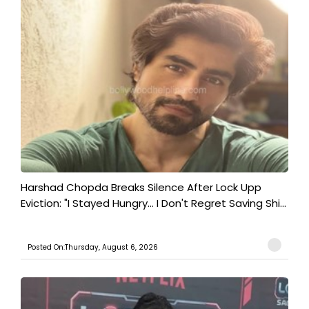
Harshad Chopda Breaks Silence After Lock Upp
Eviction: "I Stayed Hungry... I Don't Regret Saving Shi...
Posted On:Thursday, August 6, 2026