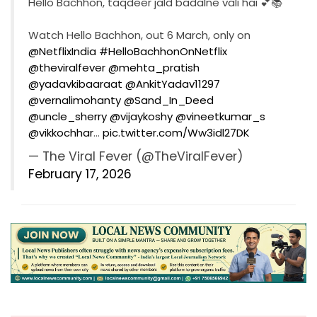
Hello Bachhon, taqdeer jald badalne vali hai 💕📚
Watch Hello Bachhon, out 6 March, only on
@NetflixIndia
#HelloBachhonOnNetflix
@theviralfever
@mehta_pratish
@yadavkibaaraat
@AnkitYadav11297
@vernalimohanty
@Sand_In_Deed
@uncle_sherry
@vijaykoshy
@vineetkumar_s
@vikkochhar
…
pic.twitter.com/Ww3idl27DK
— The Viral Fever (@TheViralFever)
February 17, 2026