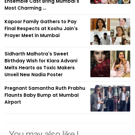
Ensemble Cast Bring Mumbai's
Most Charming ...
Kapoor Family Gathers to Pay
Final Respects at Koshu Jain's
Prayer Meet in Mumbai
Sidharth Malhotra's Sweet
Birthday Wish for Kiara Advani
Melts Hearts as Toxic Makers
Unveil New Nadia Poster
Pregnant Samantha Ruth Prabhu
Flaunts Baby Bump at Mumbai
Airport
You may also like !