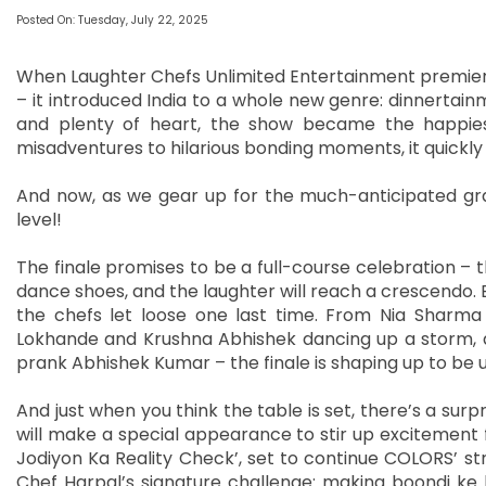
Posted On: Tuesday, July 22, 2025
When Laughter Chefs Unlimited Entertainment premiered
– it introduced India to a whole new genre: dinnertain
and plenty of heart, the show became the happies
misadventures to hilarious bonding moments, it quickly 
And now, as we gear up for the much-anticipated gran
level!
The finale promises to be a full-course celebration – th
dance shoes, and the laughter will reach a crescendo
the chefs let loose one last time. From Nia Sharma
Lokhande and Krushna Abhishek dancing up a storm, 
prank Abhishek Kumar – the finale is shaping up to be 
And just when you think the table is set, there’s a sur
will make a special appearance to stir up excitement f
Jodiyon Ka Reality Check’, set to continue COLORS’ st
Chef Harpal’s signature challenge: making boondi ke 