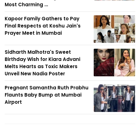
Most Charming ...
Kapoor Family Gathers to Pay
Final Respects at Koshu Jain's
Prayer Meet in Mumbai
Sidharth Malhotra's Sweet
Birthday Wish for Kiara Advani
Melts Hearts as Toxic Makers
Unveil New Nadia Poster
Pregnant Samantha Ruth Prabhu
Flaunts Baby Bump at Mumbai
Airport