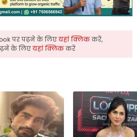
ook पर पढ़ने के लिए
यहां क्लिक
करें,
़ने के लिए
यहां क्लिक
करें