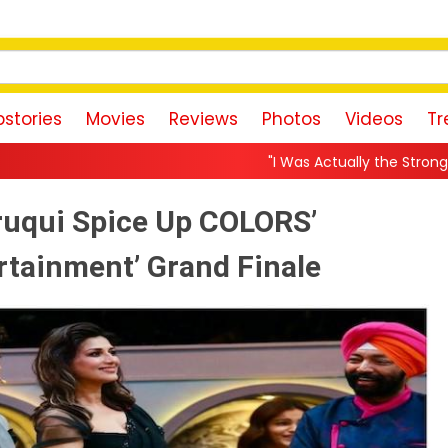
stories
Movies
Reviews
Photos
Videos
Tr
"I Was Actually the Strongest Player!" Akanksha
ruqui Spice Up COLORS’
rtainment’ Grand Finale