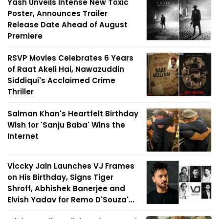
Yash Unveils Intense New Toxic
Poster, Announces Trailer
Release Date Ahead of August
Premiere
RSVP Movies Celebrates 6 Years
of Raat Akeli Hai, Nawazuddin
Siddiqui's Acclaimed Crime
Thriller
Salman Khan's Heartfelt Birthday
Wish for 'Sanju Baba' Wins the
Internet
Viccky Jain Launches VJ Frames
on His Birthday, Signs Tiger
Shroff, Abhishek Banerjee and
Elvish Yadav for Remo D'Souza'...