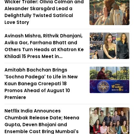
Wicker Trailer: Olivia Colman and
Alexander Skarsgård Lead a
Delightfully Twisted Satirical
Love Story
Avinash Mishra, Rithvik Dhanjani,
Avika Gor, Farrhana Bhatt and
Others Turn Heads at Khatron Ke
Khiladi 15 Press Meet in...
Amitabh Bachchan Brings
'Sochna Padega' to Life in New
Kaun Banega Crorepati 18
Promos Ahead of August 10
Premiere
Netflix India Announces
Chumbak Release Date; Neena
Gupta, Deven Bhojani and
Ensemble Cast Bring Mumbai's