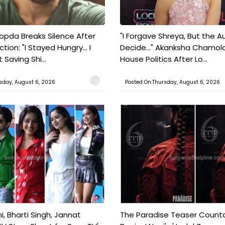
pda Breaks Silence After
"I Forgave Shreya, But the A
tion: "I Stayed Hungry... I
Decide..." Akanksha Chamol
 Saving Shi...
House Politics After Lo...
sday, August 6, 2026
Posted On:Thursday, August 6, 2026
, Bharti Singh, Jannat
The Paradise Teaser Coun