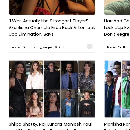
"I Was Actually the Strongest Player!"
Harshad Cho
Akanksha Chamola Fires Back After Lock
Lock Upp Evic
Upp Elimination, Says ...
Don't Regret
Posted On:Thursday, August 6, 2026
Posted On:Thur
Shilpa Shetty, Raj Kundra, Maniesh Paul
Manisha Rani