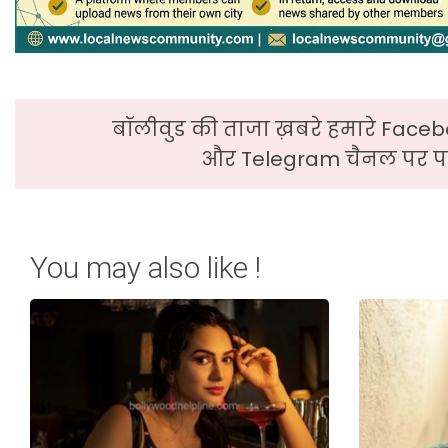
बॉलीवुड की ताजा ख़बरे हमारे Faceb
और Telegram चैनल पर पढ
You may also like !