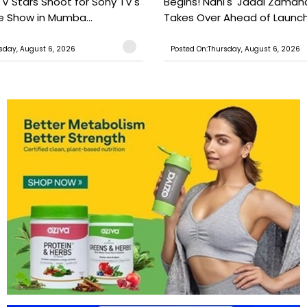
TV Stars Shoot for Sony TV's
Begins! Nani's 'Jadal Zaman
 Show in Mumba...
Takes Over Ahead of Launc
sday, August 6, 2026
Posted On:Thursday, August 6, 2026