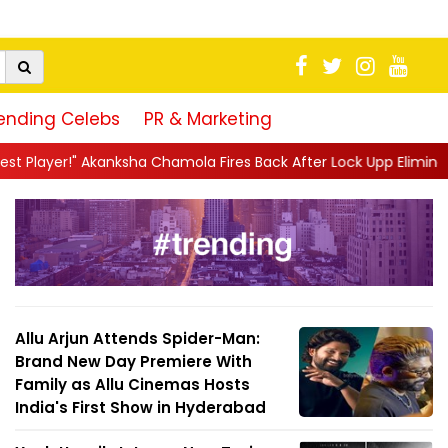
ending Celebs
PR & Marketing
 Chamola Fires Back After Lock Upp Elimination, Says ...
||
Hars
Allu Arjun Attends Spider-Man:
Brand New Day Premiere With
Family as Allu Cinemas Hosts
India's First Show in Hyderabad