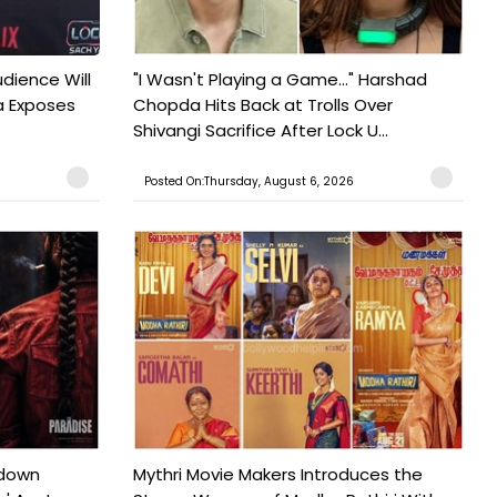
udience Will
"I Wasn't Playing a Game..." Harshad
a Exposes
Chopda Hits Back at Trolls Over
Shivangi Sacrifice After Lock U...
Posted On:Thursday, August 6, 2026
tdown
Mythri Movie Makers Introduces the