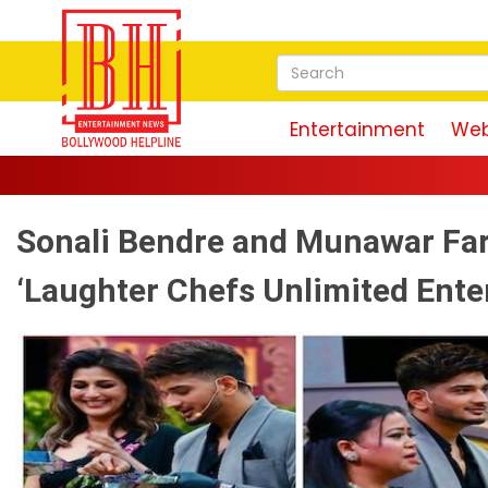
Entertainment
Web
Sonali Bendre and Munawar Fa
‘Laughter Chefs Unlimited Ente