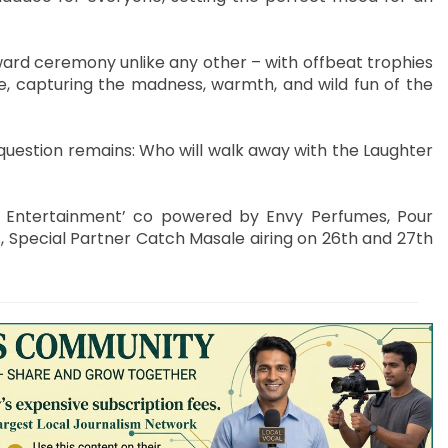
 award ceremony unlike any other – with offbeat trophies
re, capturing the madness, warmth, and wild fun of the
g question remains: Who will walk away with the Laughter
d Entertainment’ co powered by Envy Perfumes, Pour
, Special Partner Catch Masale airing on 26th and 27th