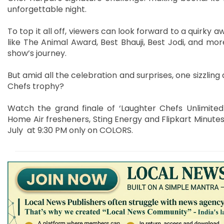
unforgettable night.
To top it all off, viewers can look forward to a quirky
like The Animal Award, Best Bhauji, Best Jodi, and mo
show’s journey.
But amid all the celebration and surprises, one sizzlin
Chefs trophy?
Watch the grand finale of ‘Laughter Chefs Unlimite
Home Air fresheners, Sting Energy and Flipkart Minutes
July at 9:30 PM only on COLORS.