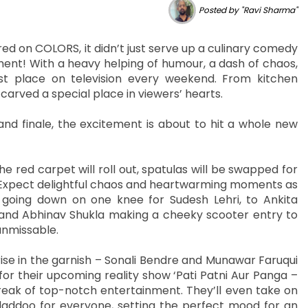
Posted by "Ravi Sharma"
 on COLORS, it didn’t just serve up a culinary comedy
ment! With a heavy helping of humour, a dash of chaos,
t place on television every weekend. From kitchen
carved a special place in viewers’ hearts.
d finale, the excitement is about to hit a whole new
e red carpet will roll out, spatulas will be swapped for
. Expect delightful chaos and heartwarming moments as
 going down on one knee for Sudesh Lehri, to Ankita
and Abhinav Shukla making a cheeky scooter entry to
unmissable.
prise in the garnish – Sonali Bendre and Munawar Faruqui
or their upcoming reality show ‘Pati Patni Aur Panga –
reak of top-notch entertainment. They’ll even take on
laddoo for everyone, setting the perfect mood for an