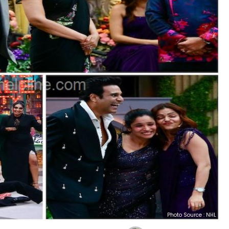
Photo Source : NHL