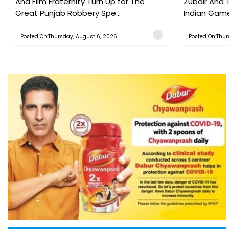
And Film Fraternity Turn Up for The
Zubair And 
Great Punjab Robbery Spe...
Indian Game
Posted On:Thursday, August 6, 2026
Posted On:Thur