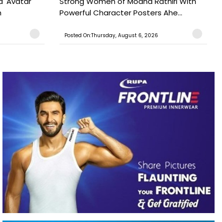
a' Avatar
Strong Women of Modha Rathiri With
h
Powerful Character Posters Ahe...
Posted On:Thursday, August 6, 2026