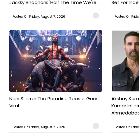
Jackky Bhagnani: 'Half The Time We're...
Set For Ind
Posted On:Friday, August 7, 2026
Posted On:Frid
Nani Starrer The Paradise Teaser Goes
Akshay Kum
Viral
Kumar Inter
Ahmedabad T
Posted On:Friday, August 7, 2026
Posted On:Frid