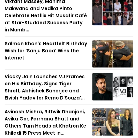
Vikrant Massey, Mahima
Makwana and Vedika Pinto
Celebrate Netflix Hit Musafir Café
at Star-Studded Success Party
in Mumb...
Salman Khan's Heartfelt Birthday
Wish for 'Sanju Baba' Wins the
Internet
Viccky Jain Launches VJ Frames
on His Birthday, Signs Tiger
Shroff, Abhishek Banerjee and
Elvish Yadav for Remo D'Souza'...
Avinash Mishra, Rithvik Dhanjani,
Avika Gor, Farrhana Bhatt and
Others Turn Heads at Khatron Ke
Khiladi 15 Press Meet in...