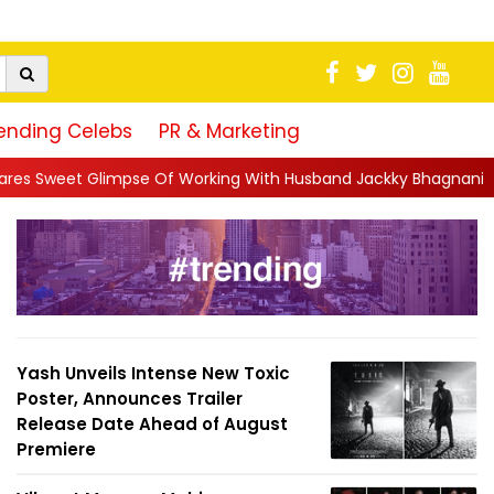
ending Celebs
PR & Marketing
Of Working With Husband Jackky Bhagnani: 'Half The Time We're.
Yash Unveils Intense New Toxic
Poster, Announces Trailer
Release Date Ahead of August
Premiere