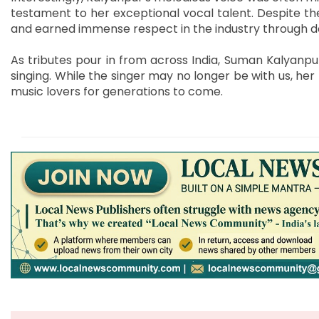
testament to her exceptional vocal talent. Despite th
and earned immense respect in the industry through dedi
As tributes pour in from across India, Suman Kalyanpu
singing. While the singer may no longer be with us, her 
music lovers for generations to come.