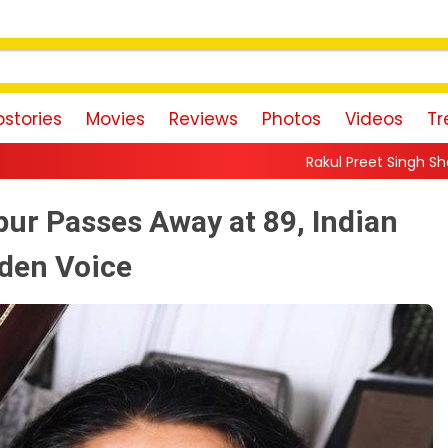
stories
Movies
Reviews
Photos
Videos
Tr
Rakul Preet Singh Shares Sweet Glimpse 
r Passes Away at 89, Indian
lden Voice