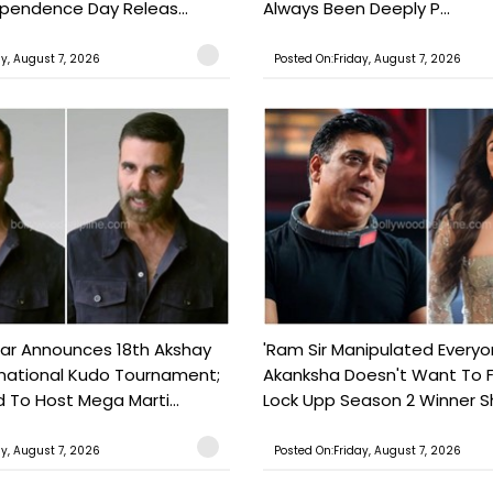
ependence Day Releas...
Always Been Deeply P...
ay, August 7, 2026
Posted On:Friday, August 7, 2026
ar Announces 18th Akshay
'Ram Sir Manipulated Everyo
national Kudo Tournament;
Akanksha Doesn't Want To F
o Host Mega Marti...
Lock Upp Season 2 Winner Sh
ay, August 7, 2026
Posted On:Friday, August 7, 2026