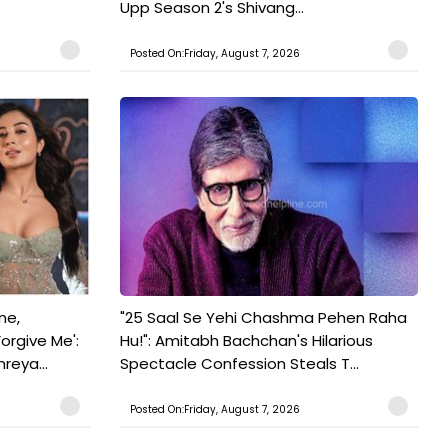
Upp Season 2's Shivang...
Posted On:Friday, August 7, 2026
ne,
"25 Saal Se Yehi Chashma Pehen Raha
orgive Me':
Hu!": Amitabh Bachchan's Hilarious
reya...
Spectacle Confession Steals T...
Posted On:Friday, August 7, 2026