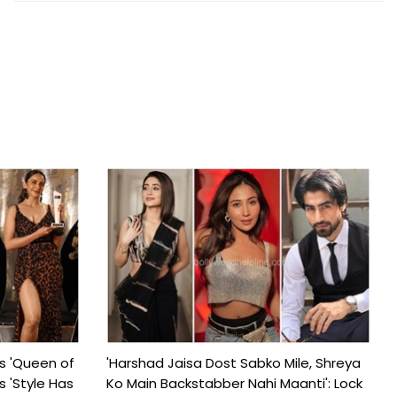
s 'Queen of
'Harshad Jaisa Dost Sabko Mile, Shreya
s 'Style Has
Ko Main Backstabber Nahi Maanti': Lock