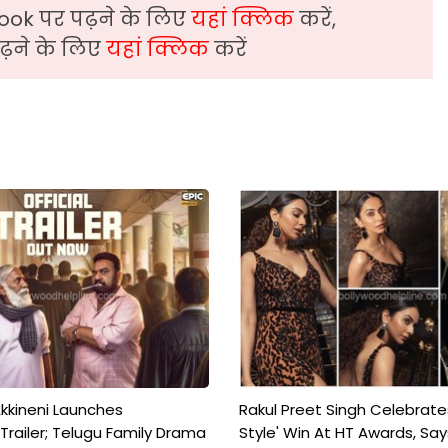
ook पर पढ़ने के लिए
यहां क्लिक
करें,
़ने के लिए
यहां क्लिक
करें
kkineni Launches
Rakul Preet Singh Celebrate
Trailer; Telugu Family Drama
Style' Win At HT Awards, Say