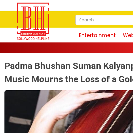
Entertainment
Web
Padma Bhushan Suman Kalyanpu
Music Mourns the Loss of a Go