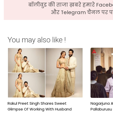
बॉलीवुड की ताजा ख़बरे हमारे Faceb
और Telegram चैनल पर पढ
You may also like !
Rakul Preet Singh Shares Sweet
Nagarjuna A
Glimpse Of Working With Husband
Pallaburusu 