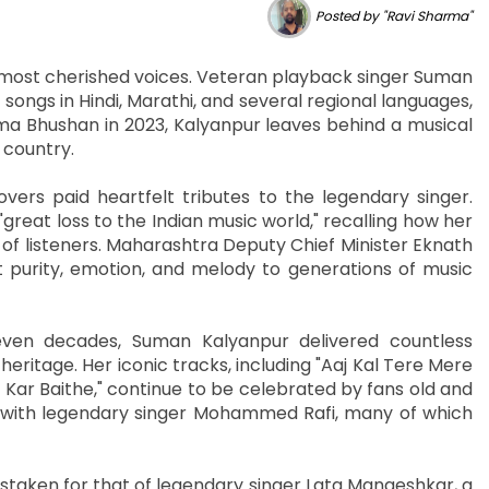
Posted by "Ravi Sharma"
ts most cherished voices. Veteran playback singer Suman
songs in Hindi, Marathi, and several regional languages,
a Bhushan in 2023, Kalyanpur leaves behind a musical
 country.
overs paid heartfelt tributes to the legendary singer.
great loss to the Indian music world," recalling how her
f listeners. Maharashtra Deputy Chief Minister Eknath
purity, emotion, and melody to generations of music
en decades, Suman Kalyanpur delivered countless
ritage. Her iconic tracks, including "Aaj Kal Tere Mere
ar Baithe," continue to be celebrated by fans old and
 with legendary singer Mohammed Rafi, many of which
istaken for that of legendary singer Lata Mangeshkar, a