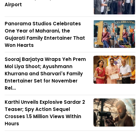
Airport
Panorama Studios Celebrates
One Year of Maharani, the
Gujarati Family Entertainer That
Won Hearts
Sooraj Barjatya Wraps Yeh Prem
Mol Liya Shoot; Ayushmann
Khurrana and Sharvari's Family
Entertainer Set for November
Rel...
Karthi Unveils Explosive Sardar 2
Teaser; Spy Action Sequel
Crosses 1.5 Million Views Within
Hours