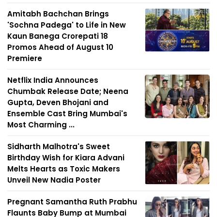
Amitabh Bachchan Brings
'Sochna Padega' to Life in New
Kaun Banega Crorepati 18
Promos Ahead of August 10
Premiere
Netflix India Announces
Chumbak Release Date; Neena
Gupta, Deven Bhojani and
Ensemble Cast Bring Mumbai's
Most Charming ...
Sidharth Malhotra's Sweet
Birthday Wish for Kiara Advani
Melts Hearts as Toxic Makers
Unveil New Nadia Poster
Pregnant Samantha Ruth Prabhu
Flaunts Baby Bump at Mumbai