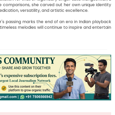
e comparisons, she carved out her own unique identity
cation, versatility, and artistic excellence.
r's passing marks the end of an era in Indian playback
timeless melodies will continue to inspire and entertain