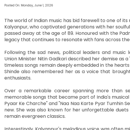
Posted On: Monday, June 1, 2026
The world of Indian music has bid farewell to one of i
Kalyanpur, who captivated generations with her soulful 
passed away at the age of 89. Honoured with the Padm
legacy that continues to resonate with fans across the
Following the sad news, political leaders and music l
Union Minister Nitin Gadkari described her demise as a "
timeless songs remain deeply embedded in the hearts o
Shinde also remembered her as a voice that brought 
enthusiasts.
Over a remarkable career spanning more than sev
memorable songs that became part of India's musical he
Pyaar Ke Charche" and "Naa Naa Karte Pyar Tumhin Se K
new. She was also known for her unforgettable duets
remain evergreen classics.
Interestingly, Kalyanpur's melodious voice was often m