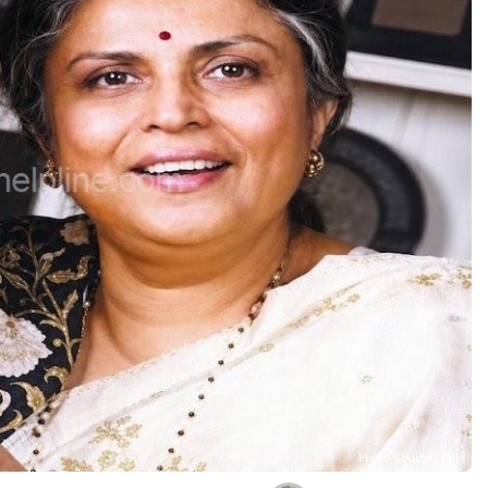
Photo Source : BHL