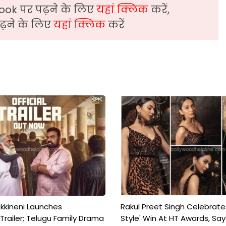
ook पर पढ़ने के लिए
यहां क्लिक
करें,
़ने के लिए
यहां क्लिक
करें
kkineni Launches
Rakul Preet Singh Celebrate
Trailer; Telugu Family Drama
Style' Win At HT Awards, Say