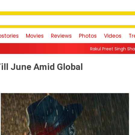
stories
Movies
Reviews
Photos
Videos
Tr
Rakul Preet Singh Shares Sweet Glimpse 
ill June Amid Global