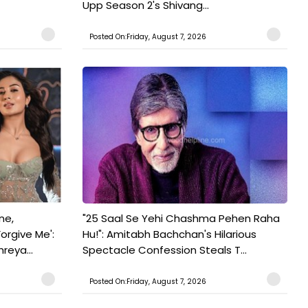
Upp Season 2's Shivang...
Posted On:Friday, August 7, 2026
ne,
"25 Saal Se Yehi Chashma Pehen Raha
orgive Me':
Hu!": Amitabh Bachchan's Hilarious
reya...
Spectacle Confession Steals T...
Posted On:Friday, August 7, 2026