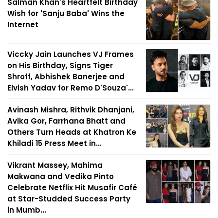
Salman Khan's Heartfelt Birthday
Wish for 'Sanju Baba' Wins the
Internet
Viccky Jain Launches VJ Frames
on His Birthday, Signs Tiger
Shroff, Abhishek Banerjee and
Elvish Yadav for Remo D'Souza'...
Avinash Mishra, Rithvik Dhanjani,
Avika Gor, Farrhana Bhatt and
Others Turn Heads at Khatron Ke
Khiladi 15 Press Meet in...
Vikrant Massey, Mahima
Makwana and Vedika Pinto
Celebrate Netflix Hit Musafir Café
at Star-Studded Success Party
in Mumb...