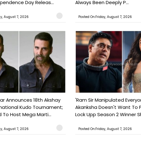
ependence Day Releas...
Always Been Deeply P...
ay, August 7, 2026
Posted On:Friday, August 7, 2026
ar Announces 18th Akshay
'Ram Sir Manipulated Everyo
national Kudo Tournament;
Akanksha Doesn't Want To F
o Host Mega Marti...
Lock Upp Season 2 Winner Sh
ay, August 7, 2026
Posted On:Friday, August 7, 2026