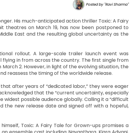
Posted by "Ravi Sharma"
onger. His much-anticipated action thriller Toxic: A Fairy
hit theatres on March 19, has now been postponed to
Middle East and the resulting global uncertainty as the
al rollout. A large-scale trailer launch event was
lying in from across the country. The first single from
n March 2. However, in light of the evolving situation, the
and reassess the timing of the worldwide release.
 that after years of “dedicated labor,” they were eager
 acknowledged that the “current uncertainty, especially
e widest possible audience globally. Calling it a “difficult
d the new release date and signed off with a hopeful,
imself, Toxic: A Fairy Tale for Grown-ups promises a
es an ensemble cast including Nayanthara, Kiara Advani,