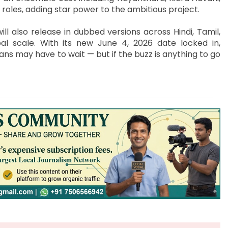
roles, adding star power to the ambitious project.
ll also release in dubbed versions across Hindi, Tamil,
al scale. With its new June 4, 2026 date locked in,
fans may have to wait — but if the buzz is anything to go