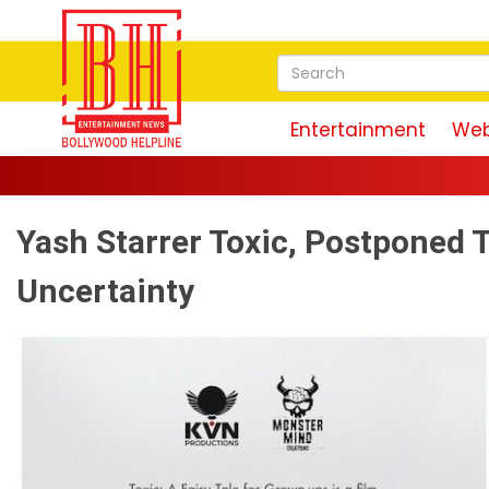
Entertainment
Web
Yash Starrer Toxic, Postponed T
Uncertainty