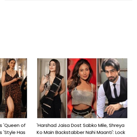
s 'Queen of
'Harshad Jaisa Dost Sabko Mile, Shreya
s 'Style Has
Ko Main Backstabber Nahi Maanti': Lock