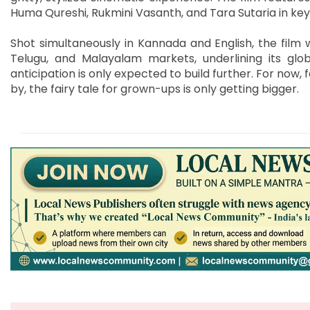
Huma Qureshi, Rukmini Vasanth, and Tara Sutaria in key 
Shot simultaneously in Kannada and English, the film wi
Telugu, and Malayalam markets, underlining its glob
anticipation is only expected to build further. For now, 
by, the fairy tale for grown-ups is only getting bigger.