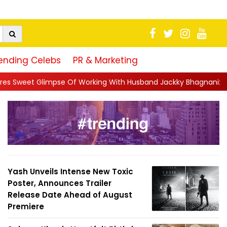
ending Celebs
PR & Marketing
Of Working With Husband Jackky Bhagnani: 'Half The Time We're..
Yash Unveils Intense New Toxic
Poster, Announces Trailer
Release Date Ahead of August
Premiere