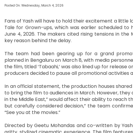
Posted On: Wednesday, March 4, 2026
Fans of Yash will have to hold their excitement a little l
Tale for Grown-ups, which was earlier scheduled to 
June 4, 2026. The makers cited rising tensions in the 
key reason behind the delay.
The team had been gearing up for a grand promotion
planned in Bengaluru on March 8, with media personnel f
the film, titled ‘Tabaahi,’ was also lined up for release o
producers decided to pause all promotional activities 
In an official statement, the production houses shared
to bring the film to audiences in March. However, they
in the Middle East,” would affect their ability to reach th
but carefully considered decision,” the team confirme
“See you at the movies.”
Directed by Geetu Mohandas and co-written by Yash h
gritty, stylized cinematic experience. The film featur