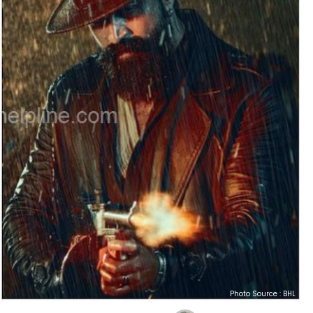
Photo Source : BHL