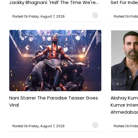
Jackky Bhagnani: 'Half The Time We're...
Set For Ind
Posted On:Friday, August 7, 2026
Posted On:Frid
Nani Starrer The Paradise Teaser Goes
Akshay Kum
Viral
Kumar Inter
Ahmedabad T
Posted On:Friday, August 7, 2026
Posted On:Frid