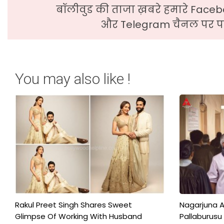
बॉलीवुड की ताजा ख़बरे हमारे Faceb
और Telegram चैनल पर पढ
You may also like !
Rakul Preet Singh Shares Sweet
Nagarjuna A
Glimpse Of Working With Husband
Pallaburusu 