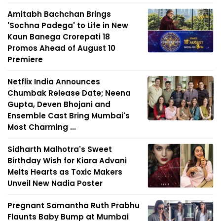
Amitabh Bachchan Brings
'Sochna Padega' to Life in New
Kaun Banega Crorepati 18
Promos Ahead of August 10
Premiere
Netflix India Announces
Chumbak Release Date; Neena
Gupta, Deven Bhojani and
Ensemble Cast Bring Mumbai's
Most Charming ...
Sidharth Malhotra's Sweet
Birthday Wish for Kiara Advani
Melts Hearts as Toxic Makers
Unveil New Nadia Poster
Pregnant Samantha Ruth Prabhu
Flaunts Baby Bump at Mumbai