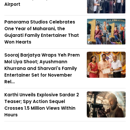
Airport
Panorama Studios Celebrates
One Year of Maharani, the
Gujarati Family Entertainer That
Won Hearts
Sooraj Barjatya Wraps Yeh Prem
Mol Liya Shoot; Ayushmann
Khurrana and Sharvari's Family
Entertainer Set for November
Rel...
Karthi Unveils Explosive Sardar 2
Teaser; Spy Action Sequel
Crosses 1.5 Million Views Within
Hours