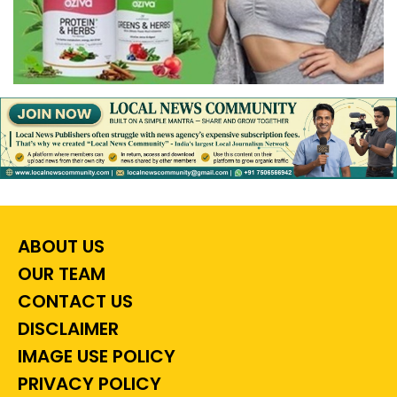
ABOUT US
OUR TEAM
CONTACT US
DISCLAIMER
IMAGE USE POLICY
PRIVACY POLICY