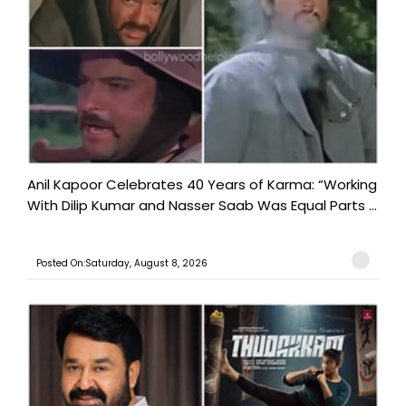
Anil Kapoor Celebrates 40 Years of Karma: “Working
With Dilip Kumar and Nasser Saab Was Equal Parts ...
Posted On:Saturday, August 8, 2026