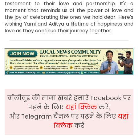
testament to their love and partnership. It's a
moment that reminds us of the power of love and
the joy of celebrating the ones we hold dear. Here's
wishing Yami and Aditya a lifetime of happiness and
love as they continue their journey together.
बॉलीवुड की ताजा ख़बरे हमारे Facebook पर
पढ़ने के लिए
यहां क्लिक
करें,
और Telegram चैनल पर पढ़ने के लिए
यहां
क्लिक
करें