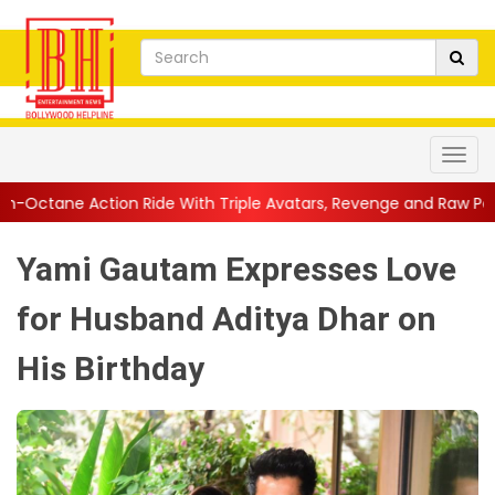
Ride With Triple Avatars, Revenge and Raw Powe...
||
Anil Kap
Yami Gautam Expresses Love
for Husband Aditya Dhar on
His Birthday