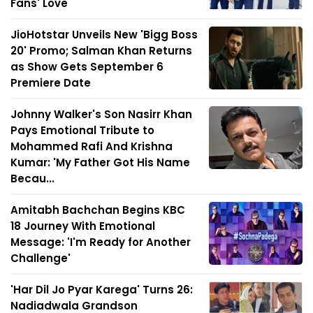
Fans' Love
JioHotstar Unveils New 'Bigg Boss
20' Promo; Salman Khan Returns
as Show Gets September 6
Premiere Date
Johnny Walker's Son Nasirr Khan
Pays Emotional Tribute to
Mohammed Rafi And Krishna
Kumar: 'My Father Got His Name
Becau...
Amitabh Bachchan Begins KBC
18 Journey With Emotional
Message: 'I'm Ready for Another
Challenge'
'Har Dil Jo Pyar Karega' Turns 26:
Nadiadwala Grandson