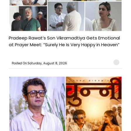
Pradeep Rawat’s Son Vikramadtiya Gets Emotional
at Prayer Meet: “Surely He Is Very Happy in Heaven”
Posted On:Saturday, August 8, 2026