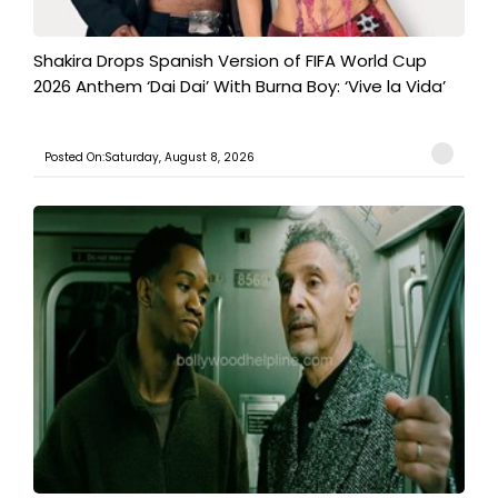
Shakira Drops Spanish Version of FIFA World Cup
2026 Anthem ‘Dai Dai’ With Burna Boy: ‘Vive la Vida’
Posted On:Saturday, August 8, 2026