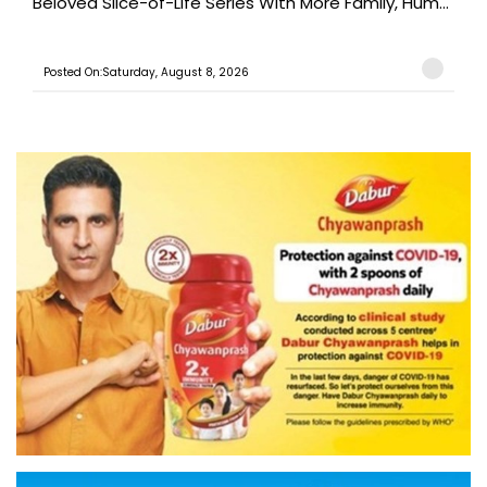
Beloved Slice-of-Life Series With More Family, Hum...
Posted On:Saturday, August 8, 2026