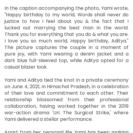
In the caption accompanying the photo, Yami wrote,
"Happy birthday to my world, Words shall never do
justice to how I feel about you & the fact that I
lucked out marrying the best man in the world.
Thank you for everything that you do & what you are.
I love you so much world, Happy birthday, Aditya."
The picture captures the couple in a moment of
pure joy, with Yami wearing a denim jacket and a
dark blue full-sleeved top, while Aditya opted for a
casual blazer look.
Yami and Aditya tied the knot in a private ceremony
on June 4, 2021, in Himachal Pradesh, in a celebration
of their love and commitment to each other. Their
relationship blossomed from their professional
collaboration, having worked together in the 2019
war-action drama 'Uri: The Surgical Strike,' where
Yami delivered a stellar performance.
Apart from her personal life, Yami has been making