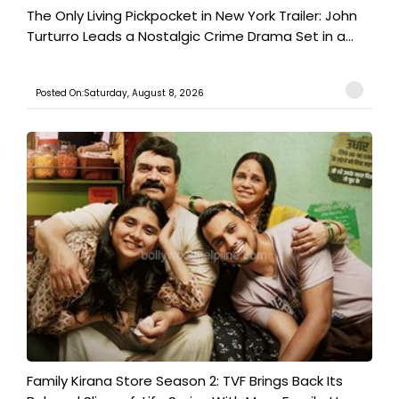
The Only Living Pickpocket in New York Trailer: John
Turturro Leads a Nostalgic Crime Drama Set in a...
Posted On:Saturday, August 8, 2026
Family Kirana Store Season 2: TVF Brings Back Its