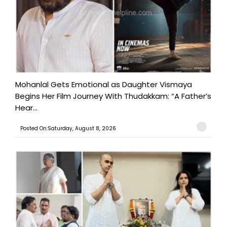
Mohanlal Gets Emotional as Daughter Vismaya
Begins Her Film Journey With Thudakkam: “A Father’s
Hear...
Posted On:Saturday, August 8, 2026