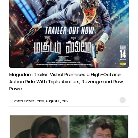
Magudam Trailer: Vishal Promises a High-Octane
Action Ride With Triple Avatars, Revenge and Raw
Powe...
Posted On:Saturday, August 8, 2026