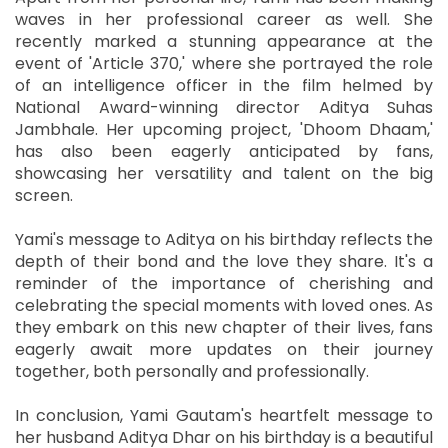
waves in her professional career as well. She
recently marked a stunning appearance at the
event of 'Article 370,' where she portrayed the role
of an intelligence officer in the film helmed by
National Award-winning director Aditya Suhas
Jambhale. Her upcoming project, 'Dhoom Dhaam,'
has also been eagerly anticipated by fans,
showcasing her versatility and talent on the big
screen.
Yami's message to Aditya on his birthday reflects the
depth of their bond and the love they share. It's a
reminder of the importance of cherishing and
celebrating the special moments with loved ones. As
they embark on this new chapter of their lives, fans
eagerly await more updates on their journey
together, both personally and professionally.
In conclusion, Yami Gautam's heartfelt message to
her husband Aditya Dhar on his birthday is a beautiful