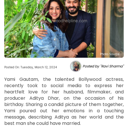
Photo Source :
Posted by "Ravi Sharma"
Posted On: Tuesday, March 12, 2024
Yami Gautam, the talented Bollywood actress,
recently took to social media to express her
heartfelt love for her husband, filmmaker, and
producer Aditya Dhar, on the occasion of his
birthday. Sharing a candid picture of them together,
Yami poured out her emotions in a touching
message, describing Aditya as her world and the
best man she could have married.