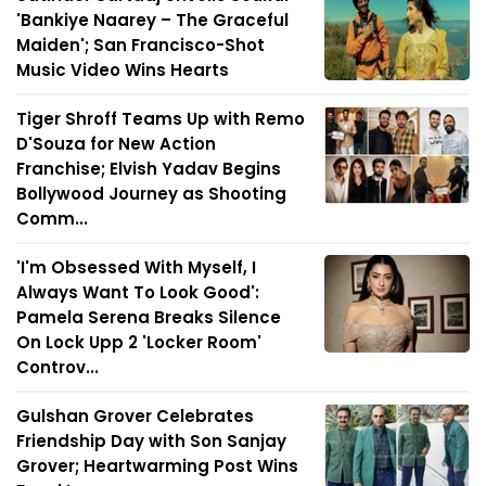
'Bankiye Naarey – The Graceful
Maiden'; San Francisco-Shot
Music Video Wins Hearts
Tiger Shroff Teams Up with Remo
D'Souza for New Action
Franchise; Elvish Yadav Begins
Bollywood Journey as Shooting
Comm...
'I'm Obsessed With Myself, I
Always Want To Look Good':
Pamela Serena Breaks Silence
On Lock Upp 2 'Locker Room'
Controv...
Gulshan Grover Celebrates
Friendship Day with Son Sanjay
Grover; Heartwarming Post Wins