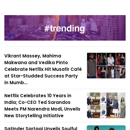
Vikrant Massey, Mahima
Makwana and Vedika Pinto
Celebrate Netflix Hit Musafir Café
at Star-Studded Success Party
in Mumb...
Netflix Celebrates 10 Years in
India; Co-CEO Ted Sarandos
Meets PM Narendra Modi, Unveils
New Storytelling Initiative
Satinder Sartaaj Unveils Soulful