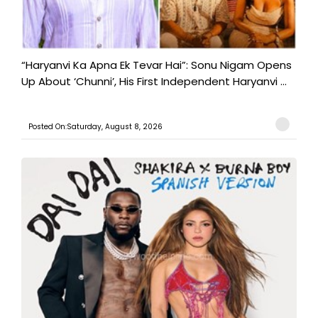
“Haryanvi Ka Apna Ek Tevar Hai”: Sonu Nigam Opens
Up About ‘Chunni’, His First Independent Haryanvi ...
Posted On:Saturday, August 8, 2026