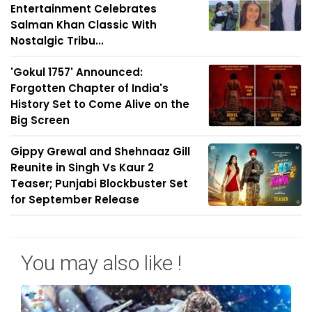
Entertainment Celebrates
Salman Khan Classic With
Nostalgic Tribu...
'Gokul 1757' Announced:
Forgotten Chapter of India's
History Set to Come Alive on the
Big Screen
Gippy Grewal and Shehnaaz Gill
Reunite in Singh Vs Kaur 2
Teaser; Punjabi Blockbuster Set
for September Release
You may also like !