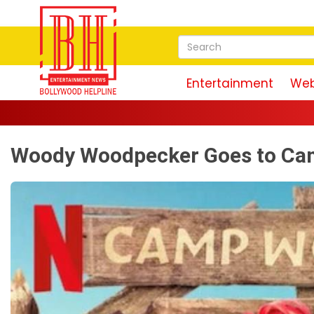
Entertainment
Web
Woody Woodpecker Goes to Camp