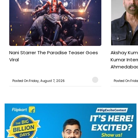
Nani Starrer The Paradise Teaser Goes
Akshay Kum
Viral
Kumar Inter
Ahmedabad T
Posted On:Friday, August 7, 2026
Posted On:Frid