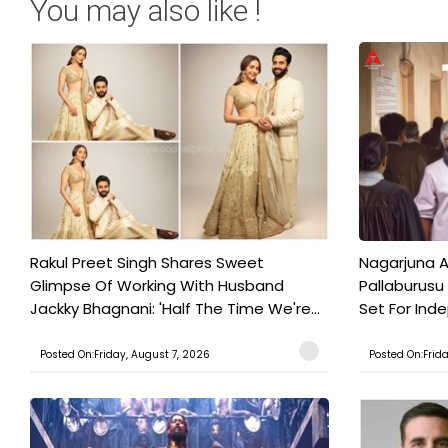
You may also like !
Rakul Preet Singh Shares Sweet
Nagarjuna A
Glimpse Of Working With Husband
Pallaburusu 
Jackky Bhagnani: 'Half The Time We're...
Set For Ind
Posted On:Friday, August 7, 2026
Posted On:Frid