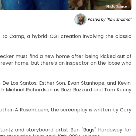
Photo Source :
Posted by "Ravi Sharma"
to Camp, a hybrid-CGI creation involving the classic
er must find a new home after being kicked out of
orever home, but there's an inspector on the loose who
 De Los Santos, Esther Son, Evan Stanhope, and Kevin.
with Michael Richardson as Buzz Buzzard and Tom Kenny
han A Rosenbaum, the screenplay is written by Cory
Lantz and storyboard artist Ben "Bugs" Hardaway for