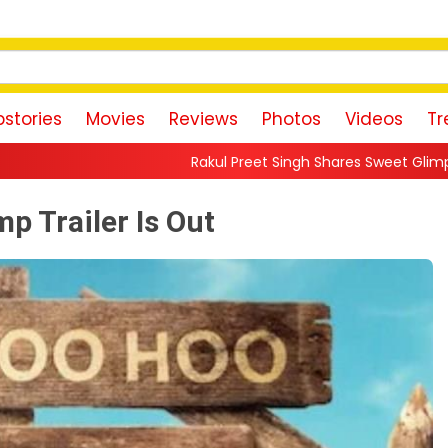
stories
Movies
Reviews
Photos
Videos
Tr
Rakul Preet Singh Shares Sweet Glimpse Of Working With Husba
 Trailer Is Out