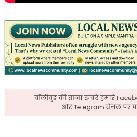
बॉलीवुड की ताजा ख़बरे हमारे Faceb
और Telegram चैनल पर पढ