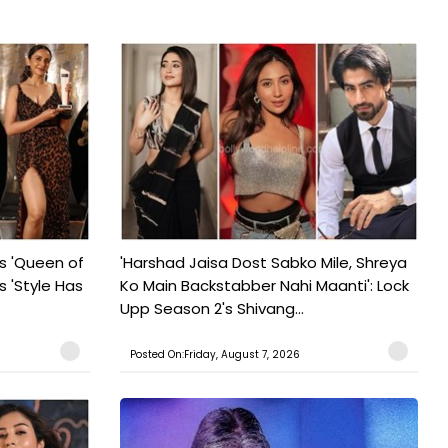
s 'Queen of
'Harshad Jaisa Dost Sabko Mile, Shreya
s 'Style Has
Ko Main Backstabber Nahi Maanti': Lock
Upp Season 2's Shivang...
Posted On:Friday, August 7, 2026