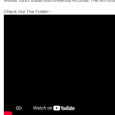
Walter Lantz Studio and Universal Pictures. The film sta
Check Out The Trailer:-