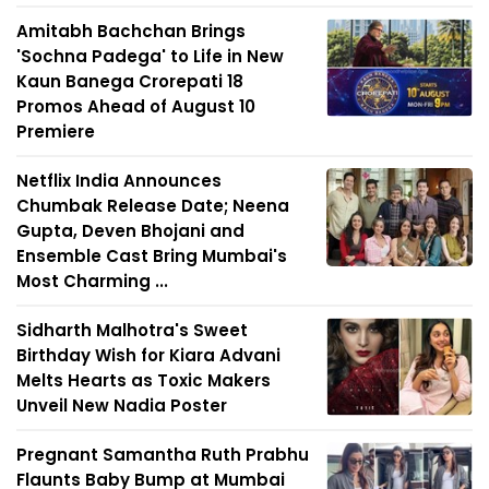
Amitabh Bachchan Brings
'Sochna Padega' to Life in New
Kaun Banega Crorepati 18
Promos Ahead of August 10
Premiere
Netflix India Announces
Chumbak Release Date; Neena
Gupta, Deven Bhojani and
Ensemble Cast Bring Mumbai's
Most Charming ...
Sidharth Malhotra's Sweet
Birthday Wish for Kiara Advani
Melts Hearts as Toxic Makers
Unveil New Nadia Poster
Pregnant Samantha Ruth Prabhu
Flaunts Baby Bump at Mumbai