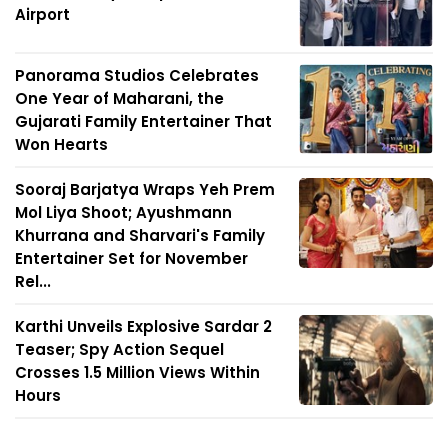
Airport
Panorama Studios Celebrates
One Year of Maharani, the
Gujarati Family Entertainer That
Won Hearts
Sooraj Barjatya Wraps Yeh Prem
Mol Liya Shoot; Ayushmann
Khurrana and Sharvari's Family
Entertainer Set for November
Rel...
Karthi Unveils Explosive Sardar 2
Teaser; Spy Action Sequel
Crosses 1.5 Million Views Within
Hours