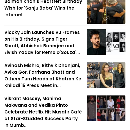
Salman Khan's Heartfelt Birthday
Wish for 'Sanju Baba' Wins the
Internet
Viccky Jain Launches VJ Frames
on His Birthday, Signs Tiger
Shroff, Abhishek Banerjee and
Elvish Yadav for Remo D'Souza'...
Avinash Mishra, Rithvik Dhanjani,
Avika Gor, Farrhana Bhatt and
Others Turn Heads at Khatron Ke
Khiladi 15 Press Meet in...
Vikrant Massey, Mahima
Makwana and Vedika Pinto
Celebrate Netflix Hit Musafir Café
at Star-Studded Success Party
in Mumb...