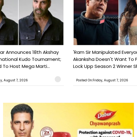
ar Announces 18th Akshay
'Ram Sir Manipulated Everyo
national Kudo Tournament;
Akanksha Doesn't Want To F
o Host Mega Marti...
Lock Upp Season 2 Winner Sh
ay, August 7, 2026
Posted On:Friday, August 7, 2026