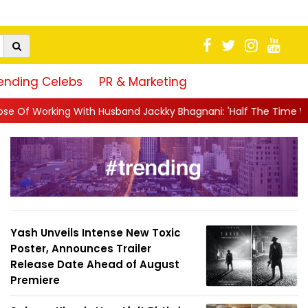
ending Celebs
PR & Marketing
nd Jackky Bhagnani: 'Half The Time We're...
||
Nagarjuna Akki
Yash Unveils Intense New Toxic
Poster, Announces Trailer
Release Date Ahead of August
Premiere