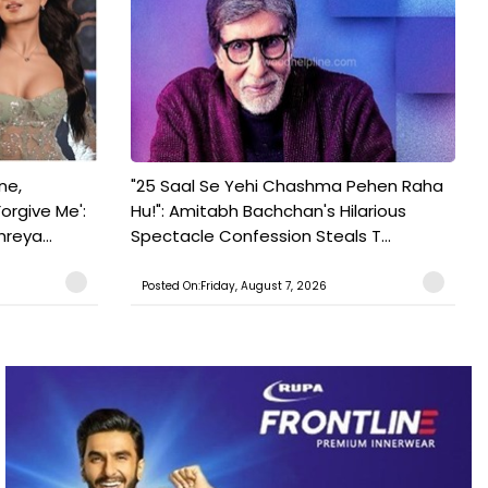
ne,
"25 Saal Se Yehi Chashma Pehen Raha
orgive Me':
Hu!": Amitabh Bachchan's Hilarious
reya...
Spectacle Confession Steals T...
Posted On:Friday, August 7, 2026