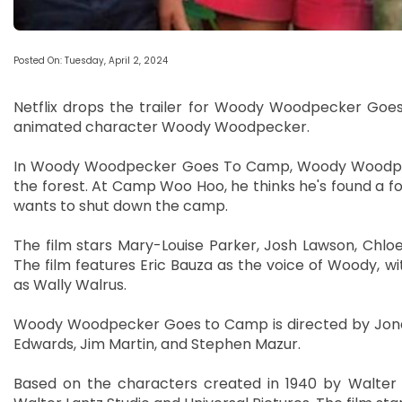
Posted On: Tuesday, April 2, 2024
Netflix drops the trailer for Woody Woodpecker Goes 
animated character Woody Woodpecker.
In Woody Woodpecker Goes To Camp, Woody Woodpeck
the forest. At Camp Woo Hoo, he thinks he's found a f
wants to shut down the camp.
The film stars Mary-Louise Parker, Josh Lawson, Chloe
The film features Eric Bauza as the voice of Woody, 
as Wally Walrus.
Woody Woodpecker Goes to Camp is directed by Jonat
Edwards, Jim Martin, and Stephen Mazur.
Based on the characters created in 1940 by Walter 