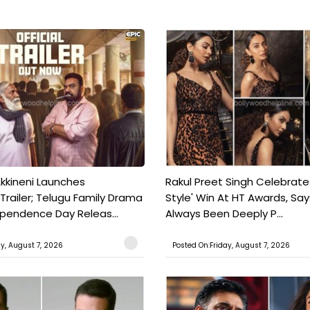
kkineni Launches
Rakul Preet Singh Celebrate
Trailer; Telugu Family Drama
Style' Win At HT Awards, Say
ependence Day Releas...
Always Been Deeply P...
ay, August 7, 2026
Posted On:Friday, August 7, 2026