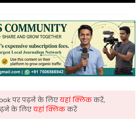
ook पर पढ़ने के लिए
यहां क्लिक
करें,
़ने के लिए
यहां क्लिक
करें