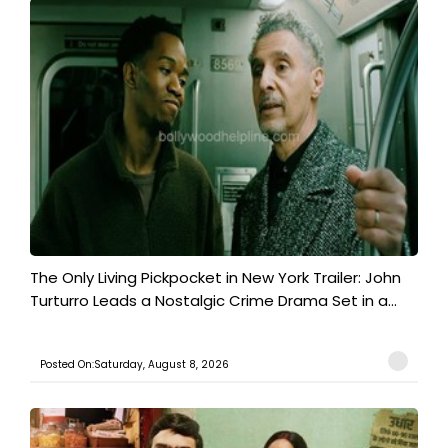
The Only Living Pickpocket in New York Trailer: John
Turturro Leads a Nostalgic Crime Drama Set in a...
Posted On:Saturday, August 8, 2026