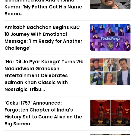
Kumar: 'My Father Got His Name
Becau...
Amitabh Bachchan Begins KBC
18 Journey With Emotional
Message: 'I'm Ready for Another
Challenge'
'Har Dil Jo Pyar Karega' Turns 26:
Nadiadwala Grandson
Entertainment Celebrates
Salman Khan Classic With
Nostalgic Tribu...
'Gokul 1757' Announced:
Forgotten Chapter of India's
History Set to Come Alive on the
Big Screen