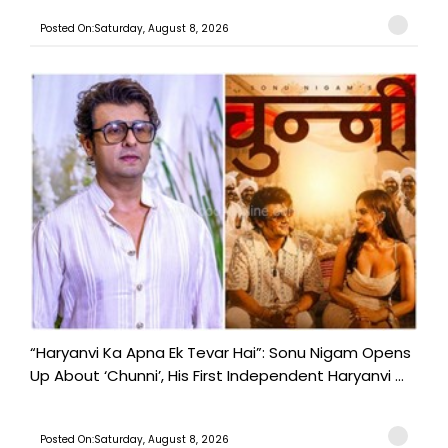
Posted On:Saturday, August 8, 2026
“Haryanvi Ka Apna Ek Tevar Hai”: Sonu Nigam Opens
Up About ‘Chunni’, His First Independent Haryanvi ...
Posted On:Saturday, August 8, 2026