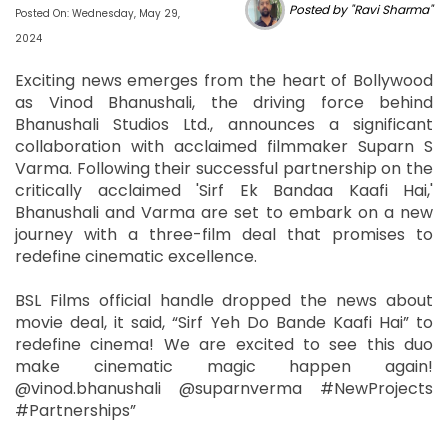
Posted by "Ravi Sharma"
Posted On: Wednesday, May 29,
2024
Exciting news emerges from the heart of Bollywood
as Vinod Bhanushali, the driving force behind
Bhanushali Studios Ltd., announces a significant
collaboration with acclaimed filmmaker Suparn S
Varma. Following their successful partnership on the
critically acclaimed 'Sirf Ek Bandaa Kaafi Hai,'
Bhanushali and Varma are set to embark on a new
journey with a three-film deal that promises to
redefine cinematic excellence.
BSL Films official handle dropped the news about
movie deal, it said, “Sirf Yeh Do Bande Kaafi Hai” to
redefine cinema! We are excited to see this duo
make cinematic magic happen again!
@vinod.bhanushali @suparnverma #NewProjects
#Partnerships”