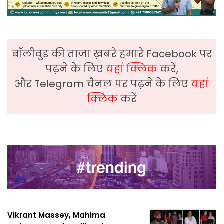
बॉलीवुड की ताजा ख़बरे हमारे Facebook पर
पढ़ने के लिए
यहां क्लिक
करें,
और Telegram चैनल पर पढ़ने के लिए
यहां
क्लिक
करें
Vikrant Massey, Mahima