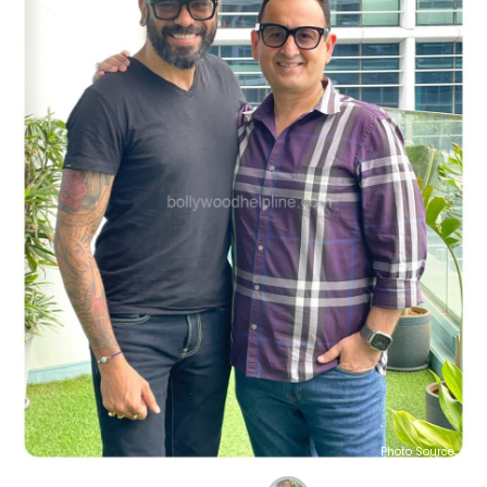
Photo Source :