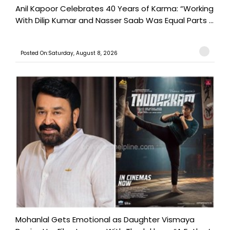
Anil Kapoor Celebrates 40 Years of Karma: “Working
With Dilip Kumar and Nasser Saab Was Equal Parts ...
Posted On:Saturday, August 8, 2026
Mohanlal Gets Emotional as Daughter Vismaya