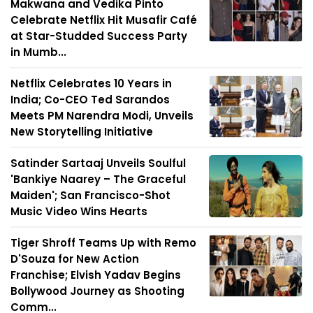
Makwana and Vedika Pinto
Celebrate Netflix Hit Musafir Café
at Star-Studded Success Party
in Mumb...
Netflix Celebrates 10 Years in
India; Co-CEO Ted Sarandos
Meets PM Narendra Modi, Unveils
New Storytelling Initiative
Satinder Sartaaj Unveils Soulful
'Bankiye Naarey – The Graceful
Maiden'; San Francisco-Shot
Music Video Wins Hearts
Tiger Shroff Teams Up with Remo
D'Souza for New Action
Franchise; Elvish Yadav Begins
Bollywood Journey as Shooting
Comm...