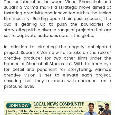
The collaboration between Vinod Bhanushali and
Suparn S Varma marks a strategic move aimed at
fostering creativity and innovation within the Indian
film industry. Building upon their past success, the
duo is gearing up to push the boundaries of
storytelling with a diverse range of projects that are
set to captivate audiences across the globe.
In addition to directing the eagerly anticipated
project, Suparn S Varma will also take on the role of
creative producer for two other films under the
banner of Bhanushali Studios Ltd. With his keen eye
for detail and penchant for storytelling, Varma's
creative vision is set to elevate each project,
ensuring that they resonate with audiences on a
profound level.