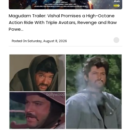
Magudam Trailer: Vishal Promises a High-Octane
Action Ride With Triple Avatars, Revenge and Raw
Powe...
Posted On:Saturday, August 8, 2026