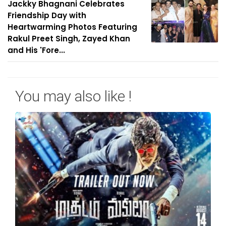
Jackky Bhagnani Celebrates
Friendship Day with
Heartwarming Photos Featuring
Rakul Preet Singh, Zayed Khan
and His 'Fore...
You may also like !