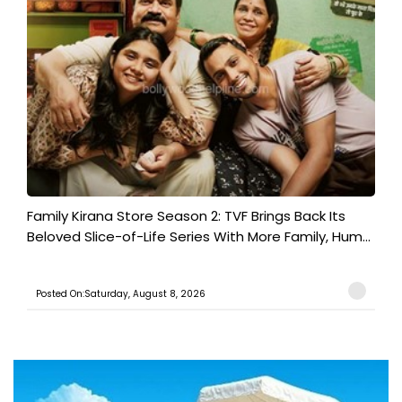
Family Kirana Store Season 2: TVF Brings Back Its
Beloved Slice-of-Life Series With More Family, Hum...
Posted On:Saturday, August 8, 2026