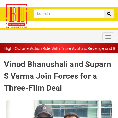
ion Ride With Triple Avatars, Revenge and Raw Powe...
||
Anil
Vinod Bhanushali and Suparn
S Varma Join Forces for a
Three-Film Deal