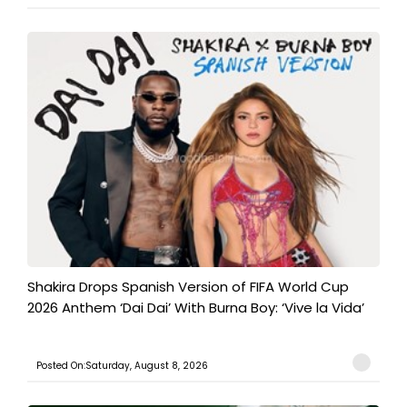
Shakira Drops Spanish Version of FIFA World Cup
2026 Anthem ‘Dai Dai’ With Burna Boy: ‘Vive la Vida’
Posted On:Saturday, August 8, 2026