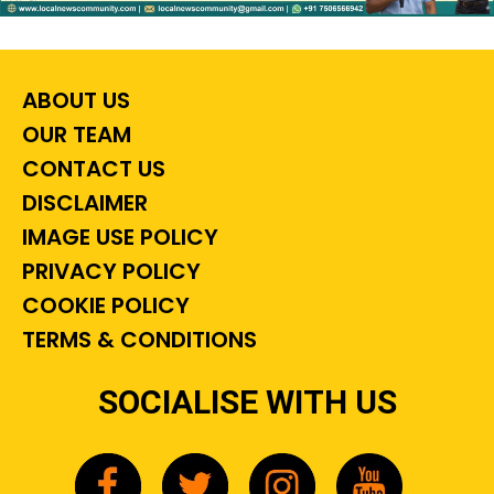
ABOUT US
OUR TEAM
CONTACT US
DISCLAIMER
IMAGE USE POLICY
PRIVACY POLICY
COOKIE POLICY
TERMS & CONDITIONS
SOCIALISE WITH US