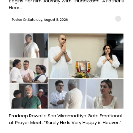
Begins Her Film Journey With Thudakkam: “A Father’s
Hear...
Posted On:Saturday, August 8, 2026
Pradeep Rawat’s Son Vikramadtiya Gets Emotional
at Prayer Meet: “Surely He Is Very Happy in Heaven”