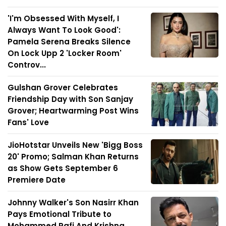
'I'm Obsessed With Myself, I
Always Want To Look Good':
Pamela Serena Breaks Silence
On Lock Upp 2 'Locker Room'
Controv...
Gulshan Grover Celebrates
Friendship Day with Son Sanjay
Grover; Heartwarming Post Wins
Fans' Love
JioHotstar Unveils New 'Bigg Boss
20' Promo; Salman Khan Returns
as Show Gets September 6
Premiere Date
Johnny Walker's Son Nasirr Khan
Pays Emotional Tribute to
Mohammed Rafi And Krishna