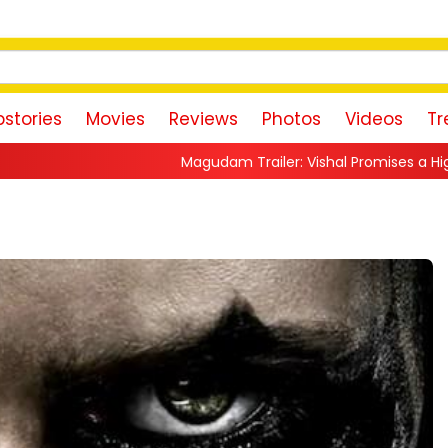
stories
Movies
Reviews
Photos
Videos
Tr
Magudam Trailer: Vishal Promises a High-Octane Action Ride 