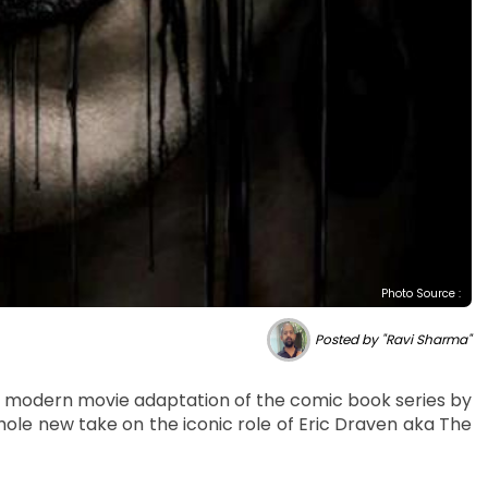
Photo Source :
Posted by "Ravi Sharma"
w, a modern movie adaptation of the comic book series by
ole new take on the iconic role of Eric Draven aka The