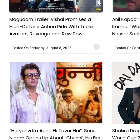
Magudam Trailer: Vishal Promises a
Anil Kapoor
High-Octane Action Ride With Triple
Karma: “Wor
Avatars, Revenge and Raw Powe...
Nasser Saab 
Posted On:Saturday, August 8, 2026
Posted On:Satu
“Haryanvi Ka Apna Ek Tevar Hai”: Sonu
Shakira Drop
Nigam Opens Up About ‘Chunni’, His First
World Cup 2