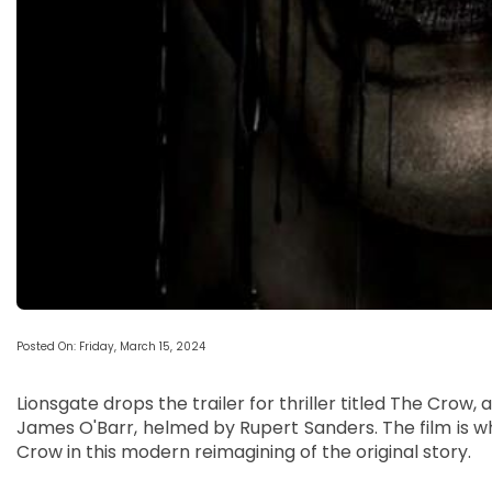
Posted On: Friday, March 15, 2024
Lionsgate drops the trailer for thriller titled The Cro
James O'Barr, helmed by Rupert Sanders. The film is wh
Crow in this modern reimagining of the original story.