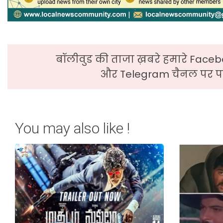
बॉलीवुड की ताजा ख़बरे हमारे Faceb
और Telegram चैनल पर पढ
You may also like !