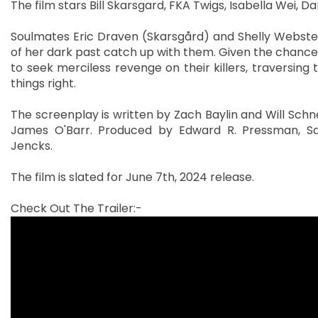
The film stars Bill Skarsgard, FKA Twigs, Isabella Wei, D
Soulmates Eric Draven (Skarsgård) and Shelly Webste
of her dark past catch up with them. Given the chance to
to seek merciless revenge on their killers, traversing
things right.
The screenplay is written by Zach Baylin and Will Sch
James O'Barr. Produced by Edward R. Pressman, Sam
Jencks.
The film is slated for June 7th, 2024 release.
Check Out The Trailer:-