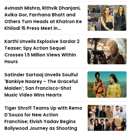
Avinash Mishra, Rithvik Dhanjani,
Avika Gor, Farrhana Bhatt and
Others Turn Heads at Khatron Ke
Khiladi 15 Press Meet in...
Karthi Unveils Explosive Sardar 2
Teaser; Spy Action Sequel
Crosses 1.5 Million Views Within
Hours
Satinder Sartaaj Unveils Soulful
'Bankiye Naarey – The Graceful
Maiden'; San Francisco-Shot
Music Video Wins Hearts
Tiger Shroff Teams Up with Remo
D'Souza for New Action
Franchise; Elvish Yadav Begins
Bollywood Journey as Shooting