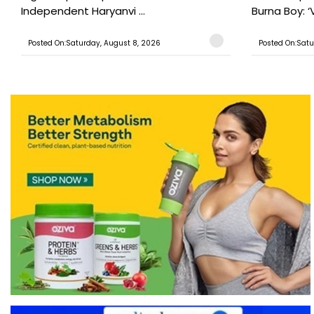
Independent Haryanvi ...
Burna Boy: ‘V
Posted On:Saturday, August 8, 2026
Posted On:Satu