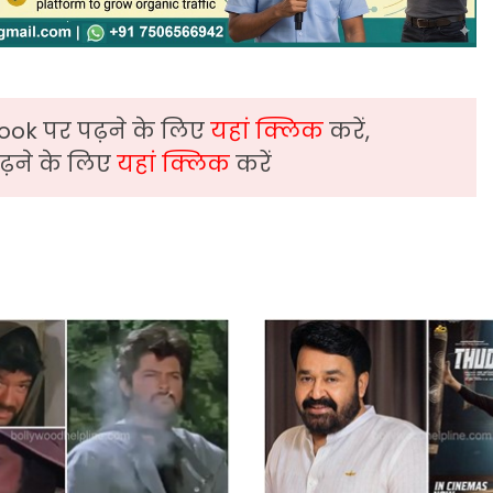
ook पर पढ़ने के लिए
यहां क्लिक
करें,
़ने के लिए
यहां क्लिक
करें