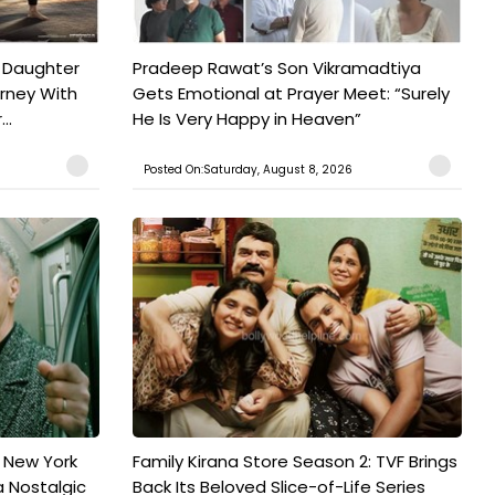
 Daughter
Pradeep Rawat’s Son Vikramadtiya
urney With
Gets Emotional at Prayer Meet: “Surely
..
He Is Very Happy in Heaven”
Posted On:Saturday, August 8, 2026
n New York
Family Kirana Store Season 2: TVF Brings
a Nostalgic
Back Its Beloved Slice-of-Life Series