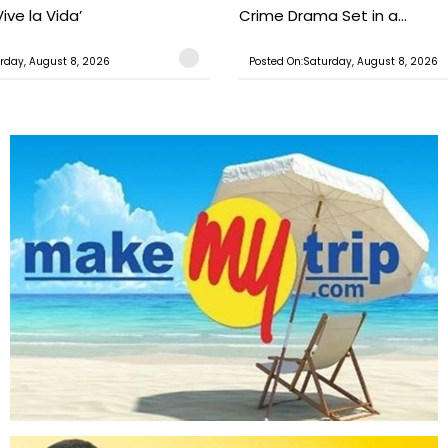
ive la Vida’
Crime Drama Set in a...
rday, August 8, 2026
Posted On:Saturday, August 8, 2026