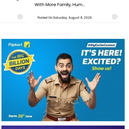
With More Family, Hum...
Posted On:Saturday, August 8, 2026