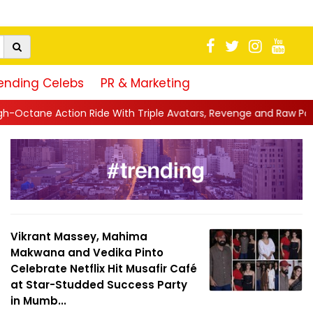
ending Celebs
PR & Marketing
With Triple Avatars, Revenge and Raw Powe...
||
Anil Kapoor C
Vikrant Massey, Mahima
Makwana and Vedika Pinto
Celebrate Netflix Hit Musafir Café
at Star-Studded Success Party
in Mumb...