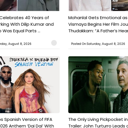
 Celebrates 40 Years of
Mohanlal Gets Emotional as
king With Dilip Kumar and
Vismaya Begins Her Film Jo
Was Equal Parts ...
Thudakkam: “A Father’s Hear.
rday, August 8, 2026
Posted On:Saturday, August 8, 2026
s Spanish Version of FIFA
The Only Living Pickpocket i
026 Anthem ‘Dai Dai’ With
Trailer: John Turturro Leads 