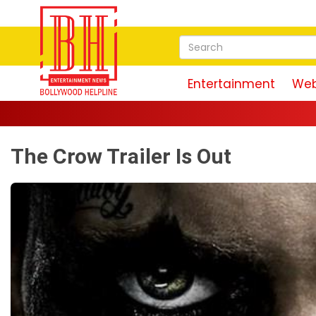
Entertainment
Web
The Crow Trailer Is Out