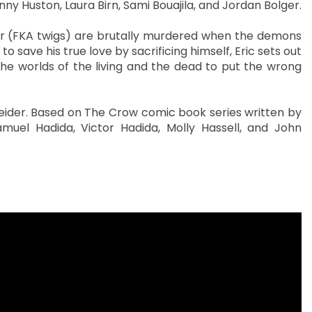
anny Huston, Laura Birn, Sami Bouajila, and Jordan Bolger.
r (FKA twigs) are brutally murdered when the demons
 save his true love by sacrificing himself, Eric sets out
 the worlds of the living and the dead to put the wrong
neider. Based on The Crow comic book series written by
uel Hadida, Victor Hadida, Molly Hassell, and John