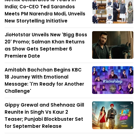
India; Co-CEO Ted Sarandos
Meets PM Narendra Modi, Unveils
New Storytelling Initiative
JioHotstar Unveils New 'Bigg Boss
20' Promo; Salman Khan Returns
as Show Gets September 6
Premiere Date
Amitabh Bachchan Begins KBC
18 Journey With Emotional
Message: 'I'm Ready for Another
Challenge'
Gippy Grewal and Shehnaaz Gill
Reunite in Singh Vs Kaur 2
Teaser; Punjabi Blockbuster Set
for September Release