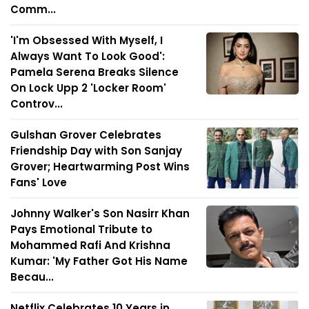
Comm...
'I'm Obsessed With Myself, I
Always Want To Look Good':
Pamela Serena Breaks Silence
On Lock Upp 2 'Locker Room'
Controv...
Gulshan Grover Celebrates
Friendship Day with Son Sanjay
Grover; Heartwarming Post Wins
Fans' Love
Johnny Walker's Son Nasirr Khan
Pays Emotional Tribute to
Mohammed Rafi And Krishna
Kumar: 'My Father Got His Name
Becau...
Netflix Celebrates 10 Years in