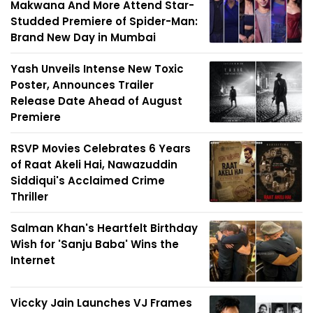
Makwana And More Attend Star-
Studded Premiere of Spider-Man:
Brand New Day in Mumbai
Yash Unveils Intense New Toxic
Poster, Announces Trailer
Release Date Ahead of August
Premiere
RSVP Movies Celebrates 6 Years
of Raat Akeli Hai, Nawazuddin
Siddiqui's Acclaimed Crime
Thriller
Salman Khan's Heartfelt Birthday
Wish for 'Sanju Baba' Wins the
Internet
Viccky Jain Launches VJ Frames