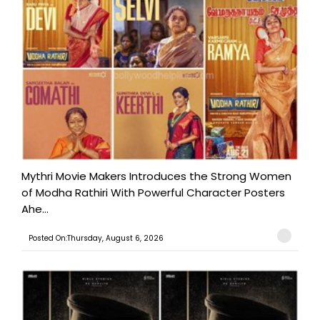
Mythri Movie Makers Introduces the Strong Women
of Modha Rathiri With Powerful Character Posters
Ahe...
Posted On:Thursday, August 6, 2026