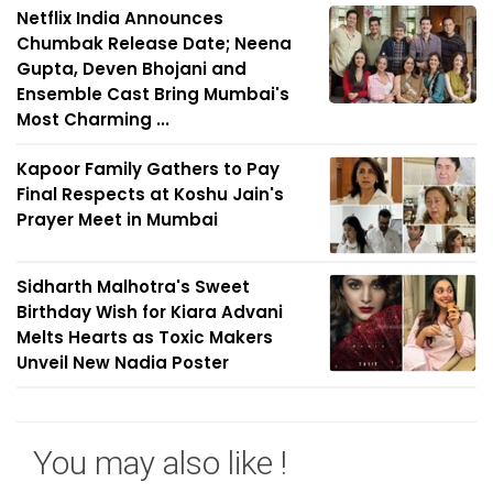
Netflix India Announces
Chumbak Release Date; Neena
Gupta, Deven Bhojani and
Ensemble Cast Bring Mumbai's
Most Charming ...
Kapoor Family Gathers to Pay
Final Respects at Koshu Jain's
Prayer Meet in Mumbai
Sidharth Malhotra's Sweet
Birthday Wish for Kiara Advani
Melts Hearts as Toxic Makers
Unveil New Nadia Poster
You may also like !