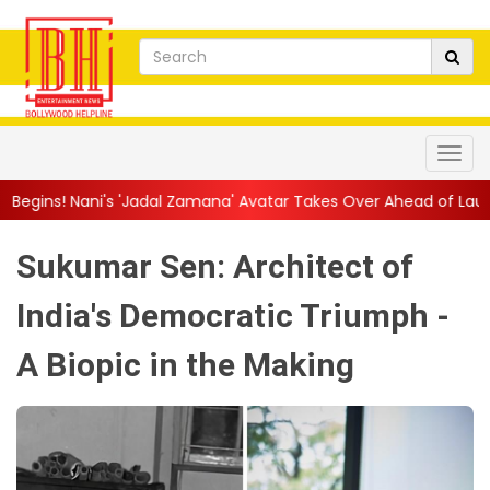
dal Zamana' Avatar Takes Over Ahead of Launch
||
Mythri Mov
Sukumar Sen: Architect of
India's Democratic Triumph -
A Biopic in the Making