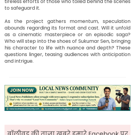
tireless efforts of those who toiled behind the scenes
to safeguard it.
As the project gathers momentum, speculation
abounds regarding its format and cast. Will it unfold
as a cinematic masterpiece or an episodic saga?
Who will step into the shoes of Sukumar Sen, bringing
his character to life with nuance and depth? These
questions linger, teasing audiences with anticipation
and intrigue.
बॉलीवुड की ताजा ख़बरे हमारे Facebook पर