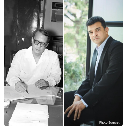
Photo Source :