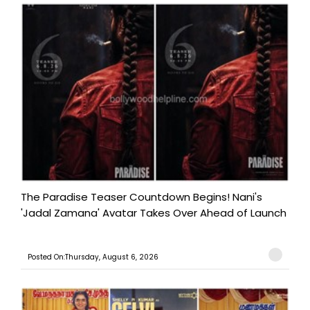
The Paradise Teaser Countdown Begins! Nani's
'Jadal Zamana' Avatar Takes Over Ahead of Launch
Posted On:Thursday, August 6, 2026