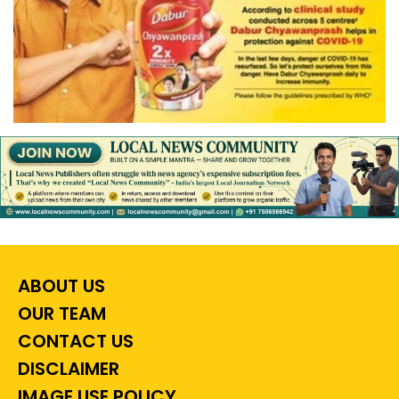
ABOUT US
OUR TEAM
CONTACT US
DISCLAIMER
IMAGE USE POLICY