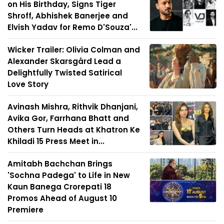
on His Birthday, Signs Tiger
Shroff, Abhishek Banerjee and
Elvish Yadav for Remo D'Souza'...
Wicker Trailer: Olivia Colman and
Alexander Skarsgård Lead a
Delightfully Twisted Satirical
Love Story
Avinash Mishra, Rithvik Dhanjani,
Avika Gor, Farrhana Bhatt and
Others Turn Heads at Khatron Ke
Khiladi 15 Press Meet in...
Amitabh Bachchan Brings
'Sochna Padega' to Life in New
Kaun Banega Crorepati 18
Promos Ahead of August 10
Premiere