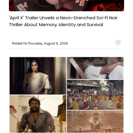
'April X' Trailer Unveils a Neon-Drenched Sci-Fi Noir
Thriller About Memory, Identity and Survival
Posted On:Thursday, August 6, 2026