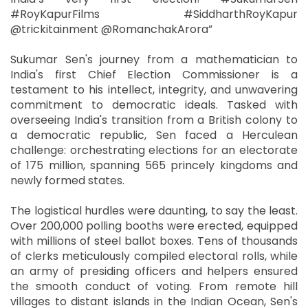
#RoyKapurFilms #SiddharthRoyKapur
@trickitainment @RomanchakArora”
Sukumar Sen's journey from a mathematician to
India's first Chief Election Commissioner is a
testament to his intellect, integrity, and unwavering
commitment to democratic ideals. Tasked with
overseeing India's transition from a British colony to
a democratic republic, Sen faced a Herculean
challenge: orchestrating elections for an electorate
of 175 million, spanning 565 princely kingdoms and
newly formed states.
The logistical hurdles were daunting, to say the least.
Over 200,000 polling booths were erected, equipped
with millions of steel ballot boxes. Tens of thousands
of clerks meticulously compiled electoral rolls, while
an army of presiding officers and helpers ensured
the smooth conduct of voting. From remote hill
villages to distant islands in the Indian Ocean, Sen's