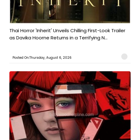
Thai Horror 'Inherit' Unveils Chilling First-Look Trailer
as Davika Hoorne Returns in a Terrifying N...
Posted On:Thursday, August 6, 2026