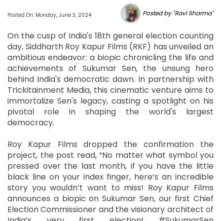
Posted by "Ravi Sharma"
Posted On: Monday, June 3, 2024
On the cusp of India's 18th general election counting
day, Siddharth Roy Kapur Films (RKF) has unveiled an
ambitious endeavor: a biopic chronicling the life and
achievements of Sukumar Sen, the unsung hero
behind India's democratic dawn. In partnership with
Trickitainment Media, this cinematic venture aims to
immortalize Sen's legacy, casting a spotlight on his
pivotal role in shaping the world's largest
democracy.
Roy Kapur Films dropped the confirmation the
project, the post read, “No matter what symbol you
pressed over the last month, if you have the little
black line on your index finger, here’s an incredible
story you wouldn’t want to miss! Roy Kapur Films
announces a biopic on Sukumar Sen, our first Chief
Election Commissioner and the visionary architect of
India’s very first election! #SukumarSen