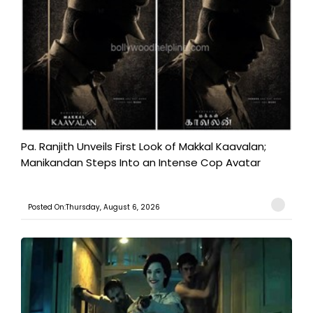
Pa. Ranjith Unveils First Look of Makkal Kaavalan;
Manikandan Steps Into an Intense Cop Avatar
Posted On:Thursday, August 6, 2026