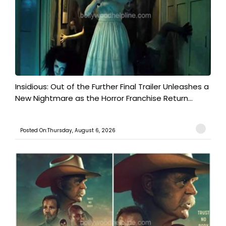
Insidious: Out of the Further Final Trailer Unleashes a
New Nightmare as the Horror Franchise Return...
Posted On:Thursday, August 6, 2026