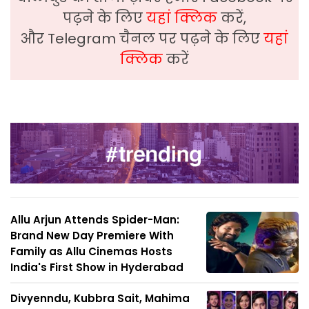
पढ़ने के लिए
यहां क्लिक
करें,
और Telegram चैनल पर पढ़ने के लिए
यहां
क्लिक
करें
Allu Arjun Attends Spider-Man:
Brand New Day Premiere With
Family as Allu Cinemas Hosts
India's First Show in Hyderabad
Divyenndu, Kubbra Sait, Mahima