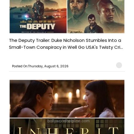
The Deputy Trailer: Duke Nicholson Stumbles Into a
Small-Town Conspiracy in Well Go USA's Twisty Cri...
Posted On:Thursday, August 6, 2026