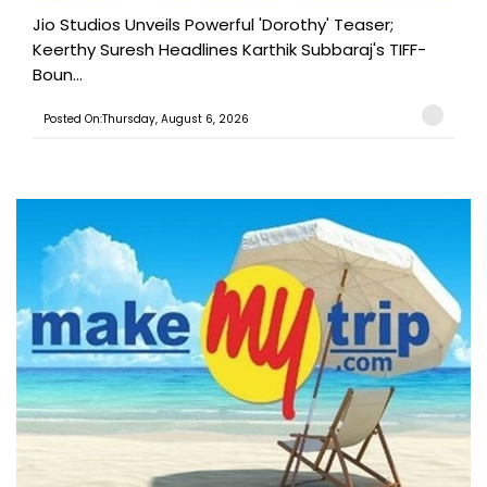
Jio Studios Unveils Powerful 'Dorothy' Teaser;
Keerthy Suresh Headlines Karthik Subbaraj's TIFF-
Boun...
Posted On:Thursday, August 6, 2026