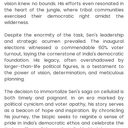
vision knew no bounds. His efforts even resonated in
the heart of the jungle, where tribal communities
exercised their democratic right amidst the
wilderness.
Despite the enormity of the task, Sen's leadership
and strategic acumen prevailed. The inaugural
elections witnessed a commendable 60% voter
turnout, laying the cornerstone of India's democratic
foundation. His legacy, often overshadowed by
larger-than-life political figures, is a testament to
the power of vision, determination, and meticulous
planning.
The decision to immortalize Sen's saga on celluloid is
both timely and poignant. In an era marked by
political cynicism and voter apathy, his story serves
as a beacon of hope and inspiration. By chronicling
his journey, the biopic seeks to reignite a sense of
pride in India's democratic ethos and celebrate the