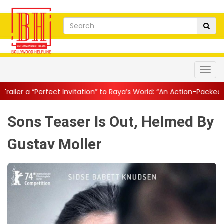
Invitation” to Raya’s World: “An Action-Packed E...
||
Mahesh Babu
Sons Teaser Is Out, Helmed By
Gustav Moller