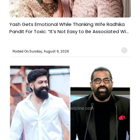
Yash Gets Emotional While Thanking Wife Radhika
Pandit For Toxic: “It’s Not Easy to Be Associated Wi...
Posted On:Sunday, August 9, 2026