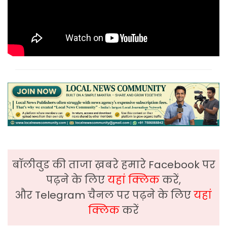
बॉलीवुड की ताजा ख़बरे हमारे Facebook पर
पढ़ने के लिए
यहां क्लिक
करें,
और Telegram चैनल पर पढ़ने के लिए
यहां
क्लिक
करें