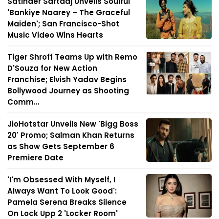
Satinder Sartaaj Unveils Soulful
'Bankiye Naarey – The Graceful
Maiden'; San Francisco-Shot
Music Video Wins Hearts
Tiger Shroff Teams Up with Remo
D'Souza for New Action
Franchise; Elvish Yadav Begins
Bollywood Journey as Shooting
Comm...
JioHotstar Unveils New 'Bigg Boss
20' Promo; Salman Khan Returns
as Show Gets September 6
Premiere Date
'I'm Obsessed With Myself, I
Always Want To Look Good':
Pamela Serena Breaks Silence
On Lock Upp 2 'Locker Room'