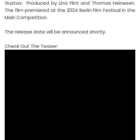
Gustav. Produced by Lina Flint and Thomas Heinesen.
The film premiered at the 2024 Berlin Film Festival in the
Main Competition.
The release date will be announced shortly.
Check Out The Teaser: