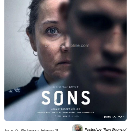
Photo Source :
Posted by "Ravi Sharma"
Posted On: Wednesday, February 21,