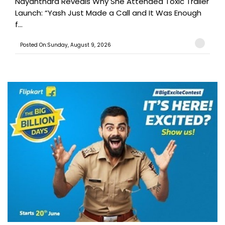
Nayanthara Reveals Why She Attended Toxic Trailer
Launch: “Yash Just Made a Call and It Was Enough
f...
Posted On:Sunday, August 9, 2026