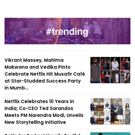
Vikrant Massey, Mahima
Makwana and Vedika Pinto
Celebrate Netflix Hit Musafir Café
at Star-Studded Success Party
in Mumb...
Netflix Celebrates 10 Years in
India; Co-CEO Ted Sarandos
Meets PM Narendra Modi, Unveils
New Storytelling Initiative