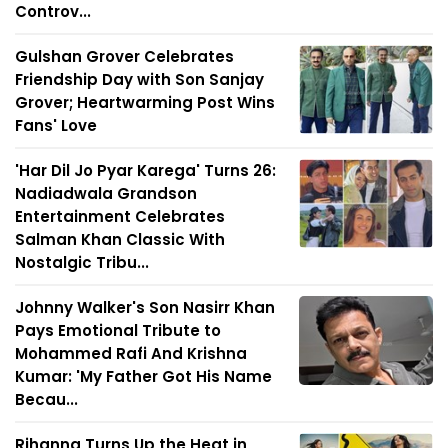
Controv...
Gulshan Grover Celebrates
Friendship Day with Son Sanjay
Grover; Heartwarming Post Wins
Fans' Love
'Har Dil Jo Pyar Karega' Turns 26:
Nadiadwala Grandson
Entertainment Celebrates
Salman Khan Classic With
Nostalgic Tribu...
Johnny Walker's Son Nasirr Khan
Pays Emotional Tribute to
Mohammed Rafi And Krishna
Kumar: 'My Father Got His Name
Becau...
Rihanna Turns Up the Heat in