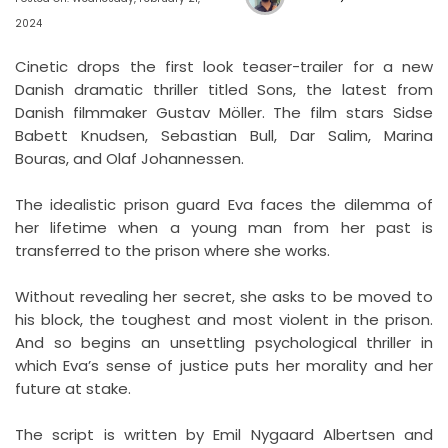
2024
Cinetic drops the first look teaser-trailer for a new
Danish dramatic thriller titled Sons, the latest from
Danish filmmaker Gustav Möller. The film stars Sidse
Babett Knudsen, Sebastian Bull, Dar Salim, Marina
Bouras, and Olaf Johannessen.
The idealistic prison guard Eva faces the dilemma of
her lifetime when a young man from her past is
transferred to the prison where she works.
Without revealing her secret, she asks to be moved to
his block, the toughest and most violent in the prison.
And so begins an unsettling psychological thriller in
which Eva’s sense of justice puts her morality and her
future at stake.
The script is written by Emil Nygaard Albertsen and