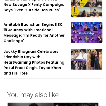
New Savage X Fenty Campaign,
Says 'Even Outside Has Rules'
Amitabh Bachchan Begins KBC
18 Journey With Emotional
Message: 'I'm Ready for Another
Challenge'
Jackky Bhagnani Celebrates
Friendship Day with
Heartwarming Photos Featuring
Rakul Preet Singh, Zayed Khan
and His 'Fore...
You may also like !