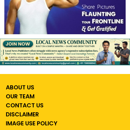
ABOUT US
OUR TEAM
CONTACT US
DISCLAIMER
IMAGE USE POLICY