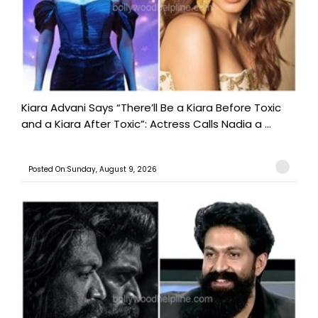
Kiara Advani Says “There’ll Be a Kiara Before Toxic
and a Kiara After Toxic”: Actress Calls Nadia a ...
Posted On:Sunday, August 9, 2026