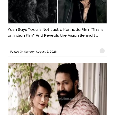
Yash Says Toxic Is Not Just a Kannada Film: “This Is
an Indian Film” And Reveals the Vision Behind t...
Posted On:Sunday, August 9, 2026