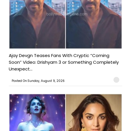
Ajay Devgn Teases Fans With Cryptic “Coming
Soon” Video: Drishyam 3 or Something Completely
Unexpect...
Posted On:Sunday, August 9, 2026