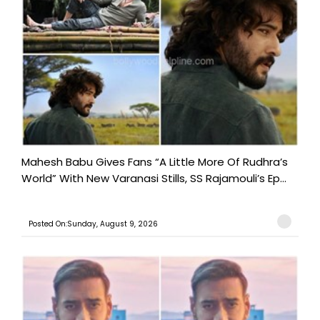
Mahesh Babu Gives Fans “A Little More Of Rudhra’s
World” With New Varanasi Stills, SS Rajamouli’s Ep...
Posted On:Sunday, August 9, 2026