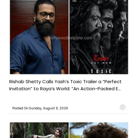
Rishab Shetty Calls Yash’s Toxic Trailer a “Perfect
Invitation” to Raya’s World: “An Action-Packed E...
Posted On:Sunday, August 9, 2026