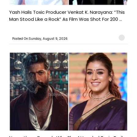
Yash Hails Toxic Producer Venkat K. Narayana: “This
Man Stood Like a Rock” As Film Was Shot For 200 ...
Posted On:Sunday, August 9, 2026