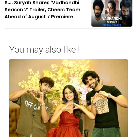
S.J. Suryah Shares 'Vadhandhi
Season 2' Trailer, Cheers Team
Ahead of August 7 Premiere
You may also like !