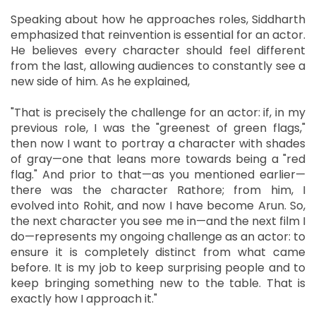
Speaking about how he approaches roles, Siddharth
emphasized that reinvention is essential for an actor.
He believes every character should feel different
from the last, allowing audiences to constantly see a
new side of him. As he explained,
"That is precisely the challenge for an actor: if, in my
previous role, I was the "greenest of green flags,"
then now I want to portray a character with shades
of gray—one that leans more towards being a "red
flag." And prior to that—as you mentioned earlier—
there was the character Rathore; from him, I
evolved into Rohit, and now I have become Arun. So,
the next character you see me in—and the next film I
do—represents my ongoing challenge as an actor: to
ensure it is completely distinct from what came
before. It is my job to keep surprising people and to
keep bringing something new to the table. That is
exactly how I approach it."