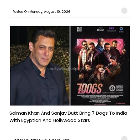
Posted On:Monday, August 10, 2026
Salman Khan And Sanjay Dutt Bring 7 Dogs To India
With Egyptian And Hollywood Stars