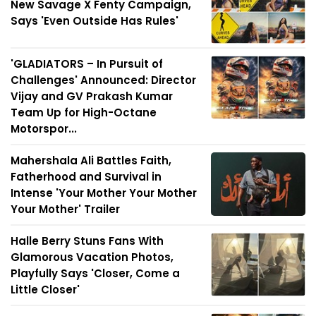
New Savage X Fenty Campaign,
Says 'Even Outside Has Rules'
'GLADIATORS – In Pursuit of
Challenges' Announced: Director
Vijay and GV Prakash Kumar
Team Up for High-Octane
Motorspor...
Mahershala Ali Battles Faith,
Fatherhood and Survival in
Intense 'Your Mother Your Mother
Your Mother' Trailer
Halle Berry Stuns Fans With
Glamorous Vacation Photos,
Playfully Says 'Closer, Come a
Little Closer'