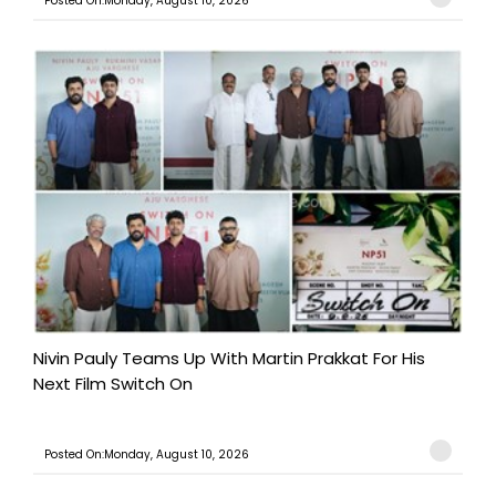
Posted On:Monday, August 10, 2026
Nivin Pauly Teams Up With Martin Prakkat For His
Next Film Switch On
Posted On:Monday, August 10, 2026