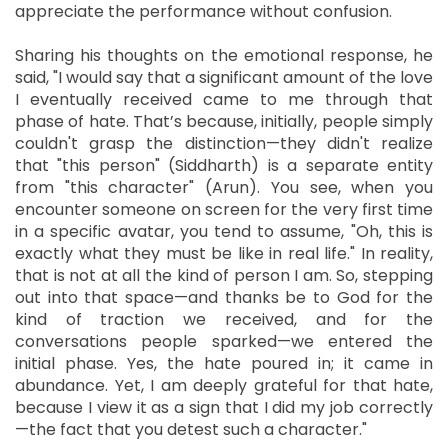
appreciate the performance without confusion.
Sharing his thoughts on the emotional response, he
said, "I would say that a significant amount of the love
I eventually received came to me through that
phase of hate. That’s because, initially, people simply
couldn't grasp the distinction—they didn't realize
that "this person" (Siddharth) is a separate entity
from "this character" (Arun). You see, when you
encounter someone on screen for the very first time
in a specific avatar, you tend to assume, "Oh, this is
exactly what they must be like in real life." In reality,
that is not at all the kind of person I am. So, stepping
out into that space—and thanks be to God for the
kind of traction we received, and for the
conversations people sparked—we entered the
initial phase. Yes, the hate poured in; it came in
abundance. Yet, I am deeply grateful for that hate,
because I view it as a sign that I did my job correctly
—the fact that you detest such a character."