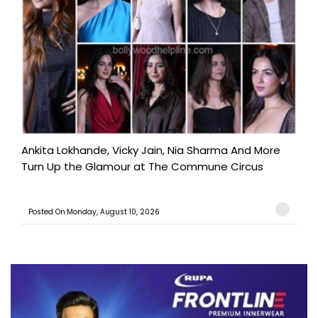
Ankita Lokhande, Vicky Jain, Nia Sharma And More
Turn Up the Glamour at The Commune Circus
Posted On:Monday, August 10, 2026