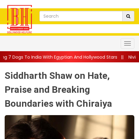
a With Egyptian And Hollywood Stars
||
Nivin Pauly Teams Up Wi
Siddharth Shaw on Hate,
Praise and Breaking
Boundaries with Chiraiya