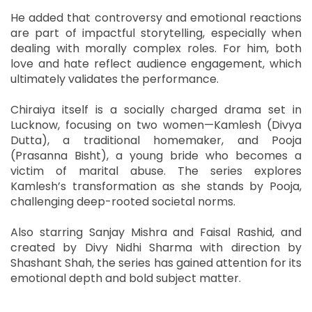
He added that controversy and emotional reactions
are part of impactful storytelling, especially when
dealing with morally complex roles. For him, both
love and hate reflect audience engagement, which
ultimately validates the performance.
Chiraiya itself is a socially charged drama set in
Lucknow, focusing on two women—Kamlesh (Divya
Dutta), a traditional homemaker, and Pooja
(Prasanna Bisht), a young bride who becomes a
victim of marital abuse. The series explores
Kamlesh’s transformation as she stands by Pooja,
challenging deep-rooted societal norms.
Also starring Sanjay Mishra and Faisal Rashid, and
created by Divy Nidhi Sharma with direction by
Shashant Shah, the series has gained attention for its
emotional depth and bold subject matter.