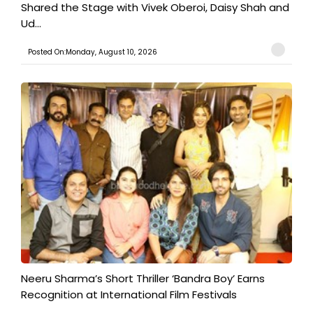
Shared the Stage with Vivek Oberoi, Daisy Shah and
Ud...
Posted On:Monday, August 10, 2026
​Neeru Sharma’s Short Thriller ‘Bandra Boy’ Earns
Recognition at International Film Festivals