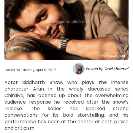
Photo Source : BHL
Posted by "Ravi Sharma"
Posted On: Tuesday, April 14, 2026
Actor Siddharth Shaw, who plays the intense
character Arun in the widely discussed series
Chiraiya, has opened up about the overwhelming
audience response he received after the show’s
release. The series has sparked strong
conversations for its bold storytelling, and his
performance has been at the center of both praise
and criticism.