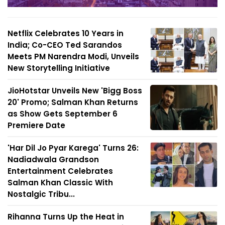
Netflix Celebrates 10 Years in
India; Co-CEO Ted Sarandos
Meets PM Narendra Modi, Unveils
New Storytelling Initiative
JioHotstar Unveils New 'Bigg Boss
20' Promo; Salman Khan Returns
as Show Gets September 6
Premiere Date
'Har Dil Jo Pyar Karega' Turns 26:
Nadiadwala Grandson
Entertainment Celebrates
Salman Khan Classic With
Nostalgic Tribu...
Rihanna Turns Up the Heat in