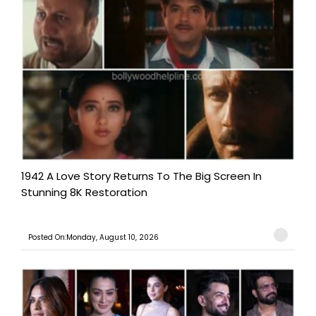
1942 A Love Story Returns To The Big Screen In
Stunning 8K Restoration
Posted On:Monday, August 10, 2026