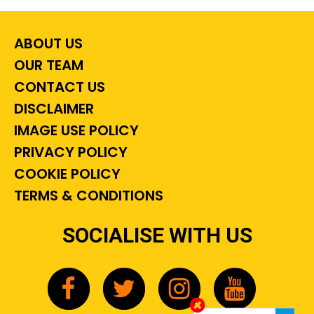
ABOUT US
OUR TEAM
CONTACT US
DISCLAIMER
IMAGE USE POLICY
PRIVACY POLICY
COOKIE POLICY
TERMS & CONDITIONS
SOCIALISE WITH US