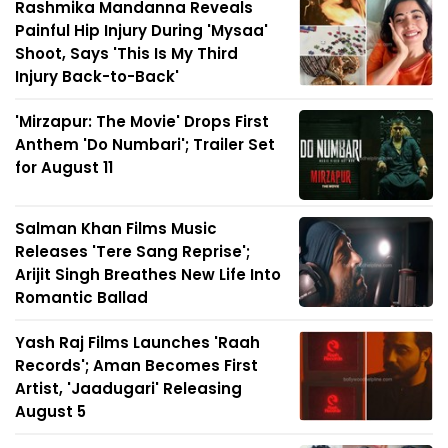
Rashmika Mandanna Reveals
Painful Hip Injury During 'Mysaa'
Shoot, Says 'This Is My Third
Injury Back-to-Back'
'Mirzapur: The Movie' Drops First
Anthem 'Do Numbari'; Trailer Set
for August 11
Salman Khan Films Music
Releases 'Tere Sang Reprise';
Arijit Singh Breathes New Life Into
Romantic Ballad
Yash Raj Films Launches 'Raah
Records'; Aman Becomes First
Artist, 'Jaadugari' Releasing
August 5