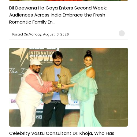
​Dil Deewana Ho Gaya Enters Second Week;
Audiences Across India Embrace the Fresh
Romantic Family En...
Posted On:Monday, August 10, 2026
​Celebrity Vastu Consultant Dr. Khoja, Who Has