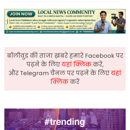
बॉलीवुड की ताजा ख़बरे हमारे Facebook पर
पढ़ने के लिए
यहां क्लिक
करें,
और Telegram चैनल पर पढ़ने के लिए
यहां
क्लिक
करें