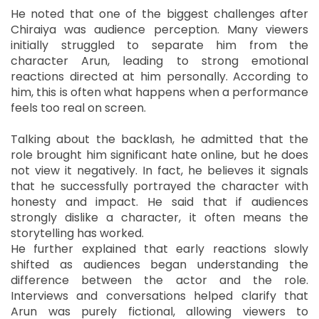
He noted that one of the biggest challenges after
Chiraiya was audience perception. Many viewers
initially struggled to separate him from the
character Arun, leading to strong emotional
reactions directed at him personally. According to
him, this is often what happens when a performance
feels too real on screen.
Talking about the backlash, he admitted that the
role brought him significant hate online, but he does
not view it negatively. In fact, he believes it signals
that he successfully portrayed the character with
honesty and impact. He said that if audiences
strongly dislike a character, it often means the
storytelling has worked.
He further explained that early reactions slowly
shifted as audiences began understanding the
difference between the actor and the role.
Interviews and conversations helped clarify that
Arun was purely fictional, allowing viewers to