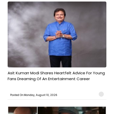
Asit Kumarr Modi Shares Heartfelt Advice For Young
Fans Dreaming Of An Entertainment Career
Posted On:Monday, August 10, 2026