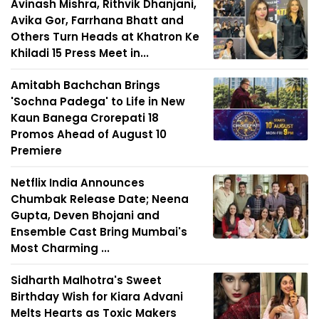
Avinash Mishra, Rithvik Dhanjani,
Avika Gor, Farrhana Bhatt and
Others Turn Heads at Khatron Ke
Khiladi 15 Press Meet in...
Amitabh Bachchan Brings
'Sochna Padega' to Life in New
Kaun Banega Crorepati 18
Promos Ahead of August 10
Premiere
Netflix India Announces
Chumbak Release Date; Neena
Gupta, Deven Bhojani and
Ensemble Cast Bring Mumbai's
Most Charming ...
Sidharth Malhotra's Sweet
Birthday Wish for Kiara Advani
Melts Hearts as Toxic Makers