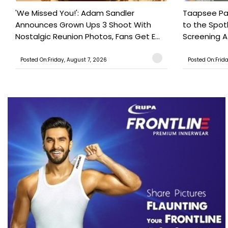
'We Missed You!': Adam Sandler
Taapsee Pan
Announces Grown Ups 3 Shoot With
to the Spot
Nostalgic Reunion Photos, Fans Get E...
Screening Af
Posted On:Friday, August 7, 2026
Posted On:Frid