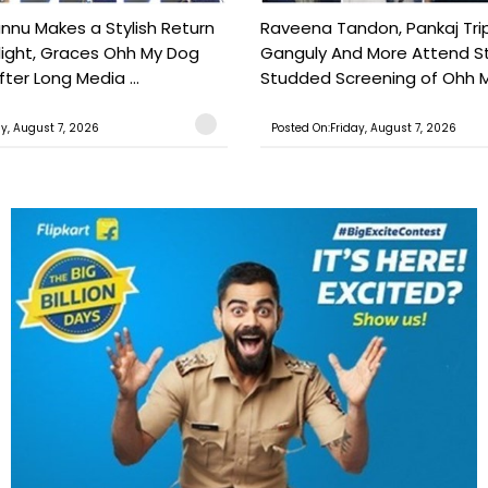
nu Makes a Stylish Return
Raveena Tandon, Pankaj Trip
light, Graces Ohh My Dog
Ganguly And More Attend S
ter Long Media ...
Studded Screening of Ohh M
ay, August 7, 2026
Posted On:Friday, August 7, 2026