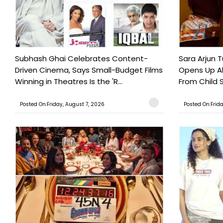
Subhash Ghai Celebrates Content-
Sara Arjun T
Driven Cinema, Says Small-Budget Films
Opens Up Ab
Winning in Theatres Is the 'R...
From Child S
Posted On:Friday, August 7, 2026
Posted On:Frid