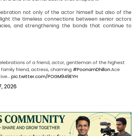
bration not only of the actor himself but also of the
ghlight the timeless connections between senior actors
cies, and strengthening the bonds that continue to
elebrations of a friend, actor, gentleman of the highest
 family friend, actress, charming
#PoonamDhillon
.Ace
tive…
pic.twitter.com/POGM949EYH
 7, 2026