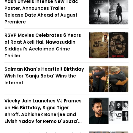
Yash Unveils Intense New Toxic
Poster, Announces Trailer
Release Date Ahead of August
Premiere
RSVP Movies Celebrates 6 Years
of Raat Akeli Hai, Nawazuddin
Siddiqui's Acclaimed Crime
Thriller
Salman Khan's Heartfelt Birthday
Wish for 'Sanju Baba' Wins the
Internet
Viccky Jain Launches VJ Frames
on His Birthday, Signs Tiger
Shroff, Abhishek Banerjee and
Elvish Yadav for Remo D'Souza'...