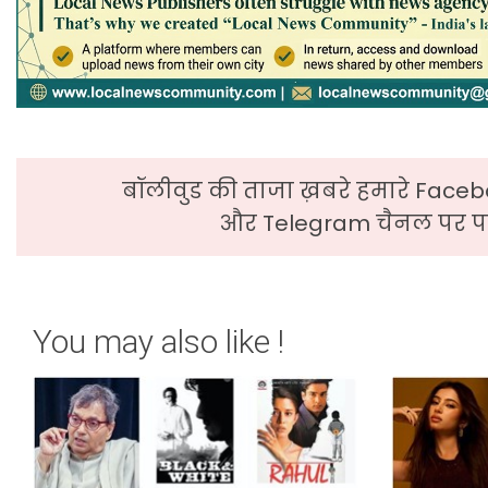
बॉलीवुड की ताजा ख़बरे हमारे Faceb
और Telegram चैनल पर पढ
You may also like !