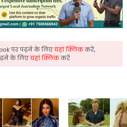
ook पर पढ़ने के लिए
यहां क्लिक
करें,
़ने के लिए
यहां क्लिक
करें