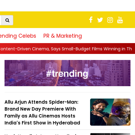
ending Celebs
PR & Marketing
Says Small-Budget Films Winning in Theatres Is the 'R...
||
S
Allu Arjun Attends Spider-Man:
Brand New Day Premiere With
Family as Allu Cinemas Hosts
India's First Show in Hyderabad