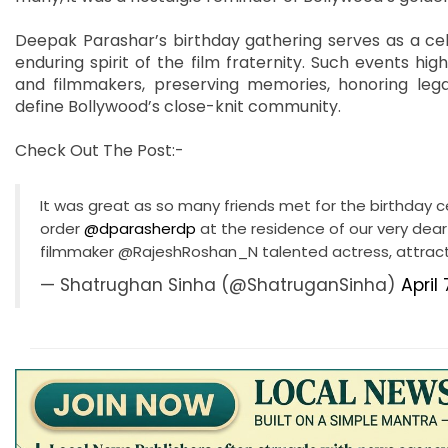
Deepak Parashar’s birthday gathering serves as a cele
enduring spirit of the film fraternity. Such events hi
and filmmakers, preserving memories, honoring lega
define Bollywood’s close-knit community.
Check Out The Post:-
It was great as so many friends met for the birthday c
order
@dparasherdp
at the residence of our very dear
filmmaker @RajeshRoshan_N talented actress, attrac
— Shatrughan Sinha (@ShatruganSinha)
April