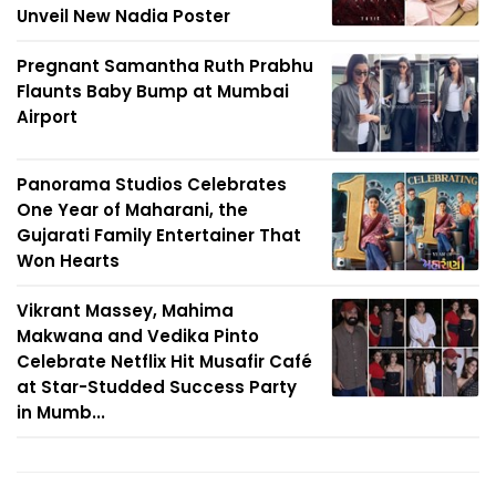
Unveil New Nadia Poster
Pregnant Samantha Ruth Prabhu
Flaunts Baby Bump at Mumbai
Airport
Panorama Studios Celebrates
One Year of Maharani, the
Gujarati Family Entertainer That
Won Hearts
Vikrant Massey, Mahima
Makwana and Vedika Pinto
Celebrate Netflix Hit Musafir Café
at Star-Studded Success Party
in Mumb...