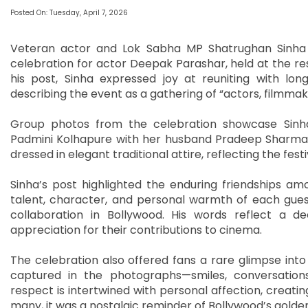
Posted On: Tuesday, April 7, 2026
Veteran actor and Lok Sabha MP Shatrughan Sinha r
celebration for actor Deepak Parashar, held at the res
his post, Sinha expressed joy at reuniting with lon
describing the event as a gathering of “actors, filmma
Group photos from the celebration showcase Sinha 
Padmini Kolhapure with her husband Pradeep Sharma,
dressed in elegant traditional attire, reflecting the fes
Sinha’s post highlighted the enduring friendships amon
talent, character, and personal warmth of each gues
collaboration in Bollywood. His words reflect a 
appreciation for their contributions to cinema.
The celebration also offered fans a rare glimpse into
captured in the photographs—smiles, conversation
respect is intertwined with personal affection, creatin
many, it was a nostalgic reminder of Bollywood’s golde