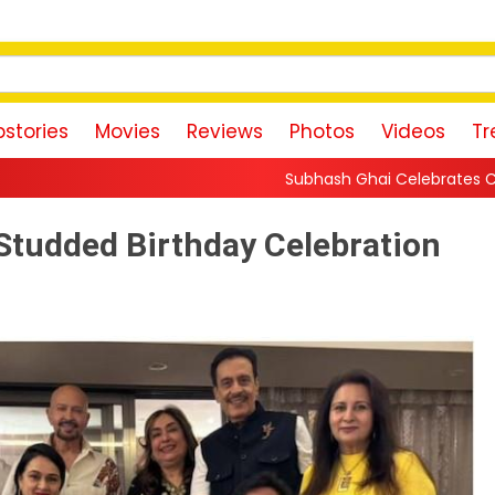
stories
Movies
Reviews
Photos
Videos
Tr
Subhash Ghai Celebrates Content-Driven Cinema, 
Studded Birthday Celebration