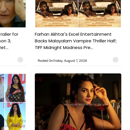
railer for
Farhan Akhtar's Excel Entertainment
on 3;
Backs Malayalam Vampire Thriller Half;
t...
TIFF Midnight Madness Pre...
Posted On:Friday, August 7, 2026