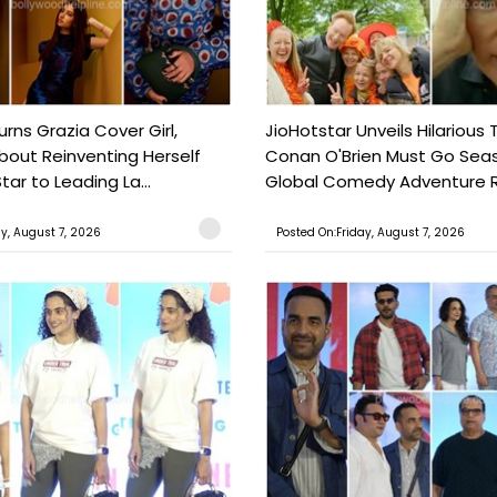
urns Grazia Cover Girl,
JioHotstar Unveils Hilarious T
out Reinventing Herself
Conan O'Brien Must Go Seas
tar to Leading La...
Global Comedy Adventure Re
ay, August 7, 2026
Posted On:Friday, August 7, 2026