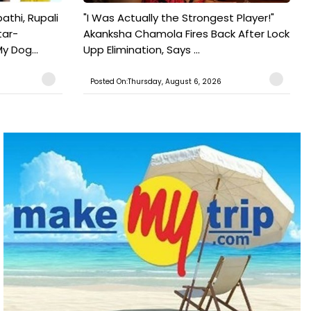
athi, Rupali
"I Was Actually the Strongest Player!"
tar-
Akanksha Chamola Fires Back After Lock
y Dog...
Upp Elimination, Says ...
Posted On:Thursday, August 6, 2026