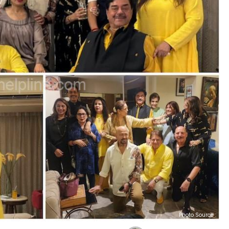
Photo Source :