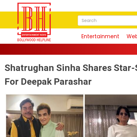
Entertainment
Web
Shatrughan Sinha Shares Star-
For Deepak Parashar