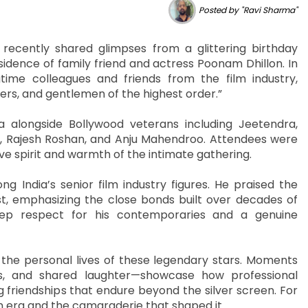
Posted by "Ravi Sharma"
ecently shared glimpses from a glittering birthday
idence of family friend and actress Poonam Dhillon. In
gtime colleagues and friends from the film industry,
kers, and gentlemen of the highest order.”
alongside Bollywood veterans including Jeetendra,
 Rajesh Roshan, and Anju Mahendroo. Attendees were
tive spirit and warmth of the intimate gathering.
g India’s senior film industry figures. He praised the
t, emphasizing the close bonds built over decades of
deep respect for his contemporaries and a genuine
 the personal lives of these legendary stars. Moments
s, and shared laughter—showcase how professional
g friendships that endure beyond the silver screen. For
n era and the camaraderie that shaped it.