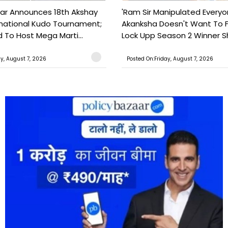
ar Announces 18th Akshay
'Ram Sir Manipulated Everyo
national Kudo Tournament;
Akanksha Doesn't Want To F
o Host Mega Marti...
Lock Upp Season 2 Winner Sh
ay, August 7, 2026
Posted On:Friday, August 7, 2026