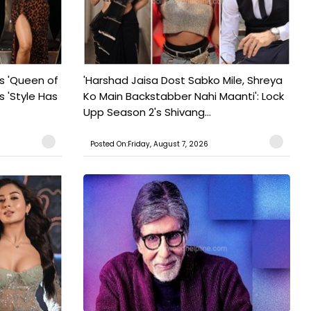
s 'Queen of
'Harshad Jaisa Dost Sabko Mile, Shreya
s 'Style Has
Ko Main Backstabber Nahi Maanti': Lock
Upp Season 2's Shivang...
Posted On:Friday, August 7, 2026