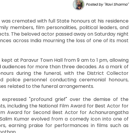
Posted by "Ravi Sharma"
as cremated with full State honours at his residence
ily members, film personalities, political leaders, and
pects. The beloved actor passed away on Saturday night
ces across India mourning the loss of one of its most
 kept at Paravur Town Hall from 9 am to 1 pm, allowing
ed audiences for more than three decades. As a mark of
urs during the funeral, with the District Collector
 police personnel conducting ceremonial honours,
nses related to the funeral arrangements.
expressed "profound grief" over the demise of the
, including the National Film Award for Best Actor for
ilm Award for Second Best Actor for Achanurangatha
 Salim Kumar evolved from a comedy icon into one of
, earning praise for performances in films such as
oothan.