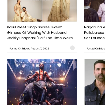
Rakul Preet Singh Shares Sweet
Nagarjuna A
Glimpse Of Working With Husband
Pallaburusu 
Jackky Bhagnani: 'Half The Time We're...
Set For Ind
Posted On:Friday, August 7, 2026
Posted On:Frid