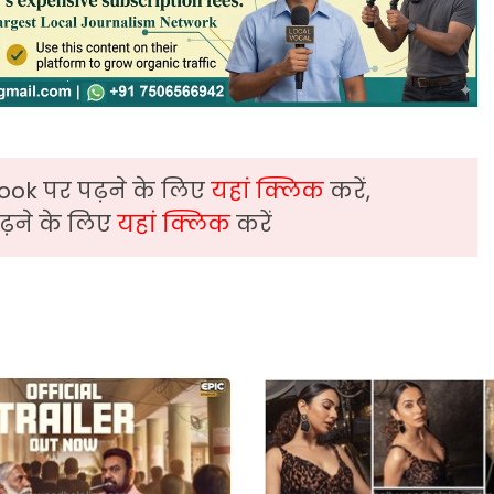
ook पर पढ़ने के लिए
यहां क्लिक
करें,
़ने के लिए
यहां क्लिक
करें