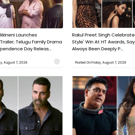
kkineni Launches
Rakul Preet Singh Celebrate
Trailer; Telugu Family Drama
Style' Win At HT Awards, Say
ependence Day Releas...
Always Been Deeply P...
ay, August 7, 2026
Posted On:Friday, August 7, 2026