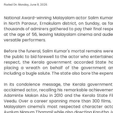
Posted On: Monday, June 8, 2026
National Award-winning Malayalam actor Salim Kumar w
in North Paravur, Ernakulam district, on Sunday, as fam
thousands of admirers gathered to pay their final res
at the age of 56, leaving Malayalam cinema and audien
versatile performers.
Before the funeral, Salim Kumar's mortal remains were
the public to bid farewell to the actor who entertain
respect, the Kerala government accorded State hono
placing a wreath on behalf of the government and
including a bugle salute. The state also bore the expe
In its condolence message, the Kerala government 
acclaimed actor, recalling his remarkable achievements
Adaminte Makan Abu in 2010 and the Kerala State F
Veedu. Over a career spanning more than 300 films,
Malayalam cinema's most respected character actors
Ayalum Njanum Thammil while also directing Karutha J