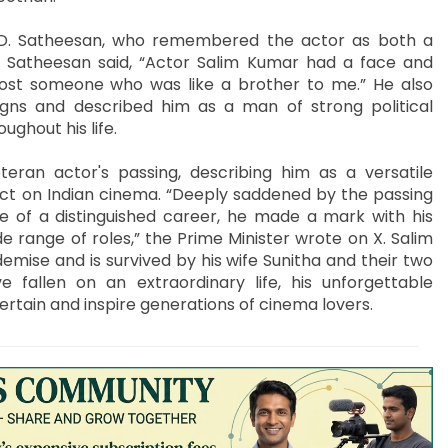
.D. Satheesan, who remembered the actor as both a
, Satheesan said, “Actor Salim Kumar had a face and
 lost someone who was like a brother to me.” He also
igns and described him as a man of strong political
ghout his life.
ran actor's passing, describing him as a versatile
ct on Indian cinema. “Deeply saddened by the passing
e of a distinguished career, he made a mark with his
range of roles,” the Prime Minister wrote on X. Salim
emise and is survived by his wife Sunitha and their two
fallen on an extraordinary life, his unforgettable
rtain and inspire generations of cinema lovers.