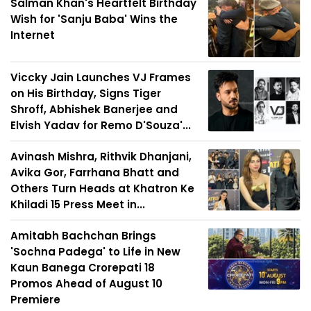
Salman Khan's Heartfelt Birthday
Wish for 'Sanju Baba' Wins the
Internet
Viccky Jain Launches VJ Frames
on His Birthday, Signs Tiger
Shroff, Abhishek Banerjee and
Elvish Yadav for Remo D'Souza'...
Avinash Mishra, Rithvik Dhanjani,
Avika Gor, Farrhana Bhatt and
Others Turn Heads at Khatron Ke
Khiladi 15 Press Meet in...
Amitabh Bachchan Brings
'Sochna Padega' to Life in New
Kaun Banega Crorepati 18
Promos Ahead of August 10
Premiere