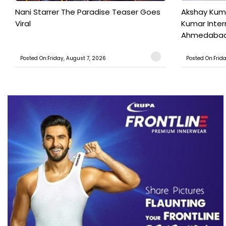
Nani Starrer The Paradise Teaser Goes
Akshay Kum
Viral
Kumar Inter
Ahmedabad T
Posted On:Friday, August 7, 2026
Posted On:Frid