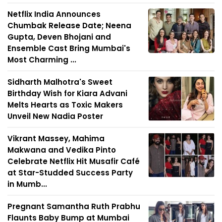
Netflix India Announces
Chumbak Release Date; Neena
Gupta, Deven Bhojani and
Ensemble Cast Bring Mumbai's
Most Charming ...
Sidharth Malhotra's Sweet
Birthday Wish for Kiara Advani
Melts Hearts as Toxic Makers
Unveil New Nadia Poster
Vikrant Massey, Mahima
Makwana and Vedika Pinto
Celebrate Netflix Hit Musafir Café
at Star-Studded Success Party
in Mumb...
Pregnant Samantha Ruth Prabhu
Flaunts Baby Bump at Mumbai