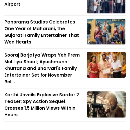
Airport
Panorama Studios Celebrates
One Year of Maharani, the
Gujarati Family Entertainer That
Won Hearts
Sooraj Barjatya Wraps Yeh Prem
Mol Liya Shoot; Ayushmann
Khurrana and Sharvari's Family
Entertainer Set for November
Rel...
Karthi Unveils Explosive Sardar 2
Teaser; Spy Action Sequel
Crosses 1.5 Million Views Within
Hours