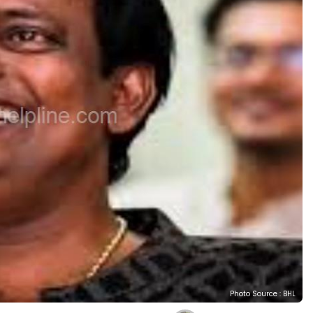
Photo Source : BHL