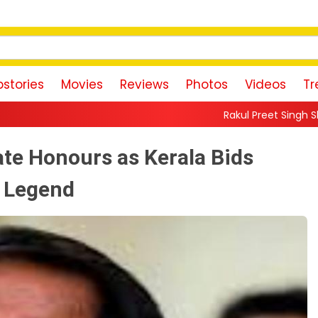
stories
Movies
Reviews
Photos
Videos
Tr
Rakul Preet Singh Shares Sweet Glimpse
te Honours as Kerala Bids
a Legend