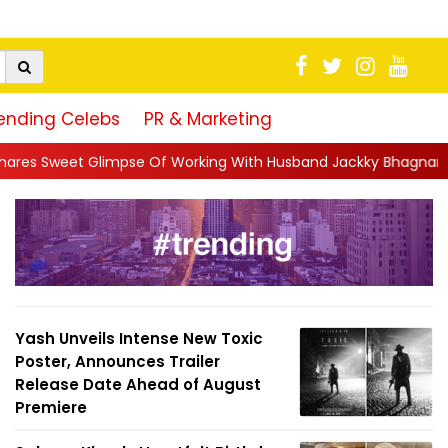
ending Celebs
PR & Marketing
 Of Working With Husband Jackky Bhagnani: 'Half The Time We're
Yash Unveils Intense New Toxic
Poster, Announces Trailer
Release Date Ahead of August
Premiere