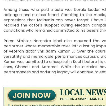
Among those who paid tribute was Kerala leader V
colleague and a close friend. Speaking to the media
expressions that Malayalis can never forget. I have
recalled the actor's support during election campa
convictions who remained committed to his beliefs throu
Prime Minister Narendra Modi also mourned the vete
performer whose memorable roles left a lasting impa
of veteran actor Shri Salim Kumar Ji. Over the cours
versatility and memorable performances across a wide 
Kumar was admitted to a hospital in Kochi before his d
sons, Chandu and Aaromal. While the curtains have 
performances and enduring legacy will continue to ente