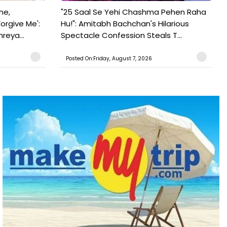
ne,
"25 Saal Se Yehi Chashma Pehen Raha
orgive Me':
Hu!": Amitabh Bachchan's Hilarious
reya...
Spectacle Confession Steals T...
Posted On:Friday, August 7, 2026