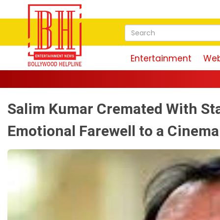
Entertainment
Web
Salim Kumar Cremated With Sta
Emotional Farewell to a Cinem