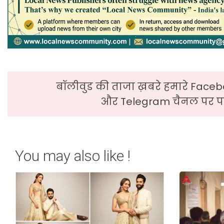
बॉलीवुड की ताजा ख़बरे हमारे Faceb
और Telegram चैनल पर पढ
You may also like !