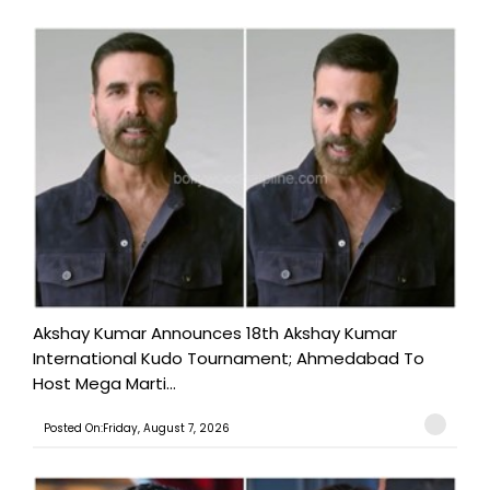
Akshay Kumar Announces 18th Akshay Kumar
International Kudo Tournament; Ahmedabad To
Host Mega Marti...
Posted On:Friday, August 7, 2026