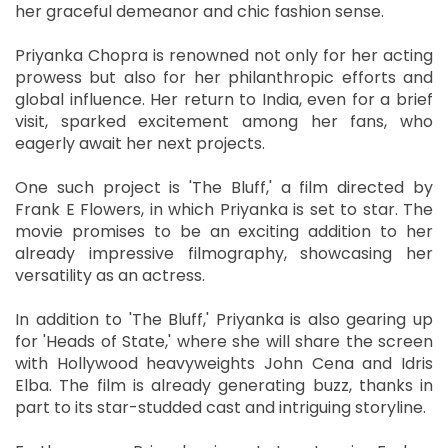
her graceful demeanor and chic fashion sense.
Priyanka Chopra is renowned not only for her acting
prowess but also for her philanthropic efforts and
global influence. Her return to India, even for a brief
visit, sparked excitement among her fans, who
eagerly await her next projects.
One such project is 'The Bluff,' a film directed by
Frank E Flowers, in which Priyanka is set to star. The
movie promises to be an exciting addition to her
already impressive filmography, showcasing her
versatility as an actress.
In addition to 'The Bluff,' Priyanka is also gearing up
for 'Heads of State,' where she will share the screen
with Hollywood heavyweights John Cena and Idris
Elba. The film is already generating buzz, thanks in
part to its star-studded cast and intriguing storyline.