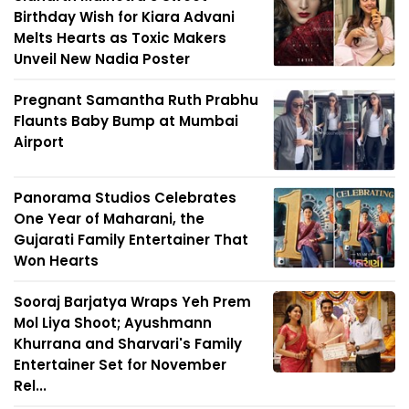
Birthday Wish for Kiara Advani
Melts Hearts as Toxic Makers
Unveil New Nadia Poster
Pregnant Samantha Ruth Prabhu
Flaunts Baby Bump at Mumbai
Airport
Panorama Studios Celebrates
One Year of Maharani, the
Gujarati Family Entertainer That
Won Hearts
Sooraj Barjatya Wraps Yeh Prem
Mol Liya Shoot; Ayushmann
Khurrana and Sharvari's Family
Entertainer Set for November
Rel...