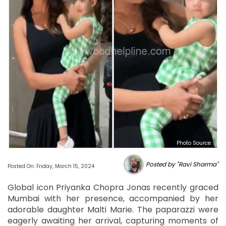
Photo Source :
Posted by "Ravi Sharma"
Posted On: Friday, March 15, 2024
Global icon Priyanka Chopra Jonas recently graced
Mumbai with her presence, accompanied by her
adorable daughter Malti Marie. The paparazzi were
eagerly awaiting her arrival, capturing moments of