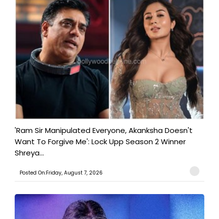
'Ram Sir Manipulated Everyone, Akanksha Doesn't
Want To Forgive Me': Lock Upp Season 2 Winner
Shreya...
Posted On:Friday, August 7, 2026