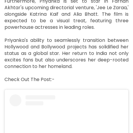
Furthermore, Priyanka is set to star in Farhan
Akhtar's upcoming directorial venture, 'Jee Le Zaraa,'
alongside Katrina Kaif and Alia Bhatt. The film is
expected to be a visual treat, featuring three
powerhouse actresses in leading roles.
Priyanka's ability to seamlessly transition between
Hollywood and Bollywood projects has solidified her
status as a global star. Her return to India not only
excites fans but also underscores her deep-rooted
connection to her homeland.
Check Out The Post:-