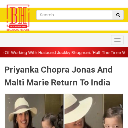
Husband Jackky Bhagnani: 'Half The Time We're...
||
Nagarjuna
Priyanka Chopra Jonas And
Malti Marie Return To India