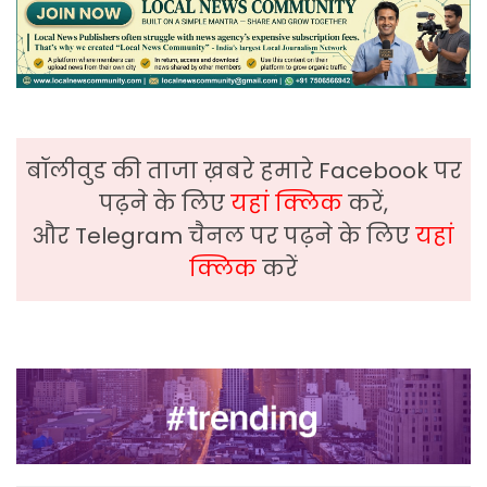
बॉलीवुड की ताजा ख़बरे हमारे Facebook पर
पढ़ने के लिए
यहां क्लिक
करें,
और Telegram चैनल पर पढ़ने के लिए
यहां
क्लिक
करें