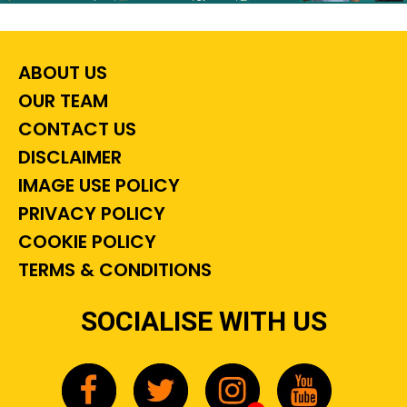
ABOUT US
OUR TEAM
CONTACT US
DISCLAIMER
IMAGE USE POLICY
PRIVACY POLICY
COOKIE POLICY
TERMS & CONDITIONS
SOCIALISE WITH US