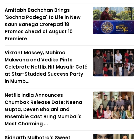
Amitabh Bachchan Brings
'Sochna Padega' to Life in New
Kaun Banega Crorepati 18
Promos Ahead of August 10
Premiere
Vikrant Massey, Mahima
Makwana and Vedika Pinto
Celebrate Netflix Hit Musafir Café
at Star-Studded Success Party
in Mumb...
Netflix India Announces
Chumbak Release Date; Neena
Gupta, Deven Bhojani and
Ensemble Cast Bring Mumbai's
Most Charming ...
Sidharth Malhotra's Sweet