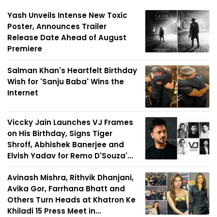
Yash Unveils Intense New Toxic
Poster, Announces Trailer
Release Date Ahead of August
Premiere
Salman Khan's Heartfelt Birthday
Wish for 'Sanju Baba' Wins the
Internet
Viccky Jain Launches VJ Frames
on His Birthday, Signs Tiger
Shroff, Abhishek Banerjee and
Elvish Yadav for Remo D'Souza'...
Avinash Mishra, Rithvik Dhanjani,
Avika Gor, Farrhana Bhatt and
Others Turn Heads at Khatron Ke
Khiladi 15 Press Meet in...