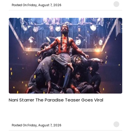
Posted On:Friday, August 7, 2026
Nani Starrer The Paradise Teaser Goes Viral
Posted On:Friday, August 7, 2026