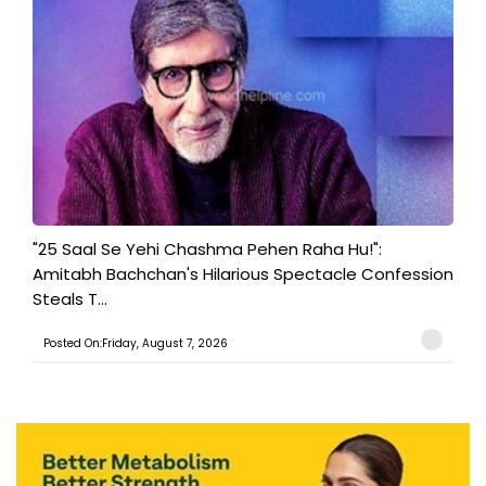
"25 Saal Se Yehi Chashma Pehen Raha Hu!":
Amitabh Bachchan's Hilarious Spectacle Confession
Steals T...
Posted On:Friday, August 7, 2026