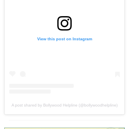
View this post on Instagram
A post shared by Bollywood Helpline (@bollywoodhelpline)