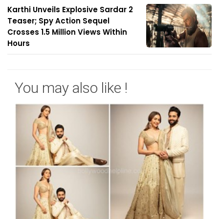
Karthi Unveils Explosive Sardar 2
Teaser; Spy Action Sequel
Crosses 1.5 Million Views Within
Hours
You may also like !