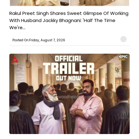
Rakul Preet Singh Shares Sweet Glimpse Of Working
With Husband Jackky Bhagnani: 'Half The Time
We're...
Posted On:Friday, August 7, 2026