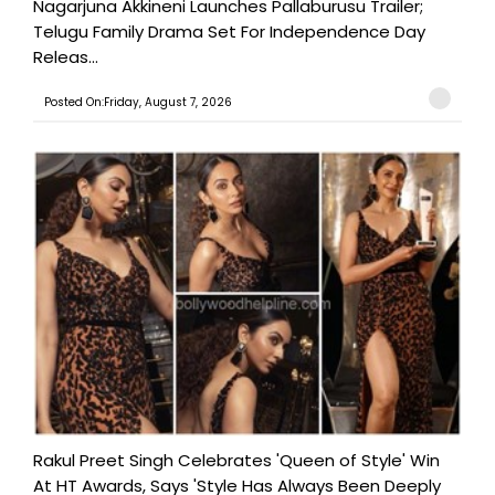
Nagarjuna Akkineni Launches Pallaburusu Trailer;
Telugu Family Drama Set For Independence Day
Releas...
Posted On:Friday, August 7, 2026
Rakul Preet Singh Celebrates 'Queen of Style' Win
At HT Awards, Says 'Style Has Always Been Deeply