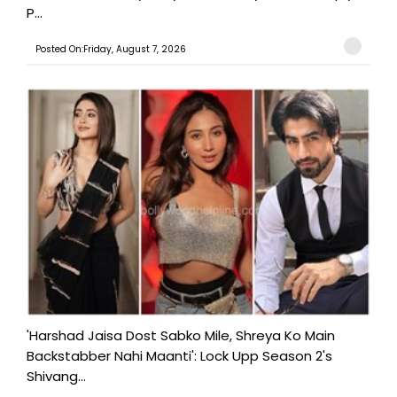
P...
Posted On:Friday, August 7, 2026
'Harshad Jaisa Dost Sabko Mile, Shreya Ko Main
Backstabber Nahi Maanti': Lock Upp Season 2's
Shivang...