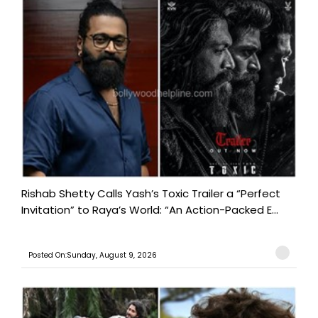
Rishab Shetty Calls Yash’s Toxic Trailer a “Perfect
Invitation” to Raya’s World: “An Action-Packed E...
Posted On:Sunday, August 9, 2026