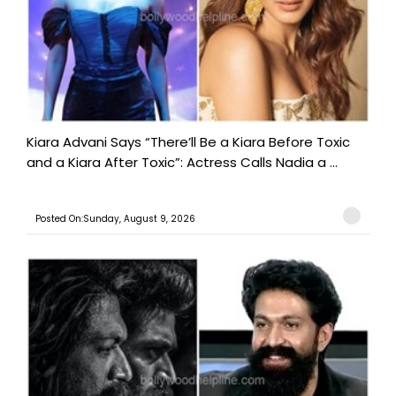
Kiara Advani Says “There’ll Be a Kiara Before Toxic
and a Kiara After Toxic”: Actress Calls Nadia a ...
Posted On:Sunday, August 9, 2026