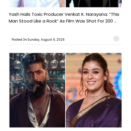
Yash Hails Toxic Producer Venkat K. Narayana: “This
Man Stood Like a Rock” As Film Was Shot For 200 ...
Posted On:Sunday, August 9, 2026