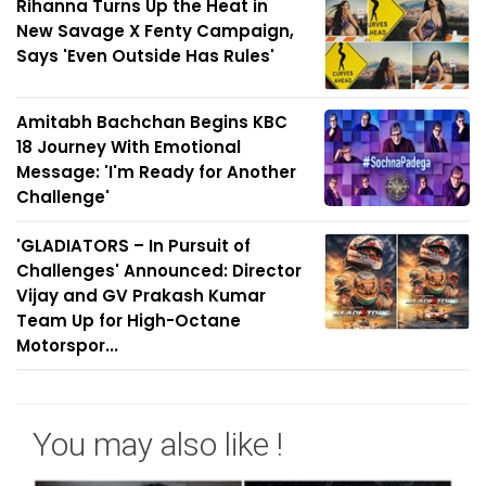
Rihanna Turns Up the Heat in
New Savage X Fenty Campaign,
Says 'Even Outside Has Rules'
Amitabh Bachchan Begins KBC
18 Journey With Emotional
Message: 'I'm Ready for Another
Challenge'
'GLADIATORS – In Pursuit of
Challenges' Announced: Director
Vijay and GV Prakash Kumar
Team Up for High-Octane
Motorspor...
You may also like !