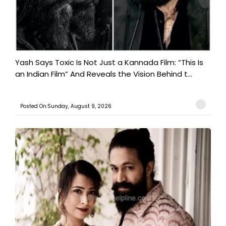
Yash Says Toxic Is Not Just a Kannada Film: “This Is
an Indian Film” And Reveals the Vision Behind t...
Posted On:Sunday, August 9, 2026