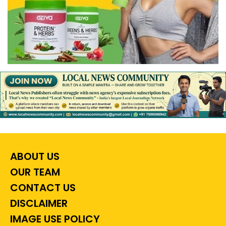
ABOUT US
OUR TEAM
CONTACT US
DISCLAIMER
IMAGE USE POLICY