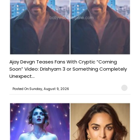
Ajay Devgn Teases Fans With Cryptic “Coming
Soon” Video: Drishyam 3 or Something Completely
Unexpect...
Posted On:Sunday, August 9, 2026