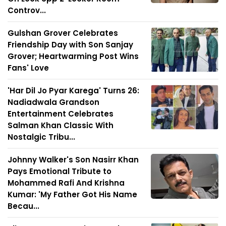
Controv...
Gulshan Grover Celebrates
Friendship Day with Son Sanjay
Grover; Heartwarming Post Wins
Fans' Love
'Har Dil Jo Pyar Karega' Turns 26:
Nadiadwala Grandson
Entertainment Celebrates
Salman Khan Classic With
Nostalgic Tribu...
Johnny Walker's Son Nasirr Khan
Pays Emotional Tribute to
Mohammed Rafi And Krishna
Kumar: 'My Father Got His Name
Becau...