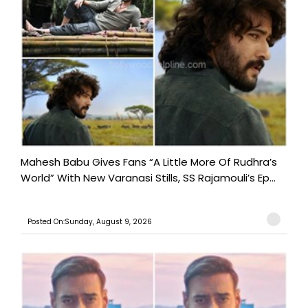
Mahesh Babu Gives Fans “A Little More Of Rudhra’s
World” With New Varanasi Stills, SS Rajamouli’s Ep...
Posted On:Sunday, August 9, 2026