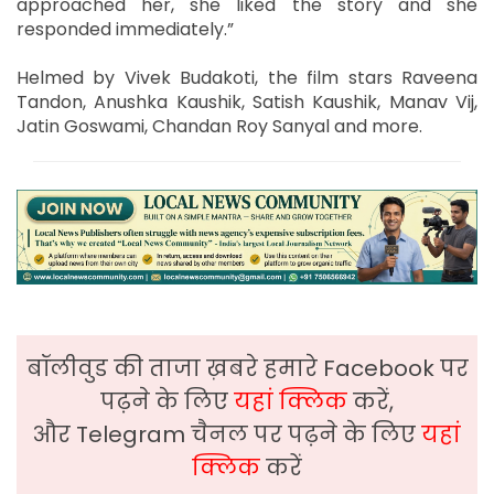
approached her, she liked the story and she
responded immediately.”
Helmed by Vivek Budakoti, the film stars Raveena
Tandon, Anushka Kaushik, Satish Kaushik, Manav Vij,
Jatin Goswami, Chandan Roy Sanyal and more.
बॉलीवुड की ताजा ख़बरे हमारे Facebook पर
पढ़ने के लिए
यहां क्लिक
करें,
और Telegram चैनल पर पढ़ने के लिए
यहां
क्लिक
करें