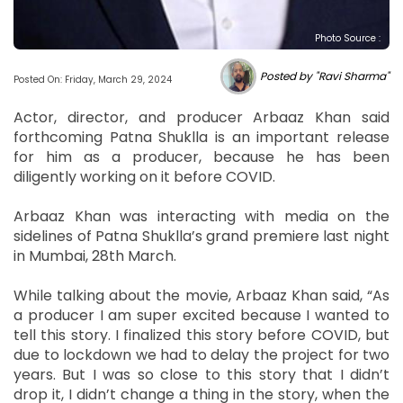
Photo Source :
Posted by "Ravi Sharma"
Posted On: Friday, March 29, 2024
Actor, director, and producer Arbaaz Khan said
forthcoming Patna Shuklla is an important release
for him as a producer, because he has been
diligently working on it before COVID.
Arbaaz Khan was interacting with media on the
sidelines of Patna Shuklla’s grand premiere last night
in Mumbai, 28th March.
While talking about the movie, Arbaaz Khan said, “As
a producer I am super excited because I wanted to
tell this story. I finalized this story before COVID, but
due to lockdown we had to delay the project for two
years. But I was so close to this story that I didn’t
drop it, I didn’t change a thing in the story, when the