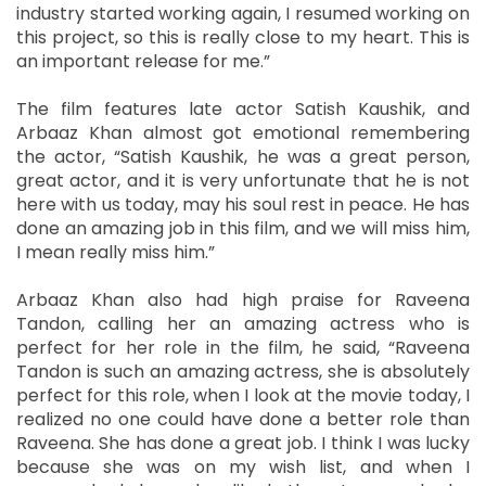
industry started working again, I resumed working on
this project, so this is really close to my heart. This is
an important release for me.”
The film features late actor Satish Kaushik, and
Arbaaz Khan almost got emotional remembering
the actor, “Satish Kaushik, he was a great person,
great actor, and it is very unfortunate that he is not
here with us today, may his soul rest in peace. He has
done an amazing job in this film, and we will miss him,
I mean really miss him.”
Arbaaz Khan also had high praise for Raveena
Tandon, calling her an amazing actress who is
perfect for her role in the film, he said, “Raveena
Tandon is such an amazing actress, she is absolutely
perfect for this role, when I look at the movie today, I
realized no one could have done a better role than
Raveena. She has done a great job. I think I was lucky
because she was on my wish list, and when I