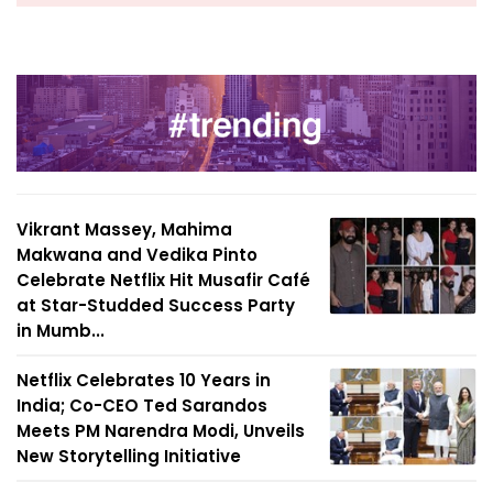
Vikrant Massey, Mahima
Makwana and Vedika Pinto
Celebrate Netflix Hit Musafir Café
at Star-Studded Success Party
in Mumb...
Netflix Celebrates 10 Years in
India; Co-CEO Ted Sarandos
Meets PM Narendra Modi, Unveils
New Storytelling Initiative