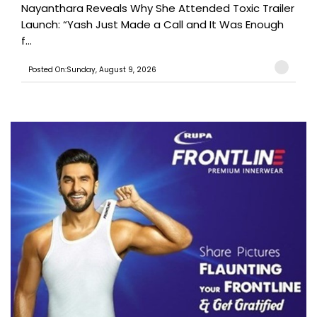
Nayanthara Reveals Why She Attended Toxic Trailer
Launch: “Yash Just Made a Call and It Was Enough
f...
Posted On:Sunday, August 9, 2026