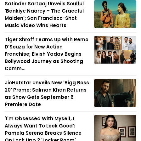
Satinder Sartaaj Unveils Soulful
'Bankiye Naarey – The Graceful
Maiden'; San Francisco-Shot
Music Video Wins Hearts
Tiger Shroff Teams Up with Remo
D'Souza for New Action
Franchise; Elvish Yadav Begins
Bollywood Journey as Shooting
Comm...
JioHotstar Unveils New 'Bigg Boss
20' Promo; Salman Khan Returns
as Show Gets September 6
Premiere Date
'I'm Obsessed With Myself, I
Always Want To Look Good':
Pamela Serena Breaks Silence
On Lock Upp 2 'Locker Room'