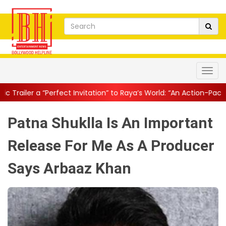
ect Invitation” to Raya’s World: “An Action-Packed E...
||
Mahesh 
Patna Shuklla Is An Important
Release For Me As A Producer
Says Arbaaz Khan