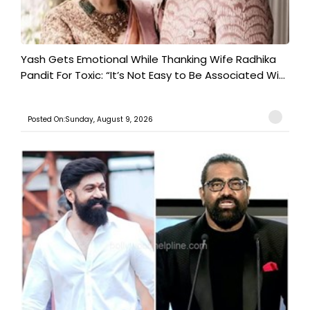
Yash Gets Emotional While Thanking Wife Radhika
Pandit For Toxic: “It’s Not Easy to Be Associated Wi...
Posted On:Sunday, August 9, 2026