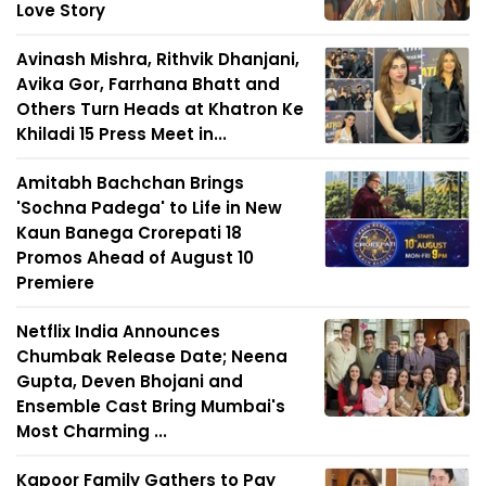
Love Story
Avinash Mishra, Rithvik Dhanjani,
Avika Gor, Farrhana Bhatt and
Others Turn Heads at Khatron Ke
Khiladi 15 Press Meet in...
Amitabh Bachchan Brings
'Sochna Padega' to Life in New
Kaun Banega Crorepati 18
Promos Ahead of August 10
Premiere
Netflix India Announces
Chumbak Release Date; Neena
Gupta, Deven Bhojani and
Ensemble Cast Bring Mumbai's
Most Charming ...
Kapoor Family Gathers to Pay