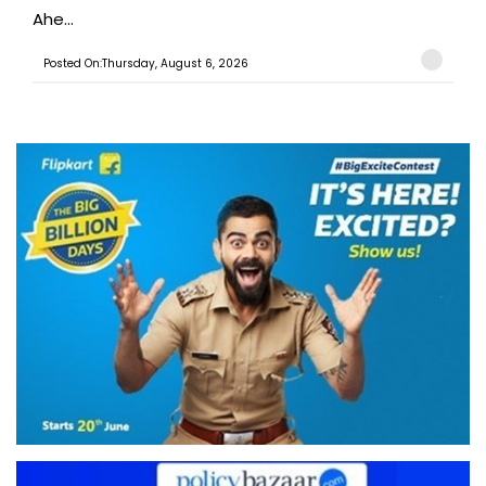
Ahe...
Posted On:Thursday, August 6, 2026