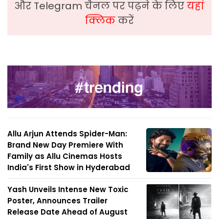
और Telegram चैनल पर पढ़ने के लिए
यहां
क्लिक
करें
Allu Arjun Attends Spider-Man:
Brand New Day Premiere With
Family as Allu Cinemas Hosts
India's First Show in Hyderabad
Yash Unveils Intense New Toxic
Poster, Announces Trailer
Release Date Ahead of August