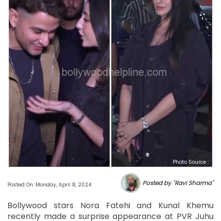
Photo Source :
Posted by "Ravi Sharma"
Posted On: Monday, April 8, 2024
Bollywood stars Nora Fatehi and Kunal Khemu
recently made a surprise appearance at PVR Juhu