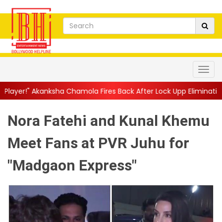
a Chamola Fires Back After Lock Upp Elimination, Says ...
||
Har
Nora Fatehi and Kunal Khemu
Meet Fans at PVR Juhu for
"Madgaon Express"