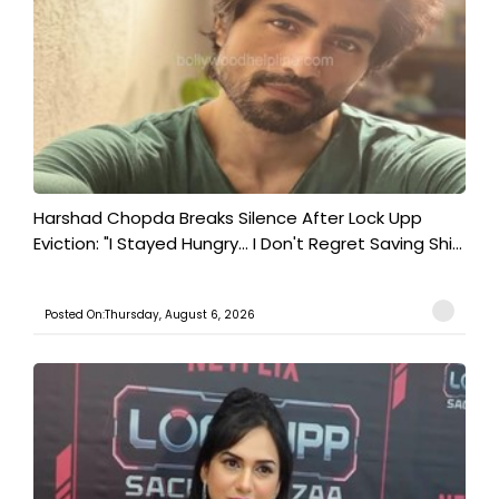
Harshad Chopda Breaks Silence After Lock Upp
Eviction: "I Stayed Hungry... I Don't Regret Saving Shi...
Posted On:Thursday, August 6, 2026