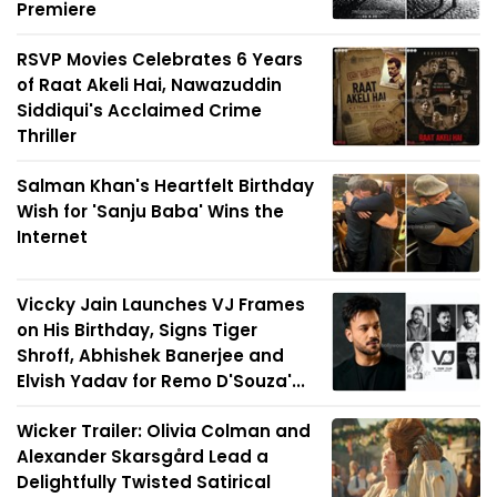
Premiere
RSVP Movies Celebrates 6 Years
of Raat Akeli Hai, Nawazuddin
Siddiqui's Acclaimed Crime
Thriller
Salman Khan's Heartfelt Birthday
Wish for 'Sanju Baba' Wins the
Internet
Viccky Jain Launches VJ Frames
on His Birthday, Signs Tiger
Shroff, Abhishek Banerjee and
Elvish Yadav for Remo D'Souza'...
Wicker Trailer: Olivia Colman and
Alexander Skarsgård Lead a
Delightfully Twisted Satirical