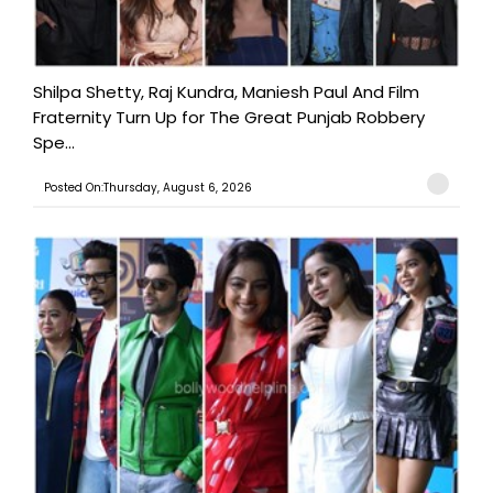
Shilpa Shetty, Raj Kundra, Maniesh Paul And Film
Fraternity Turn Up for The Great Punjab Robbery
Spe...
Posted On:Thursday, August 6, 2026