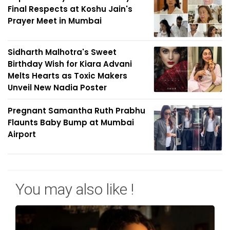
Final Respects at Koshu Jain's
Prayer Meet in Mumbai
Sidharth Malhotra's Sweet
Birthday Wish for Kiara Advani
Melts Hearts as Toxic Makers
Unveil New Nadia Poster
Pregnant Samantha Ruth Prabhu
Flaunts Baby Bump at Mumbai
Airport
You may also like !