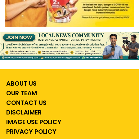
ABOUT US
OUR TEAM
CONTACT US
DISCLAIMER
IMAGE USE POLICY
PRIVACY POLICY