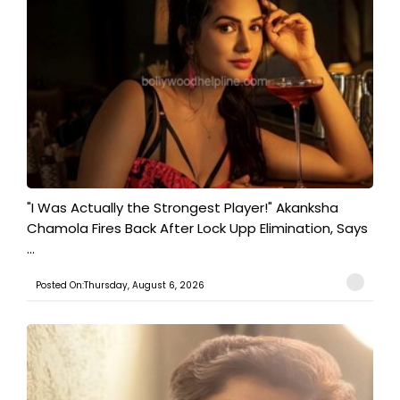
"I Was Actually the Strongest Player!" Akanksha
Chamola Fires Back After Lock Upp Elimination, Says
...
Posted On:Thursday, August 6, 2026