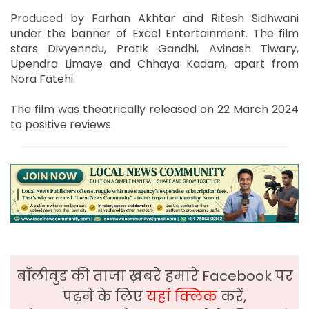
Produced by Farhan Akhtar and Ritesh Sidhwani
under the banner of Excel Entertainment. The film
stars Divyenndu, Pratik Gandhi, Avinash Tiwary,
Upendra Limaye and Chhaya Kadam, apart from
Nora Fatehi.
The film was theatrically released on 22 March 2024
to positive reviews.
बॉलीवुड की ताजा ख़बरे हमारे Facebook पर
पढ़ने के लिए
यहां क्लिक
करें,