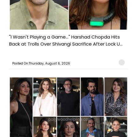
"I Wasn't Playing a Game..." Harshad Chopda Hits
Back at Trolls Over Shivangi Sacrifice After Lock U...
Posted On:Thursday, August 6, 2026