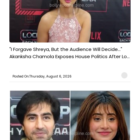
"I Forgave Shreya, But the Audience Will Decide..."
Akanksha Chamola Exposes House Politics After Lo...
Posted On:Thursday, August 6, 2026