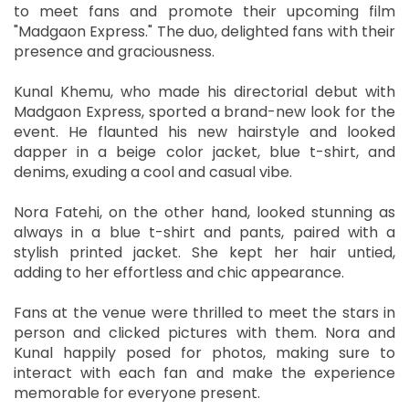
to meet fans and promote their upcoming film
"Madgaon Express." The duo, delighted fans with their
presence and graciousness.
Kunal Khemu, who made his directorial debut with
Madgaon Express, sported a brand-new look for the
event. He flaunted his new hairstyle and looked
dapper in a beige color jacket, blue t-shirt, and
denims, exuding a cool and casual vibe.
Nora Fatehi, on the other hand, looked stunning as
always in a blue t-shirt and pants, paired with a
stylish printed jacket. She kept her hair untied,
adding to her effortless and chic appearance.
Fans at the venue were thrilled to meet the stars in
person and clicked pictures with them. Nora and
Kunal happily posed for photos, making sure to
interact with each fan and make the experience
memorable for everyone present.