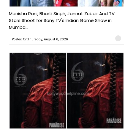
Manisha Rani, Bharti Singh, Jannat Zubair And TV
Stars Shoot for Sony TV's Indian Game Show in
Mumba...
Posted On:Thursday, August 6, 2026