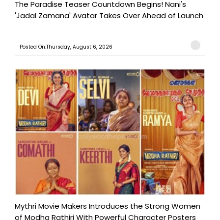
The Paradise Teaser Countdown Begins! Nani's
'Jadal Zamana' Avatar Takes Over Ahead of Launch
Posted On:Thursday, August 6, 2026
Mythri Movie Makers Introduces the Strong Women
of Modha Rathiri With Powerful Character Posters