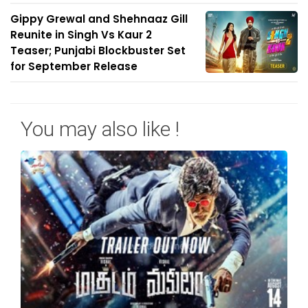
Gippy Grewal and Shehnaaz Gill
Reunite in Singh Vs Kaur 2
Teaser; Punjabi Blockbuster Set
for September Release
You may also like !