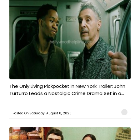
The Only Living Pickpocket in New York Trailer: John
Turturro Leads a Nostalgic Crime Drama Set in a...
Posted On:Saturday, August 8, 2026