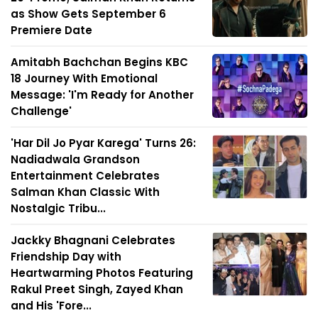
as Show Gets September 6
Premiere Date
Amitabh Bachchan Begins KBC
18 Journey With Emotional
Message: 'I'm Ready for Another
Challenge'
'Har Dil Jo Pyar Karega' Turns 26:
Nadiadwala Grandson
Entertainment Celebrates
Salman Khan Classic With
Nostalgic Tribu...
Jackky Bhagnani Celebrates
Friendship Day with
Heartwarming Photos Featuring
Rakul Preet Singh, Zayed Khan
and His 'Fore...