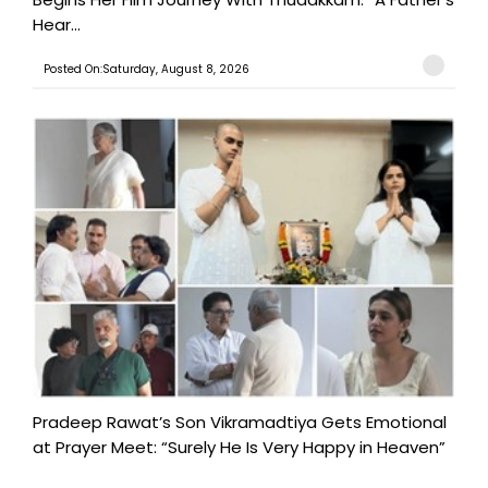
Hear...
Posted On:Saturday, August 8, 2026
Pradeep Rawat’s Son Vikramadtiya Gets Emotional
at Prayer Meet: “Surely He Is Very Happy in Heaven”