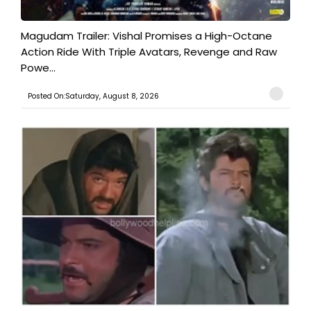
Magudam Trailer: Vishal Promises a High-Octane
Action Ride With Triple Avatars, Revenge and Raw
Powe...
Posted On:Saturday, August 8, 2026