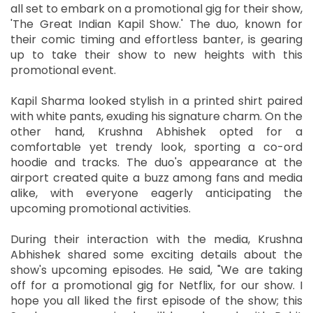
all set to embark on a promotional gig for their show,
'The Great Indian Kapil Show.' The duo, known for
their comic timing and effortless banter, is gearing
up to take their show to new heights with this
promotional event.
Kapil Sharma looked stylish in a printed shirt paired
with white pants, exuding his signature charm. On the
other hand, Krushna Abhishek opted for a
comfortable yet trendy look, sporting a co-ord
hoodie and tracks. The duo's appearance at the
airport created quite a buzz among fans and media
alike, with everyone eagerly anticipating the
upcoming promotional activities.
During their interaction with the media, Krushna
Abhishek shared some exciting details about the
show's upcoming episodes. He said, "We are taking
off for a promotional gig for Netflix, for our show. I
hope you all liked the first episode of the show; this