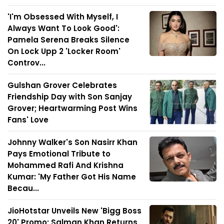
'I'm Obsessed With Myself, I
Always Want To Look Good':
Pamela Serena Breaks Silence
On Lock Upp 2 'Locker Room'
Controv...
Gulshan Grover Celebrates
Friendship Day with Son Sanjay
Grover; Heartwarming Post Wins
Fans' Love
Johnny Walker's Son Nasirr Khan
Pays Emotional Tribute to
Mohammed Rafi And Krishna
Kumar: 'My Father Got His Name
Becau...
JioHotstar Unveils New 'Bigg Boss
20' Promo; Salman Khan Returns