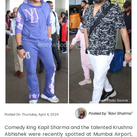
Photo Source :
Posted by "Ravi Sharma"
Posted On: Thursday, April 4, 2024
Comedy king Kapil Sharma and the talented Krushna
Abhishek were recently spotted at Mumbai Airport,