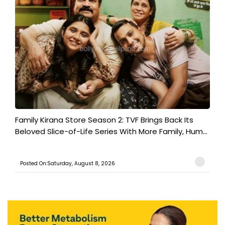
Family Kirana Store Season 2: TVF Brings Back Its
Beloved Slice-of-Life Series With More Family, Hum...
Posted On:Saturday, August 8, 2026