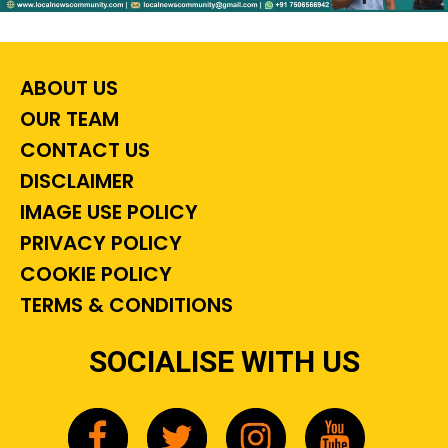
ABOUT US
OUR TEAM
CONTACT US
DISCLAIMER
IMAGE USE POLICY
PRIVACY POLICY
COOKIE POLICY
TERMS & CONDITIONS
SOCIALISE WITH US