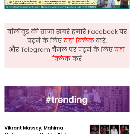
बॉलीवुड की ताजा ख़बरे हमारे Facebook पर
पढ़ने के लिए
यहां क्लिक
करें,
और Telegram चैनल पर पढ़ने के लिए
यहां
क्लिक
करें
Vikrant Massey, Mahima