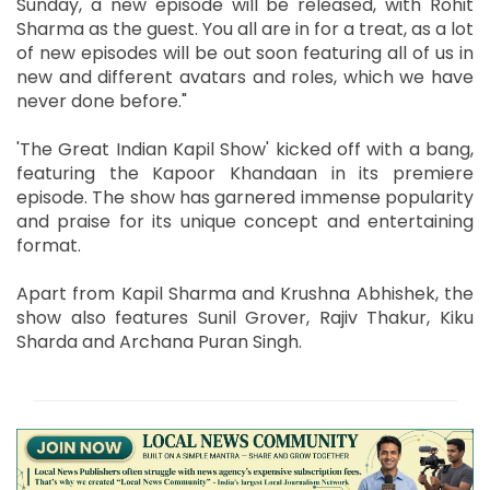
Sunday, a new episode will be released, with Rohit
Sharma as the guest. You all are in for a treat, as a lot
of new episodes will be out soon featuring all of us in
new and different avatars and roles, which we have
never done before."
'The Great Indian Kapil Show' kicked off with a bang,
featuring the Kapoor Khandaan in its premiere
episode. The show has garnered immense popularity
and praise for its unique concept and entertaining
format.
Apart from Kapil Sharma and Krushna Abhishek, the
show also features Sunil Grover, Rajiv Thakur, Kiku
Sharda and Archana Puran Singh.