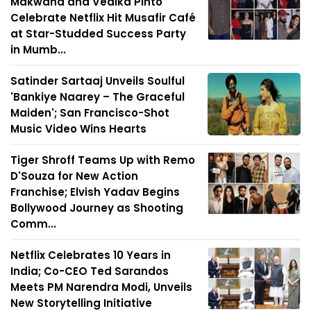
Makwana and Vedika Pinto
Celebrate Netflix Hit Musafir Café
at Star-Studded Success Party
in Mumb...
Satinder Sartaaj Unveils Soulful
'Bankiye Naarey – The Graceful
Maiden'; San Francisco-Shot
Music Video Wins Hearts
Tiger Shroff Teams Up with Remo
D'Souza for New Action
Franchise; Elvish Yadav Begins
Bollywood Journey as Shooting
Comm...
Netflix Celebrates 10 Years in
India; Co-CEO Ted Sarandos
Meets PM Narendra Modi, Unveils
New Storytelling Initiative