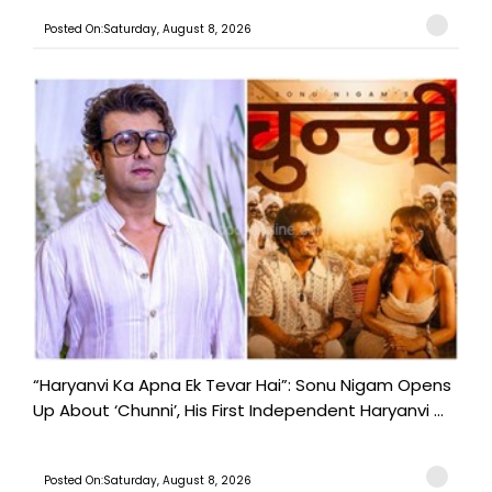
Posted On:Saturday, August 8, 2026
“Haryanvi Ka Apna Ek Tevar Hai”: Sonu Nigam Opens
Up About ‘Chunni’, His First Independent Haryanvi ...
Posted On:Saturday, August 8, 2026