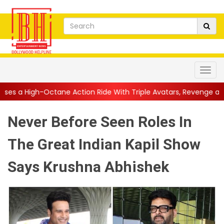
ne Action Ride With Triple Avatars, Revenge and Raw Powe...
|
Never Before Seen Roles In
The Great Indian Kapil Show
Says Krushna Abhishek