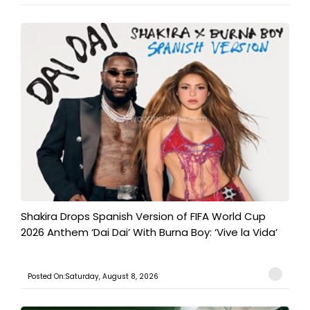
Shakira Drops Spanish Version of FIFA World Cup
2026 Anthem ‘Dai Dai’ With Burna Boy: ‘Vive la Vida’
Posted On:Saturday, August 8, 2026