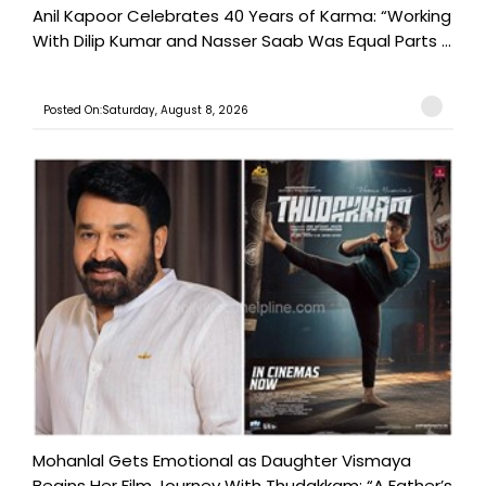
Anil Kapoor Celebrates 40 Years of Karma: “Working
With Dilip Kumar and Nasser Saab Was Equal Parts ...
Posted On:Saturday, August 8, 2026
Mohanlal Gets Emotional as Daughter Vismaya
Begins Her Film Journey With Thudakkam: “A Father’s