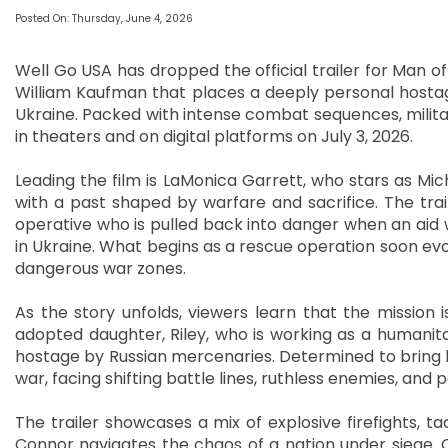
Posted On: Thursday, June 4, 2026
Well Go USA has dropped the official trailer for Man o
William Kaufman that places a deeply personal hostag
Ukraine. Packed with intense combat sequences, military
in theaters and on digital platforms on July 3, 2026.
Leading the film is LaMonica Garrett, who stars as Mi
with a past shaped by warfare and sacrifice. The tra
operative who is pulled back into danger when an aid w
in Ukraine. What begins as a rescue operation soon evolv
dangerous war zones.
As the story unfolds, viewers learn that the mission i
adopted daughter, Riley, who is working as a humanita
hostage by Russian mercenaries. Determined to bring 
war, facing shifting battle lines, ruthless enemies, and
The trailer showcases a mix of explosive firefights, ta
Connor navigates the chaos of a nation under siege. On