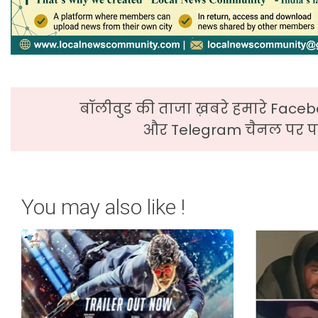
बॉलीवुड की ताजा ख़बरे हमारे Faceb
और Telegram चैनल पर पढ
You may also like !