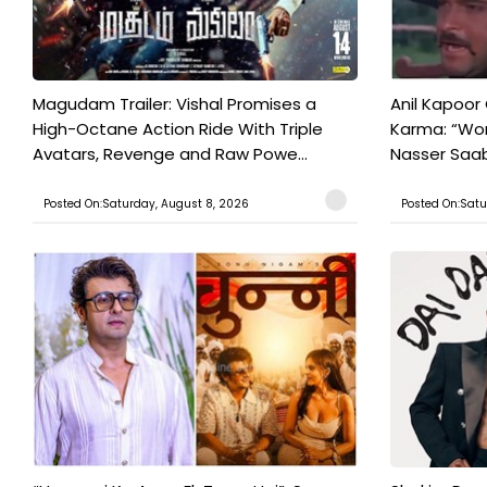
Magudam Trailer: Vishal Promises a
Anil Kapoor
High-Octane Action Ride With Triple
Karma: “Wor
Avatars, Revenge and Raw Powe...
Nasser Saab 
Posted On:Saturday, August 8, 2026
Posted On:Satu