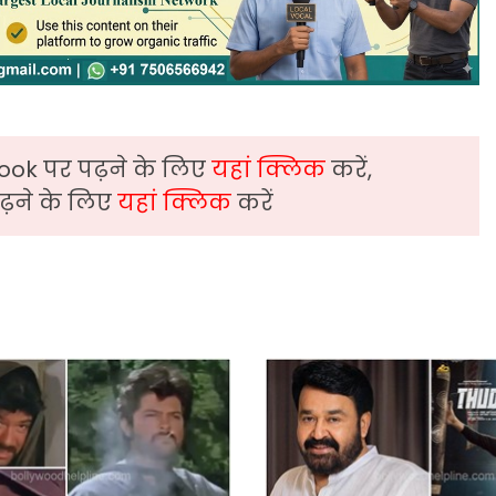
ook पर पढ़ने के लिए
यहां क्लिक
करें,
़ने के लिए
यहां क्लिक
करें