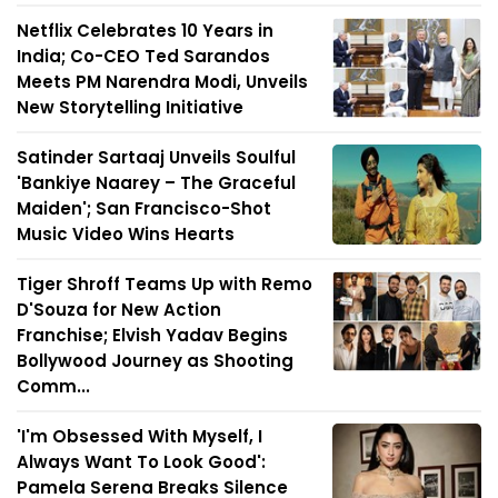
Netflix Celebrates 10 Years in
India; Co-CEO Ted Sarandos
Meets PM Narendra Modi, Unveils
New Storytelling Initiative
Satinder Sartaaj Unveils Soulful
'Bankiye Naarey – The Graceful
Maiden'; San Francisco-Shot
Music Video Wins Hearts
Tiger Shroff Teams Up with Remo
D'Souza for New Action
Franchise; Elvish Yadav Begins
Bollywood Journey as Shooting
Comm...
'I'm Obsessed With Myself, I
Always Want To Look Good':
Pamela Serena Breaks Silence