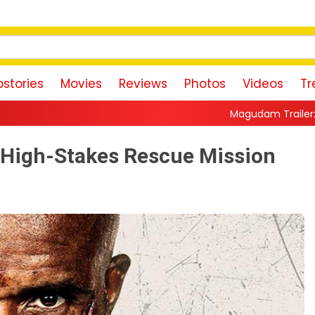
stories
Movies
Reviews
Photos
Videos
Tr
Magudam Trailer: Vishal Promises a Hig
a High-Stakes Rescue Mission