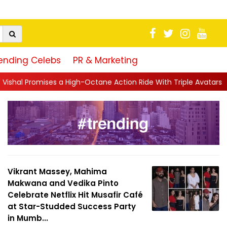
ending Celebs
PR & Marketing
h-Octane Action Ride With Triple Avatars, Revenge and Raw Powe
Vikrant Massey, Mahima
Makwana and Vedika Pinto
Celebrate Netflix Hit Musafir Café
at Star-Studded Success Party
in Mumb...