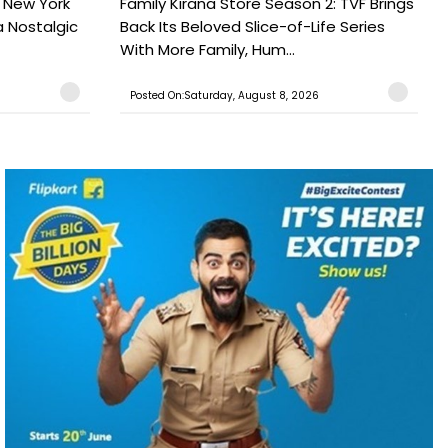
n New York
Family Kirana Store Season 2: TVF Brings
a Nostalgic
Back Its Beloved Slice-of-Life Series
With More Family, Hum...
Posted On:Saturday, August 8, 2026