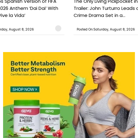
s Spanish Version of FIFA
The Only Living Pickpocket i
026 Anthem ‘Dai Dai’ With
Trailer: John Turturro Leads 
ive la Vida’
Crime Drama Set in a...
rday, August 8, 2026
Posted On:Saturday, August 8, 2026