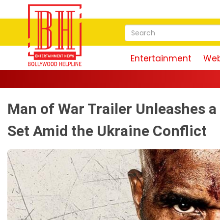
Entertainment
Web
Man of War Trailer Unleashes 
Set Amid the Ukraine Conflict