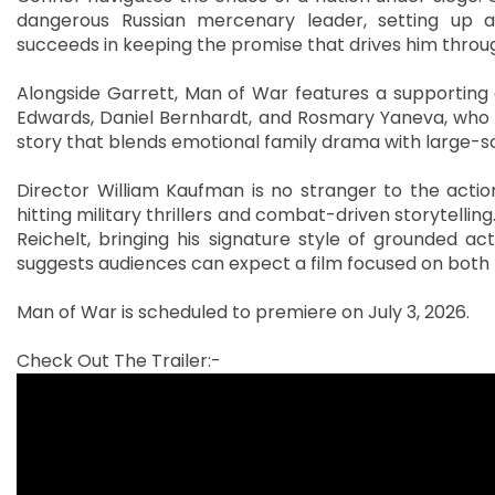
dangerous Russian mercenary leader, setting up
succeeds in keeping the promise that drives him through
Alongside Garrett, Man of War features a supporting 
Edwards, Daniel Bernhardt, and Rosmary Yaneva, who p
story that blends emotional family drama with large-sc
Director William Kaufman is no stranger to the action
hitting military thrillers and combat-driven storytelli
Reichelt, bringing his signature style of grounded act
suggests audiences can expect a film focused on both r
Man of War is scheduled to premiere on July 3, 2026.
Check Out The Trailer:-