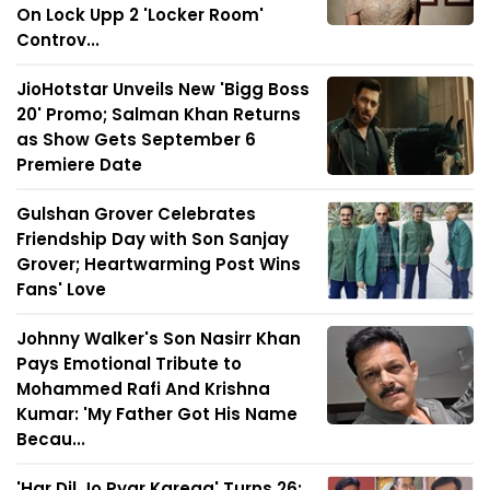
On Lock Upp 2 'Locker Room'
Controv...
JioHotstar Unveils New 'Bigg Boss
20' Promo; Salman Khan Returns
as Show Gets September 6
Premiere Date
Gulshan Grover Celebrates
Friendship Day with Son Sanjay
Grover; Heartwarming Post Wins
Fans' Love
Johnny Walker's Son Nasirr Khan
Pays Emotional Tribute to
Mohammed Rafi And Krishna
Kumar: 'My Father Got His Name
Becau...
'Har Dil Jo Pyar Karega' Turns 26: