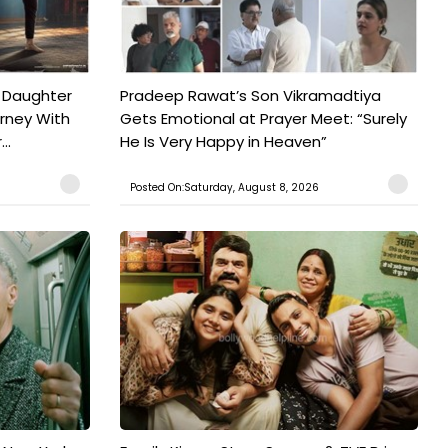
 Daughter
Pradeep Rawat’s Son Vikramadtiya
urney With
Gets Emotional at Prayer Meet: “Surely
..
He Is Very Happy in Heaven”
Posted On:Saturday, August 8, 2026