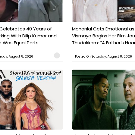
 Celebrates 40 Years of
Mohanlal Gets Emotional as
king With Dilip Kumar and
Vismaya Begins Her Film Jo
Was Equal Parts ...
Thudakkam: “A Father’s Hear.
rday, August 8, 2026
Posted On:Saturday, August 8, 2026