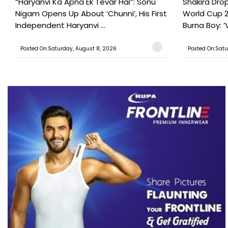
“Haryanvi Ka Apna Ek Tevar Hai”: Sonu
Shakira Drop
Nigam Opens Up About ‘Chunni’, His First
World Cup 2
Independent Haryanvi ...
Burna Boy: ‘V
Posted On:Saturday, August 8, 2026
Posted On:Satu