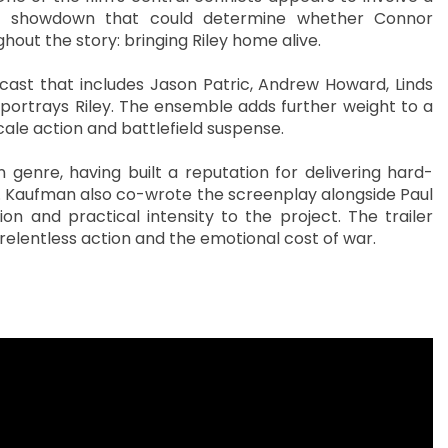
 a showdown that could determine whether Connor
out the story: bringing Riley home alive.
cast that includes Jason Patric, Andrew Howard, Linds
ortrays Riley. The ensemble adds further weight to a
ale action and battlefield suspense.
 genre, having built a reputation for delivering hard-
ng. Kaufman also co-wrote the screenplay alongside Paul
ion and practical intensity to the project. The trailer
elentless action and the emotional cost of war.