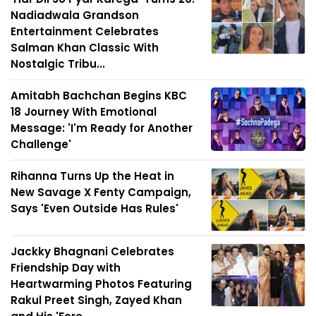
Nadiadwala Grandson
Entertainment Celebrates
Salman Khan Classic With
Nostalgic Tribu...
Amitabh Bachchan Begins KBC
18 Journey With Emotional
Message: 'I'm Ready for Another
Challenge'
Rihanna Turns Up the Heat in
New Savage X Fenty Campaign,
Says 'Even Outside Has Rules'
Jackky Bhagnani Celebrates
Friendship Day with
Heartwarming Photos Featuring
Rakul Preet Singh, Zayed Khan