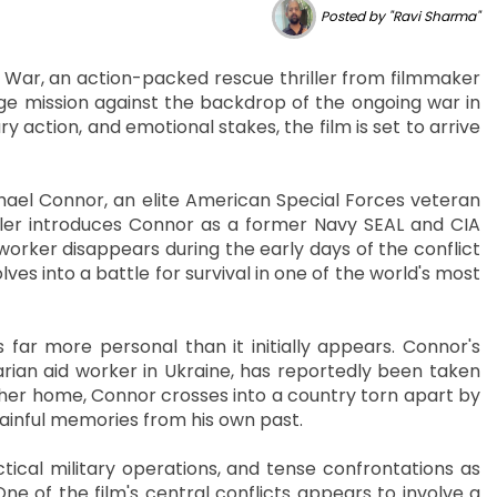
Posted by "Ravi Sharma"
f War, an action-packed rescue thriller from filmmaker
e mission against the backdrop of the ongoing war in
 action, and emotional stakes, the film is set to arrive
chael Connor, an elite American Special Forces veteran
iler introduces Connor as a former Navy SEAL and CIA
orker disappears during the early days of the conflict
es into a battle for survival in one of the world's most
s far more personal than it initially appears. Connor's
rian aid worker in Ukraine, has reportedly been taken
her home, Connor crosses into a country torn apart by
 painful memories from his own past.
ctical military operations, and tense confrontations as
e of the film's central conflicts appears to involve a