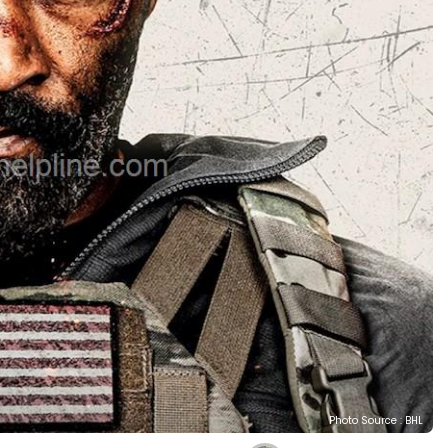
Photo Source : BHL