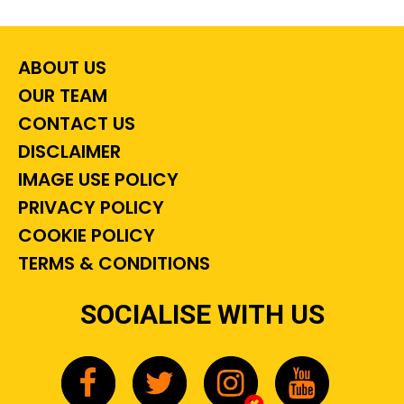
ABOUT US
OUR TEAM
CONTACT US
DISCLAIMER
IMAGE USE POLICY
PRIVACY POLICY
COOKIE POLICY
TERMS & CONDITIONS
SOCIALISE WITH US