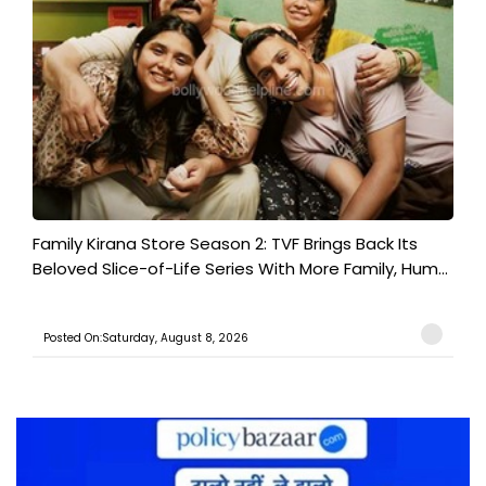
Family Kirana Store Season 2: TVF Brings Back Its
Beloved Slice-of-Life Series With More Family, Hum...
Posted On:Saturday, August 8, 2026