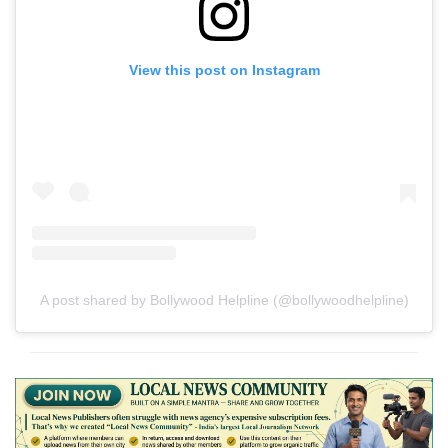
View this post on Instagram
A post shared by Bollywood Helpline (@bollywoodhelpline)