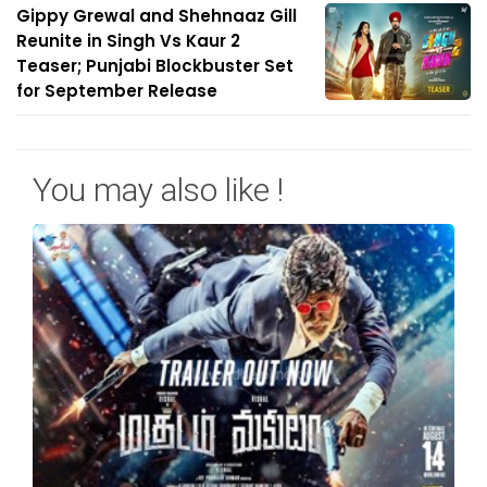
Gippy Grewal and Shehnaaz Gill
Reunite in Singh Vs Kaur 2
Teaser; Punjabi Blockbuster Set
for September Release
You may also like !