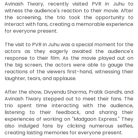
Avinash Tiwary, recently visited PVR in Juhu to
witness the audience's reaction to their movie. After
the screening, the trio took the opportunity to
interact with fans, creating a memorable experience
for everyone present.
The visit to PVR in Juhu was a special moment for the
actors as they eagerly awaited the audience's
response to their film. As the movie played out on
the big screen, the actors were able to gauge the
reactions of the viewers first-hand, witnessing their
laughter, tears, and applause.
After the show, Divyendu Sharma, Pratik Gandhi, and
Avinash Tiwary stepped out to meet their fans. The
trio spent time interacting with the audience,
listening to their feedback, and sharing their
experiences of working on "Madgaon Express." They
also indulged fans by clicking numerous selfies,
creating lasting memories for everyone present.