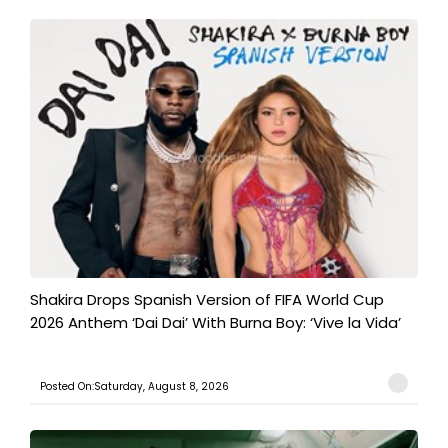
Shakira Drops Spanish Version of FIFA World Cup
2026 Anthem ‘Dai Dai’ With Burna Boy: ‘Vive la Vida’
Posted On:Saturday, August 8, 2026