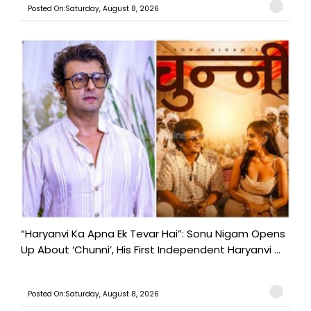
Posted On:Saturday, August 8, 2026
“Haryanvi Ka Apna Ek Tevar Hai”: Sonu Nigam Opens
Up About ‘Chunni’, His First Independent Haryanvi ...
Posted On:Saturday, August 8, 2026