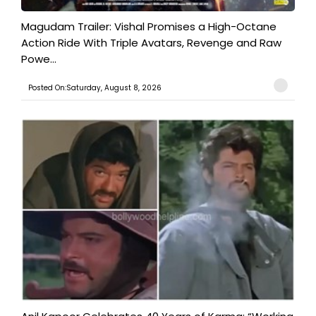
Magudam Trailer: Vishal Promises a High-Octane
Action Ride With Triple Avatars, Revenge and Raw
Powe...
Posted On:Saturday, August 8, 2026