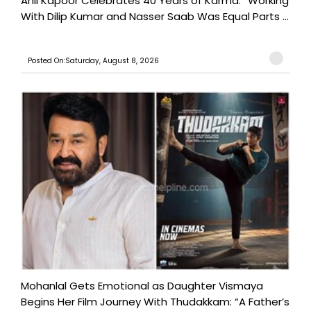
Anil Kapoor Celebrates 40 Years of Karma: “Working
With Dilip Kumar and Nasser Saab Was Equal Parts ...
Posted On:Saturday, August 8, 2026
Mohanlal Gets Emotional as Daughter Vismaya
Begins Her Film Journey With Thudakkam: “A Father’s