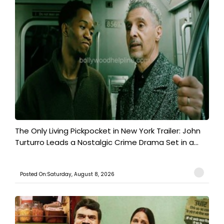
The Only Living Pickpocket in New York Trailer: John
Turturro Leads a Nostalgic Crime Drama Set in a...
Posted On:Saturday, August 8, 2026