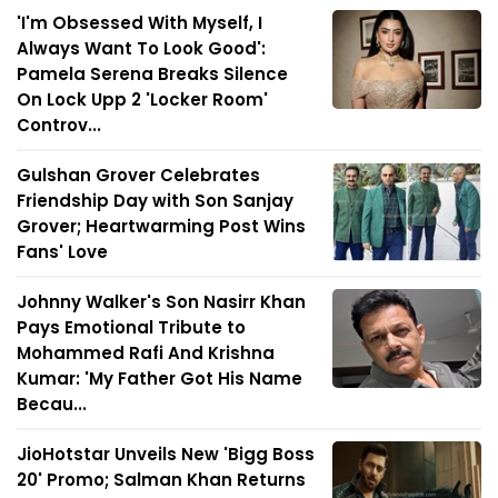
'I'm Obsessed With Myself, I
Always Want To Look Good':
Pamela Serena Breaks Silence
On Lock Upp 2 'Locker Room'
Controv...
Gulshan Grover Celebrates
Friendship Day with Son Sanjay
Grover; Heartwarming Post Wins
Fans' Love
Johnny Walker's Son Nasirr Khan
Pays Emotional Tribute to
Mohammed Rafi And Krishna
Kumar: 'My Father Got His Name
Becau...
JioHotstar Unveils New 'Bigg Boss
20' Promo; Salman Khan Returns