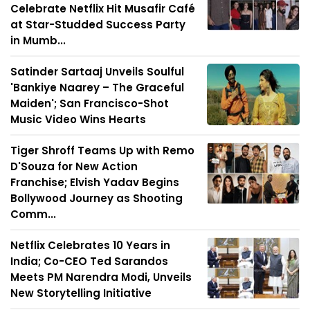
Celebrate Netflix Hit Musafir Café
at Star-Studded Success Party
in Mumb...
Satinder Sartaaj Unveils Soulful
'Bankiye Naarey – The Graceful
Maiden'; San Francisco-Shot
Music Video Wins Hearts
Tiger Shroff Teams Up with Remo
D'Souza for New Action
Franchise; Elvish Yadav Begins
Bollywood Journey as Shooting
Comm...
Netflix Celebrates 10 Years in
India; Co-CEO Ted Sarandos
Meets PM Narendra Modi, Unveils
New Storytelling Initiative