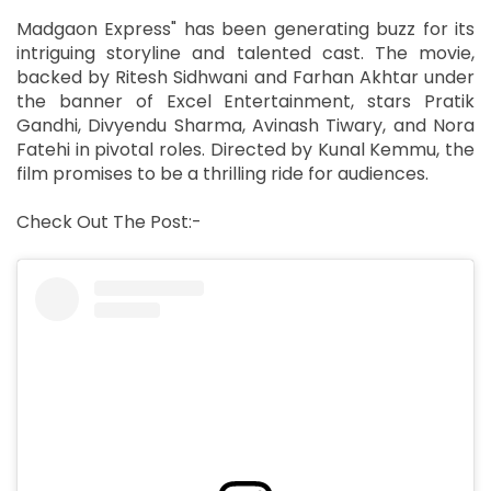
Madgaon Express" has been generating buzz for its
intriguing storyline and talented cast. The movie,
backed by Ritesh Sidhwani and Farhan Akhtar under
the banner of Excel Entertainment, stars Pratik
Gandhi, Divyendu Sharma, Avinash Tiwary, and Nora
Fatehi in pivotal roles. Directed by Kunal Kemmu, the
film promises to be a thrilling ride for audiences.
Check Out The Post:-