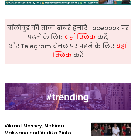
बॉलीवुड की ताजा ख़बरे हमारे Facebook पर
पढ़ने के लिए
यहां क्लिक
करें,
और Telegram चैनल पर पढ़ने के लिए
यहां
क्लिक
करें
Vikrant Massey, Mahima
Makwana and Vedika Pinto