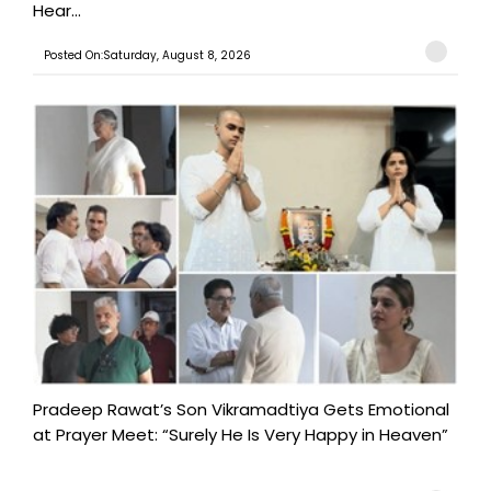
Hear...
Posted On:Saturday, August 8, 2026
Pradeep Rawat’s Son Vikramadtiya Gets Emotional
at Prayer Meet: “Surely He Is Very Happy in Heaven”