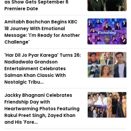
as Show Gets September 6
Premiere Date
Amitabh Bachchan Begins KBC
18 Journey With Emotional
Message: 'I'm Ready for Another
Challenge'
'Har Dil Jo Pyar Karega' Turns 26:
Nadiadwala Grandson
Entertainment Celebrates
Salman Khan Classic With
Nostalgic Tribu...
Jackky Bhagnani Celebrates
Friendship Day with
Heartwarming Photos Featuring
Rakul Preet Singh, Zayed Khan
and His 'Fore...