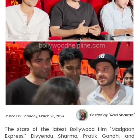
Photo Source :
Posted by "Ravi Sharma"
Posted On: Saturday, March 23, 2024
The stars of the latest Bollywood film "Madgaon
Express," Divyendu Sharma, Pratik Gandhi, and