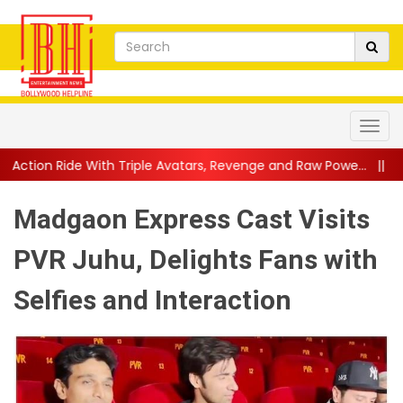
Triple Avatars, Revenge and Raw Powe...
||
Anil Kapoor Celebr
Madgaon Express Cast Visits
PVR Juhu, Delights Fans with
Selfies and Interaction