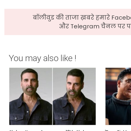
बॉलीवुड की ताजा ख़बरे हमारे Faceb
और Telegram चैनल पर पढ
You may also like !