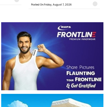
Posted On:Friday, August 7, 2026