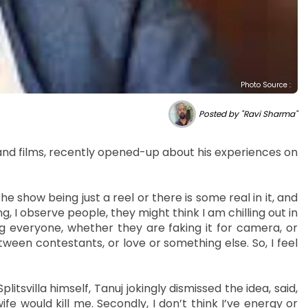
Photo Source :
Posted by "Ravi Sharma"
s and films, recently opened-up about his experiences on
 show being just a reel or there is some real in it, and
ng, I observe people, they might think I am chilling out in
ng everyone, whether they are faking it for camera, or
tween contestants, or love or something else. So, I feel
itsvilla himself, Tanuj jokingly dismissed the idea, said,
wife would kill me. Secondly, I don’t think I’ve energy or