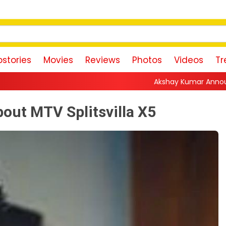
stories
Movies
Reviews
Photos
Videos
Tr
Akshay Kumar Announces 18th Akshay Ku
bout MTV Splitsvilla X5