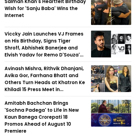
Salman Khan's Heartfelt Birthday
Wish for 'Sanju Baba' Wins the
Internet
Viccky Jain Launches VJ Frames
on His Birthday, Signs Tiger
Shroff, Abhishek Banerjee and
Elvish Yadav for Remo D'Souza'...
Avinash Mishra, Rithvik Dhanjani,
Avika Gor, Farrhana Bhatt and
Others Turn Heads at Khatron Ke
Khiladi 15 Press Meet in...
Amitabh Bachchan Brings
'Sochna Padega' to Life in New
Kaun Banega Crorepati 18
Promos Ahead of August 10
Premiere