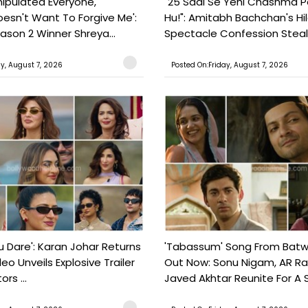
nipulated Everyone,
"25 Saal Se Yehi Chashma 
esn't Want To Forgive Me':
Hu!": Amitabh Bachchan's Hil
ason 2 Winner Shreya...
Spectacle Confession Steals
ay, August 7, 2026
Posted On:Friday, August 7, 2026
ou Dare': Karan Johar Returns
'Tabassum' Song From Batw
eo Unveils Explosive Trailer
Out Now: Sonu Nigam, AR 
ors ...
Javed Akhtar Reunite For A So