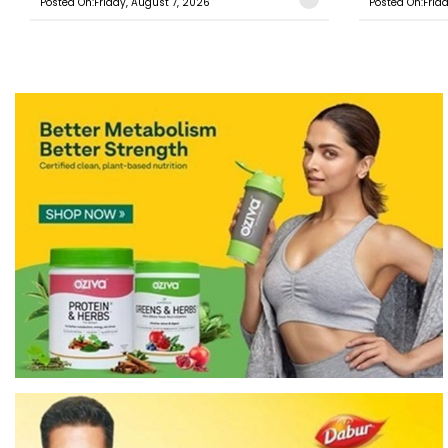
Posted On:Friday, August 7, 2026
Posted On:Frid