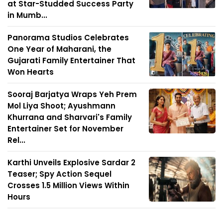
at Star-Studded Success Party
in Mumb...
Panorama Studios Celebrates
One Year of Maharani, the
Gujarati Family Entertainer That
Won Hearts
Sooraj Barjatya Wraps Yeh Prem
Mol Liya Shoot; Ayushmann
Khurrana and Sharvari's Family
Entertainer Set for November
Rel...
Karthi Unveils Explosive Sardar 2
Teaser; Spy Action Sequel
Crosses 1.5 Million Views Within
Hours