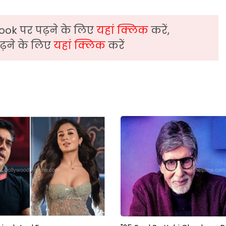
ook पर पढ़ने के लिए
यहां क्लिक
करें,
़ने के लिए
यहां क्लिक
करें