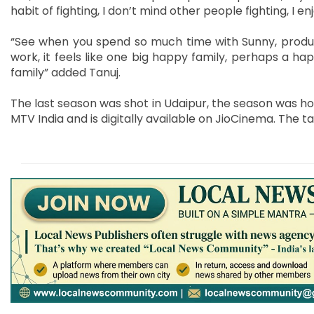
habit of fighting, I don’t mind other people fighting, I en
“See when you spend so much time with Sunny, produce
work, it feels like one big happy family, perhaps a hap
family” added Tanuj.
The last season was shot in Udaipur, the season was ho
MTV India and is digitally available on JioCinema. The 