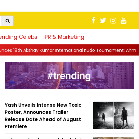
ending Celebs
PR & Marketing
mar International Kudo Tournament; Ahmedabad To Host Mega M
Yash Unveils Intense New Toxic
Poster, Announces Trailer
Release Date Ahead of August
Premiere