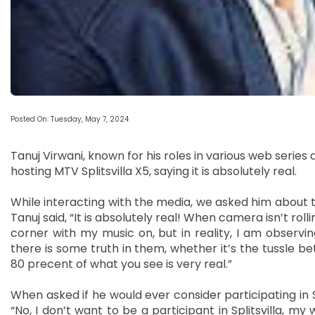
Posted On: Tuesday, May 7, 2024
Tanuj Virwani, known for his roles in various web serie
hosting MTV Splitsvilla X5, saying it is absolutely real.
While interacting with the media, we asked him about the
Tanuj said, “It is absolutely real! When camera isn’t rolli
corner with my music on, but in reality, I am observi
there is some truth in them, whether it’s the tussle be
80 precent of what you see is very real.”
When asked if he would ever consider participating in Spl
“No, I don’t want to be a participant in Splitsvilla, my 