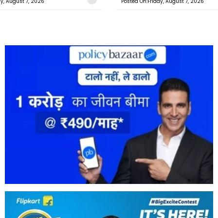
ay, August 7, 2026
Posted On:Friday, August 7, 2026