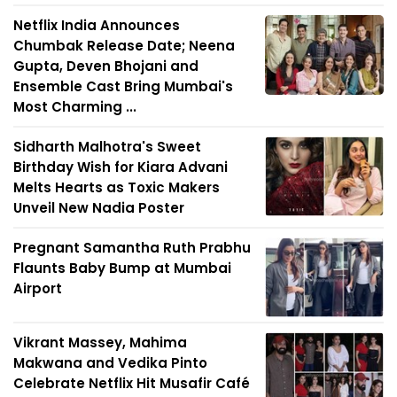
Netflix India Announces
Chumbak Release Date; Neena
Gupta, Deven Bhojani and
Ensemble Cast Bring Mumbai's
Most Charming ...
Sidharth Malhotra's Sweet
Birthday Wish for Kiara Advani
Melts Hearts as Toxic Makers
Unveil New Nadia Poster
Pregnant Samantha Ruth Prabhu
Flaunts Baby Bump at Mumbai
Airport
Vikrant Massey, Mahima
Makwana and Vedika Pinto
Celebrate Netflix Hit Musafir Café