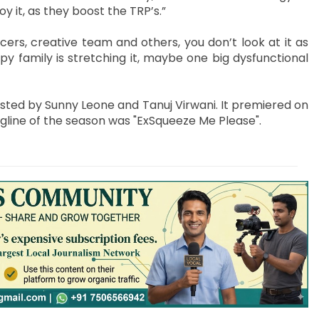
joy it, as they boost the TRP’s.”
rs, creative team and others, you don’t look at it as
py family is stretching it, maybe one big dysfunctional
sted by Sunny Leone and Tanuj Virwani. It premiered on
tagline of the season was "ExSqueeze Me Please".