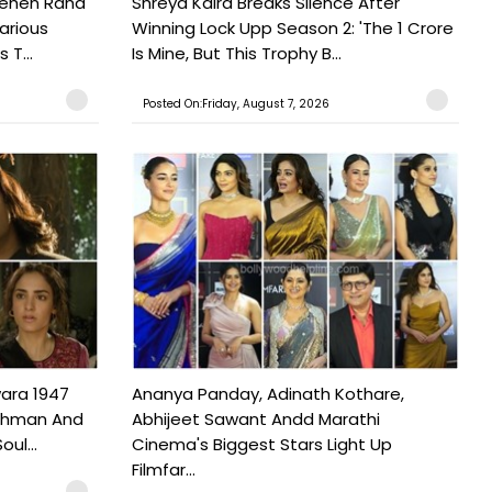
Pehen Raha
Shreya Kalra Breaks Silence After
arious
Winning Lock Upp Season 2: 'The 1 Crore
 T...
Is Mine, But This Trophy B...
Posted On:Friday, August 7, 2026
ara 1947
Ananya Panday, Adinath Kothare,
Rahman And
Abhijeet Sawant Andd Marathi
ul...
Cinema's Biggest Stars Light Up
Filmfar...