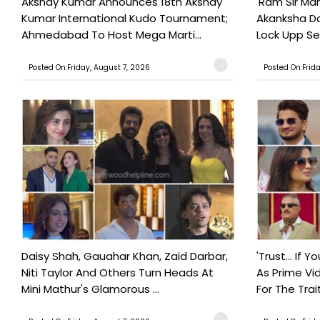
Akshay Kumar Announces 18th Akshay
'Ram Sir Ma
Kumar International Kudo Tournament;
Akanksha Do
Ahmedabad To Host Mega Marti...
Lock Upp Se
Posted On:Friday, August 7, 2026
Posted On:Frid
Daisy Shah, Gauahar Khan, Zaid Darbar,
'Trust… If Y
Niti Taylor And Others Turn Heads At
As Prime Vid
Mini Mathur's Glamorous ...
For The Trait