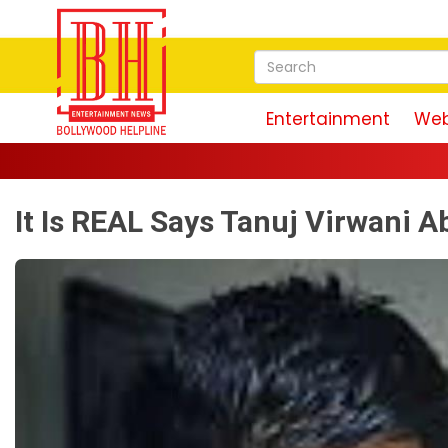
Entertainment
Web
It Is REAL Says Tanuj Virwani A