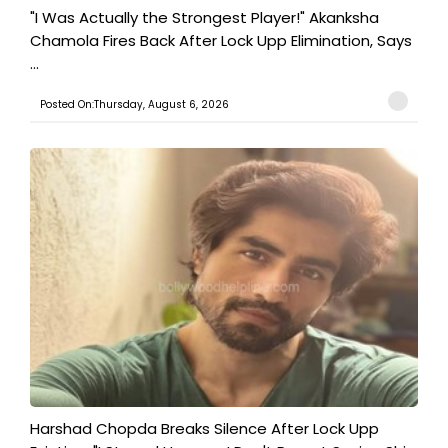
"I Was Actually the Strongest Player!" Akanksha
Chamola Fires Back After Lock Upp Elimination, Says
...
Posted On:Thursday, August 6, 2026
Harshad Chopda Breaks Silence After Lock Upp