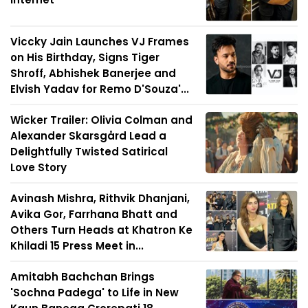
Viccky Jain Launches VJ Frames
on His Birthday, Signs Tiger
Shroff, Abhishek Banerjee and
Elvish Yadav for Remo D'Souza'...
Wicker Trailer: Olivia Colman and
Alexander Skarsgård Lead a
Delightfully Twisted Satirical
Love Story
Avinash Mishra, Rithvik Dhanjani,
Avika Gor, Farrhana Bhatt and
Others Turn Heads at Khatron Ke
Khiladi 15 Press Meet in...
Amitabh Bachchan Brings
'Sochna Padega' to Life in New