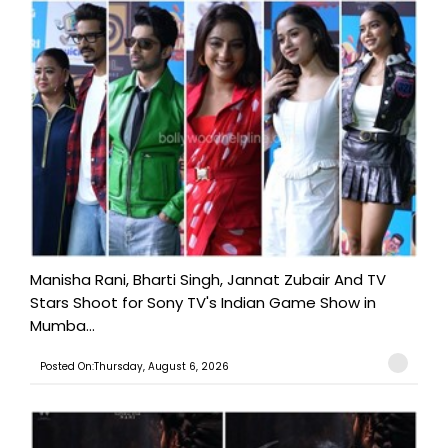
Manisha Rani, Bharti Singh, Jannat Zubair And TV
Stars Shoot for Sony TV's Indian Game Show in
Mumba...
Posted On:Thursday, August 6, 2026