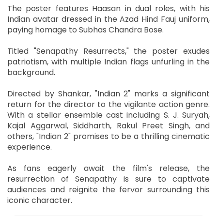
The poster features Haasan in dual roles, with his
Indian avatar dressed in the Azad Hind Fauj uniform,
paying homage to Subhas Chandra Bose.
Titled "Senapathy Resurrects," the poster exudes
patriotism, with multiple Indian flags unfurling in the
background.
Directed by Shankar, "Indian 2" marks a significant
return for the director to the vigilante action genre.
With a stellar ensemble cast including S. J. Suryah,
Kajal Aggarwal, Siddharth, Rakul Preet Singh, and
others, "Indian 2" promises to be a thrilling cinematic
experience.
As fans eagerly await the film's release, the
resurrection of Senapathy is sure to captivate
audiences and reignite the fervor surrounding this
iconic character.