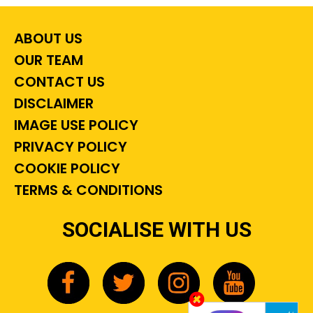
ABOUT US
OUR TEAM
CONTACT US
DISCLAIMER
IMAGE USE POLICY
PRIVACY POLICY
COOKIE POLICY
TERMS & CONDITIONS
SOCIALISE WITH US