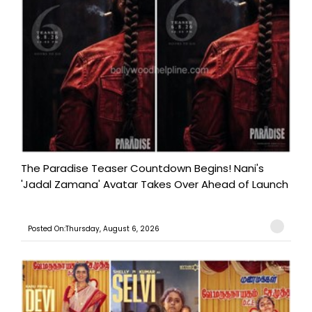
The Paradise Teaser Countdown Begins! Nani's
'Jadal Zamana' Avatar Takes Over Ahead of Launch
Posted On:Thursday, August 6, 2026