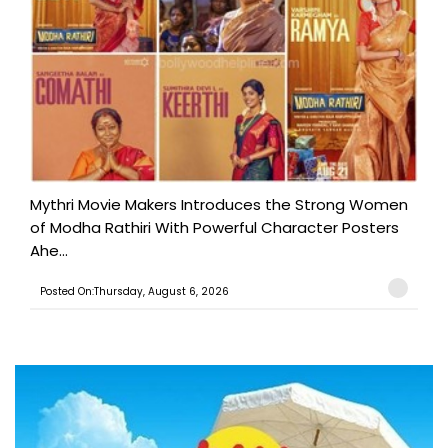
Mythri Movie Makers Introduces the Strong Women
of Modha Rathiri With Powerful Character Posters
Ahe...
Posted On:Thursday, August 6, 2026