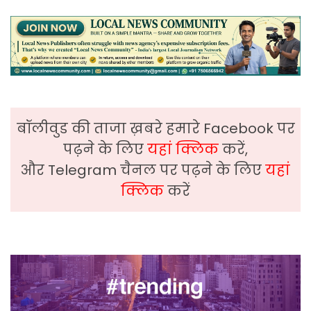
बॉलीवुड की ताजा ख़बरे हमारे Facebook पर
पढ़ने के लिए
यहां क्लिक
करें,
और Telegram चैनल पर पढ़ने के लिए
यहां
क्लिक
करें