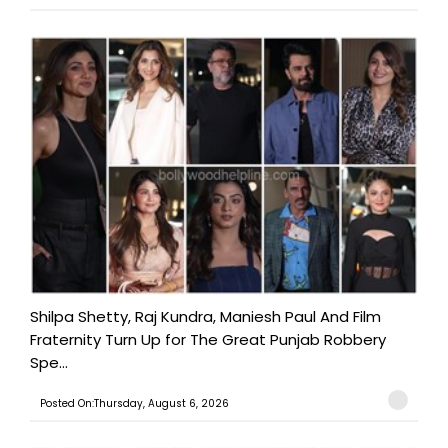
Shilpa Shetty, Raj Kundra, Maniesh Paul And Film
Fraternity Turn Up for The Great Punjab Robbery
Spe...
Posted On:Thursday, August 6, 2026