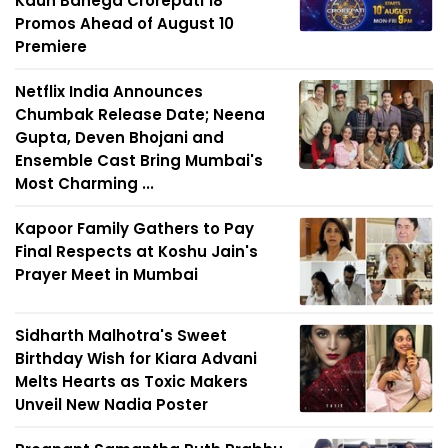
Kaun Banega Crorepati 18
Promos Ahead of August 10
Premiere
Netflix India Announces
Chumbak Release Date; Neena
Gupta, Deven Bhojani and
Ensemble Cast Bring Mumbai's
Most Charming ...
Kapoor Family Gathers to Pay
Final Respects at Koshu Jain's
Prayer Meet in Mumbai
Sidharth Malhotra's Sweet
Birthday Wish for Kiara Advani
Melts Hearts as Toxic Makers
Unveil New Nadia Poster