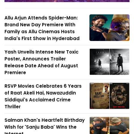
Allu Arjun Attends Spider-Man:
Brand New Day Premiere With
Family as Allu Cinemas Hosts
India's First Show in Hyderabad
Yash Unveils Intense New Toxic
Poster, Announces Trailer
Release Date Ahead of August
Premiere
RSVP Movies Celebrates 6 Years
of Raat Akeli Hai, Nawazuddin
Siddiqui's Acclaimed Crime
Thriller
Salman Khan's Heartfelt Birthday
Wish for 'Sanju Baba' Wins the
Internet