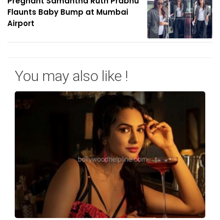
Pregnant Samantha Ruth Prabhu
Flaunts Baby Bump at Mumbai
Airport
You may also like !