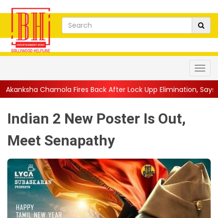
 Fires Back After Lock Upp Elimination, Says ...
||
Harshad Chop
Indian 2 New Poster Is Out,
Meet Senapathy