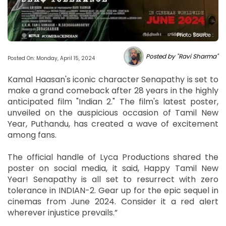
Photo Source :
Posted by "Ravi Sharma"
Posted On: Monday, April 15, 2024
Kamal Haasan's iconic character Senapathy is set to
make a grand comeback after 28 years in the highly
anticipated film "Indian 2." The film's latest poster,
unveiled on the auspicious occasion of Tamil New
Year, Puthandu, has created a wave of excitement
among fans.
The official handle of Lyca Productions shared the
poster on social media, it said, Happy Tamil New
Year! Senapathy is all set to resurrect with zero
tolerance in INDIAN-2. Gear up for the epic sequel in
cinemas from June 2024. Consider it a red alert
wherever injustice prevails.”