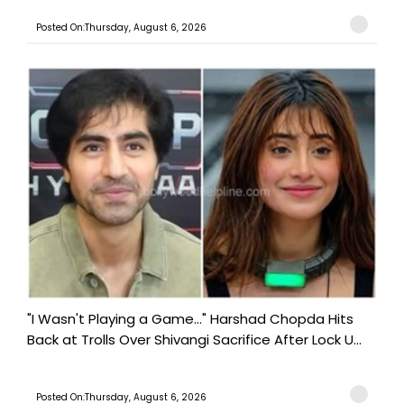
Posted On:Thursday, August 6, 2026
"I Wasn't Playing a Game..." Harshad Chopda Hits
Back at Trolls Over Shivangi Sacrifice After Lock U...
Posted On:Thursday, August 6, 2026