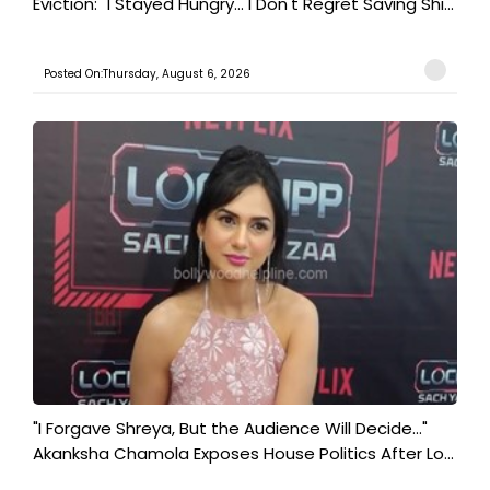
Eviction: "I Stayed Hungry... I Don't Regret Saving Shi...
Posted On:Thursday, August 6, 2026
"I Forgave Shreya, But the Audience Will Decide..."
Akanksha Chamola Exposes House Politics After Lo...