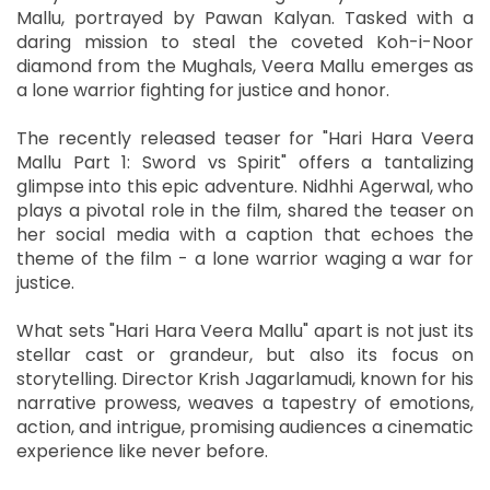
Mallu, portrayed by Pawan Kalyan. Tasked with a
daring mission to steal the coveted Koh-i-Noor
diamond from the Mughals, Veera Mallu emerges as
a lone warrior fighting for justice and honor.
The recently released teaser for "Hari Hara Veera
Mallu Part 1: Sword vs Spirit" offers a tantalizing
glimpse into this epic adventure. Nidhhi Agerwal, who
plays a pivotal role in the film, shared the teaser on
her social media with a caption that echoes the
theme of the film - a lone warrior waging a war for
justice.
What sets "Hari Hara Veera Mallu" apart is not just its
stellar cast or grandeur, but also its focus on
storytelling. Director Krish Jagarlamudi, known for his
narrative prowess, weaves a tapestry of emotions,
action, and intrigue, promising audiences a cinematic
experience like never before.