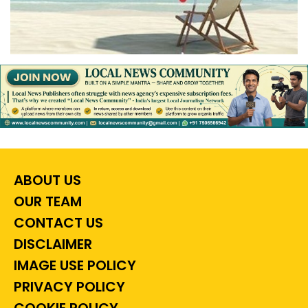
ABOUT US
OUR TEAM
CONTACT US
DISCLAIMER
IMAGE USE POLICY
PRIVACY POLICY
COOKIE POLICY