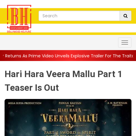
ideo Unveils Explosive Trailer For The Traitors ...
||
'Tabassum'
Hari Hara Veera Mallu Part 1
Teaser Is Out