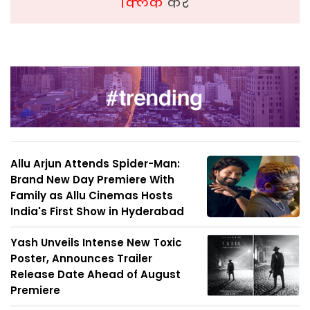
क्लिक
करें
Allu Arjun Attends Spider-Man:
Brand New Day Premiere With
Family as Allu Cinemas Hosts
India's First Show in Hyderabad
Yash Unveils Intense New Toxic
Poster, Announces Trailer
Release Date Ahead of August
Premiere