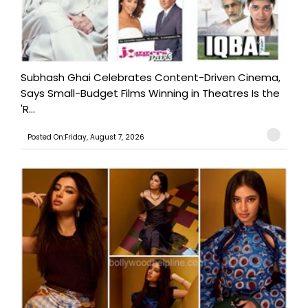
Subhash Ghai Celebrates Content-Driven Cinema,
Says Small-Budget Films Winning in Theatres Is the
'R...
Posted On:Friday, August 7, 2026