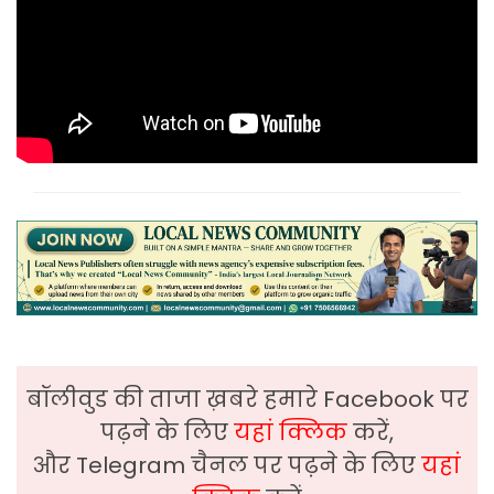
बॉलीवुड की ताजा ख़बरे हमारे Facebook पर
पढ़ने के लिए
यहां क्लिक
करें,
और Telegram चैनल पर पढ़ने के लिए
यहां