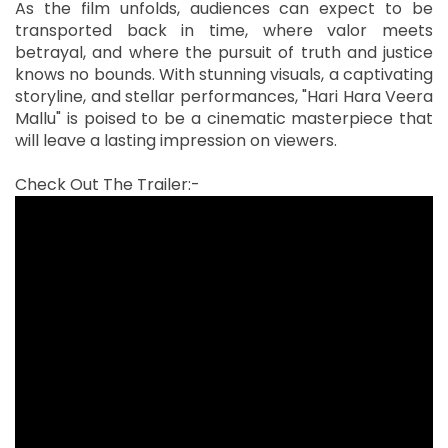
As the film unfolds, audiences can expect to be
transported back in time, where valor meets
betrayal, and where the pursuit of truth and justice
knows no bounds. With stunning visuals, a captivating
storyline, and stellar performances, "Hari Hara Veera
Mallu" is poised to be a cinematic masterpiece that
will leave a lasting impression on viewers.
Check Out The Trailer:-