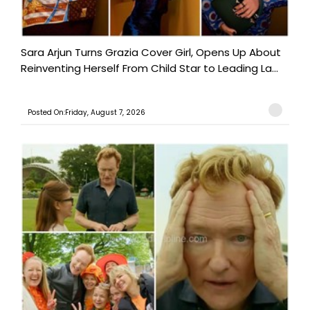
Sara Arjun Turns Grazia Cover Girl, Opens Up About
Reinventing Herself From Child Star to Leading La...
Posted On:Friday, August 7, 2026