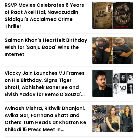
RSVP Movies Celebrates 6 Years
of Raat Akeli Hai, Nawazuddin
Siddiqui's Acclaimed Crime
Thriller
Salman Khan's Heartfelt Birthday
Wish for 'Sanju Baba' Wins the
Internet
Viccky Jain Launches VJ Frames
on His Birthday, Signs Tiger
Shroff, Abhishek Banerjee and
Elvish Yadav for Remo D'Souza'...
Avinash Mishra, Rithvik Dhanjani,
Avika Gor, Farrhana Bhatt and
Others Turn Heads at Khatron Ke
Khiladi 15 Press Meet in...