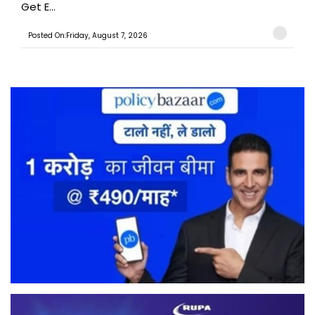
Get E...
Posted On:Friday, August 7, 2026