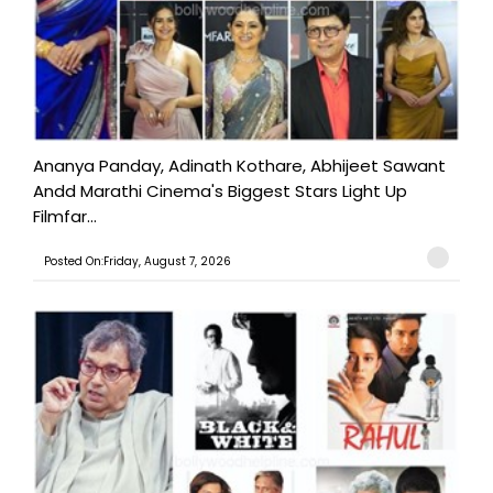
Ananya Panday, Adinath Kothare, Abhijeet Sawant
Andd Marathi Cinema's Biggest Stars Light Up
Filmfar...
Posted On:Friday, August 7, 2026