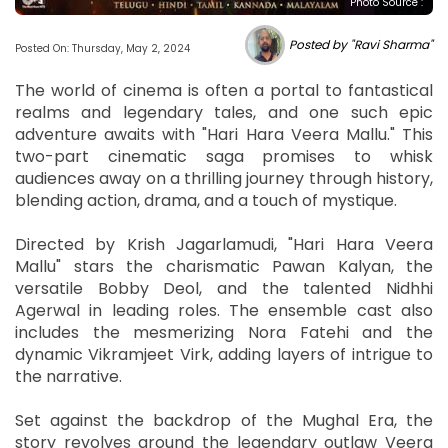
Photo Source :
Posted by "Ravi Sharma"
Posted On: Thursday, May 2, 2024
The world of cinema is often a portal to fantastical
realms and legendary tales, and one such epic
adventure awaits with "Hari Hara Veera Mallu." This
two-part cinematic saga promises to whisk
audiences away on a thrilling journey through history,
blending action, drama, and a touch of mystique.
Directed by Krish Jagarlamudi, "Hari Hara Veera
Mallu" stars the charismatic Pawan Kalyan, the
versatile Bobby Deol, and the talented Nidhhi
Agerwal in leading roles. The ensemble cast also
includes the mesmerizing Nora Fatehi and the
dynamic Vikramjeet Virk, adding layers of intrigue to
the narrative.
Set against the backdrop of the Mughal Era, the
story revolves around the legendary outlaw Veera