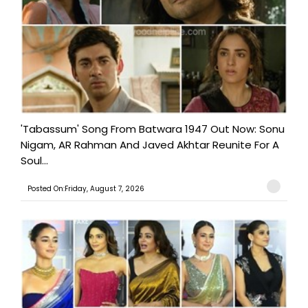
'Tabassum' Song From Batwara 1947 Out Now: Sonu
Nigam, AR Rahman And Javed Akhtar Reunite For A
Soul...
Posted On:Friday, August 7, 2026