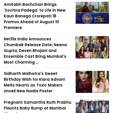
Amitabh Bachchan Brings
'Sochna Padega' to Life in New
Kaun Banega Crorepati 18
Promos Ahead of August 10
Premiere
Netflix India Announces
Chumbak Release Date; Neena
Gupta, Deven Bhojani and
Ensemble Cast Bring Mumbai's
Most Charming ...
Sidharth Malhotra's Sweet
Birthday Wish for Kiara Advani
Melts Hearts as Toxic Makers
Unveil New Nadia Poster
Pregnant Samantha Ruth Prabhu
Flaunts Baby Bump at Mumbai