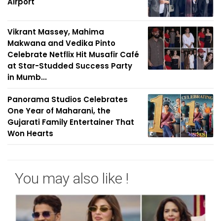
Airport
Vikrant Massey, Mahima
Makwana and Vedika Pinto
Celebrate Netflix Hit Musafir Café
at Star-Studded Success Party
in Mumb...
Panorama Studios Celebrates
One Year of Maharani, the
Gujarati Family Entertainer That
Won Hearts
You may also like !