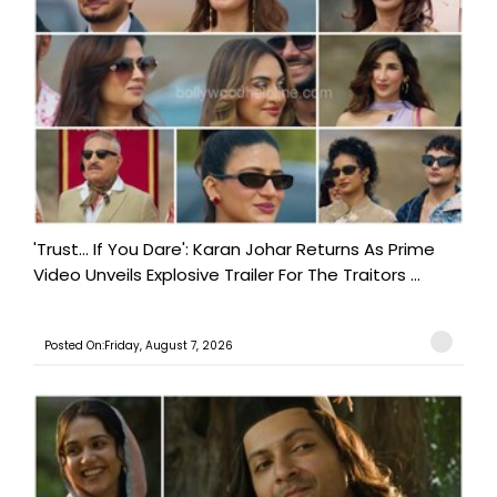
'Trust… If You Dare': Karan Johar Returns As Prime
Video Unveils Explosive Trailer For The Traitors ...
Posted On:Friday, August 7, 2026