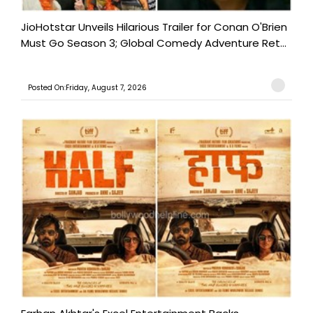
JioHotstar Unveils Hilarious Trailer for Conan O'Brien
Must Go Season 3; Global Comedy Adventure Ret...
Posted On:Friday, August 7, 2026