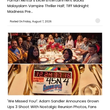
Farhan Akhtar's Excel Entertainment Backs
Malayalam Vampire Thriller Half; TIFF Midnight
Madness Pre...
Posted On:Friday, August 7, 2026
'We Missed You!': Adam Sandler Announces Grown
Ups 3 Shoot With Nostalgic Reunion Photos, Fans