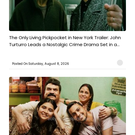
The Only Living Pickpocket in New York Trailer: John
Turturro Leads a Nostalgic Crime Drama Set in a...
Posted On:Saturday, August 8, 2026