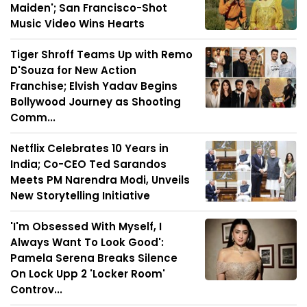
Maiden'; San Francisco-Shot
Music Video Wins Hearts
Tiger Shroff Teams Up with Remo
D'Souza for New Action
Franchise; Elvish Yadav Begins
Bollywood Journey as Shooting
Comm...
Netflix Celebrates 10 Years in
India; Co-CEO Ted Sarandos
Meets PM Narendra Modi, Unveils
New Storytelling Initiative
'I'm Obsessed With Myself, I
Always Want To Look Good':
Pamela Serena Breaks Silence
On Lock Upp 2 'Locker Room'
Controv...