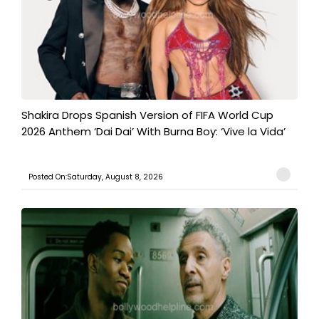
Shakira Drops Spanish Version of FIFA World Cup
2026 Anthem ‘Dai Dai’ With Burna Boy: ‘Vive la Vida’
Posted On:Saturday, August 8, 2026