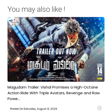
You may also like !
Magudam Trailer: Vishal Promises a High-Octane
Action Ride With Triple Avatars, Revenge and Raw
Powe...
Posted On:Saturday, August 8, 2026