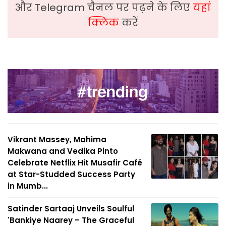
और Telegram चैनल पर पढ़ने के लिए
यहां
क्लिक
करें
Vikrant Massey, Mahima
Makwana and Vedika Pinto
Celebrate Netflix Hit Musafir Café
at Star-Studded Success Party
in Mumb...
Satinder Sartaaj Unveils Soulful
'Bankiye Naarey – The Graceful