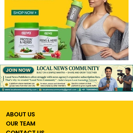
ABOUT US
OUR TEAM
CONTACT US