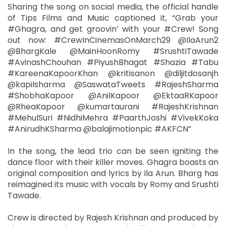
Sharing the song on social media, the official handle
of Tips Films and Music captioned it, “Grab your
#Ghagra, and get groovin’ with your #Crew! Song
out now: #CrewInCinemasOnMarch29 @IlaArun2
@BhargKale @MainHoonRomy #SrushtiTawade
#AvinashChouhan #PiyushBhagat #Shazia #Tabu
#KareenaKapoorKhan @kritisanon @diljitdosanjh
@kapilsharma @SaswataTweets #RajeshSharma
#ShobhaKapoor @AnilKapoor @EktaaRKapoor
@RheaKapoor @kumartaurani #RajeshKrishnan
#MehulSuri #NidhiMehra #PaarthJoshi #VivekKoka
#AnirudhKSharma @balajimotionpic #AKFCN”
In the song, the lead trio can be seen igniting the
dance floor with their killer moves. Ghagra boasts an
original composition and lyrics by Ila Arun. Bharg has
reimagined its music with vocals by Romy and Srushti
Tawade.
Crew is directed by Rajesh Krishnan and produced by