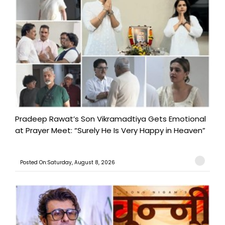
Pradeep Rawat’s Son Vikramadtiya Gets Emotional
at Prayer Meet: “Surely He Is Very Happy in Heaven”
Posted On:Saturday, August 8, 2026