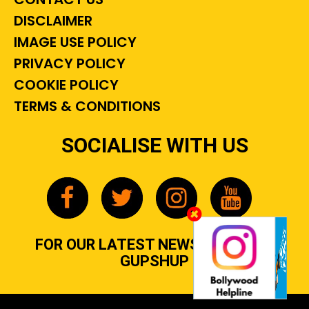
DISCLAIMER
IMAGE USE POLICY
PRIVACY POLICY
COOKIE POLICY
TERMS & CONDITIONS
SOCIALISE WITH US
FOR OUR LATEST NEWS, GOSSIP &
GUPSHUP