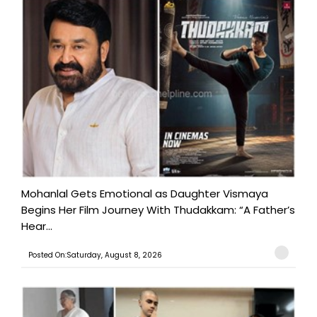
Mohanlal Gets Emotional as Daughter Vismaya
Begins Her Film Journey With Thudakkam: “A Father’s
Hear...
Posted On:Saturday, August 8, 2026