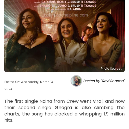
Photo Source :
Posted by "Ravi Sharma"
Posted On: Wednesday, March 13,
2024
The first single Naina from Crew went viral, and now
their second single Ghagra is also climbing the
charts, the song has clocked a whopping 1.9 million
hits.