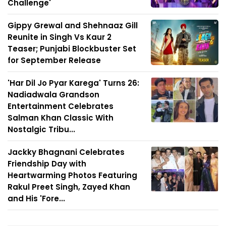
Challenge'
Gippy Grewal and Shehnaaz Gill
Reunite in Singh Vs Kaur 2
Teaser; Punjabi Blockbuster Set
for September Release
'Har Dil Jo Pyar Karega' Turns 26:
Nadiadwala Grandson
Entertainment Celebrates
Salman Khan Classic With
Nostalgic Tribu...
Jackky Bhagnani Celebrates
Friendship Day with
Heartwarming Photos Featuring
Rakul Preet Singh, Zayed Khan
and His 'Fore...