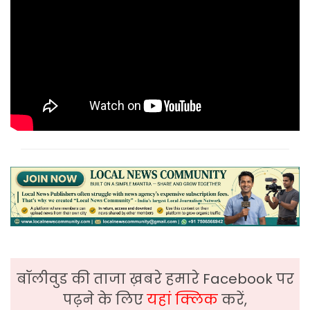
बॉलीवुड की ताजा ख़बरे हमारे Facebook पर
पढ़ने के लिए
यहां क्लिक
करें,