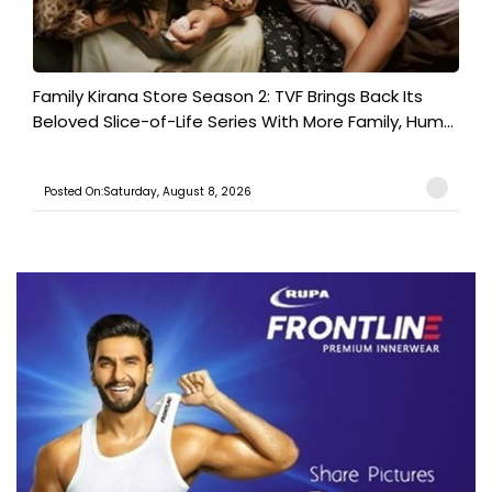
Family Kirana Store Season 2: TVF Brings Back Its
Beloved Slice-of-Life Series With More Family, Hum...
Posted On:Saturday, August 8, 2026