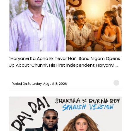
“Haryanvi Ka Apna Ek Tevar Hai”: Sonu Nigam Opens
Up About ‘Chunni’, His First Independent Haryanvi ...
Posted On:Saturday, August 8, 2026