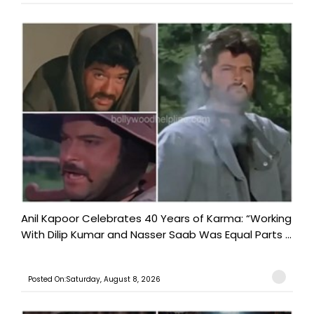
Anil Kapoor Celebrates 40 Years of Karma: “Working
With Dilip Kumar and Nasser Saab Was Equal Parts ...
Posted On:Saturday, August 8, 2026