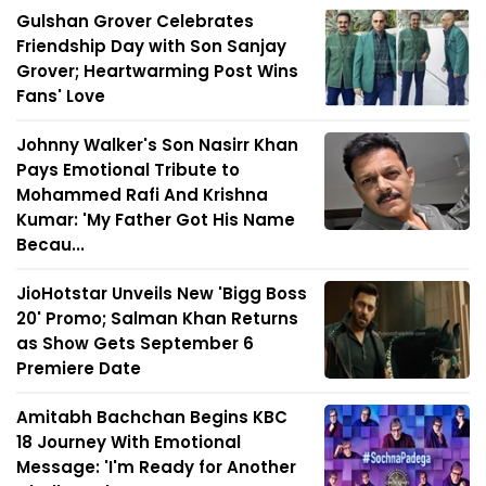
Gulshan Grover Celebrates
Friendship Day with Son Sanjay
Grover; Heartwarming Post Wins
Fans' Love
Johnny Walker's Son Nasirr Khan
Pays Emotional Tribute to
Mohammed Rafi And Krishna
Kumar: 'My Father Got His Name
Becau...
JioHotstar Unveils New 'Bigg Boss
20' Promo; Salman Khan Returns
as Show Gets September 6
Premiere Date
Amitabh Bachchan Begins KBC
18 Journey With Emotional
Message: 'I'm Ready for Another