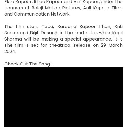
Ekta Kapoor, Rhea Kapoor and Anil Kapoor, under the
banners of Balaji Motion Pictures, Anil Kapoor Films
and Communication Network.
The film stars Tabu, Kareena Kapoor Khan, Kriti
Sanon and Diljit Dosanjh in the lead roles, while Kapil
Sharma will be making a special appearance. It is
The film is set for theatrical release on 29 March
2024.
Check Out The Song:-