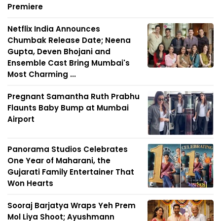
Premiere
Netflix India Announces
Chumbak Release Date; Neena
Gupta, Deven Bhojani and
Ensemble Cast Bring Mumbai's
Most Charming ...
Pregnant Samantha Ruth Prabhu
Flaunts Baby Bump at Mumbai
Airport
Panorama Studios Celebrates
One Year of Maharani, the
Gujarati Family Entertainer That
Won Hearts
Sooraj Barjatya Wraps Yeh Prem
Mol Liya Shoot; Ayushmann