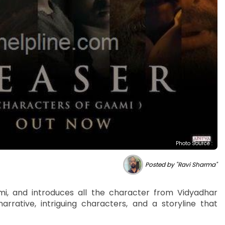
Photo Source :
Posted by "Ravi Sharma"
ami, and introduces all the character from Vidyadhar
narrative, intriguing characters, and a storyline that