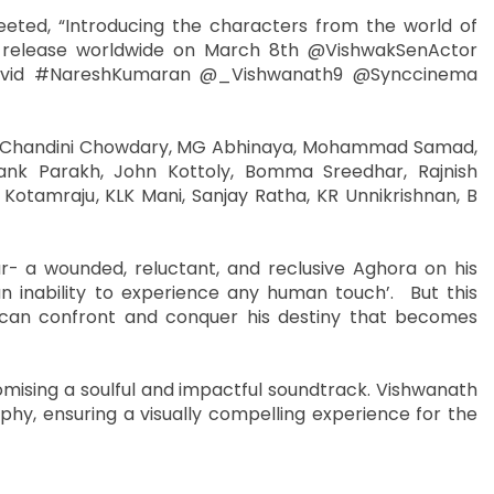
eeted, “Introducing the characters from the world of
d release worldwide on March 8th @VishwakSenActor
ivid #NareshKumaran @_Vishwanath9 @Synccinema
en, Chandini Chowdary, MG Abhinaya, Mohammad Samad,
nk Parakh, John Kottoly, Bomma Sreedhar, Rajnish
otamraju, KLK Mani, Sanjay Ratha, KR Unnikrishnan, B
- a wounded, reluctant, and reclusive Aghora on his
an inability to experience any human touch’. But this
e can confront and conquer his destiny that becomes
omising a soulful and impactful soundtrack. Vishwanath
, ensuring a visually compelling experience for the