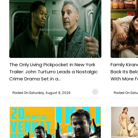
The Only Living Pickpocket in New York
Family Kiran
Trailer: John Turturro Leads a Nostalgic
Back Its Bel
Crime Drama Set in a...
With More Fa
Posted On:Saturday, August 8, 2026
Posted On:Satu