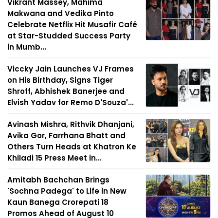
Vikrant Massey, Mahima
Makwana and Vedika Pinto
Celebrate Netflix Hit Musafir Café
at Star-Studded Success Party
in Mumb...
Viccky Jain Launches VJ Frames
on His Birthday, Signs Tiger
Shroff, Abhishek Banerjee and
Elvish Yadav for Remo D'Souza'...
Avinash Mishra, Rithvik Dhanjani,
Avika Gor, Farrhana Bhatt and
Others Turn Heads at Khatron Ke
Khiladi 15 Press Meet in...
Amitabh Bachchan Brings
'Sochna Padega' to Life in New
Kaun Banega Crorepati 18
Promos Ahead of August 10