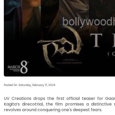
Posted On: Saturday, February 17, 2024
UV Creations drops the first official teaser for Ga
Kagita’s direcotrial, the film promises a distinctive 
revolves around conquering one's deepest fears.