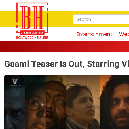
Entertainment
Web
Gaami Teaser Is Out, Starring 