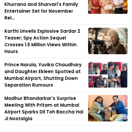
Khurrana and Sharvari's Family
Entertainer Set for November
Rel...
Karthi Unveils Explosive Sardar 2
Teaser; Spy Action Sequel
Crosses 1.5 Million Views Within
Hours
Prince Narula, Yuvika Chaudhary
and Daughter Ekleen Spotted at
Mumbai Airport, Shutting Down
Separation Rumours
Madhur Bhandarkar's Surprise
Meeting With Pritam at Mumbai
Airport Sparks Dil Toh Baccha Hai
Ji Nostalgia