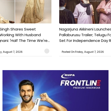
 Singh Shares Sweet
Nagarjuna Akkineni Launche
 Working With Husband
Pallaburusu Trailer; Telugu 
ani: 'Half The Time We're...
Set For Independence Day Re
ay, August 7, 2026
Posted On:Friday, August 7, 2026