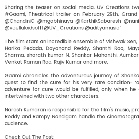
Sharing the teaser on social media, UV Creations tw
#Gaami, Theatrical trailer on February 29th, Gran
@ChandiniC @mgabhinaya @KarthikSabaresh @nan
@vcelluloidsoffl @UV_Creations @adityamusic”
The film stars an incredible ensemble of Vishwak S
Harika Pedada, Dayanand Reddy, Shanthi Rao, Maya
Sharma, sharath kumar N, Shankar Mahanthi, Aumkar K
Venkat Raman Rao, Rajiv Kumar and more.
Gaami chronicles the adventurous journey of Shankar
quest to find the cure for his very rare condition- ‘
adventure for cure would be fulfilled, only when h
intertwined with two other characters.
Naresh Kumaran is responsible for the film's music, pr
Reddy and Rampy Nandigam handle the cinematography
audience.
Check Out The Post: