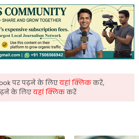
ook पर पढ़ने के लिए
यहां क्लिक
करें,
़ने के लिए
यहां क्लिक
करें