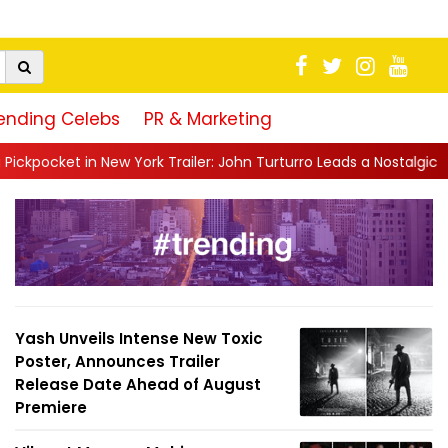
ending Celebs
PR & Marketing
ork Trailer: John Turturro Leads a Nostalgic Crime Drama Set in a.
Yash Unveils Intense New Toxic
Poster, Announces Trailer
Release Date Ahead of August
Premiere