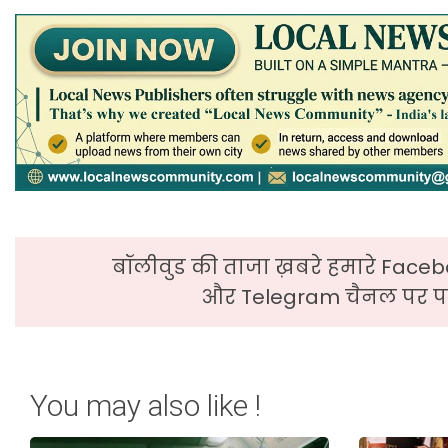
बॉलीवुड की ताजा ख़बरे हमारे Faceb
और Telegram चैनल पर पढ
You may also like !