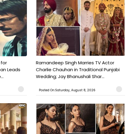
 for
Ramandeep Singh Marries TV Actor
man Leads
Charlie Chauhan in Traditional Punjabi
..
Wedding; Jay Bhanushali Shar...
Posted On:Saturday, August 8, 2026