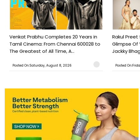
Venkat Prabhu Completes 20 Years in
Rakul Preet
Tamil Cinema: From Chennai 600028 to
Glimpse Of
The Greatest of All Time, A...
Jackky Bhagn
Posted On:Saturday, August 8, 2026
Posted On:Frid