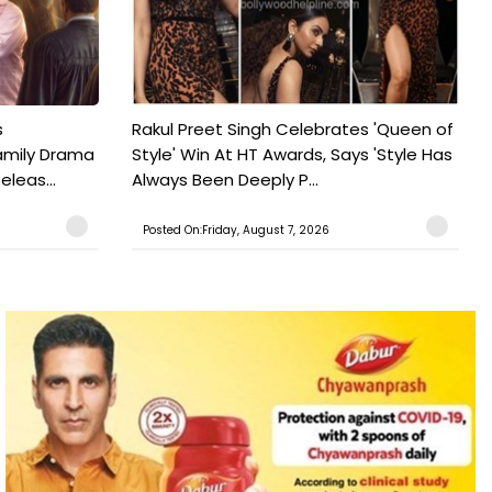
s
Rakul Preet Singh Celebrates 'Queen of
Family Drama
Style' Win At HT Awards, Says 'Style Has
leas...
Always Been Deeply P...
Posted On:Friday, August 7, 2026