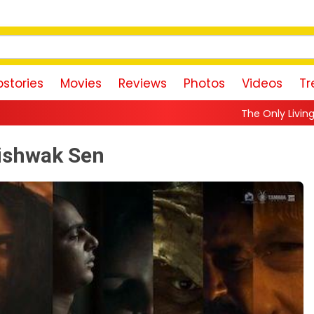
stories
Movies
Reviews
Photos
Videos
Tr
The Only Living Pickpocket in New Y
Vishwak Sen