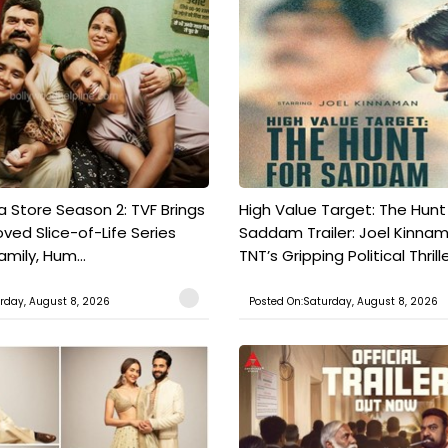
a Store Season 2: TVF Brings
High Value Target: The Hunt
oved Slice-of-Life Series
Saddam Trailer: Joel Kinna
mily, Hum...
TNT’s Gripping Political Thrille.
rday, August 8, 2026
Posted On:Saturday, August 8, 2026