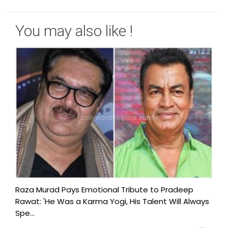
You may also like !
Raza Murad Pays Emotional Tribute to Pradeep
Rawat: 'He Was a Karma Yogi, His Talent Will Always
Spe...