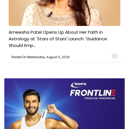
Ameesha Patel Opens Up About Her Faith in
Astrology at 'Stars of Stars' Launch: 'Guidance
Should Emp...
Posted On:Wednesday, August 5, 2026