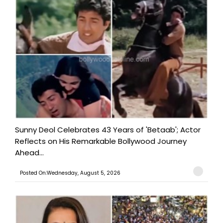
Sunny Deol Celebrates 43 Years of 'Betaab'; Actor
Reflects on His Remarkable Bollywood Journey
Ahead...
Posted On:Wednesday, August 5, 2026