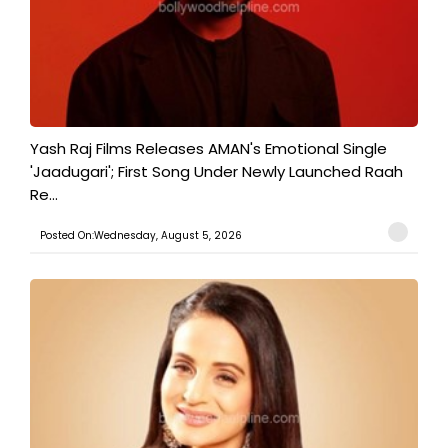
Yash Raj Films Releases AMAN's Emotional Single
'Jaadugari'; First Song Under Newly Launched Raah
Re...
Posted On:Wednesday, August 5, 2026