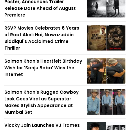
Poster, Announces Trailer
Release Date Ahead of August
Premiere
RSVP Movies Celebrates 6 Years
of Raat Akeli Hai, Nawazuddin
Siddiqui's Acclaimed Crime
Thriller
Salman Khan's Heartfelt Birthday
Wish for 'Sanju Baba' Wins the
Internet
Salman Khan's Rugged Cowboy
Look Goes Viral as Superstar
Makes Stylish Appearance at
Mumbai Set
Viccky Jain Launches VJ Frames