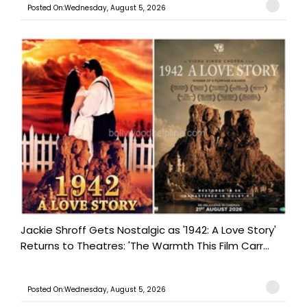
Posted On:Wednesday, August 5, 2026
Jackie Shroff Gets Nostalgic as '1942: A Love Story'
Returns to Theatres: 'The Warmth This Film Carr...
Posted On:Wednesday, August 5, 2026