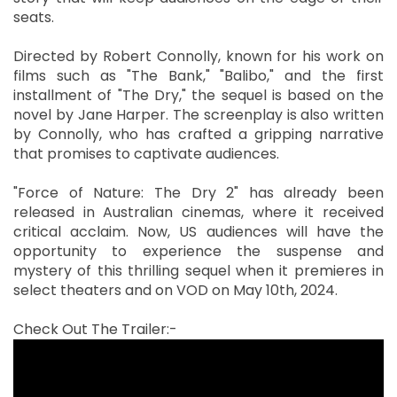
seats.
Directed by Robert Connolly, known for his work on
films such as "The Bank," "Balibo," and the first
installment of "The Dry," the sequel is based on the
novel by Jane Harper. The screenplay is also written
by Connolly, who has crafted a gripping narrative
that promises to captivate audiences.
"Force of Nature: The Dry 2" has already been
released in Australian cinemas, where it received
critical acclaim. Now, US audiences will have the
opportunity to experience the suspense and
mystery of this thrilling sequel when it premieres in
select theaters and on VOD on May 10th, 2024.
Check Out The Trailer:-