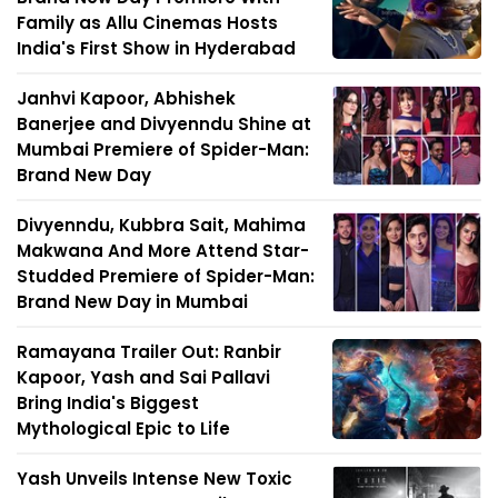
Family as Allu Cinemas Hosts
India's First Show in Hyderabad
Janhvi Kapoor, Abhishek
Banerjee and Divyenndu Shine at
Mumbai Premiere of Spider-Man:
Brand New Day
Divyenndu, Kubbra Sait, Mahima
Makwana And More Attend Star-
Studded Premiere of Spider-Man:
Brand New Day in Mumbai
Ramayana Trailer Out: Ranbir
Kapoor, Yash and Sai Pallavi
Bring India's Biggest
Mythological Epic to Life
Yash Unveils Intense New Toxic