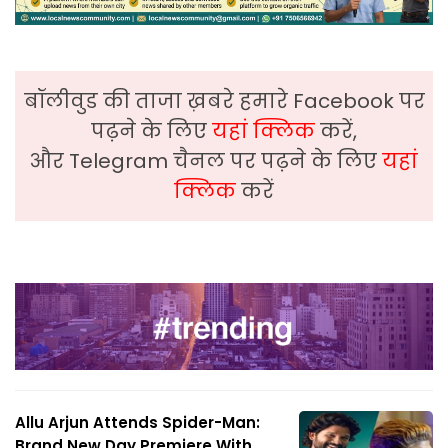
बॉलीवुड की ताजा ख़बरे हमारे Facebook पर
पढ़ने के लिए
यहां क्लिक
करें,
और Telegram चैनल पर पढ़ने के लिए
यहां
क्लिक
करें
Allu Arjun Attends Spider-Man:
Brand New Day Premiere With