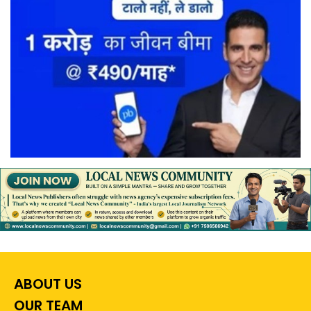
ABOUT US
OUR TEAM