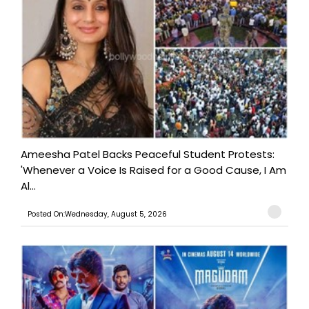
Ameesha Patel Backs Peaceful Student Protests:
'Whenever a Voice Is Raised for a Good Cause, I Am
Al...
Posted On:Wednesday, August 5, 2026