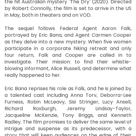
the hit Australian mystery "The Dry" (2020). Directed
by Robert Connolly, the film is set to arrive in the US
in May, both in theaters and on VOD.
The sequel follows Federal Agent Aaron Falk,
portrayed by Eric Bana, and Agent Carmen Cooper
as they delve into a new mystery. When five women
participate in a corporate hiking retreat and only
four return, Falk and Cooper are called in to
investigate. Their mission: to find their whistle-
blowing informant, Alice Russell, and determine what
really happened to her.
Eric Bana reprises his role as Falk, and he is joined by
a talented cast including Anna Torv, Deborra-Lee
Furness, Robin McLeavy, Sisi Stringer, Lucy Ansell,
Richard Roxburgh, Jeremy Lindsay-Taylor,
Jacqueline McKenzie, Tony Briggs, and Kenneth
Radley. The film promises to deliver the same level of
intrigue and suspense as its predecessor, with a
story that will keep audiences on the edge of their