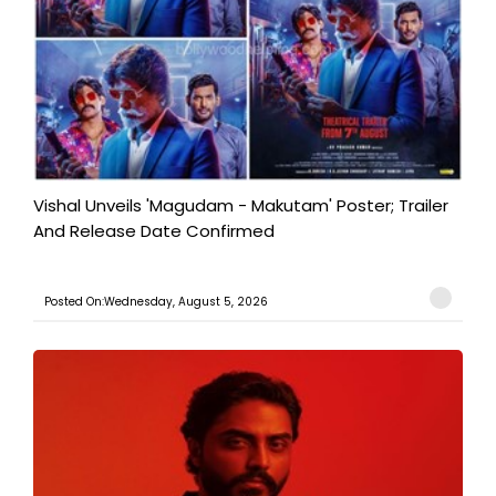
Vishal Unveils 'Magudam - Makutam' Poster; Trailer
And Release Date Confirmed
Posted On:Wednesday, August 5, 2026