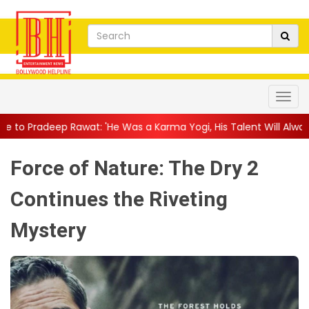
: 'He Was a Karma Yogi, His Talent Will Always Spe...
||
Jackie
Force of Nature: The Dry 2
Continues the Riveting
Mystery