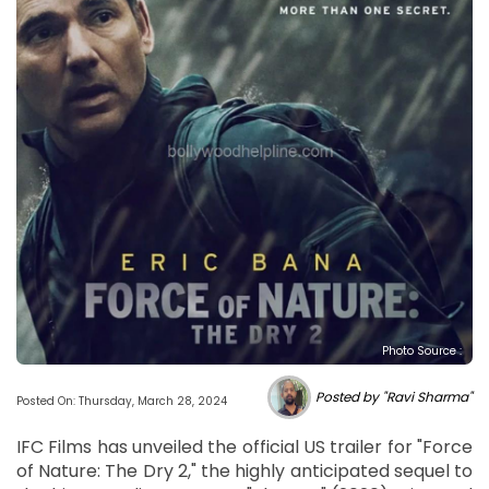
Photo Source :
Posted by "Ravi Sharma"
Posted On: Thursday, March 28, 2024
IFC Films has unveiled the official US trailer for "Force
of Nature: The Dry 2," the highly anticipated sequel to