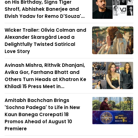
on His Birthday, Signs Tiger
Shroff, Abhishek Banerjee and
Elvish Yadav for Remo D'Souza'...
Wicker Trailer: Olivia Colman and
Alexander Skarsgård Lead a
Delightfully Twisted Satirical
Love Story
Avinash Mishra, Rithvik Dhanjani,
Avika Gor, Farrhana Bhatt and
Others Turn Heads at Khatron Ke
Khiladi 15 Press Meet in...
Amitabh Bachchan Brings
'Sochna Padega' to Life in New
Kaun Banega Crorepati 18
Promos Ahead of August 10
Premiere