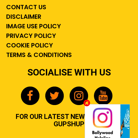
CONTACT US
DISCLAIMER
IMAGE USE POLICY
PRIVACY POLICY
COOKIE POLICY
TERMS & CONDITIONS
SOCIALISE WITH US
FOR OUR LATEST NEWS, GOSSIP &
GUPSHUP