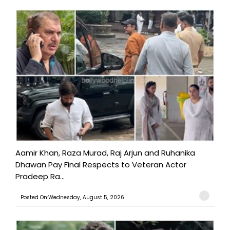
Aamir Khan, Raza Murad, Raj Arjun and Ruhanika
Dhawan Pay Final Respects to Veteran Actor
Pradeep Ra...
Posted On:Wednesday, August 5, 2026