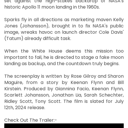
set against the high-stakes backdrop of NASA's
historic Apollo 11 moon landing in the 1960s.
Sparks fly in all directions as marketing maven Kelly
Jones (Johansson), brought in to fix NASA's public
image, wreaks havoc on launch director Cole Davis'
(Tatum) already difficult task.
When the White House deems this mission too
important to fail, he is directed to stage a fake moon
landing as backup, and the countdown truly begins.
The screenplay is written by Rose Gilroy and Sharon
Maguire, from a story by Keenan Flynn and Bill
Kirstein. Produced by Giannina Facio, Keenan Flynn,
Scarlett Johansson, Jonathan Lia, Sarah Schechter,
Ridley Scott, Tony Scott. The film is slated for July
12th, 2024 release.
Check Out The Trailer:-