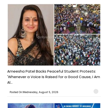
Ameesha Patel Backs Peaceful Student Protests:
'Whenever a Voice Is Raised for a Good Cause, I Am
Al...
Posted On:Wednesday, August 5, 2026