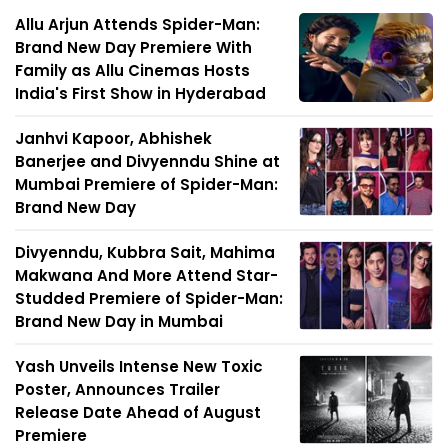
Allu Arjun Attends Spider-Man:
Brand New Day Premiere With
Family as Allu Cinemas Hosts
India's First Show in Hyderabad
Janhvi Kapoor, Abhishek
Banerjee and Divyenndu Shine at
Mumbai Premiere of Spider-Man:
Brand New Day
Divyenndu, Kubbra Sait, Mahima
Makwana And More Attend Star-
Studded Premiere of Spider-Man:
Brand New Day in Mumbai
Yash Unveils Intense New Toxic
Poster, Announces Trailer
Release Date Ahead of August
Premiere