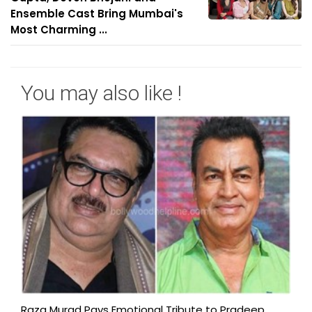
Ensemble Cast Bring Mumbai's
Most Charming ...
You may also like !
Raza Murad Pays Emotional Tribute to Pradeep