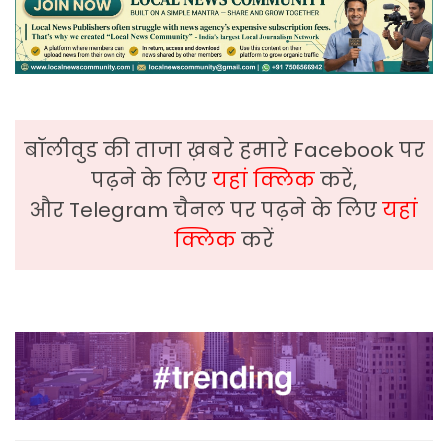
बॉलीवुड की ताजा ख़बरे हमारे Facebook पर
पढ़ने के लिए
यहां क्लिक
करें,
और Telegram चैनल पर पढ़ने के लिए
यहां
क्लिक
करें