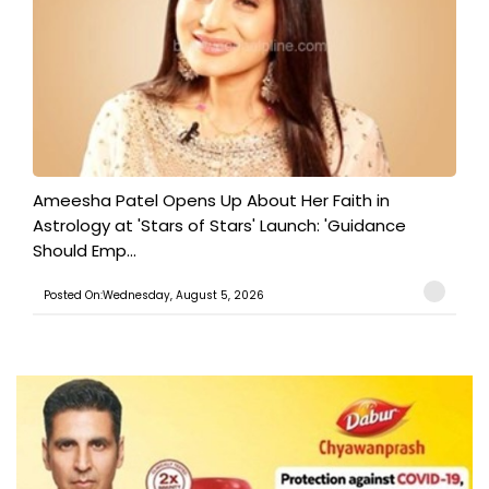
Ameesha Patel Opens Up About Her Faith in
Astrology at 'Stars of Stars' Launch: 'Guidance
Should Emp...
Posted On:Wednesday, August 5, 2026