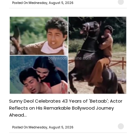
Posted On:Wednesday, August 5, 2026
Sunny Deol Celebrates 43 Years of 'Betaab'; Actor
Reflects on His Remarkable Bollywood Journey
Ahead...
Posted On:Wednesday, August 5, 2026