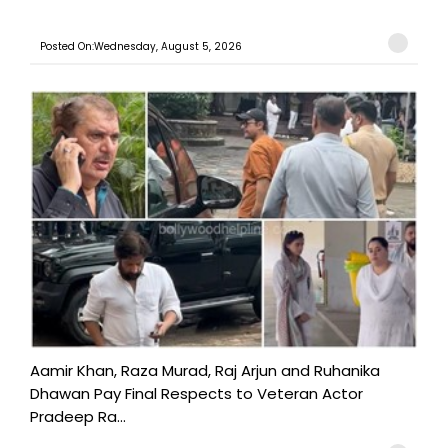
Posted On:Wednesday, August 5, 2026
Aamir Khan, Raza Murad, Raj Arjun and Ruhanika
Dhawan Pay Final Respects to Veteran Actor
Pradeep Ra...