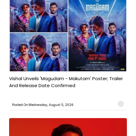
Vishal Unveils 'Magudam - Makutam' Poster; Trailer
And Release Date Confirmed
Posted On:Wednesday, August 5, 2026