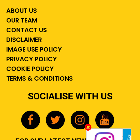
ABOUT US
OUR TEAM
CONTACT US
DISCLAIMER
IMAGE USE POLICY
PRIVACY POLICY
COOKIE POLICY
TERMS & CONDITIONS
SOCIALISE WITH US