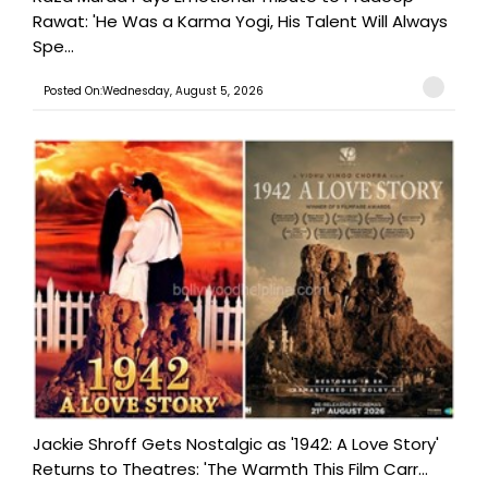
Rawat: 'He Was a Karma Yogi, His Talent Will Always
Spe...
Posted On:Wednesday, August 5, 2026
Jackie Shroff Gets Nostalgic as '1942: A Love Story'
Returns to Theatres: 'The Warmth This Film Carr...