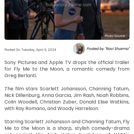
Photo Source :
Posted by "Ravi Sharma"
Posted On: Tuesday, April 9, 2024
Sony Pictures and Apple TV drops the official trailer
for Fly Me to the Moon, a romantic comedy from
Greg Berlanti.
The film stars Scarlett Johansson, Channing Tatum,
Nick Dillenburg, Anna Garcia, Jim Rash, Noah Robbins,
Colin Woodell, Christian Zuber, Donald Elise Watkins,
with Ray Romano, and Woody Harrelson.
Starring Scarlett Johansson and Channing Tatum, Fly
Me to the Moon is a sharp, stylish comedy-drama