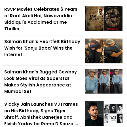
RSVP Movies Celebrates 6 Years
of Raat Akeli Hai, Nawazuddin
Siddiqui's Acclaimed Crime
Thriller
Salman Khan's Heartfelt Birthday
Wish for 'Sanju Baba' Wins the
Internet
Salman Khan's Rugged Cowboy
Look Goes Viral as Superstar
Makes Stylish Appearance at
Mumbai Set
Viccky Jain Launches VJ Frames
on His Birthday, Signs Tiger
Shroff, Abhishek Banerjee and
Elvish Yadav for Remo D'Souza'...