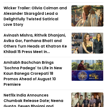
Wicker Trailer: Olivia Colman and
Alexander Skarsgård Lead a
Delightfully Twisted Satirical
Love Story
Avinash Mishra, Rithvik Dhanjani,
Avika Gor, Farrhana Bhatt and
Others Turn Heads at Khatron Ke
Khiladi 15 Press Meet in...
Amitabh Bachchan Brings
'Sochna Padega' to Life in New
Kaun Banega Crorepati 18
Promos Ahead of August 10
Premiere
Netflix India Announces
Chumbak Release Date; Neena
Gupta, Deven Bhojani and