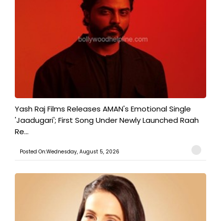
Yash Raj Films Releases AMAN's Emotional Single
'Jaadugari'; First Song Under Newly Launched Raah
Re...
Posted On:Wednesday, August 5, 2026