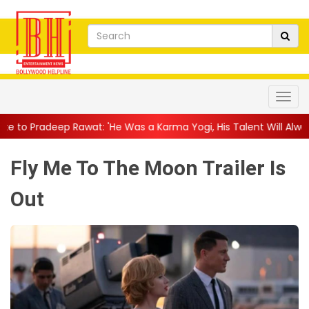
t: 'He Was a Karma Yogi, His Talent Will Always Spe...
||
Jack
Fly Me To The Moon Trailer Is
Out