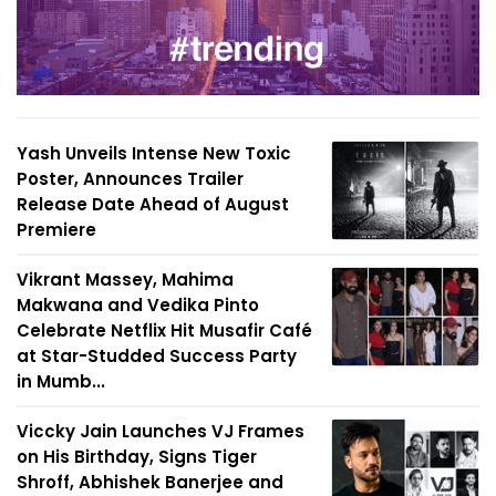
Yash Unveils Intense New Toxic
Poster, Announces Trailer
Release Date Ahead of August
Premiere
Vikrant Massey, Mahima
Makwana and Vedika Pinto
Celebrate Netflix Hit Musafir Café
at Star-Studded Success Party
in Mumb...
Viccky Jain Launches VJ Frames
on His Birthday, Signs Tiger
Shroff, Abhishek Banerjee and