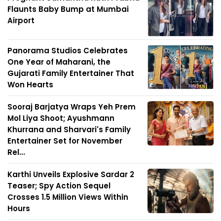
Flaunts Baby Bump at Mumbai
Airport
Panorama Studios Celebrates
One Year of Maharani, the
Gujarati Family Entertainer That
Won Hearts
Sooraj Barjatya Wraps Yeh Prem
Mol Liya Shoot; Ayushmann
Khurrana and Sharvari's Family
Entertainer Set for November
Rel...
Karthi Unveils Explosive Sardar 2
Teaser; Spy Action Sequel
Crosses 1.5 Million Views Within
Hours