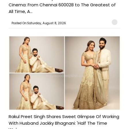
Cinema: From Chennai 600028 to The Greatest of
All Time, A...
Posted On:Saturday, August 8, 2026
Rakul Preet Singh Shares Sweet Glimpse Of Working
With Husband Jackky Bhagnani: 'Half The Time