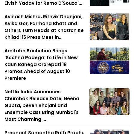
Elvish Yadav for Remo D'Souza'...
Avinash Mishra, Rithvik Dhanjani,
Avika Gor, Farrhana Bhatt and
Others Turn Heads at Khatron Ke
Khiladi 15 Press Meet in...
Amitabh Bachchan Brings
'Sochna Padega' to Life in New
Kaun Banega Crorepati 18
Promos Ahead of August 10
Premiere
Netflix India Announces
Chumbak Release Date; Neena
Gupta, Deven Bhojani and
Ensemble Cast Bring Mumbai's
Most Charming ...
Pregnant Samantha Ruth Prabhu