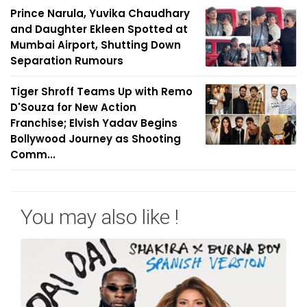
Prince Narula, Yuvika Chaudhary
and Daughter Ekleen Spotted at
Mumbai Airport, Shutting Down
Separation Rumours
Tiger Shroff Teams Up with Remo
D'Souza for New Action
Franchise; Elvish Yadav Begins
Bollywood Journey as Shooting
Comm...
You may also like !