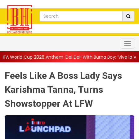
26 Anthem ‘Dai Dai’ With Burna Boy: ‘Vive la Vida’
||
The Only L
Feels Like A Boss Lady Says
Karishma Tanna, Turns
Showstopper At LFW