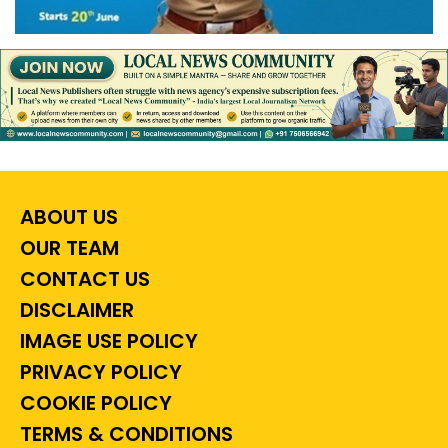
ABOUT US
OUR TEAM
CONTACT US
DISCLAIMER
IMAGE USE POLICY
PRIVACY POLICY
COOKIE POLICY
TERMS & CONDITIONS