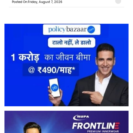
Posted On:Friday, August 7, 2026