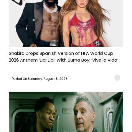
Shakira Drops Spanish Version of FIFA World Cup
2026 Anthem ‘Dai Dai’ With Burna Boy: ‘Vive la Vida’
Posted On:Saturday, August 8, 2026