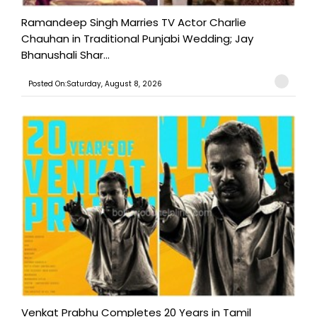
Ramandeep Singh Marries TV Actor Charlie
Chauhan in Traditional Punjabi Wedding; Jay
Bhanushali Shar...
Posted On:Saturday, August 8, 2026
Venkat Prabhu Completes 20 Years in Tamil