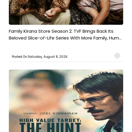
Family Kirana Store Season 2: TVF Brings Back Its
Beloved Slice-of-Life Series With More Family, Hum...
Posted On:Saturday, August 8, 2026