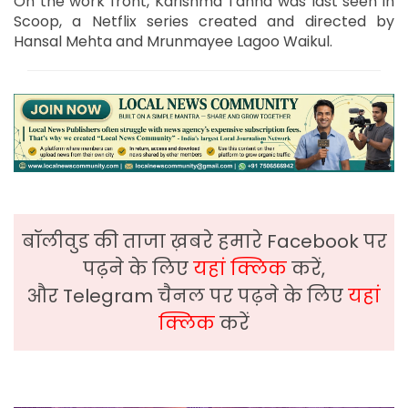
On the work front, Karishma Tanna was last seen in
Scoop, a Netflix series created and directed by
Hansal Mehta and Mrunmayee Lagoo Waikul.
बॉलीवुड की ताजा ख़बरे हमारे Facebook पर
पढ़ने के लिए
यहां क्लिक
करें,
और Telegram चैनल पर पढ़ने के लिए
यहां
क्लिक
करें