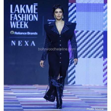
Photo Source :