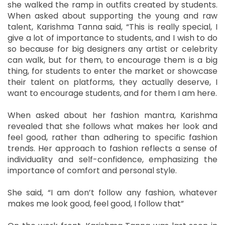
she walked the ramp in outfits created by students.
When asked about supporting the young and raw
talent, Karishma Tanna said, “This is really special, I
give a lot of importance to students, and I wish to do
so because for big designers any artist or celebrity
can walk, but for them, to encourage them is a big
thing, for students to enter the market or showcase
their talent on platforms, they actually deserve, I
want to encourage students, and for them I am here.
When asked about her fashion mantra, Karishma
revealed that she follows what makes her look and
feel good, rather than adhering to specific fashion
trends. Her approach to fashion reflects a sense of
individuality and self-confidence, emphasizing the
importance of comfort and personal style.
She said, “I am don’t follow any fashion, whatever
makes me look good, feel good, I follow that”