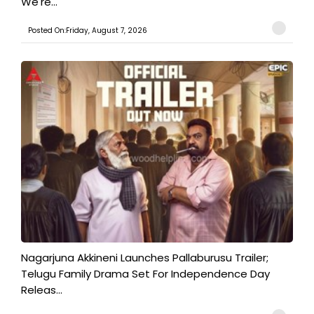
We're...
Posted On:Friday, August 7, 2026
Nagarjuna Akkineni Launches Pallaburusu Trailer;
Telugu Family Drama Set For Independence Day
Releas...