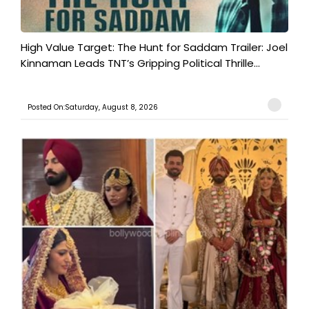
High Value Target: The Hunt for Saddam Trailer: Joel
Kinnaman Leads TNT’s Gripping Political Thrille...
Posted On:Saturday, August 8, 2026