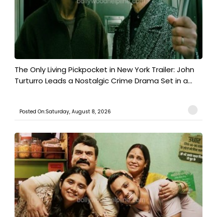
The Only Living Pickpocket in New York Trailer: John
Turturro Leads a Nostalgic Crime Drama Set in a...
Posted On:Saturday, August 8, 2026