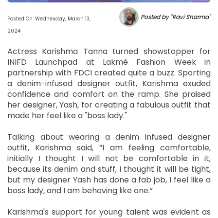
Posted by "Ravi Sharma"
Posted On: Wednesday, March 13,
2024
Actress Karishma Tanna turned showstopper for
INIFD Launchpad at Lakmé Fashion Week in
partnership with FDCI created quite a buzz. Sporting
a denim-infused designer outfit, Karishma exuded
confidence and comfort on the ramp. She praised
her designer, Yash, for creating a fabulous outfit that
made her feel like a "boss lady."
Talking about wearing a denim infused designer
outfit, Karishma said, “I am feeling comfortable,
initially I thought I will not be comfortable in it,
because its denim and stuff, I thought it will be tight,
but my designer Yash has done a fab job, I feel like a
boss lady, and I am behaving like one.”
Karishma's support for young talent was evident as