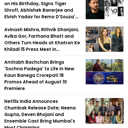
on His Birthday, Signs Tiger
Shroff, Abhishek Banerjee and
Elvish Yadav for Remo D'Souza'...
Avinash Mishra, Rithvik Dhanjani,
Avika Gor, Farrhana Bhatt and
Others Turn Heads at Khatron Ke
Khiladi 15 Press Meet in...
Amitabh Bachchan Brings
'Sochna Padega' to Life in New
Kaun Banega Crorepati 18
Promos Ahead of August 10
Premiere
Netflix India Announces
Chumbak Release Date; Neena
Gupta, Deven Bhojani and
Ensemble Cast Bring Mumbai's
Most Charming ...