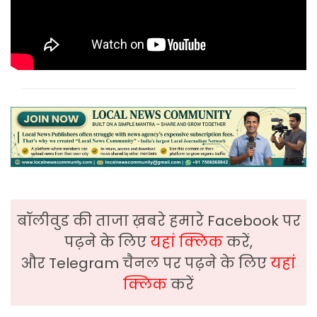
बॉलीवुड की ताजा ख़बरे हमारे Facebook पर
पढ़ने के लिए
यहां क्लिक
करें,
और Telegram चैनल पर पढ़ने के लिए
यहां
क्लिक
करें