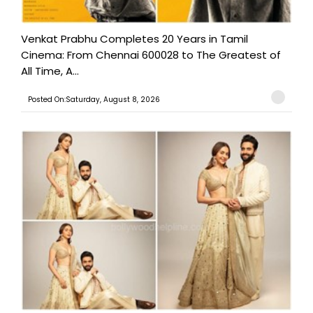
Venkat Prabhu Completes 20 Years in Tamil
Cinema: From Chennai 600028 to The Greatest of
All Time, A...
Posted On:Saturday, August 8, 2026