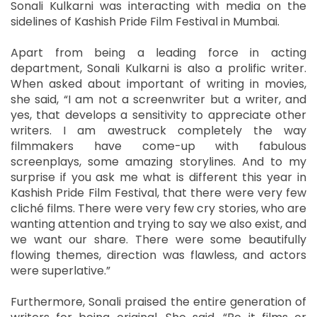
Sonali Kulkarni was interacting with media on the
sidelines of Kashish Pride Film Festival in Mumbai.
Apart from being a leading force in acting
department, Sonali Kulkarni is also a prolific writer.
When asked about important of writing in movies,
she said, “I am not a screenwriter but a writer, and
yes, that develops a sensitivity to appreciate other
writers. I am awestruck completely the way
filmmakers have come-up with fabulous
screenplays, some amazing storylines. And to my
surprise if you ask me what is different this year in
Kashish Pride Film Festival, that there were very few
cliché films. There were very few cry stories, who are
wanting attention and trying to say we also exist, and
we want our share. There were some beautifully
flowing themes, direction was flawless, and actors
were superlative.”
Furthermore, Sonali praised the entire generation of