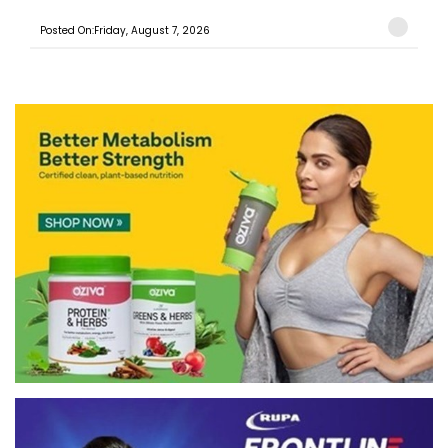
Posted On:Friday, August 7, 2026