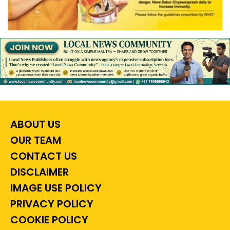
ABOUT US
OUR TEAM
CONTACT US
DISCLAIMER
IMAGE USE POLICY
PRIVACY POLICY
COOKIE POLICY