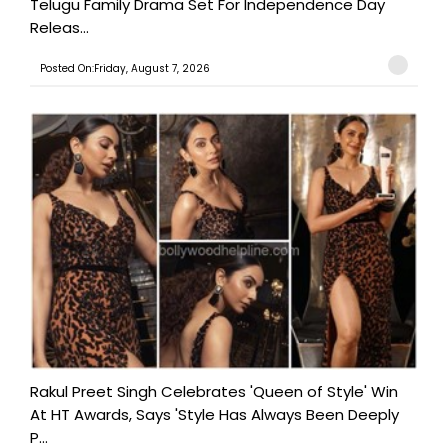
Telugu Family Drama Set For Independence Day
Releas...
Posted On:Friday, August 7, 2026
Rakul Preet Singh Celebrates 'Queen of Style' Win
At HT Awards, Says 'Style Has Always Been Deeply
P...