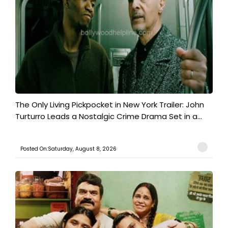
The Only Living Pickpocket in New York Trailer: John
Turturro Leads a Nostalgic Crime Drama Set in a...
Posted On:Saturday, August 8, 2026