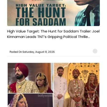
High Value Target: The Hunt for Saddam Trailer: Joel
Kinnaman Leads TNT’s Gripping Political Thrille...
Posted On:Saturday, August 8, 2026