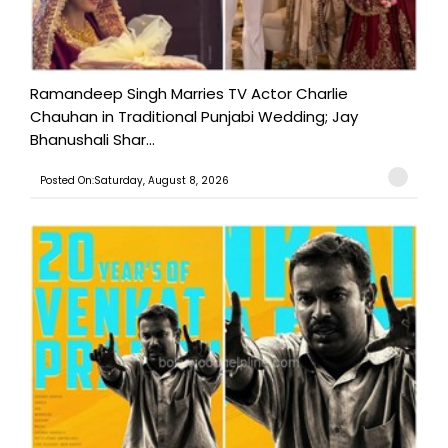
Ramandeep Singh Marries TV Actor Charlie
Chauhan in Traditional Punjabi Wedding; Jay
Bhanushali Shar...
Posted On:Saturday, August 8, 2026