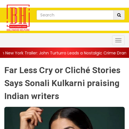
: John Turturro Leads a Nostalgic Crime Drama Set in a...
||
Fam
Far Less Cry or Cliché Stories
Says Sonali Kulkarni praising
Indian writers