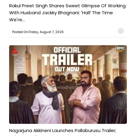
Rakul Preet Singh Shares Sweet Glimpse Of Working
With Husband Jackky Bhagnani: 'Half The Time
We're...
Posted On:Friday, August 7, 2026
Nagarjuna Akkineni Launches Pallaburusu Trailer;