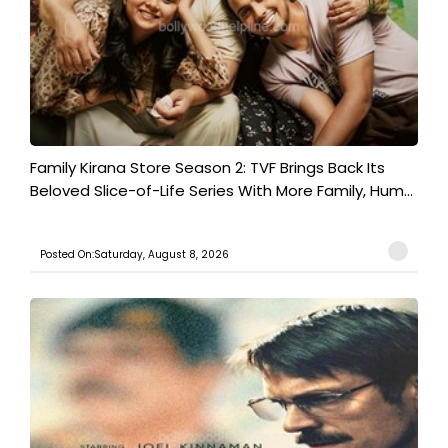
Family Kirana Store Season 2: TVF Brings Back Its
Beloved Slice-of-Life Series With More Family, Hum...
Posted On:Saturday, August 8, 2026