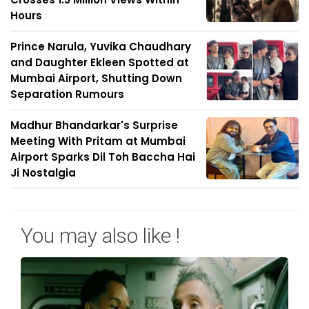
Hours
Prince Narula, Yuvika Chaudhary
and Daughter Ekleen Spotted at
Mumbai Airport, Shutting Down
Separation Rumours
Madhur Bhandarkar's Surprise
Meeting With Pritam at Mumbai
Airport Sparks Dil Toh Baccha Hai
Ji Nostalgia
You may also like !