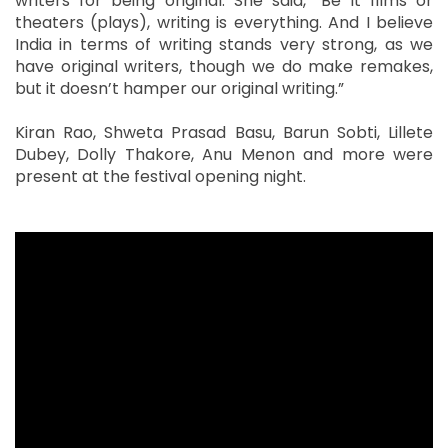
writers for being original. She said, “Be it films or
theaters (plays), writing is everything. And I believe
India in terms of writing stands very strong, as we
have original writers, though we do make remakes,
but it doesn’t hamper our original writing.”
Kiran Rao, Shweta Prasad Basu, Barun Sobti, Lillete
Dubey, Dolly Thakore, Anu Menon and more were
present at the festival opening night.