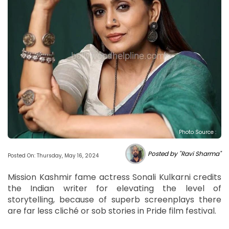
Photo Source :
Posted by "Ravi Sharma"
Posted On: Thursday, May 16, 2024
Mission Kashmir fame actress Sonali Kulkarni credits
the Indian writer for elevating the level of
storytelling, because of superb screenplays there
are far less cliché or sob stories in Pride film festival.