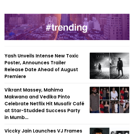
Yash Unveils Intense New Toxic
Poster, Announces Trailer
Release Date Ahead of August
Premiere
Vikrant Massey, Mahima
Makwana and Vedika Pinto
Celebrate Netflix Hit Musafir Café
at Star-Studded Success Party
in Mumb...
Viccky Jain Launches VJ Frames