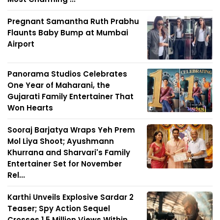
Pregnant Samantha Ruth Prabhu
Flaunts Baby Bump at Mumbai
Airport
Panorama Studios Celebrates
One Year of Maharani, the
Gujarati Family Entertainer That
Won Hearts
Sooraj Barjatya Wraps Yeh Prem
Mol Liya Shoot; Ayushmann
Khurrana and Sharvari's Family
Entertainer Set for November
Rel...
Karthi Unveils Explosive Sardar 2
Teaser; Spy Action Sequel
Crosses 1.5 Million Views Within