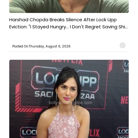
Harshad Chopda Breaks Silence After Lock Upp
Eviction: "I Stayed Hungry... I Don't Regret Saving Shi...
Posted On:Thursday, August 6, 2026