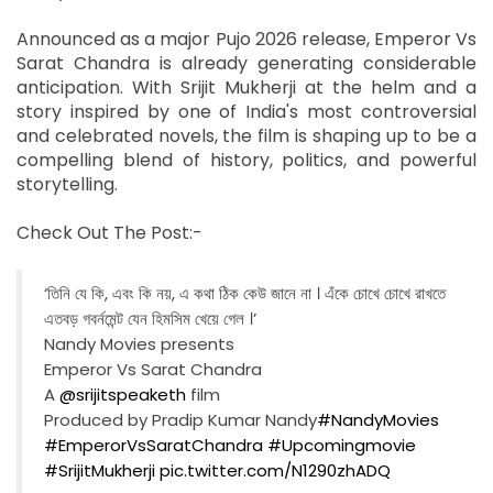
Announced as a major Pujo 2026 release, Emperor Vs
Sarat Chandra is already generating considerable
anticipation. With Srijit Mukherji at the helm and a
story inspired by one of India's most controversial
and celebrated novels, the film is shaping up to be a
compelling blend of history, politics, and powerful
storytelling.
Check Out The Post:-
‘তিনি যে কি, এবং কি নয়, এ কথা ঠিক কেউ জানে না । এঁকে চোখে চোখে রাখতে
এতবড় গবর্নমেন্ট যেন হিমসিম খেয়ে গেল ।’
Nandy Movies presents
Emperor Vs Sarat Chandra
A
@srijitspeaketh
film
Produced by Pradip Kumar Nandy
#NandyMovies
#EmperorVsSaratChandra
#Upcomingmovie
#SrijitMukherji
pic.twitter.com/N1290zhADQ