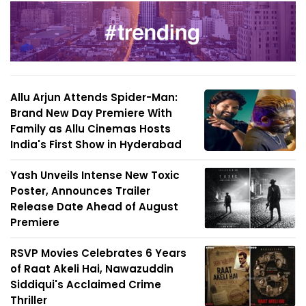
Allu Arjun Attends Spider-Man:
Brand New Day Premiere With
Family as Allu Cinemas Hosts
India's First Show in Hyderabad
Yash Unveils Intense New Toxic
Poster, Announces Trailer
Release Date Ahead of August
Premiere
RSVP Movies Celebrates 6 Years
of Raat Akeli Hai, Nawazuddin
Siddiqui's Acclaimed Crime
Thriller