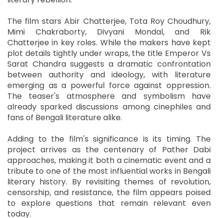
The film stars Abir Chatterjee, Tota Roy Choudhury,
Mimi Chakraborty, Divyani Mondal, and Rik
Chatterjee in key roles. While the makers have kept
plot details tightly under wraps, the title Emperor Vs
Sarat Chandra suggests a dramatic confrontation
between authority and ideology, with literature
emerging as a powerful force against oppression.
The teaser's atmosphere and symbolism have
already sparked discussions among cinephiles and
fans of Bengali literature alike.
Adding to the film's significance is its timing. The
project arrives as the centenary of Pather Dabi
approaches, making it both a cinematic event and a
tribute to one of the most influential works in Bengali
literary history. By revisiting themes of revolution,
censorship, and resistance, the film appears poised
to explore questions that remain relevant even
today.