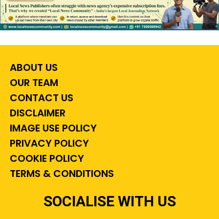
ABOUT US
OUR TEAM
CONTACT US
DISCLAIMER
IMAGE USE POLICY
PRIVACY POLICY
COOKIE POLICY
TERMS & CONDITIONS
SOCIALISE WITH US