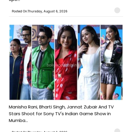
Posted On:Thursday, August 6, 2026
Manisha Rani, Bharti Singh, Jannat Zubair And TV
Stars Shoot for Sony TV's Indian Game Show in
Mumba...