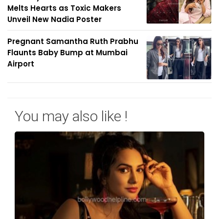
Melts Hearts as Toxic Makers
Unveil New Nadia Poster
Pregnant Samantha Ruth Prabhu
Flaunts Baby Bump at Mumbai
Airport
You may also like !