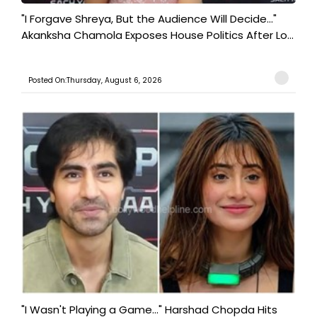
"I Forgave Shreya, But the Audience Will Decide..."
Akanksha Chamola Exposes House Politics After Lo...
Posted On:Thursday, August 6, 2026
"I Wasn't Playing a Game..." Harshad Chopda Hits