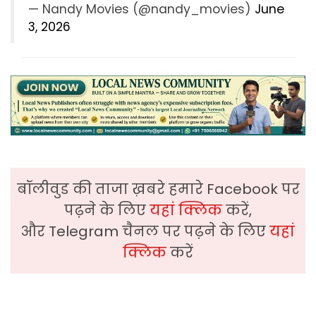
— Nandy Movies (@nandy_movies)
June
3, 2026
बॉलीवुड की ताजा ख़बरे हमारे Facebook पर
पढ़ने के लिए
यहां क्लिक
करें,
और Telegram चैनल पर पढ़ने के लिए
यहां
क्लिक
करें