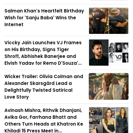
Salman Khan's Heartfelt Birthday
Wish for 'Sanju Baba' Wins the
Internet
Viccky Jain Launches VJ Frames
on His Birthday, Signs Tiger
Shroff, Abhishek Banerjee and
Elvish Yadav for Remo D'Souza'...
Wicker Trailer: Olivia Colman and
Alexander Skarsgård Lead a
Delightfully Twisted Satirical
Love Story
Avinash Mishra, Rithvik Dhanjani,
Avika Gor, Farrhana Bhatt and
Others Turn Heads at Khatron Ke
Khiladi 15 Press Meet in...