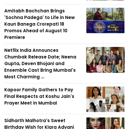
Amitabh Bachchan Brings
'Sochna Padega' to Life in New
Kaun Banega Crorepati 18
Promos Ahead of August 10
Premiere
Netflix India Announces
Chumbak Release Date; Neena
Gupta, Deven Bhojani and
Ensemble Cast Bring Mumbai's
Most Charming ...
Kapoor Family Gathers to Pay
Final Respects at Koshu Jain's
Prayer Meet in Mumbai
Sidharth Malhotra's Sweet
Birthday Wish for Kiara Advani