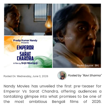
Photo Source : BHL
Posted by "Ravi Sharma"
Posted On: Wednesday, June 3, 2026
Nandy Movies has unveiled the first pre-teaser for
Emperor Vs Sarat Chandra, offering audiences a
tantalizing glimpse into what promises to be one of
the most ambitious Bengali films of 2026.