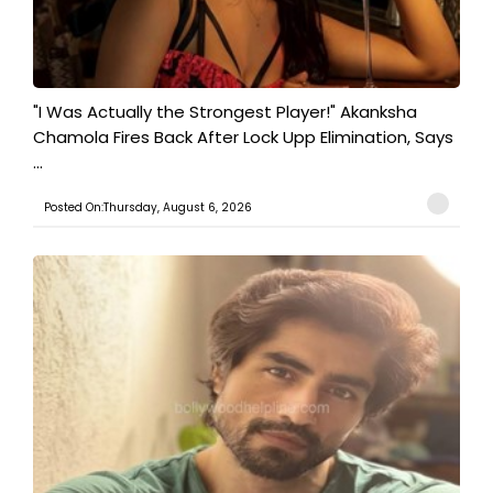
"I Was Actually the Strongest Player!" Akanksha
Chamola Fires Back After Lock Upp Elimination, Says
...
Posted On:Thursday, August 6, 2026