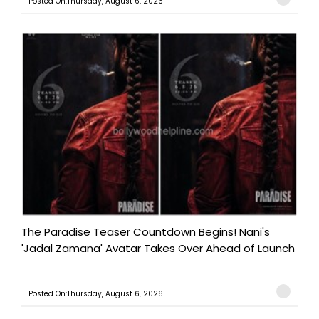
Posted On:Thursday, August 6, 2026
The Paradise Teaser Countdown Begins! Nani's
'Jadal Zamana' Avatar Takes Over Ahead of Launch
Posted On:Thursday, August 6, 2026