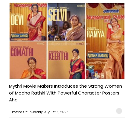
Mythri Movie Makers Introduces the Strong Women
of Modha Rathiri With Powerful Character Posters
Ahe...
Posted On:Thursday, August 6, 2026