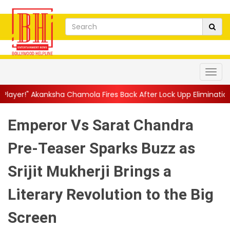
 Chamola Fires Back After Lock Upp Elimination, Says ...
||
Harsh
Emperor Vs Sarat Chandra
Pre-Teaser Sparks Buzz as
Srijit Mukherji Brings a
Literary Revolution to the Big
Screen