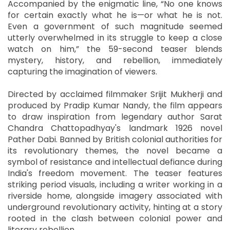
Accompanied by the enigmatic line, “No one knows
for certain exactly what he is—or what he is not.
Even a government of such magnitude seemed
utterly overwhelmed in its struggle to keep a close
watch on him,” the 59-second teaser blends
mystery, history, and rebellion, immediately
capturing the imagination of viewers.
Directed by acclaimed filmmaker Srijit Mukherji and
produced by Pradip Kumar Nandy, the film appears
to draw inspiration from legendary author Sarat
Chandra Chattopadhyay's landmark 1926 novel
Pather Dabi. Banned by British colonial authorities for
its revolutionary themes, the novel became a
symbol of resistance and intellectual defiance during
India's freedom movement. The teaser features
striking period visuals, including a writer working in a
riverside home, alongside imagery associated with
underground revolutionary activity, hinting at a story
rooted in the clash between colonial power and
literary rebellion.