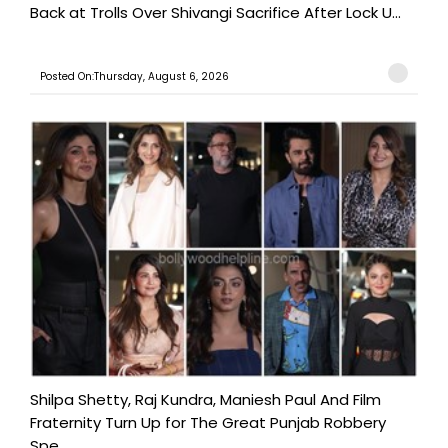
Back at Trolls Over Shivangi Sacrifice After Lock U...
Posted On:Thursday, August 6, 2026
Shilpa Shetty, Raj Kundra, Maniesh Paul And Film
Fraternity Turn Up for The Great Punjab Robbery
Spe...