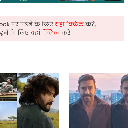
ook पर पढ़ने के लिए
यहां क्लिक
करें,
़ने के लिए
यहां क्लिक
करें