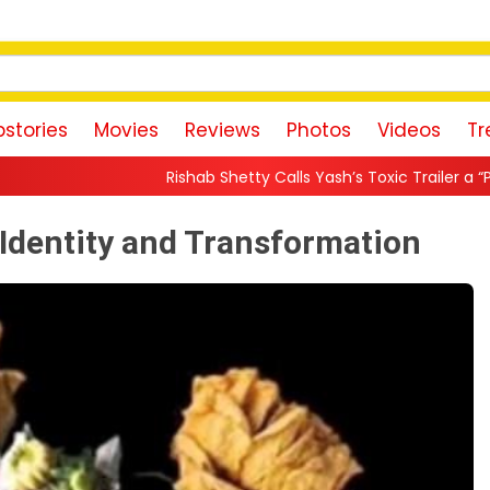
stories
Movies
Reviews
Photos
Videos
Tr
ishab Shetty Calls Yash’s Toxic Trailer a “Perfect Invitation” to Ra
f Identity and Transformation