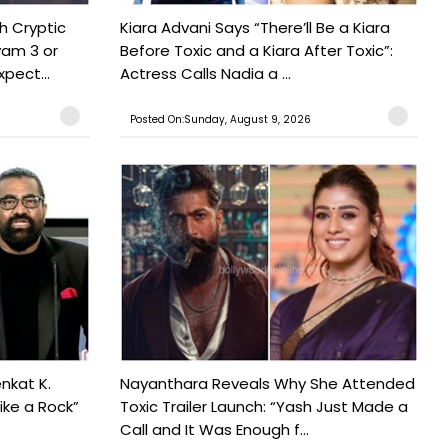
h Cryptic
Kiara Advani Says “There’ll Be a Kiara
yam 3 or
Before Toxic and a Kiara After Toxic”:
pect...
Actress Calls Nadia a ...
Posted On:Sunday, August 9, 2026
nkat K.
Nayanthara Reveals Why She Attended
ike a Rock”
Toxic Trailer Launch: “Yash Just Made a
Call and It Was Enough f...