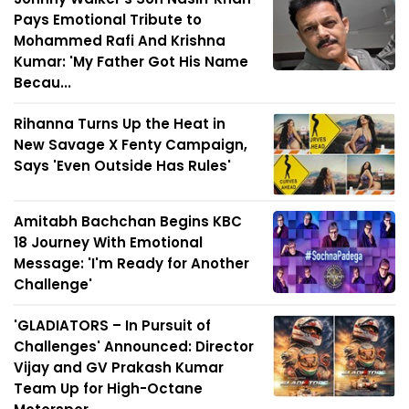
Pays Emotional Tribute to
Mohammed Rafi And Krishna
Kumar: 'My Father Got His Name
Becau...
Rihanna Turns Up the Heat in
New Savage X Fenty Campaign,
Says 'Even Outside Has Rules'
Amitabh Bachchan Begins KBC
18 Journey With Emotional
Message: 'I'm Ready for Another
Challenge'
'GLADIATORS – In Pursuit of
Challenges' Announced: Director
Vijay and GV Prakash Kumar
Team Up for High-Octane