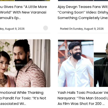
 Gives Fans “A Little More
Ajay Devgn Teases Fans Wit
 World” With New Varanasi
“Coming Soon” Video: Drish
amouli’s Ep...
Something Completely Unex
ay, August 9, 2026
Posted On:Sunday, August 9, 2026
motional While Thanking
Yash Hails Toxic Producer Ve
 Pandit For Toxic: “It’s Not
Narayana: “This Man Stood L
ssociated Wi...
As Film Was Shot For 200 ...