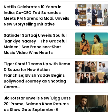
Netflix Celebrates 10 Years in
India; Co-CEO Ted Sarandos
Meets PM Narendra Modi, Unveils
New Storytelling Initiative
Satinder Sartaaj Unveils Soulful
'Bankiye Naarey – The Graceful
Maiden'; San Francisco-Shot
Music Video Wins Hearts
Tiger Shroff Teams Up with Remo
D'Souza for New Action
Franchise; Elvish Yadav Begins
Bollywood Journey as Shooting
Comm...
JioHotstar Unveils New 'Bigg Boss
20' Promo; Salman Khan Returns
as Show Gets September 6