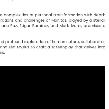
he complexities of personal transformation with depth
pirations and challenges of Manitas, played by a stellar
iana Paz, Edgar Ramírez, and Mark Ivanir, promises a
and profound exploration of human nature, collaborates
 and Léa Mysius to craft a screenplay that delves into
ns.