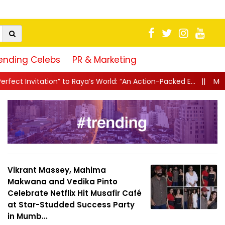
ending Celebs
PR & Marketing
ya’s World: “An Action-Packed E...
||
Mahesh Babu Gives Fans “A L
Vikrant Massey, Mahima
Makwana and Vedika Pinto
Celebrate Netflix Hit Musafir Café
at Star-Studded Success Party
in Mumb...