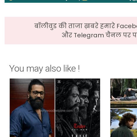
बॉलीवुड की ताजा ख़बरे हमारे Faceb
और Telegram चैनल पर पढ
You may also like !