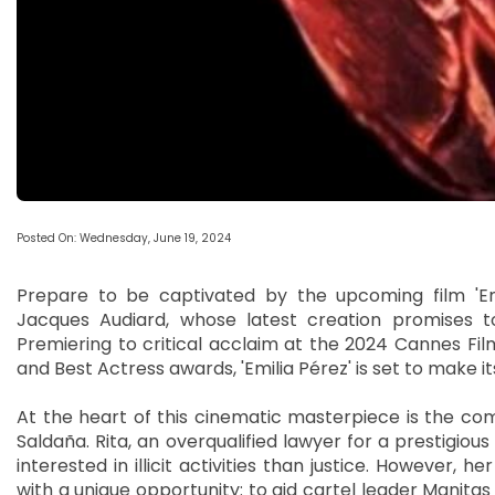
Posted On: Wednesday, June 19, 2024
Prepare to be captivated by the upcoming film 'Em
Jacques Audiard, whose latest creation promises t
Premiering to critical acclaim at the 2024 Cannes Film
and Best Actress awards, 'Emilia Pérez' is set to make i
At the heart of this cinematic masterpiece is the com
Saldaña. Rita, an overqualified lawyer for a prestigious
interested in illicit activities than justice. However,
with a unique opportunity: to aid cartel leader Manitas i