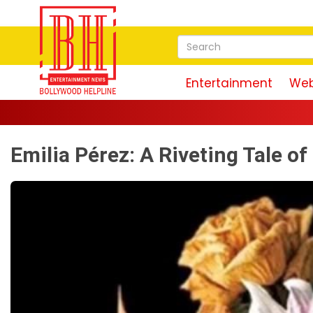
Entertainment
Web
R
Emilia Pérez: A Riveting Tale o