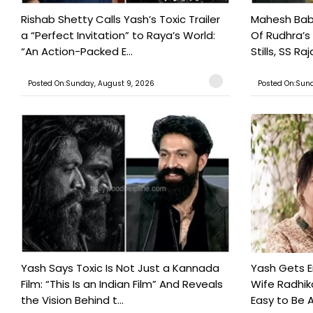
Rishab Shetty Calls Yash’s Toxic Trailer
Mahesh Babu
a “Perfect Invitation” to Raya’s World:
Of Rudhra’s
“An Action-Packed E...
Stills, SS Raj
Posted On:Sunday, August 9, 2026
Posted On:Sund
Yash Says Toxic Is Not Just a Kannada
Yash Gets E
Film: “This Is an Indian Film” And Reveals
Wife Radhika
the Vision Behind t...
Easy to Be A