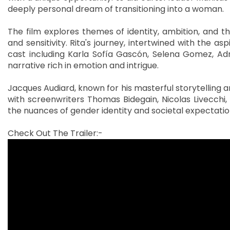
deeply personal dream of transitioning into a woman.
The film explores themes of identity, ambition, and t
and sensitivity. Rita's journey, intertwined with the as
cast including Karla Sofía Gascón, Selena Gomez, Adr
narrative rich in emotion and intrigue.
Jacques Audiard, known for his masterful storytelling 
with screenwriters Thomas Bidegain, Nicolas Livecchi,
the nuances of gender identity and societal expectatio
Check Out The Trailer:-