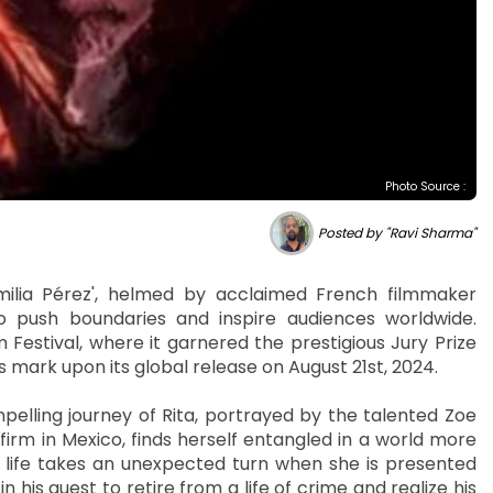
Photo Source :
Posted by "Ravi Sharma"
ilia Pérez', helmed by acclaimed French filmmaker
o push boundaries and inspire audiences worldwide.
 Festival, where it garnered the prestigious Jury Prize
ts mark upon its global release on August 21st, 2024.
pelling journey of Rita, portrayed by the talented Zoe
 firm in Mexico, finds herself entangled in a world more
 her life takes an unexpected turn when she is presented
n his quest to retire from a life of crime and realize his