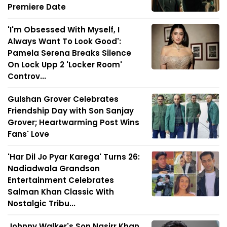
Premiere Date
'I'm Obsessed With Myself, I
Always Want To Look Good':
Pamela Serena Breaks Silence
On Lock Upp 2 'Locker Room'
Controv...
Gulshan Grover Celebrates
Friendship Day with Son Sanjay
Grover; Heartwarming Post Wins
Fans' Love
'Har Dil Jo Pyar Karega' Turns 26:
Nadiadwala Grandson
Entertainment Celebrates
Salman Khan Classic With
Nostalgic Tribu...
Johnny Walker's Son Nasirr Khan