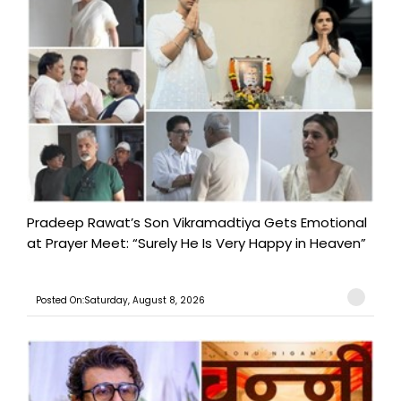
Pradeep Rawat’s Son Vikramadtiya Gets Emotional
at Prayer Meet: “Surely He Is Very Happy in Heaven”
Posted On:Saturday, August 8, 2026