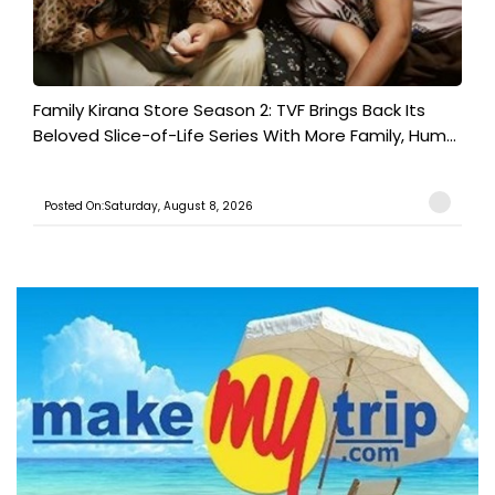
Family Kirana Store Season 2: TVF Brings Back Its
Beloved Slice-of-Life Series With More Family, Hum...
Posted On:Saturday, August 8, 2026