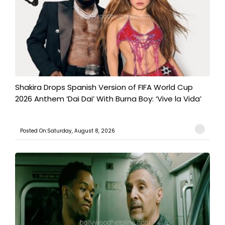
Shakira Drops Spanish Version of FIFA World Cup
2026 Anthem ‘Dai Dai’ With Burna Boy: ‘Vive la Vida’
Posted On:Saturday, August 8, 2026