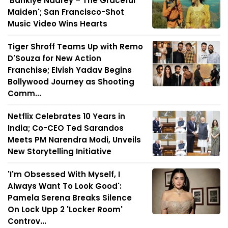
'Bankiye Naarey – The Graceful
Maiden'; San Francisco-Shot
Music Video Wins Hearts
Tiger Shroff Teams Up with Remo
D'Souza for New Action
Franchise; Elvish Yadav Begins
Bollywood Journey as Shooting
Comm...
Netflix Celebrates 10 Years in
India; Co-CEO Ted Sarandos
Meets PM Narendra Modi, Unveils
New Storytelling Initiative
'I'm Obsessed With Myself, I
Always Want To Look Good':
Pamela Serena Breaks Silence
On Lock Upp 2 'Locker Room'
Controv...