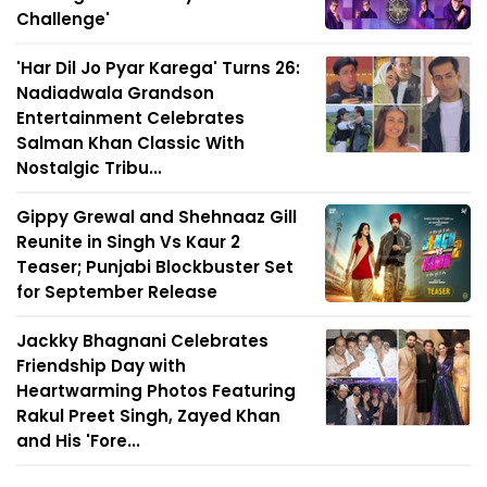
Challenge'
'Har Dil Jo Pyar Karega' Turns 26:
Nadiadwala Grandson
Entertainment Celebrates
Salman Khan Classic With
Nostalgic Tribu...
Gippy Grewal and Shehnaaz Gill
Reunite in Singh Vs Kaur 2
Teaser; Punjabi Blockbuster Set
for September Release
Jackky Bhagnani Celebrates
Friendship Day with
Heartwarming Photos Featuring
Rakul Preet Singh, Zayed Khan
and His 'Fore...