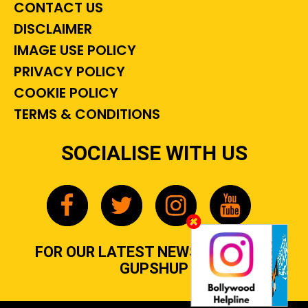
CONTACT US
DISCLAIMER
IMAGE USE POLICY
PRIVACY POLICY
COOKIE POLICY
TERMS & CONDITIONS
SOCIALISE WITH US
FOR OUR LATEST NEWS, GOSSIP &
GUPSHUP