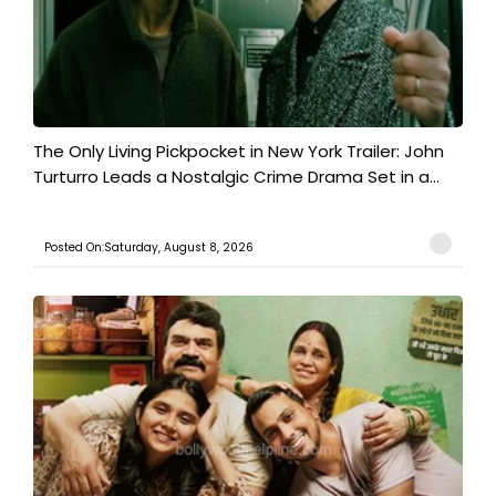
The Only Living Pickpocket in New York Trailer: John
Turturro Leads a Nostalgic Crime Drama Set in a...
Posted On:Saturday, August 8, 2026