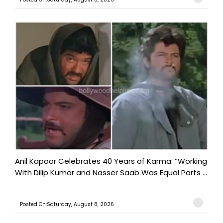
Anil Kapoor Celebrates 40 Years of Karma: “Working
With Dilip Kumar and Nasser Saab Was Equal Parts ...
Posted On:Saturday, August 8, 2026