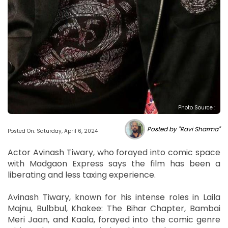
Photo Source :
Posted by "Ravi Sharma"
Posted On: Saturday, April 6, 2024
Actor Avinash Tiwary, who forayed into comic space
with Madgaon Express says the film has been a
liberating and less taxing experience.
Avinash Tiwary, known for his intense roles in Laila
Majnu, Bulbbul, Khakee: The Bihar Chapter, Bambai
Meri Jaan, and Kaala, forayed into the comic genre