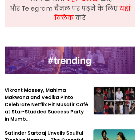
और Telegram चैनल पर पढ़ने के लिए
यहां
क्लिक
करें
Vikrant Massey, Mahima
Makwana and Vedika Pinto
Celebrate Netflix Hit Musafir Café
at Star-Studded Success Party
in Mumb...
Satinder Sartaaj Unveils Soulful