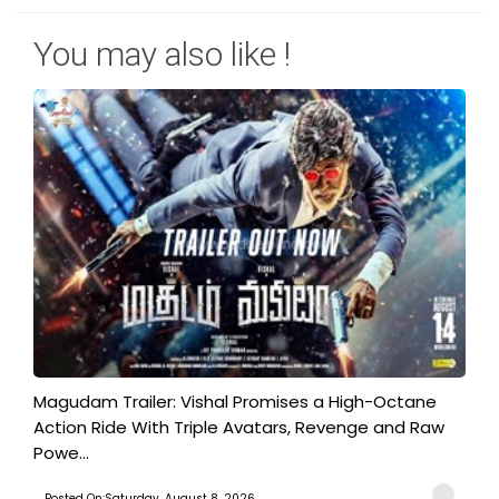
You may also like !
Magudam Trailer: Vishal Promises a High-Octane
Action Ride With Triple Avatars, Revenge and Raw
Powe...
Posted On:Saturday, August 8, 2026