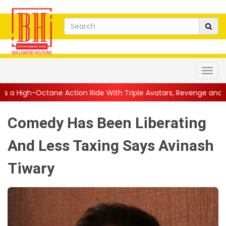
Action Ride With Triple Avatars, Revenge and Raw Powe...
||
A
Comedy Has Been Liberating
And Less Taxing Says Avinash
Tiwary