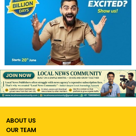
ABOUT US
OUR TEAM