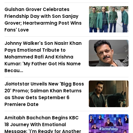
Gulshan Grover Celebrates
Friendship Day with Son Sanjay
Grover; Heartwarming Post Wins
Fans' Love
Johnny Walker's Son Nasirr Khan
Pays Emotional Tribute to
Mohammed Rafi And Krishna
Kumar: 'My Father Got His Name
Becau...
JioHotstar Unveils New 'Bigg Boss
20' Promo; Salman Khan Returns
as Show Gets September 6
Premiere Date
Amitabh Bachchan Begins KBC
18 Journey With Emotional
Message: 'I'm Ready for Another