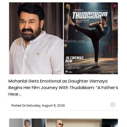
Mohanlal Gets Emotional as Daughter Vismaya
Begins Her Film Journey With Thudakkam: “A Father’s
Hear...
Posted On:Saturday, August 8, 2026