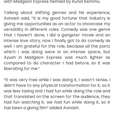
with Madgaon Express helmed by Kunal Kemmu.
Talking about shifting genres and his experience,
Avinash said, “It is my good fortune that Industry is
giving me opportunities as an actor to showcase my
versatility in different roles. Comedy was one genre
that I haven’t done, I did a gangster movie and an
intense love story, now I finally got to do comedy as
well. I am grateful for this role, because all the parts
which I was doing were in an intense space, but
Ayush in Madgaon Express was much lighter as
compared to do character I had before, so it was
liberating for me.”
“It was very free while I was doing it, I wasn’t tense, I
didn’t have to any physical transformation for it, so it
was less taxing and I had fun while doing the role and
that translated on the screen for the audience, they
had fun watching it, we had fun while doing it, so it
has been a giving film” added Avinash.