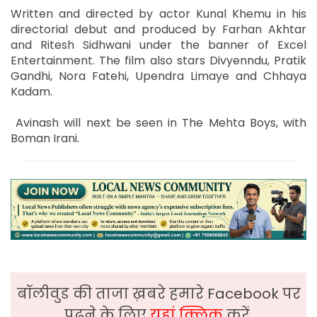
Written and directed by actor Kunal Khemu in his
directorial debut and produced by Farhan Akhtar
and Ritesh Sidhwani under the banner of Excel
Entertainment. The film also stars Divyenndu, Pratik
Gandhi, Nora Fatehi, Upendra Limaye and Chhaya
Kadam.
Avinash will next be seen in The Mehta Boys, with
Boman Irani.
बॉलीवुड की ताजा ख़बरे हमारे Facebook पर
पढ़ने के लिए
यहां क्लिक
करें,