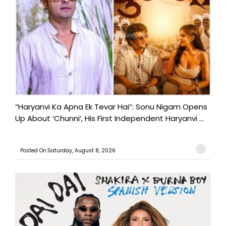
“Haryanvi Ka Apna Ek Tevar Hai”: Sonu Nigam Opens
Up About ‘Chunni’, His First Independent Haryanvi ...
Posted On:Saturday, August 8, 2026