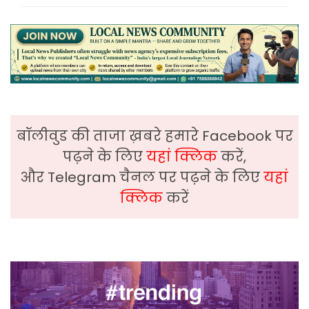
बॉलीवुड की ताजा ख़बरे हमारे Facebook पर
पढ़ने के लिए
यहां क्लिक
करें,
और Telegram चैनल पर पढ़ने के लिए
यहां
क्लिक
करें