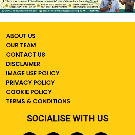
ABOUT US
OUR TEAM
CONTACT US
DISCLAIMER
IMAGE USE POLICY
PRIVACY POLICY
COOKIE POLICY
TERMS & CONDITIONS
SOCIALISE WITH US