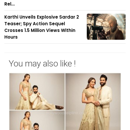
Rel...
Karthi Unveils Explosive Sardar 2
Teaser; Spy Action Sequel
Crosses 1.5 Million Views Within
Hours
You may also like !