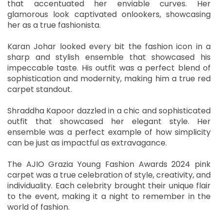
that accentuated her enviable curves. Her
glamorous look captivated onlookers, showcasing
her as a true fashionista.
Karan Johar looked every bit the fashion icon in a
sharp and stylish ensemble that showcased his
impeccable taste. His outfit was a perfect blend of
sophistication and modernity, making him a true red
carpet standout.
Shraddha Kapoor dazzled in a chic and sophisticated
outfit that showcased her elegant style. Her
ensemble was a perfect example of how simplicity
can be just as impactful as extravagance.
The AJIO Grazia Young Fashion Awards 2024 pink
carpet was a true celebration of style, creativity, and
individuality. Each celebrity brought their unique flair
to the event, making it a night to remember in the
world of fashion.