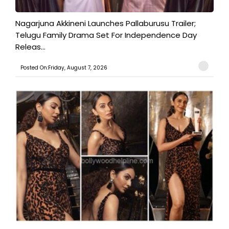
Nagarjuna Akkineni Launches Pallaburusu Trailer;
Telugu Family Drama Set For Independence Day
Releas...
Posted On:Friday, August 7, 2026