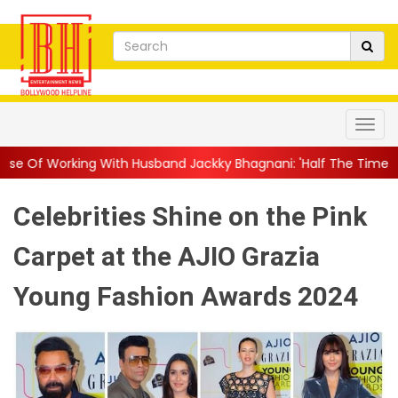
ith Husband Jackky Bhagnani: 'Half The Time We're...
||
Nagar
Celebrities Shine on the Pink
Carpet at the AJIO Grazia
Young Fashion Awards 2024