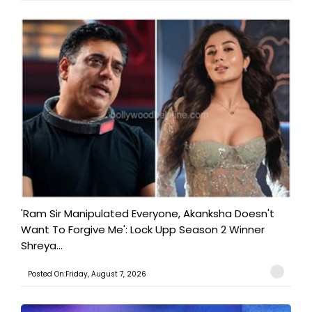
'Ram Sir Manipulated Everyone, Akanksha Doesn't
Want To Forgive Me': Lock Upp Season 2 Winner
Shreya...
Posted On:Friday, August 7, 2026