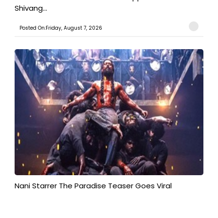
Shivang...
Posted On:Friday, August 7, 2026
Nani Starrer The Paradise Teaser Goes Viral