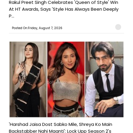
Rakul Preet Singh Celebrates 'Queen of Style' Win
At HT Awards, Says 'Style Has Always Been Deeply
P...
Posted On:Friday, August 7, 2026
'Harshad Jaisa Dost Sabko Mile, Shreya Ko Main
Backstabber Nahi Maanti': Lock Upp Season 2's