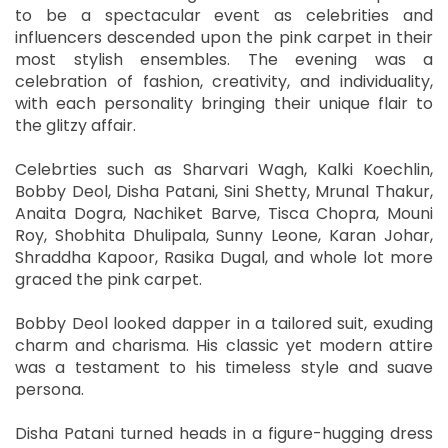
to be a spectacular event as celebrities and
influencers descended upon the pink carpet in their
most stylish ensembles. The evening was a
celebration of fashion, creativity, and individuality,
with each personality bringing their unique flair to
the glitzy affair.
Celebrties such as Sharvari Wagh, Kalki Koechlin,
Bobby Deol, Disha Patani, Sini Shetty, Mrunal Thakur,
Anaita Dogra, Nachiket Barve, Tisca Chopra, Mouni
Roy, Shobhita Dhulipala, Sunny Leone, Karan Johar,
Shraddha Kapoor, Rasika Dugal, and whole lot more
graced the pink carpet.
Bobby Deol looked dapper in a tailored suit, exuding
charm and charisma. His classic yet modern attire
was a testament to his timeless style and suave
persona.
Disha Patani turned heads in a figure-hugging dress