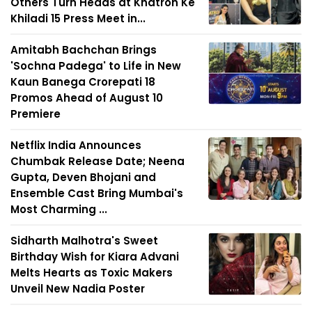
Others Turn Heads at Khatron Ke
Khiladi 15 Press Meet in...
Amitabh Bachchan Brings
'Sochna Padega' to Life in New
Kaun Banega Crorepati 18
Promos Ahead of August 10
Premiere
Netflix India Announces
Chumbak Release Date; Neena
Gupta, Deven Bhojani and
Ensemble Cast Bring Mumbai's
Most Charming ...
Sidharth Malhotra's Sweet
Birthday Wish for Kiara Advani
Melts Hearts as Toxic Makers
Unveil New Nadia Poster