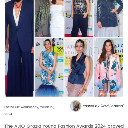
Photo Source :
Posted by "Ravi Sharma"
Posted On: Wednesday, March 27,
2024
The AJIO Grazia Young Fashion Awards 2024 proved