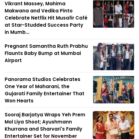
Vikrant Massey, Mahima
Makwana and Vedika Pinto
Celebrate Netflix Hit Musafir Café
at Star-Studded Success Party
in Mumb...
Pregnant Samantha Ruth Prabhu
Flaunts Baby Bump at Mumbai
Airport
Panorama Studios Celebrates
One Year of Maharani, the
Gujarati Family Entertainer That
Won Hearts
Sooraj Barjatya Wraps Yeh Prem
Mol Liya Shoot; Ayushmann
Khurrana and Sharvari's Family
Entertainer Set for November