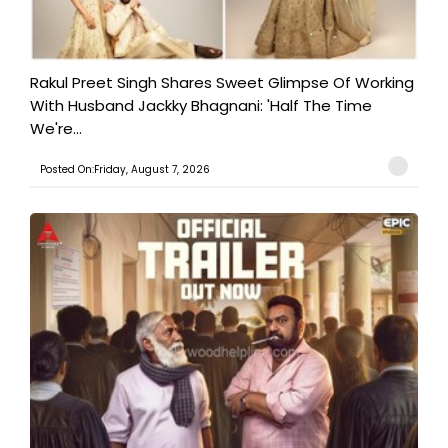
Rakul Preet Singh Shares Sweet Glimpse Of Working
With Husband Jackky Bhagnani: 'Half The Time
We're...
Posted On:Friday, August 7, 2026