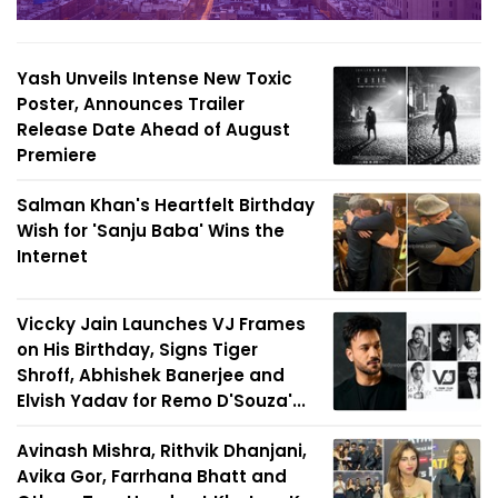
Yash Unveils Intense New Toxic
Poster, Announces Trailer
Release Date Ahead of August
Premiere
Salman Khan's Heartfelt Birthday
Wish for 'Sanju Baba' Wins the
Internet
Viccky Jain Launches VJ Frames
on His Birthday, Signs Tiger
Shroff, Abhishek Banerjee and
Elvish Yadav for Remo D'Souza'...
Avinash Mishra, Rithvik Dhanjani,
Avika Gor, Farrhana Bhatt and