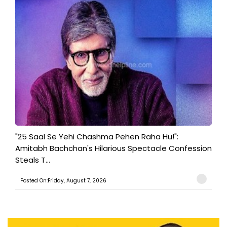
"25 Saal Se Yehi Chashma Pehen Raha Hu!":
Amitabh Bachchan's Hilarious Spectacle Confession
Steals T...
Posted On:Friday, August 7, 2026