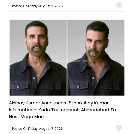
Posted On:Friday, August 7, 2026
Akshay Kumar Announces 18th Akshay Kumar
International Kudo Tournament; Ahmedabad To
Host Mega Marti...
Posted On:Friday, August 7, 2026