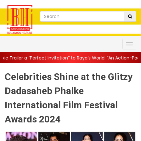
ect Invitation” to Raya’s World: “An Action-Packed E...
||
Mahesh
Celebrities Shine at the Glitzy
Dadasaheb Phalke
International Film Festival
Awards 2024