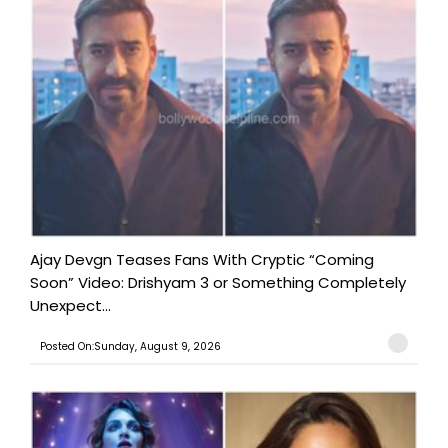
Ajay Devgn Teases Fans With Cryptic “Coming
Soon” Video: Drishyam 3 or Something Completely
Unexpect...
Posted On:Sunday, August 9, 2026