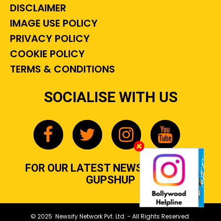
DISCLAIMER
IMAGE USE POLICY
PRIVACY POLICY
COOKIE POLICY
TERMS & CONDITIONS
SOCIALISE WITH US
FOR OUR LATEST NEWS, GOSSIP &
GUPSHUP
© 2025 Newsify Network Pvt. Ltd. - All Rights Reserved.