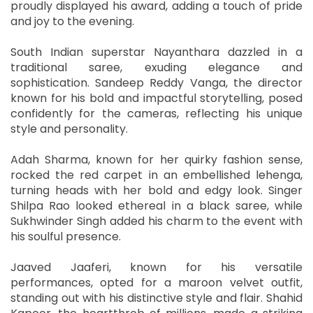
proudly displayed his award, adding a touch of pride
and joy to the evening.
South Indian superstar Nayanthara dazzled in a
traditional saree, exuding elegance and
sophistication. Sandeep Reddy Vanga, the director
known for his bold and impactful storytelling, posed
confidently for the cameras, reflecting his unique
style and personality.
Adah Sharma, known for her quirky fashion sense,
rocked the red carpet in an embellished lehenga,
turning heads with her bold and edgy look. Singer
Shilpa Rao looked ethereal in a black saree, while
Sukhwinder Singh added his charm to the event with
his soulful presence.
Jaaved Jaaferi, known for his versatile
performances, opted for a maroon velvet outfit,
standing out with his distinctive style and flair. Shahid