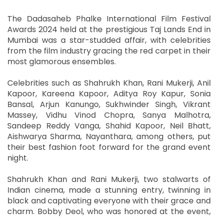
The Dadasaheb Phalke International Film Festival
Awards 2024 held at the prestigious Taj Lands End in
Mumbai was a star-studded affair, with celebrities
from the film industry gracing the red carpet in their
most glamorous ensembles.
Celebrities such as Shahrukh Khan, Rani Mukerji, Anil
Kapoor, Kareena Kapoor, Aditya Roy Kapur, Sonia
Bansal, Arjun Kanungo, Sukhwinder Singh, Vikrant
Massey, Vidhu Vinod Chopra, Sanya Malhotra,
Sandeep Reddy Vanga, Shahid Kapoor, Neil Bhatt,
Aishwarya Sharma, Nayanthara, among others, put
their best fashion foot forward for the grand event
night.
Shahrukh Khan and Rani Mukerji, two stalwarts of
Indian cinema, made a stunning entry, twinning in
black and captivating everyone with their grace and
charm. Bobby Deol, who was honored at the event,