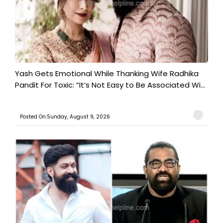
Yash Gets Emotional While Thanking Wife Radhika
Pandit For Toxic: “It’s Not Easy to Be Associated Wi...
Posted On:Sunday, August 9, 2026