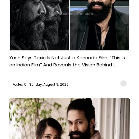
Yash Says Toxic Is Not Just a Kannada Film: “This Is
an Indian Film” And Reveals the Vision Behind t...
Posted On:Sunday, August 9, 2026