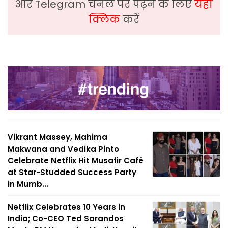
और Telegram चैनल पर पढ़ने के लिए
यहां
क्लिक
करें
Vikrant Massey, Mahima
Makwana and Vedika Pinto
Celebrate Netflix Hit Musafir Café
at Star-Studded Success Party
in Mumb...
Netflix Celebrates 10 Years in
India; Co-CEO Ted Sarandos