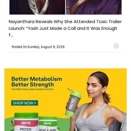
Nayanthara Reveals Why She Attended Toxic Trailer
Launch: “Yash Just Made a Call and It Was Enough
f...
Posted On:Sunday, August 9, 2026