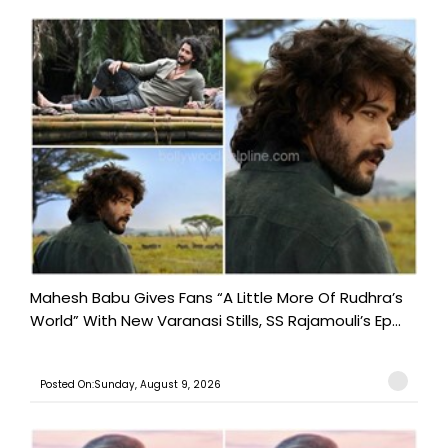
Mahesh Babu Gives Fans “A Little More Of Rudhra’s
World” With New Varanasi Stills, SS Rajamouli’s Ep...
Posted On:Sunday, August 9, 2026