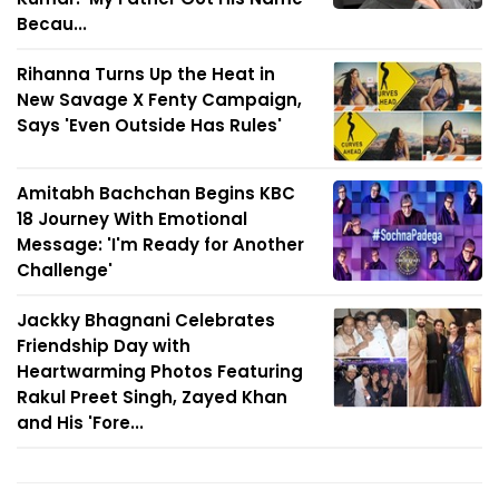
Becau...
Rihanna Turns Up the Heat in
New Savage X Fenty Campaign,
Says 'Even Outside Has Rules'
Amitabh Bachchan Begins KBC
18 Journey With Emotional
Message: 'I'm Ready for Another
Challenge'
Jackky Bhagnani Celebrates
Friendship Day with
Heartwarming Photos Featuring
Rakul Preet Singh, Zayed Khan
and His 'Fore...