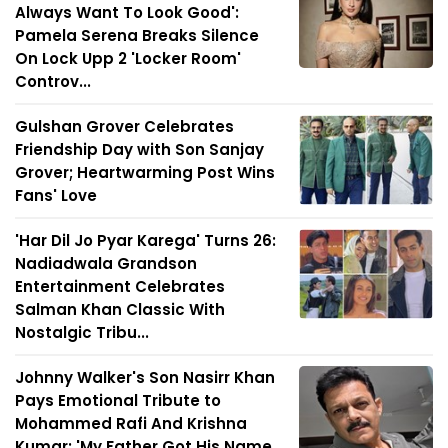
Always Want To Look Good':
Pamela Serena Breaks Silence
On Lock Upp 2 'Locker Room'
Controv...
Gulshan Grover Celebrates
Friendship Day with Son Sanjay
Grover; Heartwarming Post Wins
Fans' Love
'Har Dil Jo Pyar Karega' Turns 26:
Nadiadwala Grandson
Entertainment Celebrates
Salman Khan Classic With
Nostalgic Tribu...
Johnny Walker's Son Nasirr Khan
Pays Emotional Tribute to
Mohammed Rafi And Krishna
Kumar: 'My Father Got His Name