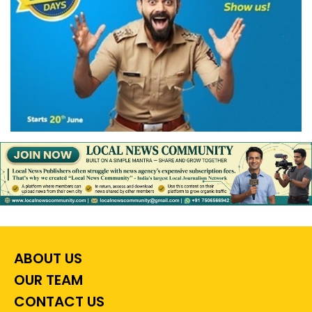
ABOUT US
OUR TEAM
CONTACT US