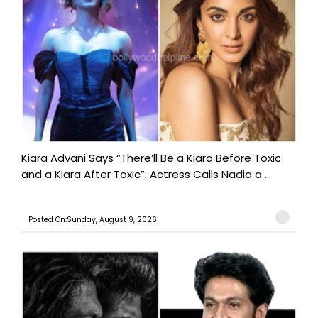
Kiara Advani Says “There’ll Be a Kiara Before Toxic
and a Kiara After Toxic”: Actress Calls Nadia a ...
Posted On:Sunday, August 9, 2026