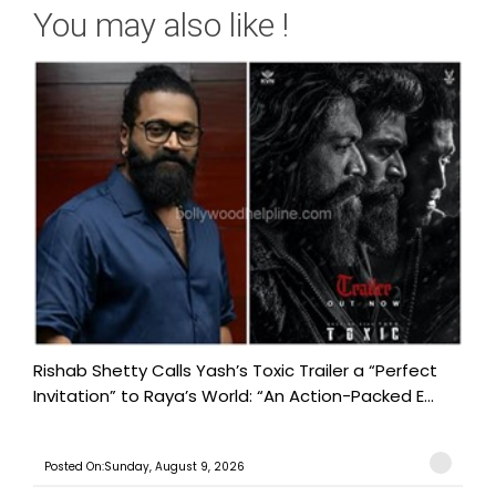
You may also like !
Rishab Shetty Calls Yash’s Toxic Trailer a “Perfect
Invitation” to Raya’s World: “An Action-Packed E...
Posted On:Sunday, August 9, 2026