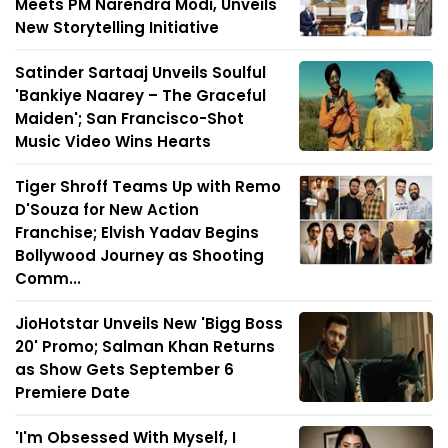
Meets PM Narendra Modi, Unveils
New Storytelling Initiative
Satinder Sartaaj Unveils Soulful
'Bankiye Naarey – The Graceful
Maiden'; San Francisco-Shot
Music Video Wins Hearts
Tiger Shroff Teams Up with Remo
D'Souza for New Action
Franchise; Elvish Yadav Begins
Bollywood Journey as Shooting
Comm...
JioHotstar Unveils New 'Bigg Boss
20' Promo; Salman Khan Returns
as Show Gets September 6
Premiere Date
'I'm Obsessed With Myself, I