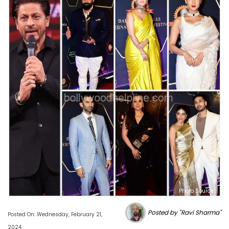
Photo Source :
Posted by "Ravi Sharma"
Posted On: Wednesday, February 21,
2024