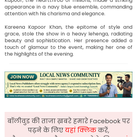
Kapoor, the heartthrob of millions, made a striking
appearance in a navy blue ensemble, commanding
attention with his charisma and elegance.
Kareena Kapoor Khan, the epitome of style and
grace, stole the show in a heavy lehenga, radiating
beauty and sophistication. Her presence added a
touch of glamour to the event, making her one of
the highlights of the evening.
बॉलीवुड की ताजा ख़बरे हमारे Facebook पर
पढ़ने के लिए
यहां क्लिक
करें,