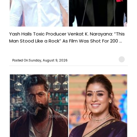
Yash Hails Toxic Producer Venkat K. Narayana: “This
Man Stood Like a Rock” As Film Was Shot For 200 ...
Posted On:Sunday, August 9, 2026