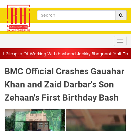
rking With Husband Jackky Bhagnani: 'Half The Time We're...
|
BMC Official Crashes Gauahar
Khan and Zaid Darbar's Son
Zehaan's First Birthday Bash