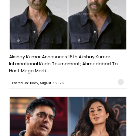
Akshay Kumar Announces 18th Akshay Kumar
International Kudo Tournament; Ahmedabad To
Host Mega Marti...
Posted On:Friday, August 7, 2026