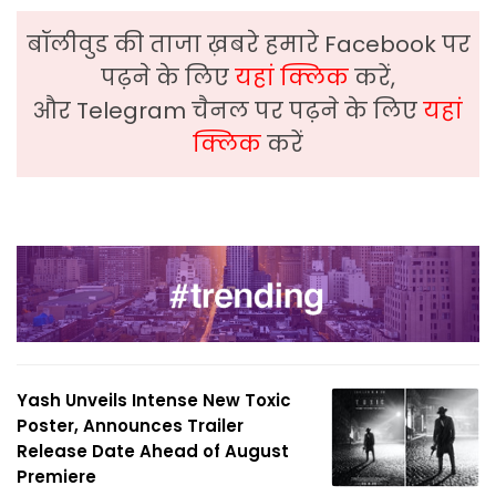
बॉलीवुड की ताजा ख़बरे हमारे Facebook पर
पढ़ने के लिए
यहां क्लिक
करें,
और Telegram चैनल पर पढ़ने के लिए
यहां
क्लिक
करें
Yash Unveils Intense New Toxic
Poster, Announces Trailer
Release Date Ahead of August
Premiere