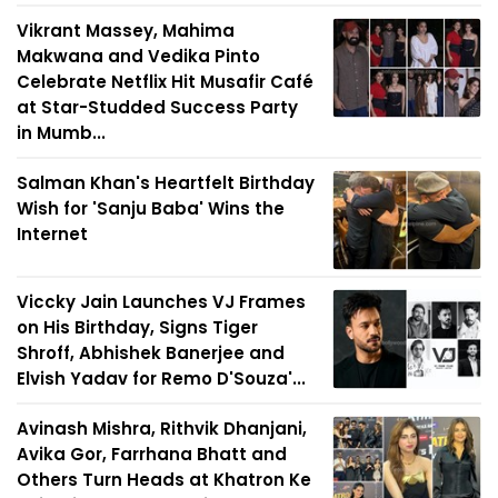
Vikrant Massey, Mahima
Makwana and Vedika Pinto
Celebrate Netflix Hit Musafir Café
at Star-Studded Success Party
in Mumb...
Salman Khan's Heartfelt Birthday
Wish for 'Sanju Baba' Wins the
Internet
Viccky Jain Launches VJ Frames
on His Birthday, Signs Tiger
Shroff, Abhishek Banerjee and
Elvish Yadav for Remo D'Souza'...
Avinash Mishra, Rithvik Dhanjani,
Avika Gor, Farrhana Bhatt and
Others Turn Heads at Khatron Ke