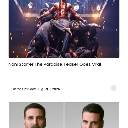
Nani Starrer The Paradise Teaser Goes Viral
Posted On:Friday, August 7, 2026