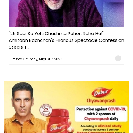
"25 Saal Se Yehi Chashma Pehen Raha Hu!":
Amitabh Bachchan's Hilarious Spectacle Confession
Steals T...
Posted On:Friday, August 7, 2026