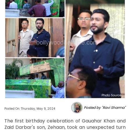
Photo Source :
Posted by "Ravi Sharma"
Posted On: Thursday, May 9, 2024
The first birthday celebration of Gauahar Khan and
Zaid Darbar's son, Zehaan, took an unexpected turn