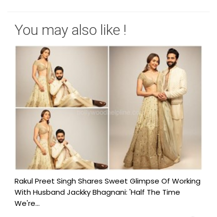
You may also like !
Rakul Preet Singh Shares Sweet Glimpse Of Working
With Husband Jackky Bhagnani: 'Half The Time
We're...