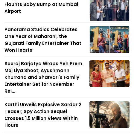
Flaunts Baby Bump at Mumbai
Airport
Panorama Studios Celebrates
One Year of Maharani, the
Gujarati Family Entertainer That
Won Hearts
Sooraj Barjatya Wraps Yeh Prem
Mol Liya Shoot; Ayushmann
Khurrana and Sharvari's Family
Entertainer Set for November
Rel...
Karthi Unveils Explosive Sardar 2
Teaser; Spy Action Sequel
Crosses 1.5 Million Views Within
Hours