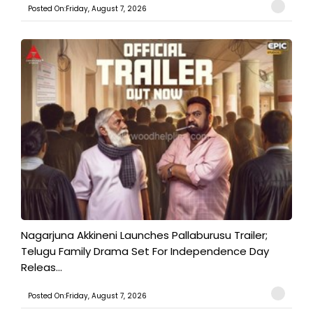
Posted On:Friday, August 7, 2026
Nagarjuna Akkineni Launches Pallaburusu Trailer;
Telugu Family Drama Set For Independence Day
Releas...
Posted On:Friday, August 7, 2026