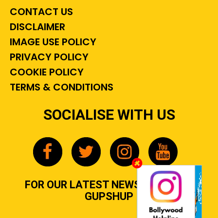
CONTACT US
DISCLAIMER
IMAGE USE POLICY
PRIVACY POLICY
COOKIE POLICY
TERMS & CONDITIONS
SOCIALISE WITH US
FOR OUR LATEST NEWS, GOSSIP &
GUPSHUP