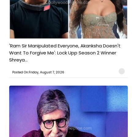
'Ram Sir Manipulated Everyone, Akanksha Doesn't
Want To Forgive Me': Lock Upp Season 2 Winner
Shreya...
Posted On:Friday, August 7, 2026