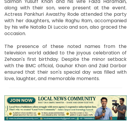
Salman Yusuff Khan and his wife Faiza Haramain,
along with their son, were present at the event.
Actress Pankhuri Awasthy Rode attended the party
with her daughters, while Raghu Ram, accompanied
by his wife Natalia Di Luccio and son, also graced the
occasion.
The presence of these noted names from the
television world added to the joyous celebration of
Zehaan's first birthday. Despite the minor setback
with the BMC official, Gauhar Khan and Zaid Darbar
ensured that their son's special day was filled with
love, laughter, and memorable moments.