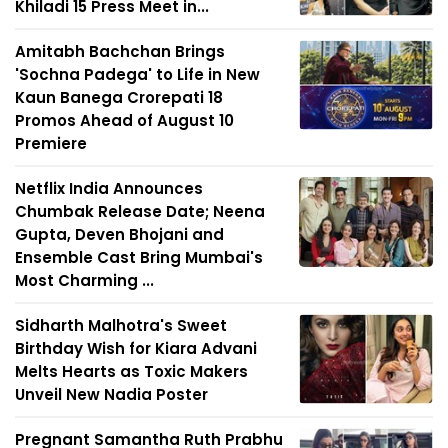
Khiladi 15 Press Meet in...
Amitabh Bachchan Brings
'Sochna Padega' to Life in New
Kaun Banega Crorepati 18
Promos Ahead of August 10
Premiere
Netflix India Announces
Chumbak Release Date; Neena
Gupta, Deven Bhojani and
Ensemble Cast Bring Mumbai's
Most Charming ...
Sidharth Malhotra's Sweet
Birthday Wish for Kiara Advani
Melts Hearts as Toxic Makers
Unveil New Nadia Poster
Pregnant Samantha Ruth Prabhu