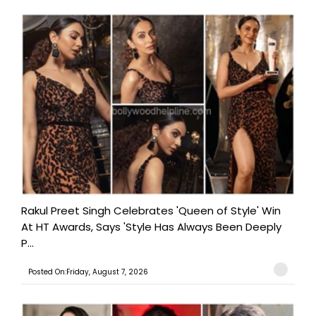
Rakul Preet Singh Celebrates 'Queen of Style' Win
At HT Awards, Says 'Style Has Always Been Deeply
P...
Posted On:Friday, August 7, 2026