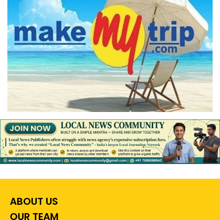
ABOUT US
OUR TEAM