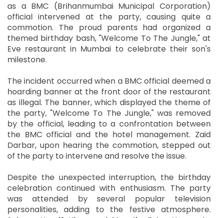
as a BMC (Brihanmumbai Municipal Corporation)
official intervened at the party, causing quite a
commotion. The proud parents had organized a
themed birthday bash, "Welcome To The Jungle," at
Eve restaurant in Mumbai to celebrate their son's
milestone.
The incident occurred when a BMC official deemed a
hoarding banner at the front door of the restaurant
as illegal. The banner, which displayed the theme of
the party, "Welcome To The Jungle," was removed
by the official, leading to a confrontation between
the BMC official and the hotel management. Zaid
Darbar, upon hearing the commotion, stepped out
of the party to intervene and resolve the issue.
Despite the unexpected interruption, the birthday
celebration continued with enthusiasm. The party
was attended by several popular television
personalities, adding to the festive atmosphere.