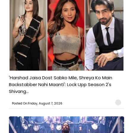
'Harshad Jaisa Dost Sabko Mile, Shreya Ko Main
Backstabber Nahi Maanti': Lock Upp Season 2's
Shivang...
Posted On:Friday, August 7, 2026